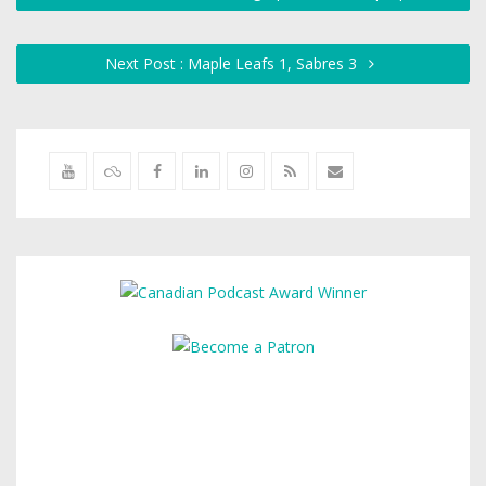
Next Post : Maple Leafs 1, Sabres 3