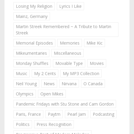
Losing My Religion
Lyrics I Like
Mainz, Germany
Martin Streek Remembered ~ A Tribute to Martin
Streek
Memorial Episodes
Memories
Mike Kic
Mikeumentaries
Miscellaneous
Monday Shuffles
Movable Type
Movies
Music
My 2 Cents
My MP3 Collection
Neil Young
News
Nirvana
O Canada
Olympics
Open Mikes
Pandemic Fridays with Stu Stone and Cam Gordon
Paris, France
Paytm
Pearl Jam
Podcasting
Politics
Press Recognition