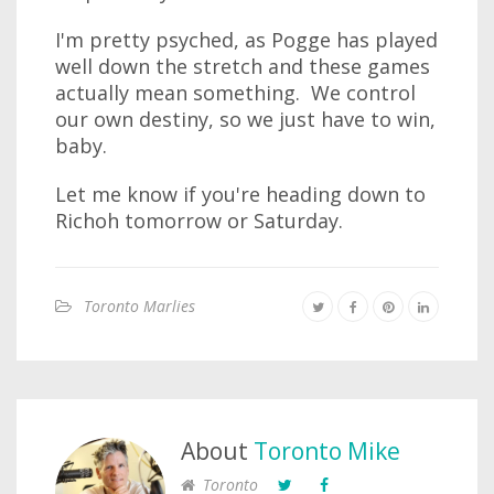
I'm pretty psyched, as Pogge has played
well down the stretch and these games
actually mean something. We control
our own destiny, so we just have to win,
baby.
Let me know if you're heading down to
Richoh tomorrow or Saturday.
Toronto Marlies
About
Toronto Mike
Toronto