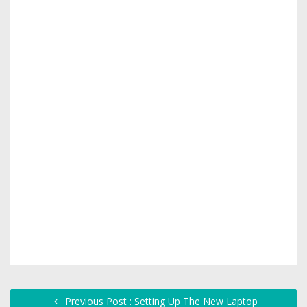
Previous Post : Setting Up The New Laptop