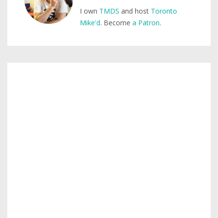
I own
TMDS
and host
Toronto
Mike'd
. Become
a Patron
.