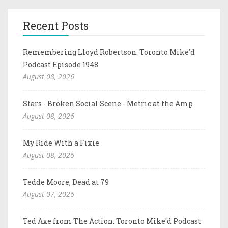
Recent Posts
Remembering Lloyd Robertson: Toronto Mike'd
Podcast Episode 1948
August 08, 2026
Stars - Broken Social Scene - Metric at the Amp
August 08, 2026
My Ride With a Fixie
August 08, 2026
Tedde Moore, Dead at 79
August 07, 2026
Ted Axe from The Action: Toronto Mike'd Podcast