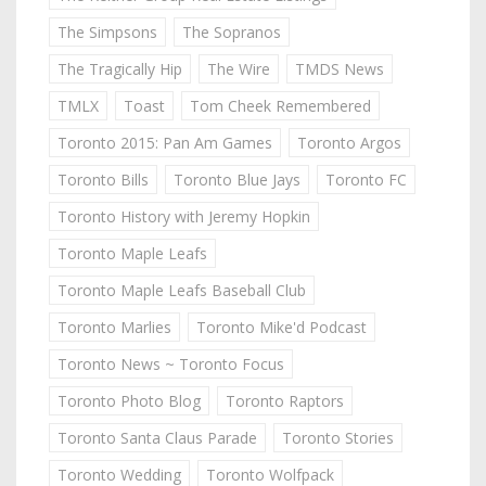
The Simpsons
The Sopranos
The Tragically Hip
The Wire
TMDS News
TMLX
Toast
Tom Cheek Remembered
Toronto 2015: Pan Am Games
Toronto Argos
Toronto Bills
Toronto Blue Jays
Toronto FC
Toronto History with Jeremy Hopkin
Toronto Maple Leafs
Toronto Maple Leafs Baseball Club
Toronto Marlies
Toronto Mike'd Podcast
Toronto News ~ Toronto Focus
Toronto Photo Blog
Toronto Raptors
Toronto Santa Claus Parade
Toronto Stories
Toronto Wedding
Toronto Wolfpack