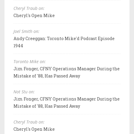
Cheryl Traub on:
Cheryl's Open Mike
Joel Smith on:
Andy Creeggan: Toronto Mike'd Podcast Episode
1944
Toronto Mike on:
Jim Fonger, CFNY Operations Manager During the
Mistake of '88, Has Passed Away
Not Stu on:
Jim Fonger, CFNY Operations Manager During the
Mistake of '88, Has Passed Away
Cheryl Traub on:
Cheryl's Open Mike