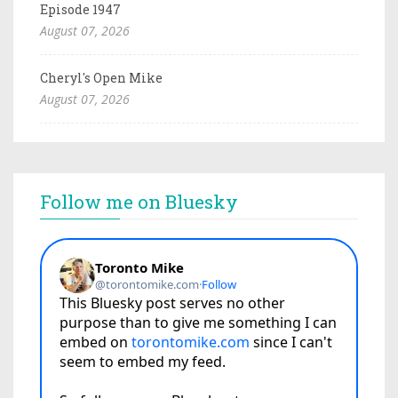
Episode 1947
August 07, 2026
Cheryl's Open Mike
August 07, 2026
Follow me on Bluesky