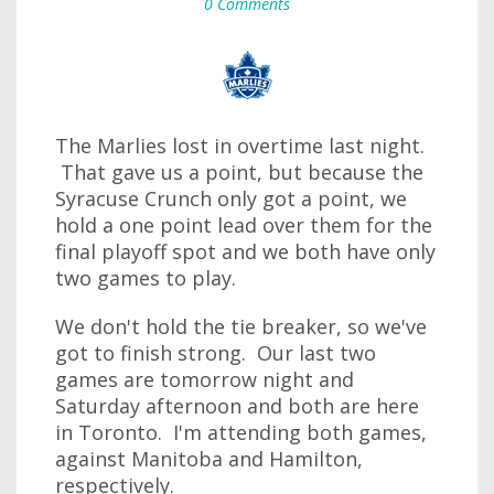
0 Comments
The Marlies lost in overtime last night.
That gave us a point, but because the
Syracuse Crunch only got a point, we
hold a one point lead over them for the
final playoff spot and we both have only
two games to play.
We don't hold the tie breaker, so we've
got to finish strong. Our last two
games are tomorrow night and
Saturday afternoon and both are here
in Toronto. I'm attending both games,
against Manitoba and Hamilton,
respectively.