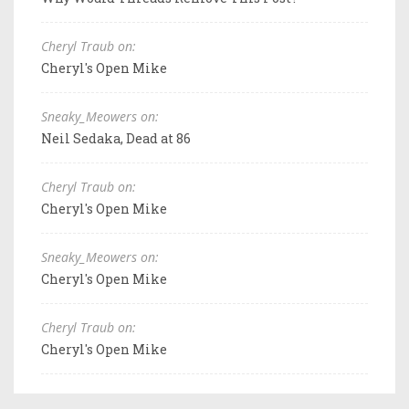
Cheryl Traub on:
Cheryl's Open Mike
Sneaky_Meowers on:
Neil Sedaka, Dead at 86
Cheryl Traub on:
Cheryl's Open Mike
Sneaky_Meowers on:
Cheryl's Open Mike
Cheryl Traub on:
Cheryl's Open Mike