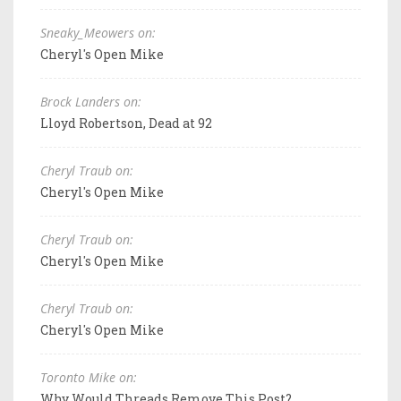
Sneaky_Meowers on:
Cheryl's Open Mike
Brock Landers on:
Lloyd Robertson, Dead at 92
Cheryl Traub on:
Cheryl's Open Mike
Cheryl Traub on:
Cheryl's Open Mike
Cheryl Traub on:
Cheryl's Open Mike
Toronto Mike on:
Why Would Threads Remove This Post?