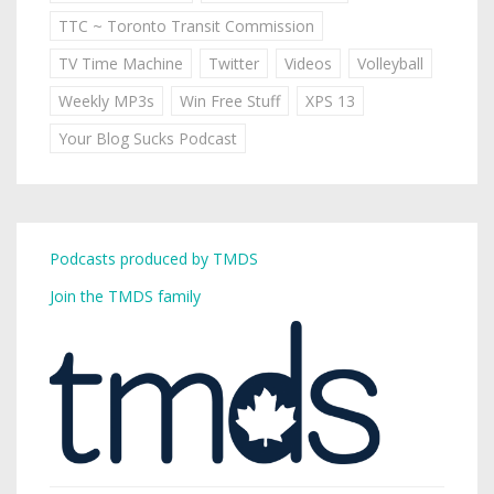
TTC ~ Toronto Transit Commission
TV Time Machine
Twitter
Videos
Volleyball
Weekly MP3s
Win Free Stuff
XPS 13
Your Blog Sucks Podcast
Podcasts produced by TMDS
Join the TMDS family