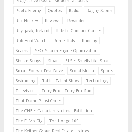
Progressive Past of Modern Melodies
Public Enemy
Quotes
Radio
Raging Storm
Rec Hockey
Reviews
Rewinder
Reykjavik, Iceland
Ride to Conquer Cancer
Rob Ford Watch
Rome, Italy
Running
Scams
SEO: Search Engine Optimization
Similar Songs
Sloan
SLS ~ Smells Like Sour
Smart Fortwo Test Drive
Social Media
Sports
Swimming
Tablet Talent Show
Technology
Television
Terry Fox | Terry Fox Run
That Damn Pepsi Cheer
The CNE ~ Canadian National Exhibition
The El Mo Gig
The Hodge 100
The Keitner Group Real Estate Listings