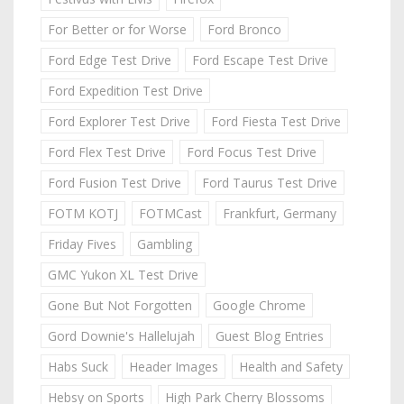
For Better or for Worse
Ford Bronco
Ford Edge Test Drive
Ford Escape Test Drive
Ford Expedition Test Drive
Ford Explorer Test Drive
Ford Fiesta Test Drive
Ford Flex Test Drive
Ford Focus Test Drive
Ford Fusion Test Drive
Ford Taurus Test Drive
FOTM KOTJ
FOTMCast
Frankfurt, Germany
Friday Fives
Gambling
GMC Yukon XL Test Drive
Gone But Not Forgotten
Google Chrome
Gord Downie's Hallelujah
Guest Blog Entries
Habs Suck
Header Images
Health and Safety
Hebsy on Sports
High Park Cherry Blossoms