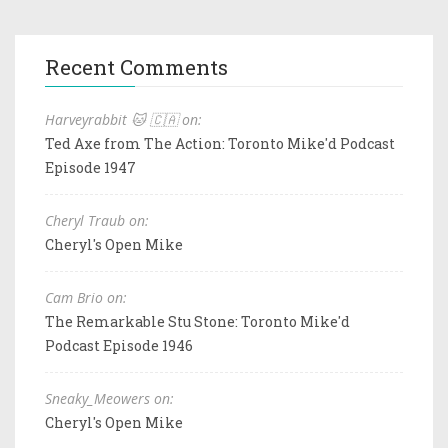
Recent Comments
Harveyrabbit 🐱 🇨🇦 on:
Ted Axe from The Action: Toronto Mike'd Podcast
Episode 1947
Cheryl Traub on:
Cheryl's Open Mike
Cam Brio on:
The Remarkable Stu Stone: Toronto Mike'd
Podcast Episode 1946
Sneaky_Meowers on:
Cheryl's Open Mike