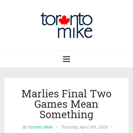
Toggle
navigation
Marlies Final Two
Games Mean
Something
By
Toronto Mike
•
Thursday, April 9th, 2009
•