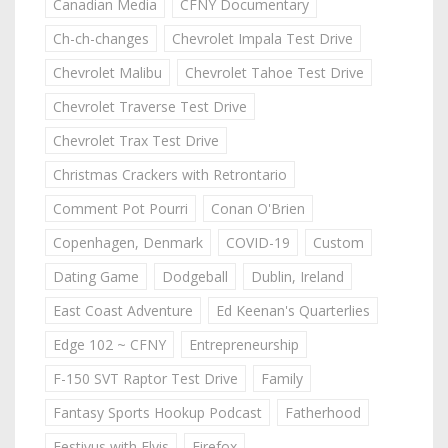
Canadian Media
CFNY Documentary
Ch-ch-changes
Chevrolet Impala Test Drive
Chevrolet Malibu
Chevrolet Tahoe Test Drive
Chevrolet Traverse Test Drive
Chevrolet Trax Test Drive
Christmas Crackers with Retrontario
Comment Pot Pourri
Conan O'Brien
Copenhagen, Denmark
COVID-19
Custom
Dating Game
Dodgeball
Dublin, Ireland
East Coast Adventure
Ed Keenan's Quarterlies
Edge 102 ~ CFNY
Entrepreneurship
F-150 SVT Raptor Test Drive
Family
Fantasy Sports Hookup Podcast
Fatherhood
Festivus with Elvis
Firefox