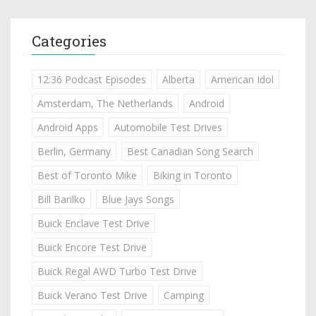
Categories
12:36 Podcast Episodes
Alberta
American Idol
Amsterdam, The Netherlands
Android
Android Apps
Automobile Test Drives
Berlin, Germany
Best Canadian Song Search
Best of Toronto Mike
Biking in Toronto
Bill Barilko
Blue Jays Songs
Buick Enclave Test Drive
Buick Encore Test Drive
Buick Regal AWD Turbo Test Drive
Buick Verano Test Drive
Camping