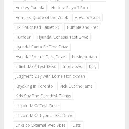
Hockey Canada
Hockey Playoff Pool
Homer's Quote of the Week
Howard Stern
HP TouchPad Tablet PC
Humble and Fred
Humour
Hyundai Genesis Test Drive
Hyundai Santa Fe Test Drive
Hyundai Sonata Test Drive
In Memoriam
Infiniti M37 Test Drive
Interviews
Italy
Judgment Day with Lorne Honickman
Kayaking in Toronto
Kick Out the Jams!
Kids Say The Darndest Things
Lincoln MKX Test Drive
Lincoln MKZ Hybrid Test Drive
Links to External Web Sites
Lists