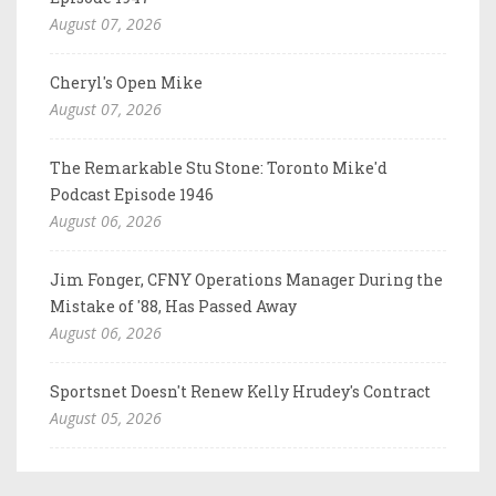
August 07, 2026
Cheryl's Open Mike
August 07, 2026
The Remarkable Stu Stone: Toronto Mike'd
Podcast Episode 1946
August 06, 2026
Jim Fonger, CFNY Operations Manager During the
Mistake of '88, Has Passed Away
August 06, 2026
Sportsnet Doesn't Renew Kelly Hrudey's Contract
August 05, 2026