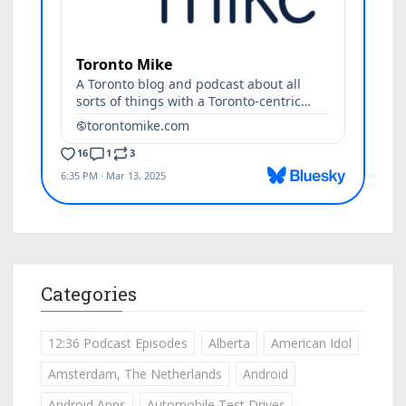
Categories
12:36 Podcast Episodes
Alberta
American Idol
Amsterdam, The Netherlands
Android
Android Apps
Automobile Test Drives