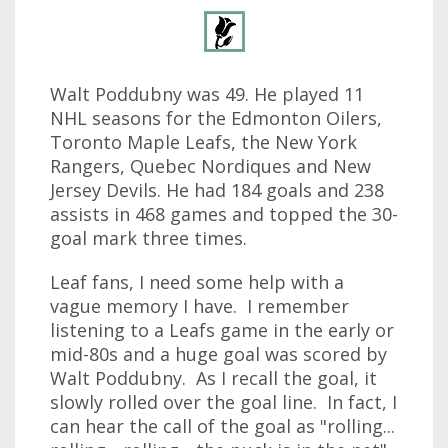
Walt Poddubny was 49. He played 11
NHL seasons for the Edmonton Oilers,
Toronto Maple Leafs, the New York
Rangers, Quebec Nordiques and New
Jersey Devils. He had 184 goals and 238
assists in 468 games and topped the 30-
goal mark three times.
Leaf fans, I need some help with a
vague memory I have. I remember
listening to a Leafs game in the early or
mid-80s and a huge goal was scored by
Walt Poddubny. As I recall the goal, it
slowly rolled over the goal line. In fact, I
can hear the call of the goal as "rolling...