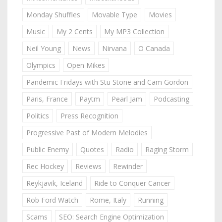
Monday Shuffles
Movable Type
Movies
Music
My 2 Cents
My MP3 Collection
Neil Young
News
Nirvana
O Canada
Olympics
Open Mikes
Pandemic Fridays with Stu Stone and Cam Gordon
Paris, France
Paytm
Pearl Jam
Podcasting
Politics
Press Recognition
Progressive Past of Modern Melodies
Public Enemy
Quotes
Radio
Raging Storm
Rec Hockey
Reviews
Rewinder
Reykjavik, Iceland
Ride to Conquer Cancer
Rob Ford Watch
Rome, Italy
Running
Scams
SEO: Search Engine Optimization