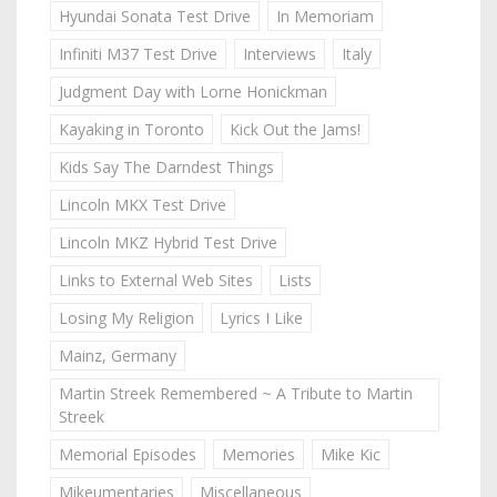
Hyundai Sonata Test Drive
In Memoriam
Infiniti M37 Test Drive
Interviews
Italy
Judgment Day with Lorne Honickman
Kayaking in Toronto
Kick Out the Jams!
Kids Say The Darndest Things
Lincoln MKX Test Drive
Lincoln MKZ Hybrid Test Drive
Links to External Web Sites
Lists
Losing My Religion
Lyrics I Like
Mainz, Germany
Martin Streek Remembered ~ A Tribute to Martin
Streek
Memorial Episodes
Memories
Mike Kic
Mikeumentaries
Miscellaneous