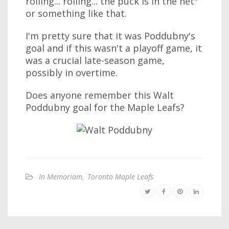
rolling... rolling... the puck is in the net"
or something like that.
I'm pretty sure that it was Poddubny's
goal and if this wasn't a playoff game, it
was a crucial late-season game,
possibly in overtime.
Does anyone remember this Walt
Poddubny goal for the Maple Leafs?
In Memoriam
,
Toronto Maple Leafs