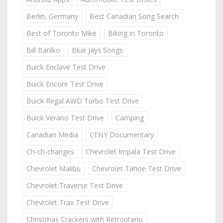
Berlin, Germany
Best Canadian Song Search
Best of Toronto Mike
Biking in Toronto
Bill Barilko
Blue Jays Songs
Buick Enclave Test Drive
Buick Encore Test Drive
Buick Regal AWD Turbo Test Drive
Buick Verano Test Drive
Camping
Canadian Media
CFNY Documentary
Ch-ch-changes
Chevrolet Impala Test Drive
Chevrolet Malibu
Chevrolet Tahoe Test Drive
Chevrolet Traverse Test Drive
Chevrolet Trax Test Drive
Christmas Crackers with Retrontario