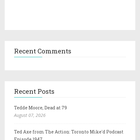
Recent Comments
Recent Posts
Tedde Moore, Dead at 79
August 07, 2026
Ted Axe from The Action: Toronto Mike'd Podcast
Episode 1947