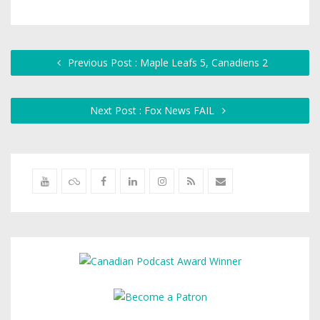
Previous Post : Maple Leafs 5, Canadiens 2
Next Post : Fox News FAIL