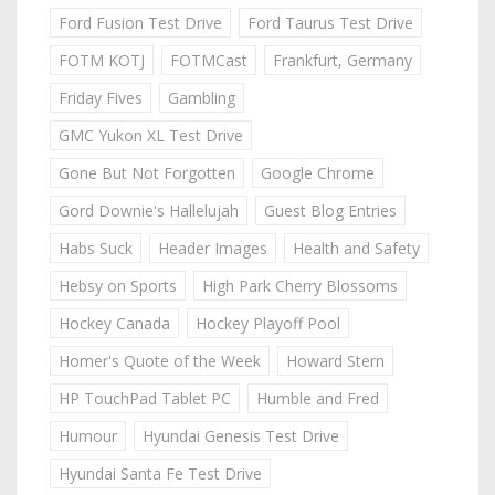
Ford Fusion Test Drive
Ford Taurus Test Drive
FOTM KOTJ
FOTMCast
Frankfurt, Germany
Friday Fives
Gambling
GMC Yukon XL Test Drive
Gone But Not Forgotten
Google Chrome
Gord Downie's Hallelujah
Guest Blog Entries
Habs Suck
Header Images
Health and Safety
Hebsy on Sports
High Park Cherry Blossoms
Hockey Canada
Hockey Playoff Pool
Homer's Quote of the Week
Howard Stern
HP TouchPad Tablet PC
Humble and Fred
Humour
Hyundai Genesis Test Drive
Hyundai Santa Fe Test Drive