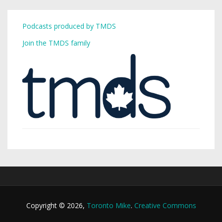
Podcasts produced by TMDS
Join the TMDS family
Copyright © 2026,
Toronto Mike
.
Creative Commons