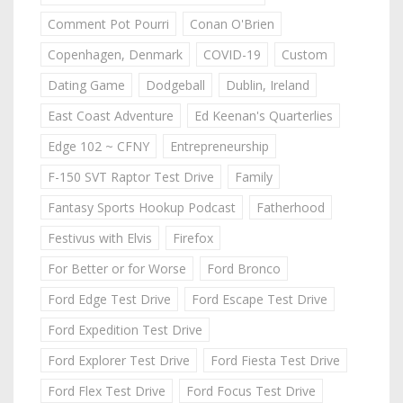
Comment Pot Pourri
Conan O'Brien
Copenhagen, Denmark
COVID-19
Custom
Dating Game
Dodgeball
Dublin, Ireland
East Coast Adventure
Ed Keenan's Quarterlies
Edge 102 ~ CFNY
Entrepreneurship
F-150 SVT Raptor Test Drive
Family
Fantasy Sports Hookup Podcast
Fatherhood
Festivus with Elvis
Firefox
For Better or for Worse
Ford Bronco
Ford Edge Test Drive
Ford Escape Test Drive
Ford Expedition Test Drive
Ford Explorer Test Drive
Ford Fiesta Test Drive
Ford Flex Test Drive
Ford Focus Test Drive