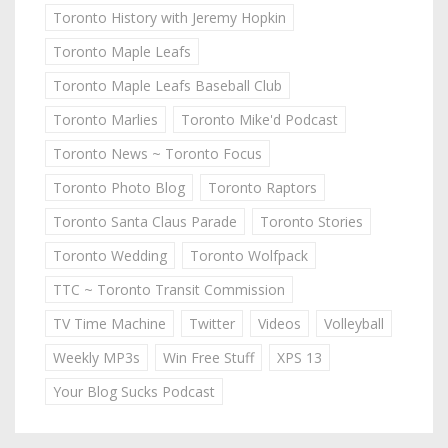
Toronto History with Jeremy Hopkin
Toronto Maple Leafs
Toronto Maple Leafs Baseball Club
Toronto Marlies
Toronto Mike'd Podcast
Toronto News ~ Toronto Focus
Toronto Photo Blog
Toronto Raptors
Toronto Santa Claus Parade
Toronto Stories
Toronto Wedding
Toronto Wolfpack
TTC ~ Toronto Transit Commission
TV Time Machine
Twitter
Videos
Volleyball
Weekly MP3s
Win Free Stuff
XPS 13
Your Blog Sucks Podcast