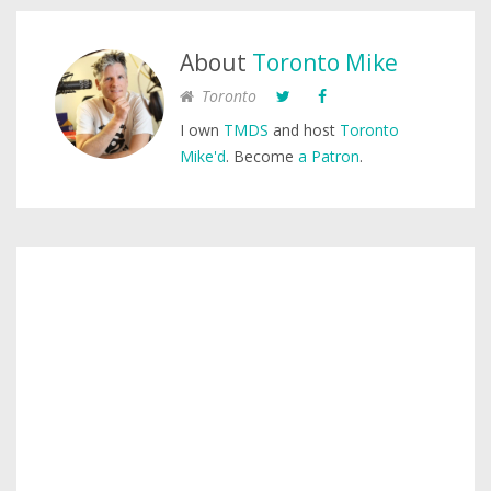
About
Toronto Mike
Toronto
I own
TMDS
and host
Toronto
Mike'd
. Become
a Patron
.