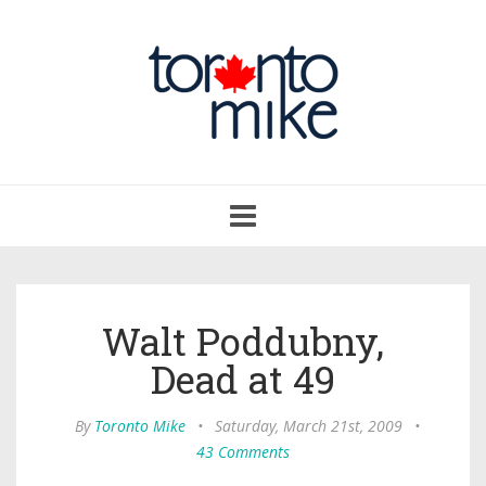
Toggle
navigation
Walt Poddubny,
Dead at 49
By
Toronto Mike
•
Saturday, March 21st, 2009
•
43 Comments