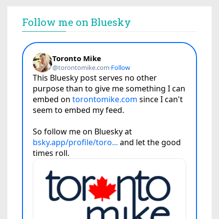
Follow me on Bluesky