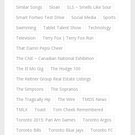
Similar Songs
Sloan
SLS ~ Smells Like Sour
Smart Fortwo Test Drive
Social Media
Sports
Swimming
Tablet Talent Show
Technology
Television
Terry Fox | Terry Fox Run
That Damn Pepsi Cheer
The CNE ~ Canadian National Exhibition
The El Mo Gig
The Hodge 100
The Keitner Group Real Estate Listings
The Simpsons
The Sopranos
The Tragically Hip
The Wire
TMDS News
TMLX
Toast
Tom Cheek Remembered
Toronto 2015: Pan Am Games
Toronto Argos
Toronto Bills
Toronto Blue Jays
Toronto FC