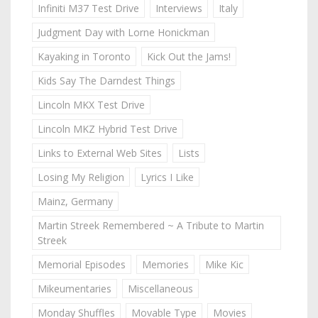
Infiniti M37 Test Drive
Interviews
Italy
Judgment Day with Lorne Honickman
Kayaking in Toronto
Kick Out the Jams!
Kids Say The Darndest Things
Lincoln MKX Test Drive
Lincoln MKZ Hybrid Test Drive
Links to External Web Sites
Lists
Losing My Religion
Lyrics I Like
Mainz, Germany
Martin Streek Remembered ~ A Tribute to Martin
Streek
Memorial Episodes
Memories
Mike Kic
Mikeumentaries
Miscellaneous
Monday Shuffles
Movable Type
Movies