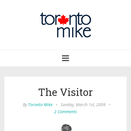
Toggle
navigation
The Visitor
By
Toronto Mike
•
Sunday, March 1st, 2009
•
2 Comments