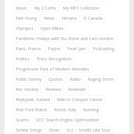
Music
My 2 Cents
My MP3 Collection
Neil Young
News
Nirvana
O Canada
Olympics
Open Mikes
Pandemic Fridays with Stu Stone and Cam Gordon
Paris, France
Paytm
Pearl Jam
Podcasting
Politics
Press Recognition
Progressive Past of Modern Melodies
Public Enemy
Quotes
Radio
Raging Storm
Rec Hockey
Reviews
Rewinder
Reykjavik, Iceland
Ride to Conquer Cancer
Rob Ford Watch
Rome, Italy
Running
Scams
SEO: Search Engine Optimization
Similar Songs
Sloan
SLS ~ Smells Like Sour