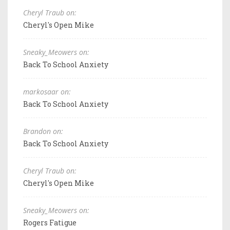
Cheryl Traub on:
Cheryl's Open Mike
Sneaky_Meowers on:
Back To School Anxiety
markosaar on:
Back To School Anxiety
Brandon on:
Back To School Anxiety
Cheryl Traub on:
Cheryl's Open Mike
Sneaky_Meowers on:
Rogers Fatigue