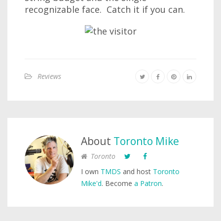
recognizable face. Catch it if you can.
Reviews
About
Toronto Mike
Toronto
I own
TMDS
and host
Toronto
Mike'd
. Become
a Patron
.