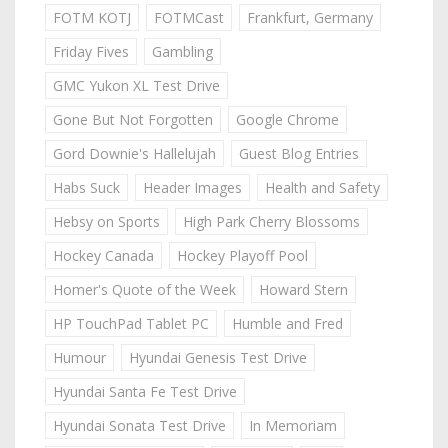
FOTM KOTJ
FOTMCast
Frankfurt, Germany
Friday Fives
Gambling
GMC Yukon XL Test Drive
Gone But Not Forgotten
Google Chrome
Gord Downie's Hallelujah
Guest Blog Entries
Habs Suck
Header Images
Health and Safety
Hebsy on Sports
High Park Cherry Blossoms
Hockey Canada
Hockey Playoff Pool
Homer's Quote of the Week
Howard Stern
HP TouchPad Tablet PC
Humble and Fred
Humour
Hyundai Genesis Test Drive
Hyundai Santa Fe Test Drive
Hyundai Sonata Test Drive
In Memoriam