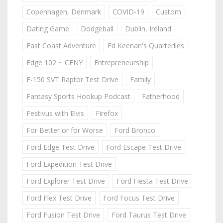
Copenhagen, Denmark
COVID-19
Custom
Dating Game
Dodgeball
Dublin, Ireland
East Coast Adventure
Ed Keenan's Quarterlies
Edge 102 ~ CFNY
Entrepreneurship
F-150 SVT Raptor Test Drive
Family
Fantasy Sports Hookup Podcast
Fatherhood
Festivus with Elvis
Firefox
For Better or for Worse
Ford Bronco
Ford Edge Test Drive
Ford Escape Test Drive
Ford Expedition Test Drive
Ford Explorer Test Drive
Ford Fiesta Test Drive
Ford Flex Test Drive
Ford Focus Test Drive
Ford Fusion Test Drive
Ford Taurus Test Drive