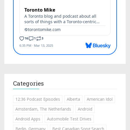
Categories
12:36 Podcast Episodes
Alberta
American Idol
Amsterdam, The Netherlands
Android
Android Apps
Automobile Test Drives
Berlin, Germany
Best Canadian Song Search