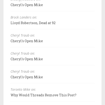
Cheryl's Open Mike
Brock Landers on:
Lloyd Robertson, Dead at 92
Cheryl Traub on:
Cheryl's Open Mike
Cheryl Traub on:
Cheryl's Open Mike
Cheryl Traub on:
Cheryl's Open Mike
Toronto Mike on:
Why Would Threads Remove This Post?