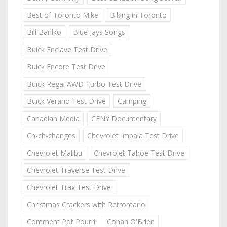
Best of Toronto Mike
Biking in Toronto
Bill Barilko
Blue Jays Songs
Buick Enclave Test Drive
Buick Encore Test Drive
Buick Regal AWD Turbo Test Drive
Buick Verano Test Drive
Camping
Canadian Media
CFNY Documentary
Ch-ch-changes
Chevrolet Impala Test Drive
Chevrolet Malibu
Chevrolet Tahoe Test Drive
Chevrolet Traverse Test Drive
Chevrolet Trax Test Drive
Christmas Crackers with Retrontario
Comment Pot Pourri
Conan O'Brien