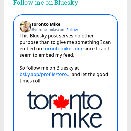
Follow me on Bluesky