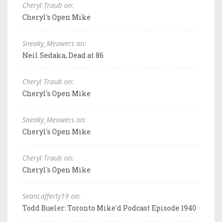
Cheryl Traub on:
Cheryl's Open Mike
Sneaky_Meowers on:
Neil Sedaka, Dead at 86
Cheryl Traub on:
Cheryl's Open Mike
Sneaky_Meowers on:
Cheryl's Open Mike
Cheryl Traub on:
Cheryl's Open Mike
SeanLafferty19 on:
Todd Bueler: Toronto Mike'd Podcast Episode 1940