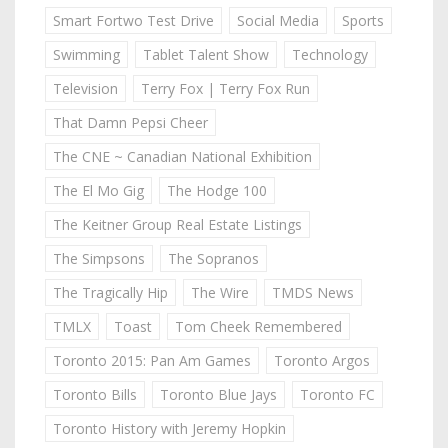
Smart Fortwo Test Drive
Social Media
Sports
Swimming
Tablet Talent Show
Technology
Television
Terry Fox | Terry Fox Run
That Damn Pepsi Cheer
The CNE ~ Canadian National Exhibition
The El Mo Gig
The Hodge 100
The Keitner Group Real Estate Listings
The Simpsons
The Sopranos
The Tragically Hip
The Wire
TMDS News
TMLX
Toast
Tom Cheek Remembered
Toronto 2015: Pan Am Games
Toronto Argos
Toronto Bills
Toronto Blue Jays
Toronto FC
Toronto History with Jeremy Hopkin