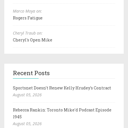
Marco Moya on:
Rogers Fatigue
Cheryl Traub on:
Cheryl's Open Mike
Recent Posts
Sportsnet Doesn't Renew Kelly Hrudey's Contract
August 05, 2026
Rebecca Rankin: Toronto Mike'd Podcast Episode
1945
August 05, 2026