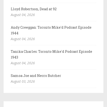
Lloyd Robertson, Dead at 92
August 04, 2026
Andy Creeggan: Toronto Mike'd Podcast Episode
1944
August 04, 2026
Tanika Charles: Toronto Mike'd Podcast Episode
1943
August 04, 2026
Samoa Joe and Necro Butcher
August 03, 2026