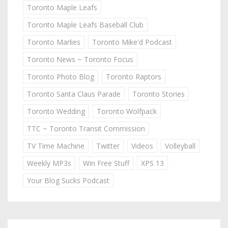
Toronto Maple Leafs
Toronto Maple Leafs Baseball Club
Toronto Marlies
Toronto Mike'd Podcast
Toronto News ~ Toronto Focus
Toronto Photo Blog
Toronto Raptors
Toronto Santa Claus Parade
Toronto Stories
Toronto Wedding
Toronto Wolfpack
TTC ~ Toronto Transit Commission
TV Time Machine
Twitter
Videos
Volleyball
Weekly MP3s
Win Free Stuff
XPS 13
Your Blog Sucks Podcast