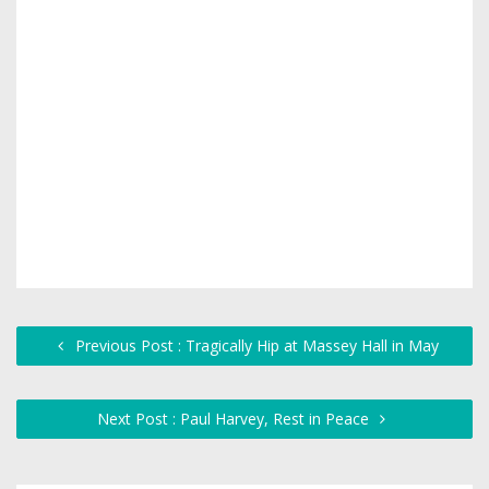
Previous Post : Tragically Hip at Massey Hall in May
Next Post : Paul Harvey, Rest in Peace