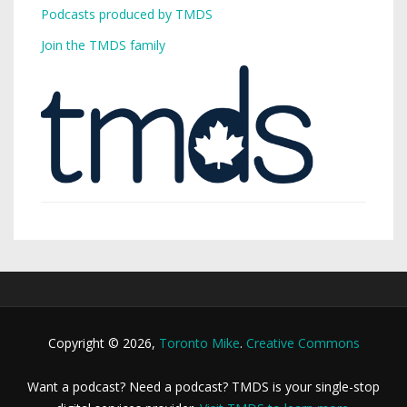
Podcasts produced by TMDS
Join the TMDS family
Copyright © 2026,
Toronto Mike
.
Creative Commons
Want a podcast? Need a podcast? TMDS is your single-stop