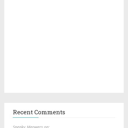
Recent Comments
Sneaky_Meowers on: