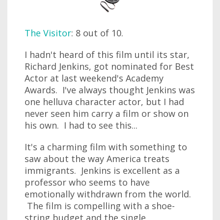
The Visitor
: 8 out of 10.
I hadn't heard of this film until its star,
Richard Jenkins, got nominated for Best
Actor at last weekend's Academy
Awards. I've always thought Jenkins was
one helluva character actor, but I had
never seen him carry a film or show on
his own. I had to see this...
It's a charming film with something to
saw about the way America treats
immigrants. Jenkins is excellent as a
professor who seems to have
emotionally withdrawn from the world.
The film is compelling with a shoe-
string budget and the single