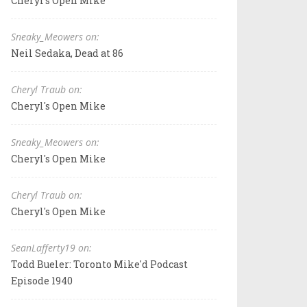
Cheryl's Open Mike
Sneaky_Meowers on:
Neil Sedaka, Dead at 86
Cheryl Traub on:
Cheryl's Open Mike
Sneaky_Meowers on:
Cheryl's Open Mike
Cheryl Traub on:
Cheryl's Open Mike
SeanLafferty19 on:
Todd Bueler: Toronto Mike'd Podcast
Episode 1940