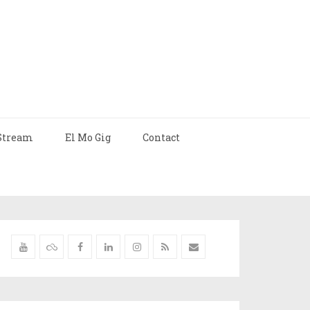
Stream
El Mo Gig
Contact