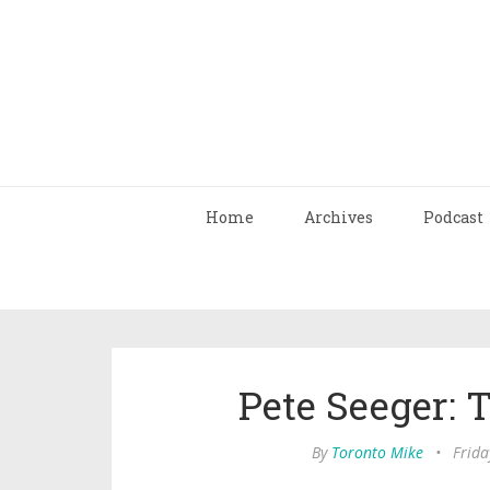
Home
Archives
Podcast
Pete Seeger: 
By
Toronto Mike
•
Frida