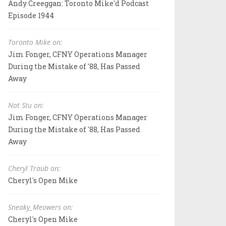
Andy Creeggan: Toronto Mike'd Podcast
Episode 1944
Toronto Mike on:
Jim Fonger, CFNY Operations Manager
During the Mistake of '88, Has Passed
Away
Not Stu on:
Jim Fonger, CFNY Operations Manager
During the Mistake of '88, Has Passed
Away
Cheryl Traub on:
Cheryl's Open Mike
Sneaky_Meowers on:
Cheryl's Open Mike