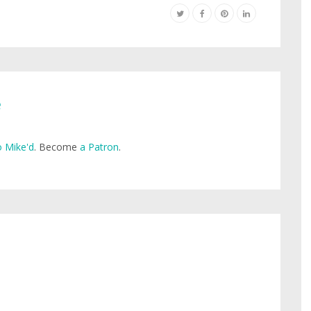
e
 Mike'd
. Become
a Patron
.