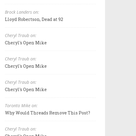
Brock Landers on:
Lloyd Robertson, Dead at 92
Cheryl Traub on:
Cheryl's Open Mike
Cheryl Traub on:
Cheryl's Open Mike
Cheryl Traub on:
Cheryl's Open Mike
Toronto Mike on:
Why Would Threads Remove This Post?
Cheryl Traub on: