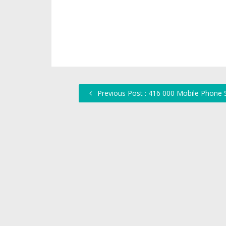
Previous Post : 416 000 Mobile Phone