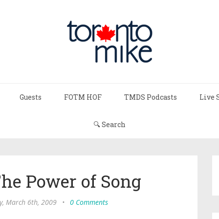
Guests
FOTM HOF
TMDS Podcasts
Live 
🔍 Search
The Power of Song
y, March 6th, 2009
•
0 Comments