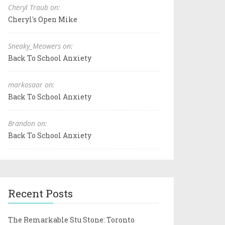
Cheryl Traub on:
Cheryl's Open Mike
Sneaky_Meowers on:
Back To School Anxiety
markosaar on:
Back To School Anxiety
Brandon on:
Back To School Anxiety
Recent Posts
The Remarkable Stu Stone: Toronto