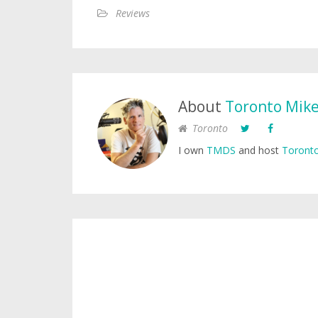
Reviews
About
Toronto Mik
Toronto
I own
TMDS
and host
Toronto