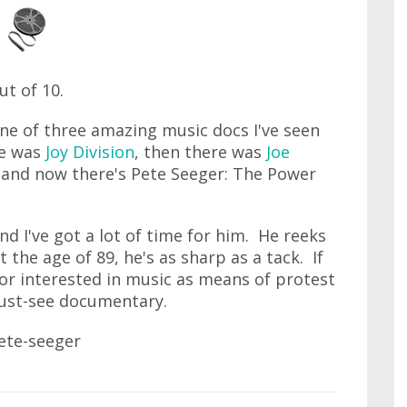
out of 10.
ne of three amazing music docs I've seen
re was
Joy Division
, then there was
Joe
and now there's Pete Seeger: The Power
nd I've got a lot of time for him. He reeks
t the age of 89, he's as sharp as a tack. If
 or interested in music as means of protest
 must-see documentary.