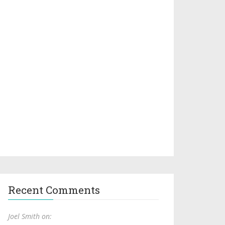
Recent Comments
Joel Smith on: