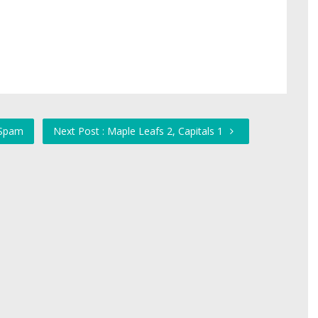
 Spam
Next Post : Maple Leafs 2, Capitals 1