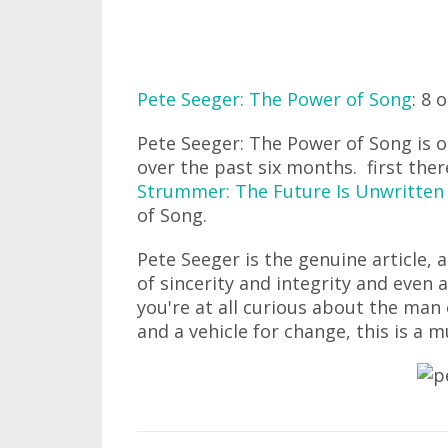
Pete Seeger: The Power of Song
: 8 
Pete Seeger: The Power of Song is o
over the past six months. first the
Strummer: The Future Is Unwritten
of Song.
Pete Seeger is the genuine article, a
of sincerity and integrity and even a
you're at all curious about the man
and a vehicle for change, this is a