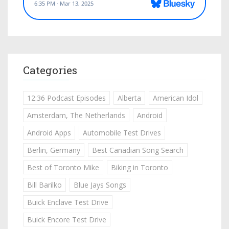
Categories
12:36 Podcast Episodes
Alberta
American Idol
Amsterdam, The Netherlands
Android
Android Apps
Automobile Test Drives
Berlin, Germany
Best Canadian Song Search
Best of Toronto Mike
Biking in Toronto
Bill Barilko
Blue Jays Songs
Buick Enclave Test Drive
Buick Encore Test Drive