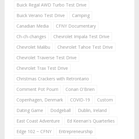
Buick Regal AWD Turbo Test Drive
Buick Verano Test Drive
Camping
Canadian Media
CFNY Documentary
Ch-ch-changes
Chevrolet Impala Test Drive
Chevrolet Malibu
Chevrolet Tahoe Test Drive
Chevrolet Traverse Test Drive
Chevrolet Trax Test Drive
Christmas Crackers with Retrontario
Comment Pot Pourri
Conan O'Brien
Copenhagen, Denmark
COVID-19
Custom
Dating Game
Dodgeball
Dublin, Ireland
East Coast Adventure
Ed Keenan's Quarterlies
Edge 102 ~ CFNY
Entrepreneurship