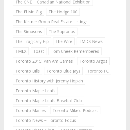
The CNE ~ Canadian National Exhibition
The El Mo Gig
The Hodge 100
The Keitner Group Real Estate Listings
The Simpsons
The Sopranos
The Tragically Hip
The Wire
TMDS News
TMLX
Toast
Tom Cheek Remembered
Toronto 2015: Pan Am Games
Toronto Argos
Toronto Bills
Toronto Blue Jays
Toronto FC
Toronto History with Jeremy Hopkin
Toronto Maple Leafs
Toronto Maple Leafs Baseball Club
Toronto Marlies
Toronto Mike'd Podcast
Toronto News ~ Toronto Focus