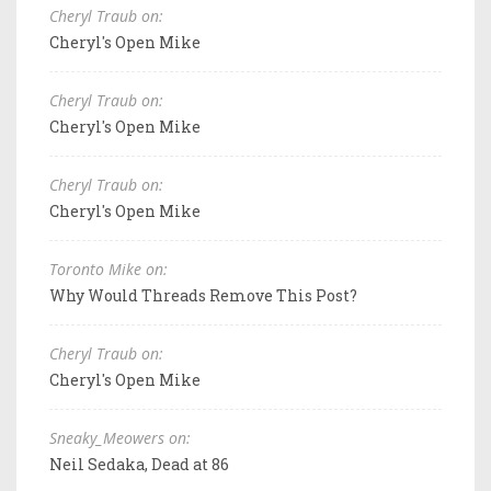
Cheryl Traub on:
Cheryl's Open Mike
Cheryl Traub on:
Cheryl's Open Mike
Cheryl Traub on:
Cheryl's Open Mike
Toronto Mike on:
Why Would Threads Remove This Post?
Cheryl Traub on:
Cheryl's Open Mike
Sneaky_Meowers on:
Neil Sedaka, Dead at 86