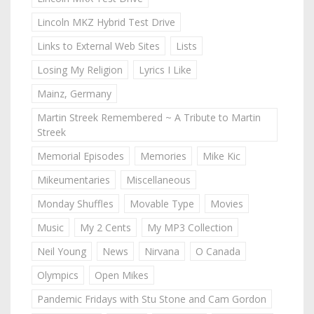
Lincoln MKZ Hybrid Test Drive
Links to External Web Sites
Lists
Losing My Religion
Lyrics I Like
Mainz, Germany
Martin Streek Remembered ~ A Tribute to Martin
Streek
Memorial Episodes
Memories
Mike Kic
Mikeumentaries
Miscellaneous
Monday Shuffles
Movable Type
Movies
Music
My 2 Cents
My MP3 Collection
Neil Young
News
Nirvana
O Canada
Olympics
Open Mikes
Pandemic Fridays with Stu Stone and Cam Gordon