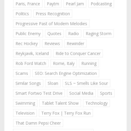
Paris, France
Paytm
Pearl Jam
Podcasting
Politics
Press Recognition
Progressive Past of Modern Melodies
Public Enemy
Quotes
Radio
Raging Storm
Rec Hockey
Reviews
Rewinder
Reykjavik, Iceland
Ride to Conquer Cancer
Rob Ford Watch
Rome, Italy
Running
Scams
SEO: Search Engine Optimization
Similar Songs
Sloan
SLS ~ Smells Like Sour
Smart Fortwo Test Drive
Social Media
Sports
Swimming
Tablet Talent Show
Technology
Television
Terry Fox | Terry Fox Run
That Damn Pepsi Cheer