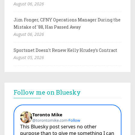
August 06, 2026
Jim Fonger, CFNY Operations Manager During the
Mistake of '88, Has Passed Away
August 06, 2026
Sportsnet Doesn't Renew Kelly Hrudey's Contract
August 05, 2026
Follow me on Bluesky