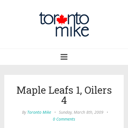
Toggle
navigation
Maple Leafs 1, Oilers
4
By
Toronto Mike
•
Sunday, March 8th, 2009
•
0 Comments