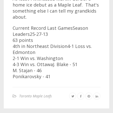
home ice debut as a Maple Leaf. That's
something else I can tell my grandkids
about.
Current Record Last GamesSeason
Leaders25-27-13
63 points
4th in Northeast Division4-1 Loss vs.
Edmonton
2-1 Win vs. Washington
4-3 Win vs. OttawaJ. Blake - 51
M. Stajan - 46
Ponikarovsky - 41
Toronto Maple Leafs