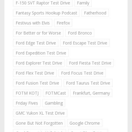
F-150 SVT Raptor Test Drive
Family
Fantasy Sports Hookup Podcast
Fatherhood
Festivus with Elvis
Firefox
For Better or for Worse
Ford Bronco
Ford Edge Test Drive
Ford Escape Test Drive
Ford Expedition Test Drive
Ford Explorer Test Drive
Ford Fiesta Test Drive
Ford Flex Test Drive
Ford Focus Test Drive
Ford Fusion Test Drive
Ford Taurus Test Drive
FOTM KOTJ
FOTMCast
Frankfurt, Germany
Friday Fives
Gambling
GMC Yukon XL Test Drive
Gone But Not Forgotten
Google Chrome