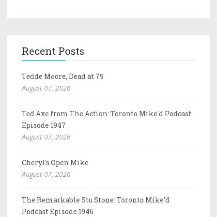
Recent Posts
Tedde Moore, Dead at 79
August 07, 2026
Ted Axe from The Action: Toronto Mike'd Podcast
Episode 1947
August 07, 2026
Cheryl's Open Mike
August 07, 2026
The Remarkable Stu Stone: Toronto Mike'd
Podcast Episode 1946