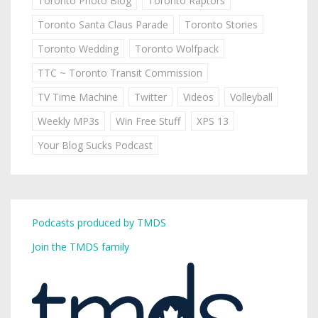
Toronto Photo Blog
Toronto Raptors
Toronto Santa Claus Parade
Toronto Stories
Toronto Wedding
Toronto Wolfpack
TTC ~ Toronto Transit Commission
TV Time Machine
Twitter
Videos
Volleyball
Weekly MP3s
Win Free Stuff
XPS 13
Your Blog Sucks Podcast
Podcasts produced by TMDS
Join the TMDS family