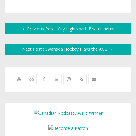
Previous Post : City Lights with Brian Linehan
Next Post : Swansea Hockey Plays the ACC