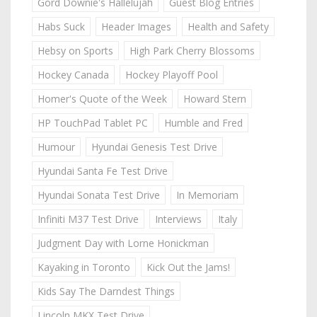
Gord Downie's Hallelujah
Guest Blog Entries
Habs Suck
Header Images
Health and Safety
Hebsy on Sports
High Park Cherry Blossoms
Hockey Canada
Hockey Playoff Pool
Homer's Quote of the Week
Howard Stern
HP TouchPad Tablet PC
Humble and Fred
Humour
Hyundai Genesis Test Drive
Hyundai Santa Fe Test Drive
Hyundai Sonata Test Drive
In Memoriam
Infiniti M37 Test Drive
Interviews
Italy
Judgment Day with Lorne Honickman
Kayaking in Toronto
Kick Out the Jams!
Kids Say The Darndest Things
Lincoln MKX Test Drive