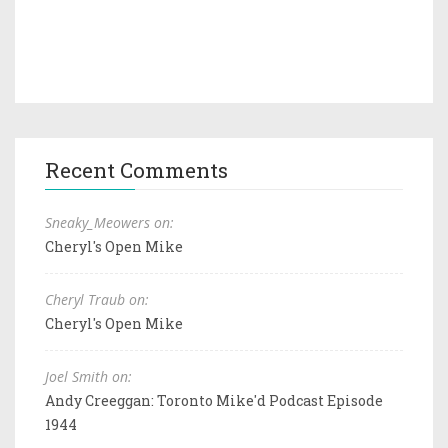
Recent Comments
Sneaky_Meowers on:
Cheryl's Open Mike
Cheryl Traub on:
Cheryl's Open Mike
Joel Smith on:
Andy Creeggan: Toronto Mike'd Podcast Episode
1944