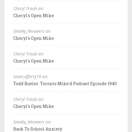
Cheryl Traub on:
Cheryl's Open Mike
Sneaky_Meowers on:
Cheryl's Open Mike
Cheryl Traub on:
Cheryl's Open Mike
SeanLafferty19 on:
Todd Bueler: Toronto Mike'd Podcast Episode 1940
Cheryl Traub on:
Cheryl's Open Mike
Sneaky_Meowers on:
Back To School Anxiety