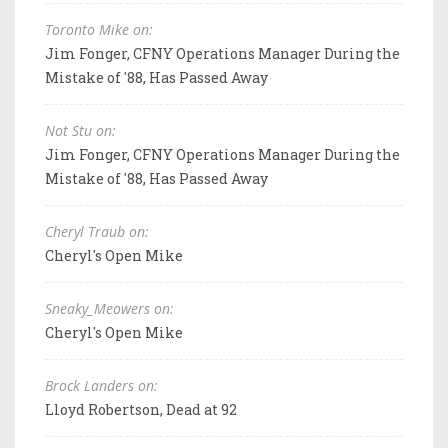
Toronto Mike on:
Jim Fonger, CFNY Operations Manager During the
Mistake of '88, Has Passed Away
Not Stu on:
Jim Fonger, CFNY Operations Manager During the
Mistake of '88, Has Passed Away
Cheryl Traub on:
Cheryl's Open Mike
Sneaky_Meowers on:
Cheryl's Open Mike
Brock Landers on:
Lloyd Robertson, Dead at 92