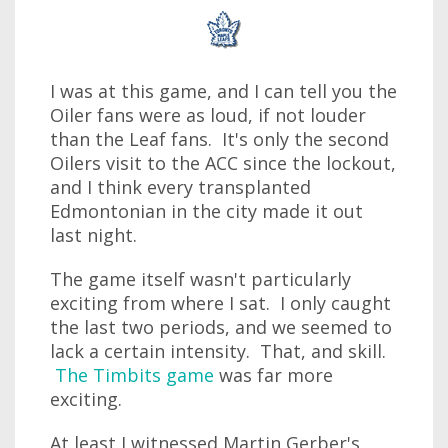
I was at this game, and I can tell you the
Oiler fans were as loud, if not louder
than the Leaf fans. It's only the second
Oilers visit to the ACC since the lockout,
and I think every transplanted
Edmontonian in the city made it out
last night.
The game itself wasn't particularly
exciting from where I sat. I only caught
the last two periods, and we seemed to
lack a certain intensity. That, and skill.
The Timbits game
was far more
exciting.
At least I witnessed Martin Gerber's