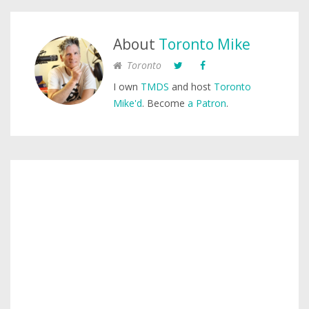
About
Toronto Mike
Toronto
I own
TMDS
and host
Toronto
Mike'd
. Become
a Patron
.