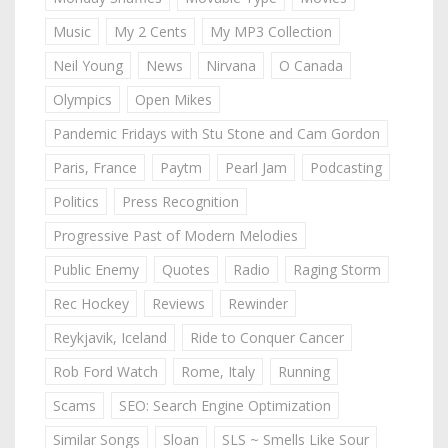
Music
My 2 Cents
My MP3 Collection
Neil Young
News
Nirvana
O Canada
Olympics
Open Mikes
Pandemic Fridays with Stu Stone and Cam Gordon
Paris, France
Paytm
Pearl Jam
Podcasting
Politics
Press Recognition
Progressive Past of Modern Melodies
Public Enemy
Quotes
Radio
Raging Storm
Rec Hockey
Reviews
Rewinder
Reykjavik, Iceland
Ride to Conquer Cancer
Rob Ford Watch
Rome, Italy
Running
Scams
SEO: Search Engine Optimization
Similar Songs
Sloan
SLS ~ Smells Like Sour