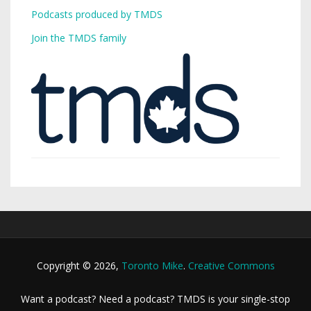
Podcasts produced by TMDS
Join the TMDS family
Copyright © 2026,
Toronto Mike
.
Creative Commons
Want a podcast? Need a podcast? TMDS is your single-stop