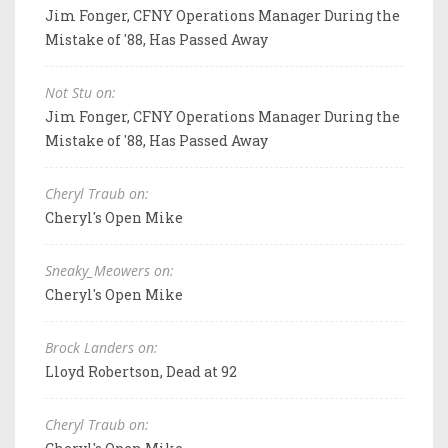
Jim Fonger, CFNY Operations Manager During the
Mistake of '88, Has Passed Away
Not Stu on:
Jim Fonger, CFNY Operations Manager During the
Mistake of '88, Has Passed Away
Cheryl Traub on:
Cheryl's Open Mike
Sneaky_Meowers on:
Cheryl's Open Mike
Brock Landers on:
Lloyd Robertson, Dead at 92
Cheryl Traub on: