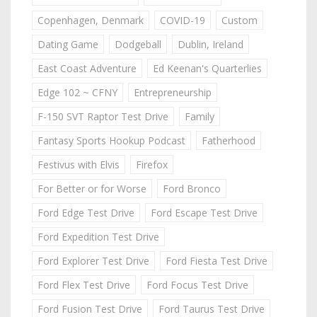
Copenhagen, Denmark
COVID-19
Custom
Dating Game
Dodgeball
Dublin, Ireland
East Coast Adventure
Ed Keenan's Quarterlies
Edge 102 ~ CFNY
Entrepreneurship
F-150 SVT Raptor Test Drive
Family
Fantasy Sports Hookup Podcast
Fatherhood
Festivus with Elvis
Firefox
For Better or for Worse
Ford Bronco
Ford Edge Test Drive
Ford Escape Test Drive
Ford Expedition Test Drive
Ford Explorer Test Drive
Ford Fiesta Test Drive
Ford Flex Test Drive
Ford Focus Test Drive
Ford Fusion Test Drive
Ford Taurus Test Drive