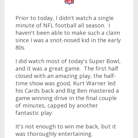
Prior to today, I didn't watch a single
minute of NFL football all season. I
haven't been able to make such a claim
since I was a snot-nosed kid in the early
80s.
I did watch most of today's Super Bowl,
and it was a great game. The first half
closed with an amazing play, the half-
time show was good, Kurt Warner led
his Cards back and Big Ben mastered a
game winning drive in the final couple
of minutes, capped by another
fantastic play.
It's not enough to win me back, but it
was thoroughly entertaining.