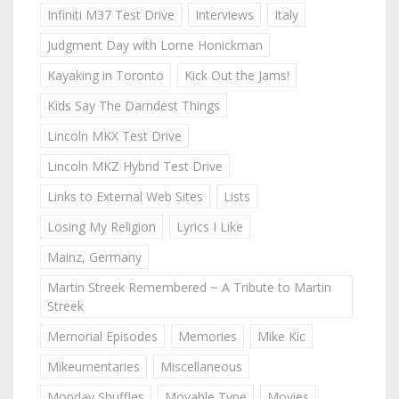
Infiniti M37 Test Drive
Interviews
Italy
Judgment Day with Lorne Honickman
Kayaking in Toronto
Kick Out the Jams!
Kids Say The Darndest Things
Lincoln MKX Test Drive
Lincoln MKZ Hybrid Test Drive
Links to External Web Sites
Lists
Losing My Religion
Lyrics I Like
Mainz, Germany
Martin Streek Remembered ~ A Tribute to Martin
Streek
Memorial Episodes
Memories
Mike Kic
Mikeumentaries
Miscellaneous
Monday Shuffles
Movable Type
Movies