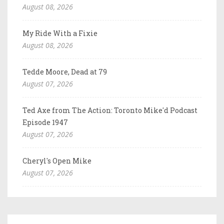
August 08, 2026
My Ride With a Fixie
August 08, 2026
Tedde Moore, Dead at 79
August 07, 2026
Ted Axe from The Action: Toronto Mike'd Podcast
Episode 1947
August 07, 2026
Cheryl's Open Mike
August 07, 2026