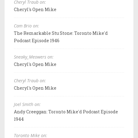
Cheryl Traub on:
Cheryl's Open Mike
Cam Brio on:
The Remarkable Stu Stone: Toronto Mike'd
Podcast Episode 1946
Sneaky_Meowers on:
Cheryl's Open Mike
Cheryl Traub on:
Cheryl's Open Mike
Joel Smith on:
Andy Creeggan: Toronto Mike'd Podcast Episode
1944
Toronto Mike on: