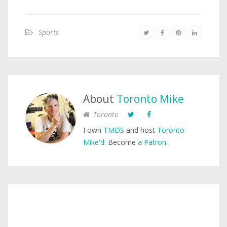
Sports
About
Toronto Mike
Toronto
I own
TMDS
and host
Toronto
Mike'd
. Become
a Patron
.