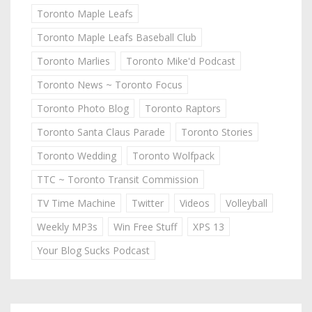
Toronto Maple Leafs
Toronto Maple Leafs Baseball Club
Toronto Marlies
Toronto Mike'd Podcast
Toronto News ~ Toronto Focus
Toronto Photo Blog
Toronto Raptors
Toronto Santa Claus Parade
Toronto Stories
Toronto Wedding
Toronto Wolfpack
TTC ~ Toronto Transit Commission
TV Time Machine
Twitter
Videos
Volleyball
Weekly MP3s
Win Free Stuff
XPS 13
Your Blog Sucks Podcast