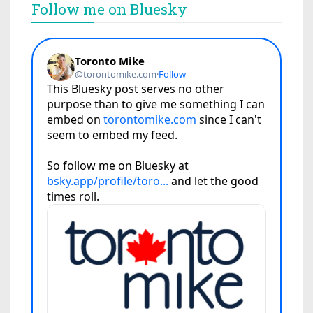
Follow me on Bluesky