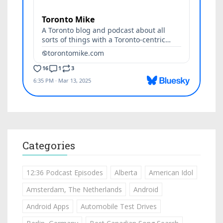
Categories
12:36 Podcast Episodes
Alberta
American Idol
Amsterdam, The Netherlands
Android
Android Apps
Automobile Test Drives