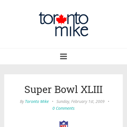
Toggle
navigation
Super Bowl XLIII
By
Toronto Mike
•
Sunday, February 1st, 2009
•
0 Comments