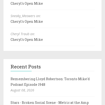
Cheryl's Open Mike
Sneaky_Meowers on:
Cheryl's Open Mike
Cheryl Traub on:
Cheryl's Open Mike
Recent Posts
Remembering Lloyd Robertson: Toronto Mike'd
Podcast Episode 1948
August 08, 2026
Stars - Broken Social Scene - Metric at the Amp