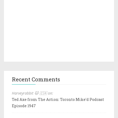
Recent Comments
Harveyrabbit 🐱 🇨🇦 on:
Ted Axe from The Action: Toronto Mike'd Podcast
Episode 1947