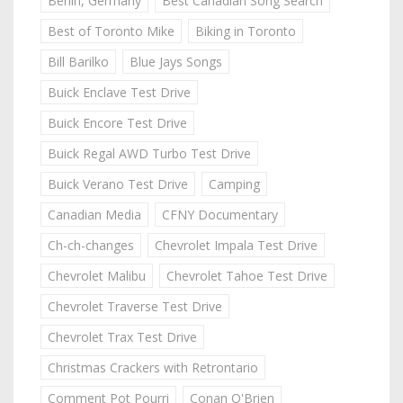
Berlin, Germany
Best Canadian Song Search
Best of Toronto Mike
Biking in Toronto
Bill Barilko
Blue Jays Songs
Buick Enclave Test Drive
Buick Encore Test Drive
Buick Regal AWD Turbo Test Drive
Buick Verano Test Drive
Camping
Canadian Media
CFNY Documentary
Ch-ch-changes
Chevrolet Impala Test Drive
Chevrolet Malibu
Chevrolet Tahoe Test Drive
Chevrolet Traverse Test Drive
Chevrolet Trax Test Drive
Christmas Crackers with Retrontario
Comment Pot Pourri
Conan O'Brien