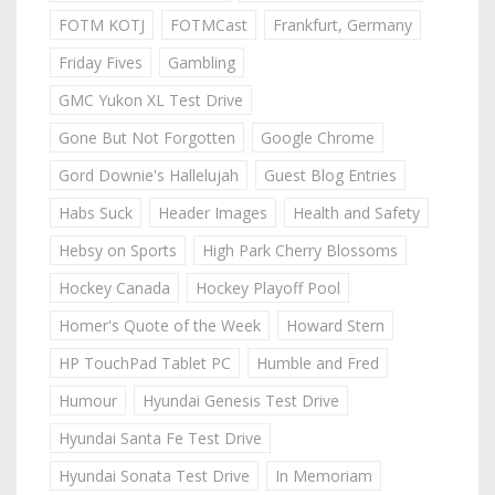
FOTM KOTJ
FOTMCast
Frankfurt, Germany
Friday Fives
Gambling
GMC Yukon XL Test Drive
Gone But Not Forgotten
Google Chrome
Gord Downie's Hallelujah
Guest Blog Entries
Habs Suck
Header Images
Health and Safety
Hebsy on Sports
High Park Cherry Blossoms
Hockey Canada
Hockey Playoff Pool
Homer's Quote of the Week
Howard Stern
HP TouchPad Tablet PC
Humble and Fred
Humour
Hyundai Genesis Test Drive
Hyundai Santa Fe Test Drive
Hyundai Sonata Test Drive
In Memoriam