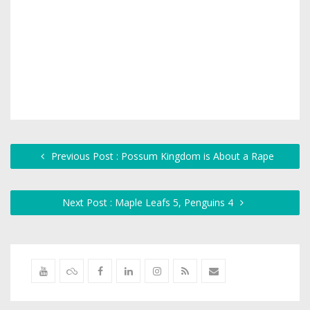
Previous Post : Possum Kingdom is About a Rape
Next Post : Maple Leafs 5, Penguins 4