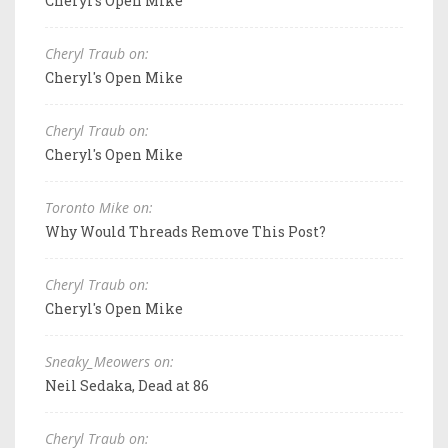
Cheryl's Open Mike
Cheryl Traub on:
Cheryl's Open Mike
Cheryl Traub on:
Cheryl's Open Mike
Toronto Mike on:
Why Would Threads Remove This Post?
Cheryl Traub on:
Cheryl's Open Mike
Sneaky_Meowers on:
Neil Sedaka, Dead at 86
Cheryl Traub on: