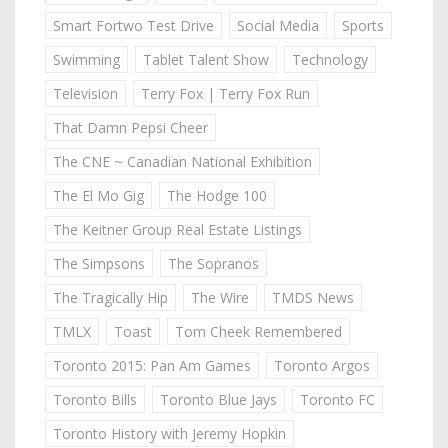
Smart Fortwo Test Drive
Social Media
Sports
Swimming
Tablet Talent Show
Technology
Television
Terry Fox | Terry Fox Run
That Damn Pepsi Cheer
The CNE ~ Canadian National Exhibition
The El Mo Gig
The Hodge 100
The Keitner Group Real Estate Listings
The Simpsons
The Sopranos
The Tragically Hip
The Wire
TMDS News
TMLX
Toast
Tom Cheek Remembered
Toronto 2015: Pan Am Games
Toronto Argos
Toronto Bills
Toronto Blue Jays
Toronto FC
Toronto History with Jeremy Hopkin