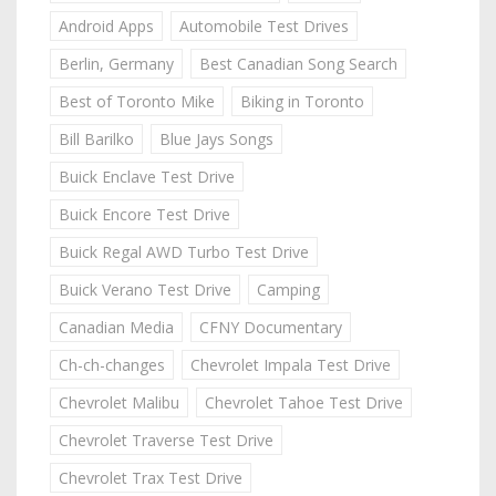
Android Apps
Automobile Test Drives
Berlin, Germany
Best Canadian Song Search
Best of Toronto Mike
Biking in Toronto
Bill Barilko
Blue Jays Songs
Buick Enclave Test Drive
Buick Encore Test Drive
Buick Regal AWD Turbo Test Drive
Buick Verano Test Drive
Camping
Canadian Media
CFNY Documentary
Ch-ch-changes
Chevrolet Impala Test Drive
Chevrolet Malibu
Chevrolet Tahoe Test Drive
Chevrolet Traverse Test Drive
Chevrolet Trax Test Drive