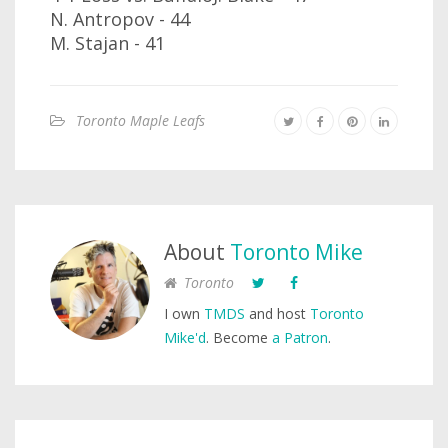
N. Antropov - 44
M. Stajan - 41
Toronto Maple Leafs
About
Toronto Mike
Toronto
I own
TMDS
and host
Toronto
Mike'd
. Become
a Patron
.