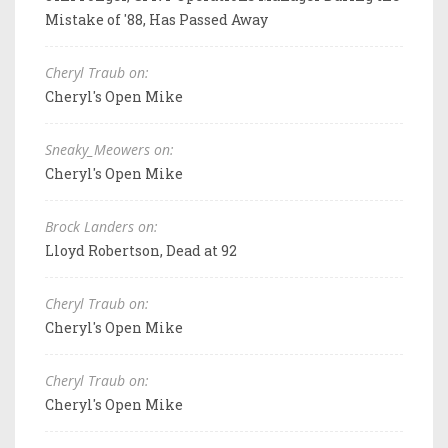
Mistake of '88, Has Passed Away
Cheryl Traub on:
Cheryl's Open Mike
Sneaky_Meowers on:
Cheryl's Open Mike
Brock Landers on:
Lloyd Robertson, Dead at 92
Cheryl Traub on:
Cheryl's Open Mike
Cheryl Traub on:
Cheryl's Open Mike