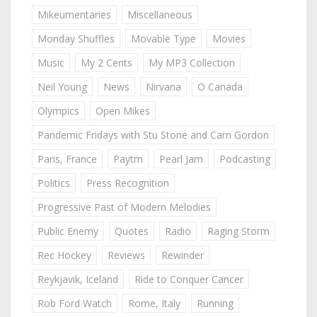
Mikeumentaries
Miscellaneous
Monday Shuffles
Movable Type
Movies
Music
My 2 Cents
My MP3 Collection
Neil Young
News
Nirvana
O Canada
Olympics
Open Mikes
Pandemic Fridays with Stu Stone and Cam Gordon
Paris, France
Paytm
Pearl Jam
Podcasting
Politics
Press Recognition
Progressive Past of Modern Melodies
Public Enemy
Quotes
Radio
Raging Storm
Rec Hockey
Reviews
Rewinder
Reykjavik, Iceland
Ride to Conquer Cancer
Rob Ford Watch
Rome, Italy
Running