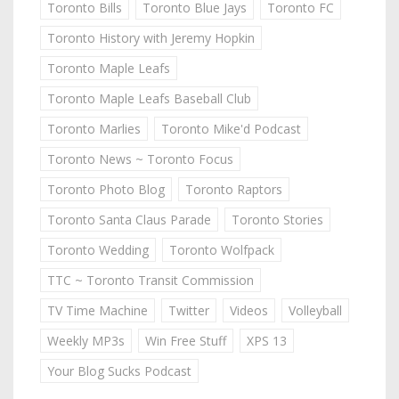
Toronto Bills
Toronto Blue Jays
Toronto FC
Toronto History with Jeremy Hopkin
Toronto Maple Leafs
Toronto Maple Leafs Baseball Club
Toronto Marlies
Toronto Mike'd Podcast
Toronto News ~ Toronto Focus
Toronto Photo Blog
Toronto Raptors
Toronto Santa Claus Parade
Toronto Stories
Toronto Wedding
Toronto Wolfpack
TTC ~ Toronto Transit Commission
TV Time Machine
Twitter
Videos
Volleyball
Weekly MP3s
Win Free Stuff
XPS 13
Your Blog Sucks Podcast