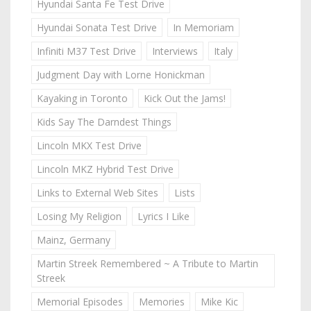
Hyundai Santa Fe Test Drive
Hyundai Sonata Test Drive
In Memoriam
Infiniti M37 Test Drive
Interviews
Italy
Judgment Day with Lorne Honickman
Kayaking in Toronto
Kick Out the Jams!
Kids Say The Darndest Things
Lincoln MKX Test Drive
Lincoln MKZ Hybrid Test Drive
Links to External Web Sites
Lists
Losing My Religion
Lyrics I Like
Mainz, Germany
Martin Streek Remembered ~ A Tribute to Martin
Streek
Memorial Episodes
Memories
Mike Kic