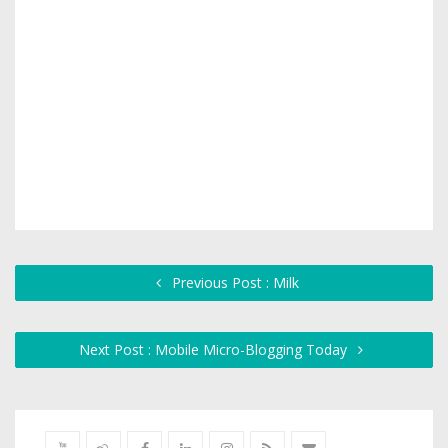
Previous Post : Milk
Next Post : Mobile Micro-Blogging Today