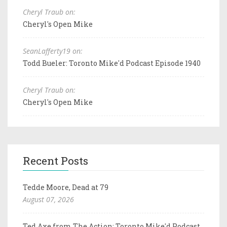
Cheryl Traub on:
Cheryl's Open Mike
SeanLafferty19 on:
Todd Bueler: Toronto Mike'd Podcast Episode 1940
Cheryl Traub on:
Cheryl's Open Mike
Recent Posts
Tedde Moore, Dead at 79
August 07, 2026
Ted Axe from The Action: Toronto Mike'd Podcast