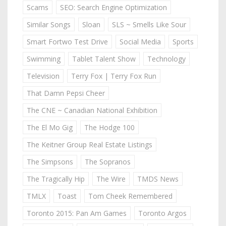
Scams
SEO: Search Engine Optimization
Similar Songs
Sloan
SLS ~ Smells Like Sour
Smart Fortwo Test Drive
Social Media
Sports
Swimming
Tablet Talent Show
Technology
Television
Terry Fox | Terry Fox Run
That Damn Pepsi Cheer
The CNE ~ Canadian National Exhibition
The El Mo Gig
The Hodge 100
The Keitner Group Real Estate Listings
The Simpsons
The Sopranos
The Tragically Hip
The Wire
TMDS News
TMLX
Toast
Tom Cheek Remembered
Toronto 2015: Pan Am Games
Toronto Argos