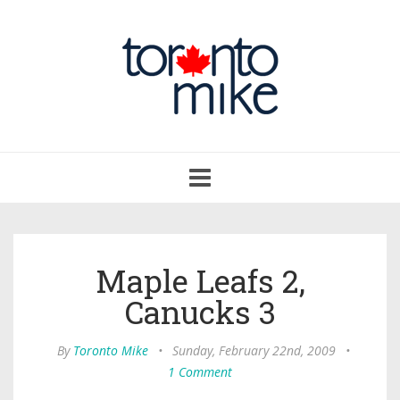
Toggle
navigation
Maple Leafs 2,
Canucks 3
By
Toronto Mike
•
Sunday, February 22nd, 2009
•
1 Comment