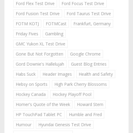
Ford Flex Test Drive
Ford Focus Test Drive
Ford Fusion Test Drive
Ford Taurus Test Drive
FOTM KOTJ
FOTMCast
Frankfurt, Germany
Friday Fives
Gambling
GMC Yukon XL Test Drive
Gone But Not Forgotten
Google Chrome
Gord Downie's Hallelujah
Guest Blog Entries
Habs Suck
Header Images
Health and Safety
Hebsy on Sports
High Park Cherry Blossoms
Hockey Canada
Hockey Playoff Pool
Homer's Quote of the Week
Howard Stern
HP TouchPad Tablet PC
Humble and Fred
Humour
Hyundai Genesis Test Drive