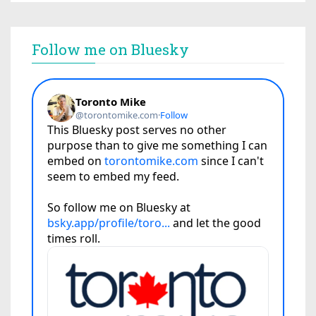
Follow me on Bluesky