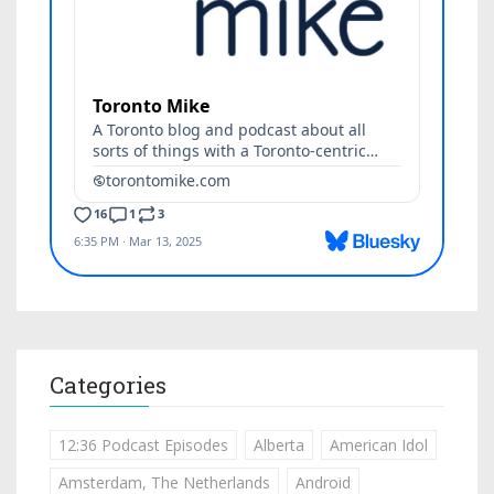
Categories
12:36 Podcast Episodes
Alberta
American Idol
Amsterdam, The Netherlands
Android