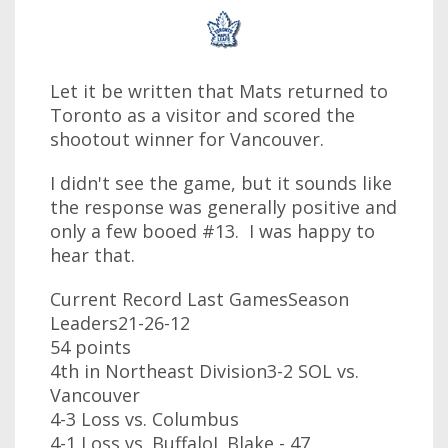
Let it be written that Mats returned to
Toronto as a visitor and scored the
shootout winner for Vancouver.
I didn't see the game, but it sounds like
the response was generally positive and
only a few booed #13. I was happy to
hear that.
Current Record Last GamesSeason
Leaders21-26-12
54 points
4th in Northeast Division3-2 SOL vs.
Vancouver
4-3 Loss vs. Columbus
4-1 Loss vs. BuffaloJ. Blake - 47