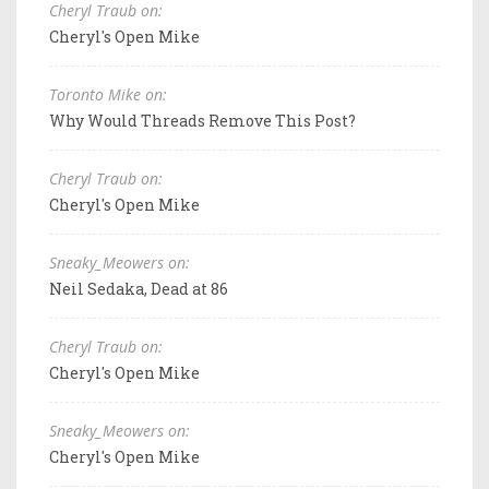
Cheryl Traub on:
Cheryl's Open Mike
Toronto Mike on:
Why Would Threads Remove This Post?
Cheryl Traub on:
Cheryl's Open Mike
Sneaky_Meowers on:
Neil Sedaka, Dead at 86
Cheryl Traub on:
Cheryl's Open Mike
Sneaky_Meowers on:
Cheryl's Open Mike