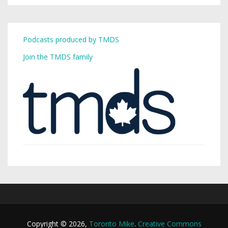
Podcasts produced by TMDS
Join the TMDS family
Copyright © 2026,
Toronto Mike
.
Creative Commons