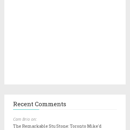
Recent Comments
Cam Brio on:
The Remarkable Stu Stone: Toronto Mike'd