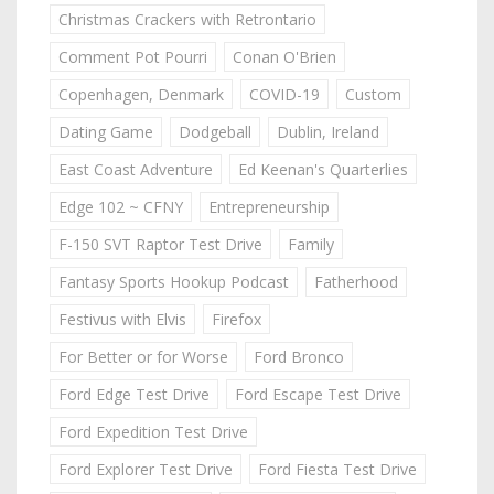
Christmas Crackers with Retrontario
Comment Pot Pourri
Conan O'Brien
Copenhagen, Denmark
COVID-19
Custom
Dating Game
Dodgeball
Dublin, Ireland
East Coast Adventure
Ed Keenan's Quarterlies
Edge 102 ~ CFNY
Entrepreneurship
F-150 SVT Raptor Test Drive
Family
Fantasy Sports Hookup Podcast
Fatherhood
Festivus with Elvis
Firefox
For Better or for Worse
Ford Bronco
Ford Edge Test Drive
Ford Escape Test Drive
Ford Expedition Test Drive
Ford Explorer Test Drive
Ford Fiesta Test Drive