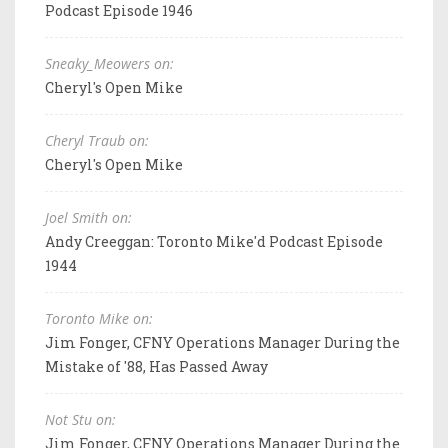
Podcast Episode 1946
Sneaky_Meowers on:
Cheryl's Open Mike
Cheryl Traub on:
Cheryl's Open Mike
Joel Smith on:
Andy Creeggan: Toronto Mike'd Podcast Episode
1944
Toronto Mike on:
Jim Fonger, CFNY Operations Manager During the
Mistake of '88, Has Passed Away
Not Stu on:
Jim Fonger, CFNY Operations Manager During the