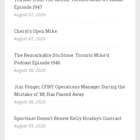
Episode 1947
August 07, 2026
Cheryl's Open Mike
August 07, 2026
The Remarkable Stu Stone: Toronto Mike'd
Podcast Episode 1946
August 06, 2026
Jim Fonger, CFNY Operations Manager During the
Mistake of '88, Has Passed Away
August 06, 2026
Sportsnet Doesn't Renew Kelly Hrudey's Contract
August 05, 2026