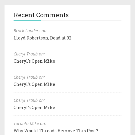
Recent Comments
Brock Landers on:
Lloyd Robertson, Dead at 92
Cheryl Traub on:
Cheryl's Open Mike
Cheryl Traub on:
Cheryl's Open Mike
Cheryl Traub on:
Cheryl's Open Mike
Toronto Mike on:
Why Would Threads Remove This Post?