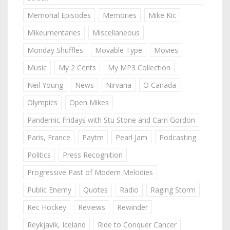
Memorial Episodes
Memories
Mike Kic
Mikeumentaries
Miscellaneous
Monday Shuffles
Movable Type
Movies
Music
My 2 Cents
My MP3 Collection
Neil Young
News
Nirvana
O Canada
Olympics
Open Mikes
Pandemic Fridays with Stu Stone and Cam Gordon
Paris, France
Paytm
Pearl Jam
Podcasting
Politics
Press Recognition
Progressive Past of Modern Melodies
Public Enemy
Quotes
Radio
Raging Storm
Rec Hockey
Reviews
Rewinder
Reykjavik, Iceland
Ride to Conquer Cancer