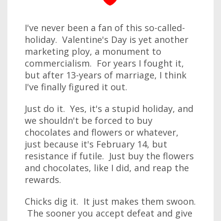
I've never been a fan of this so-called-
holiday. Valentine's Day is yet another
marketing ploy, a monument to
commercialism. For years I fought it,
but after 13-years of marriage, I think
I've finally figured it out.
Just do it. Yes, it's a stupid holiday, and
we shouldn't be forced to buy
chocolates and flowers or whatever,
just because it's February 14, but
resistance if futile. Just buy the flowers
and chocolates, like I did, and reap the
rewards.
Chicks dig it. It just makes them swoon.
The sooner you accept defeat and give