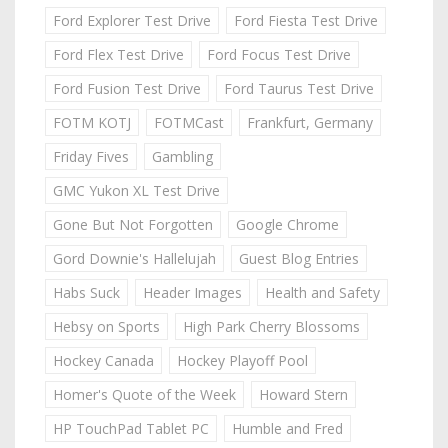
Ford Explorer Test Drive
Ford Fiesta Test Drive
Ford Flex Test Drive
Ford Focus Test Drive
Ford Fusion Test Drive
Ford Taurus Test Drive
FOTM KOTJ
FOTMCast
Frankfurt, Germany
Friday Fives
Gambling
GMC Yukon XL Test Drive
Gone But Not Forgotten
Google Chrome
Gord Downie's Hallelujah
Guest Blog Entries
Habs Suck
Header Images
Health and Safety
Hebsy on Sports
High Park Cherry Blossoms
Hockey Canada
Hockey Playoff Pool
Homer's Quote of the Week
Howard Stern
HP TouchPad Tablet PC
Humble and Fred