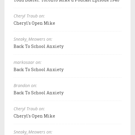
Cheryl Traub on:
Cheryl's Open Mike
Sneaky_Meowers on:
Back To School Anxiety
markosaar on:
Back To School Anxiety
Brandon on:
Back To School Anxiety
Cheryl Traub on:
Cheryl's Open Mike
Sneaky_Meowers on: