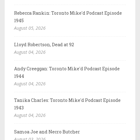
Rebecca Rankin: Toronto Mike'd Podcast Episode
1945
August 05, 2026
Lloyd Robertson, Dead at 92
August 04, 2026
Andy Creeggan: Toronto Mike'd Podcast Episode
1944
August 04, 2026
Tanika Charles: Toronto Mike'd Podcast Episode
1943
August 04, 2026
Samoa Joe and Necro Butcher
August 03, 2026