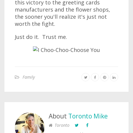
this victory to the greeting cards
manufacturers and the flower shops,
the sooner you'll realize it's just not
worth the fight.
Just do it. Trust me.
Family
About
Toronto Mike
Toronto