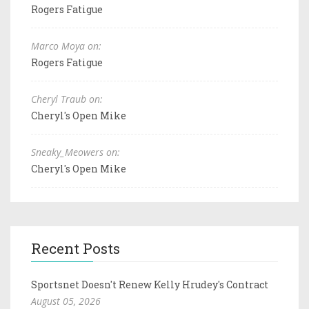
Rogers Fatigue
Marco Moya on:
Rogers Fatigue
Cheryl Traub on:
Cheryl's Open Mike
Sneaky_Meowers on:
Cheryl's Open Mike
Recent Posts
Sportsnet Doesn't Renew Kelly Hrudey's Contract
August 05, 2026