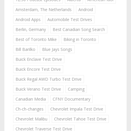
Amsterdam, The Netherlands
Android
Android Apps
Automobile Test Drives
Berlin, Germany
Best Canadian Song Search
Best of Toronto Mike
Biking in Toronto
Bill Barilko
Blue Jays Songs
Buick Enclave Test Drive
Buick Encore Test Drive
Buick Regal AWD Turbo Test Drive
Buick Verano Test Drive
Camping
Canadian Media
CFNY Documentary
Ch-ch-changes
Chevrolet Impala Test Drive
Chevrolet Malibu
Chevrolet Tahoe Test Drive
Chevrolet Traverse Test Drive