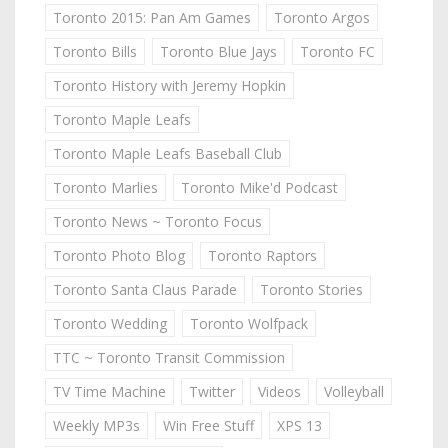
Toronto 2015: Pan Am Games
Toronto Argos
Toronto Bills
Toronto Blue Jays
Toronto FC
Toronto History with Jeremy Hopkin
Toronto Maple Leafs
Toronto Maple Leafs Baseball Club
Toronto Marlies
Toronto Mike'd Podcast
Toronto News ~ Toronto Focus
Toronto Photo Blog
Toronto Raptors
Toronto Santa Claus Parade
Toronto Stories
Toronto Wedding
Toronto Wolfpack
TTC ~ Toronto Transit Commission
TV Time Machine
Twitter
Videos
Volleyball
Weekly MP3s
Win Free Stuff
XPS 13