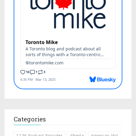
Categories
12:36 Podcast Episodes
Alberta
American Idol