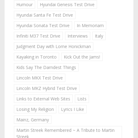
Humour
Hyundai Genesis Test Drive
Hyundai Santa Fe Test Drive
Hyundai Sonata Test Drive
In Memoriam
Infiniti M37 Test Drive
Interviews
Italy
Judgment Day with Lorne Honickman
Kayaking in Toronto
Kick Out the Jams!
Kids Say The Darndest Things
Lincoln MKX Test Drive
Lincoln MKZ Hybrid Test Drive
Links to External Web Sites
Lists
Losing My Religion
Lyrics I Like
Mainz, Germany
Martin Streek Remembered ~ A Tribute to Martin
Streek