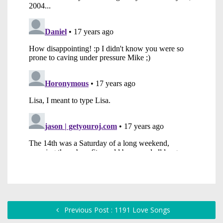
Previous Post : 1191 Love Songs