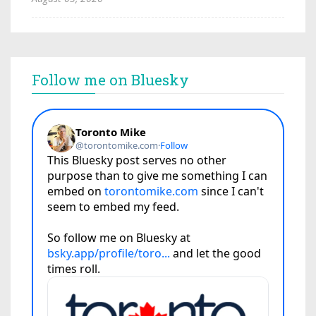
Follow me on Bluesky