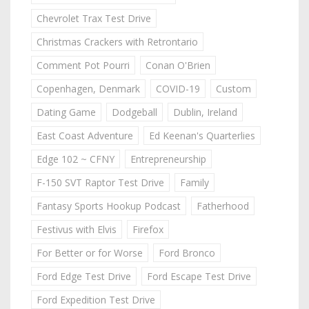
Chevrolet Trax Test Drive
Christmas Crackers with Retrontario
Comment Pot Pourri
Conan O'Brien
Copenhagen, Denmark
COVID-19
Custom
Dating Game
Dodgeball
Dublin, Ireland
East Coast Adventure
Ed Keenan's Quarterlies
Edge 102 ~ CFNY
Entrepreneurship
F-150 SVT Raptor Test Drive
Family
Fantasy Sports Hookup Podcast
Fatherhood
Festivus with Elvis
Firefox
For Better or for Worse
Ford Bronco
Ford Edge Test Drive
Ford Escape Test Drive
Ford Expedition Test Drive