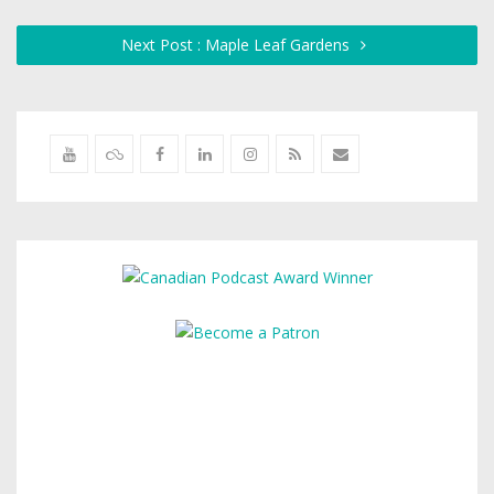
Next Post : Maple Leaf Gardens