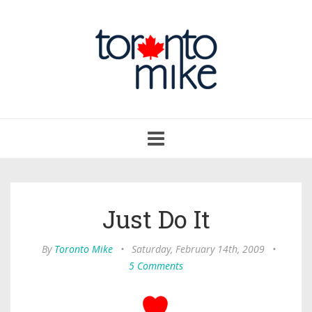
Toggle
navigation
Just Do It
By
Toronto Mike
•
Saturday, February 14th, 2009
•
5 Comments