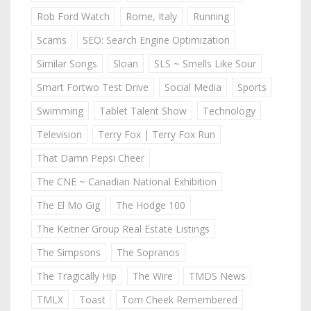
Rob Ford Watch
Rome, Italy
Running
Scams
SEO: Search Engine Optimization
Similar Songs
Sloan
SLS ~ Smells Like Sour
Smart Fortwo Test Drive
Social Media
Sports
Swimming
Tablet Talent Show
Technology
Television
Terry Fox | Terry Fox Run
That Damn Pepsi Cheer
The CNE ~ Canadian National Exhibition
The El Mo Gig
The Hodge 100
The Keitner Group Real Estate Listings
The Simpsons
The Sopranos
The Tragically Hip
The Wire
TMDS News
TMLX
Toast
Tom Cheek Remembered