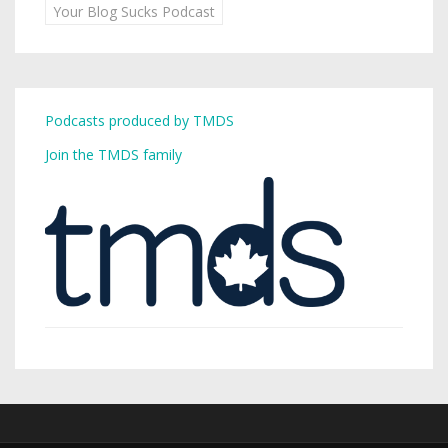
Your Blog Sucks Podcast
Podcasts produced by TMDS
Join the TMDS family