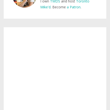
I own
TMDS
and host
Toronto
Mike'd
. Become
a Patron
.