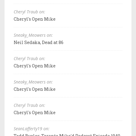
Cheryl Traub on:
Cheryl's Open Mike
Sneaky_Meowers on:
Neil Sedaka, Dead at 86
Cheryl Traub on:
Cheryl's Open Mike
Sneaky_Meowers on:
Cheryl's Open Mike
Cheryl Traub on:
Cheryl's Open Mike
SeanLafferty19 on:
Todd Bueler: Toronto Mike'd Podcast Episode 1940