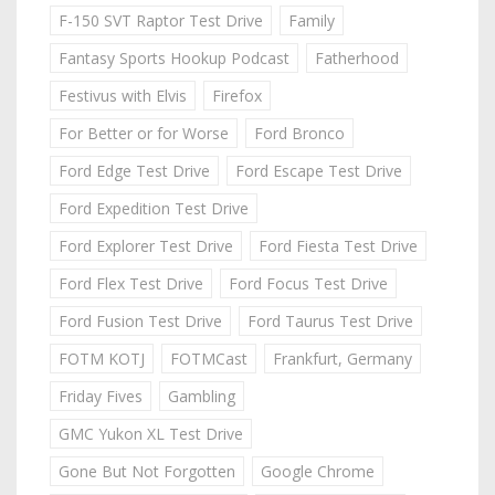
F-150 SVT Raptor Test Drive
Family
Fantasy Sports Hookup Podcast
Fatherhood
Festivus with Elvis
Firefox
For Better or for Worse
Ford Bronco
Ford Edge Test Drive
Ford Escape Test Drive
Ford Expedition Test Drive
Ford Explorer Test Drive
Ford Fiesta Test Drive
Ford Flex Test Drive
Ford Focus Test Drive
Ford Fusion Test Drive
Ford Taurus Test Drive
FOTM KOTJ
FOTMCast
Frankfurt, Germany
Friday Fives
Gambling
GMC Yukon XL Test Drive
Gone But Not Forgotten
Google Chrome