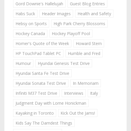
Gord Downie's Hallelujah
Guest Blog Entries
Habs Suck
Header Images
Health and Safety
Hebsy on Sports
High Park Cherry Blossoms
Hockey Canada
Hockey Playoff Pool
Homer's Quote of the Week
Howard Stern
HP TouchPad Tablet PC
Humble and Fred
Humour
Hyundai Genesis Test Drive
Hyundai Santa Fe Test Drive
Hyundai Sonata Test Drive
In Memoriam
Infiniti M37 Test Drive
Interviews
Italy
Judgment Day with Lorne Honickman
Kayaking in Toronto
Kick Out the Jams!
Kids Say The Darndest Things