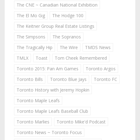
The CNE ~ Canadian National Exhibition
The El Mo Gig
The Hodge 100
The Keitner Group Real Estate Listings
The Simpsons
The Sopranos
The Tragically Hip
The Wire
TMDS News
TMLX
Toast
Tom Cheek Remembered
Toronto 2015: Pan Am Games
Toronto Argos
Toronto Bills
Toronto Blue Jays
Toronto FC
Toronto History with Jeremy Hopkin
Toronto Maple Leafs
Toronto Maple Leafs Baseball Club
Toronto Marlies
Toronto Mike'd Podcast
Toronto News ~ Toronto Focus