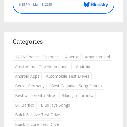
Categories
12:36 Podcast Episodes
Alberta
American Idol
Amsterdam, The Netherlands
Android
Android Apps
Automobile Test Drives
Berlin, Germany
Best Canadian Song Search
Best of Toronto Mike
Biking in Toronto
Bill Barilko
Blue Jays Songs
Buick Enclave Test Drive
Buick Encore Test Drive