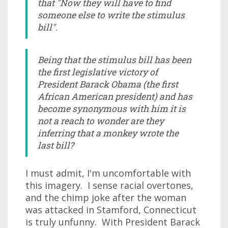
that "Now they will have to find
someone else to write the stimulus
bill".
Being that the stimulus bill has been
the first legislative victory of
President Barack Obama (the first
African American president) and has
become synonymous with him it is
not a reach to wonder are they
inferring that a monkey wrote the
last bill?
I must admit, I'm uncomfortable with
this imagery. I sense racial overtones,
and the chimp joke after the woman
was attacked in Stamford, Connecticut
is truly unfunny. With President Barack