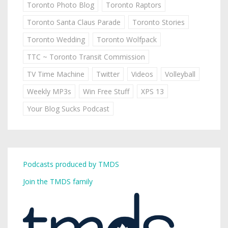
Toronto Photo Blog
Toronto Raptors
Toronto Santa Claus Parade
Toronto Stories
Toronto Wedding
Toronto Wolfpack
TTC ~ Toronto Transit Commission
TV Time Machine
Twitter
Videos
Volleyball
Weekly MP3s
Win Free Stuff
XPS 13
Your Blog Sucks Podcast
Podcasts produced by TMDS
Join the TMDS family