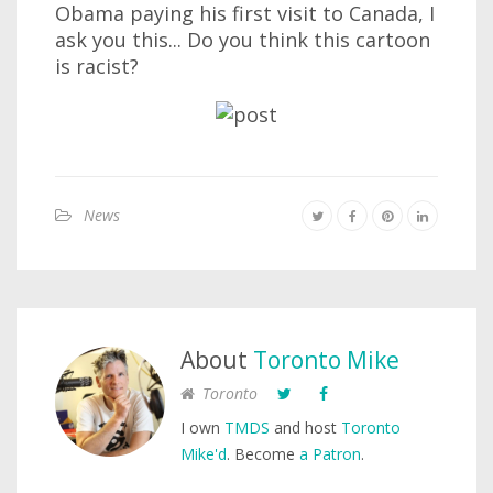
Obama paying his first visit to Canada, I
ask you this... Do you think this cartoon
is racist?
News
About
Toronto Mike
Toronto
I own
TMDS
and host
Toronto
Mike'd
. Become
a Patron
.