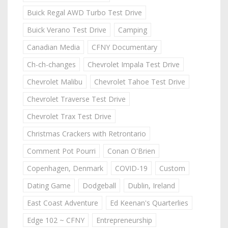
Buick Regal AWD Turbo Test Drive
Buick Verano Test Drive
Camping
Canadian Media
CFNY Documentary
Ch-ch-changes
Chevrolet Impala Test Drive
Chevrolet Malibu
Chevrolet Tahoe Test Drive
Chevrolet Traverse Test Drive
Chevrolet Trax Test Drive
Christmas Crackers with Retrontario
Comment Pot Pourri
Conan O'Brien
Copenhagen, Denmark
COVID-19
Custom
Dating Game
Dodgeball
Dublin, Ireland
East Coast Adventure
Ed Keenan's Quarterlies
Edge 102 ~ CFNY
Entrepreneurship