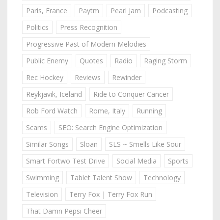
Paris, France
Paytm
Pearl Jam
Podcasting
Politics
Press Recognition
Progressive Past of Modern Melodies
Public Enemy
Quotes
Radio
Raging Storm
Rec Hockey
Reviews
Rewinder
Reykjavik, Iceland
Ride to Conquer Cancer
Rob Ford Watch
Rome, Italy
Running
Scams
SEO: Search Engine Optimization
Similar Songs
Sloan
SLS ~ Smells Like Sour
Smart Fortwo Test Drive
Social Media
Sports
Swimming
Tablet Talent Show
Technology
Television
Terry Fox | Terry Fox Run
That Damn Pepsi Cheer