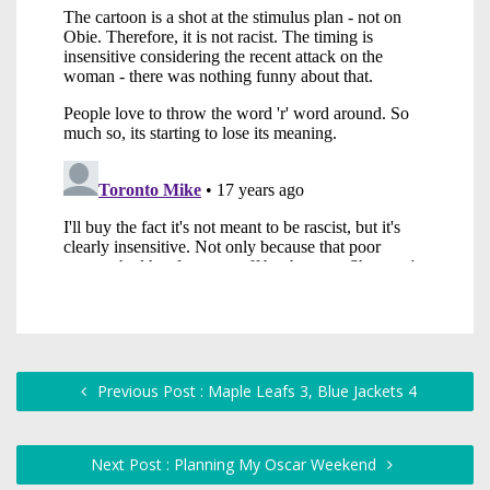
Previous Post : Maple Leafs 3, Blue Jackets 4
Next Post : Planning My Oscar Weekend