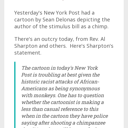
Yesterday's New York Post had a
cartoon by Sean Delonas depicting the
author of the stimulus bill as a chimp.
There's an outcry today, from Rev. Al
Sharpton and others. Here's Sharpton's
statement.
The cartoon in today's New York
Post is troubling at best given the
historic racist attacks of African-
Americans as being synonymous
with monkeys. One has to question
whether the cartoonist is making a
less than casual reference to this
when in the cartoon they have police
saying after shooting a chimpanzee