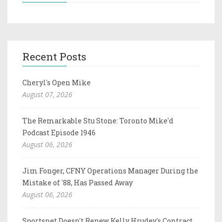
Recent Posts
Cheryl's Open Mike
August 07, 2026
The Remarkable Stu Stone: Toronto Mike'd
Podcast Episode 1946
August 06, 2026
Jim Fonger, CFNY Operations Manager During the
Mistake of '88, Has Passed Away
August 06, 2026
Sportsnet Doesn't Renew Kelly Hrudey's Contract