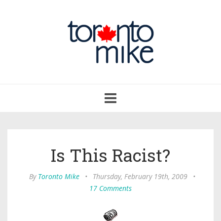
Toggle
navigation
Is This Racist?
By
Toronto Mike
•
Thursday, February 19th, 2009
•
17 Comments