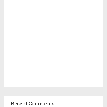
Recent Comments