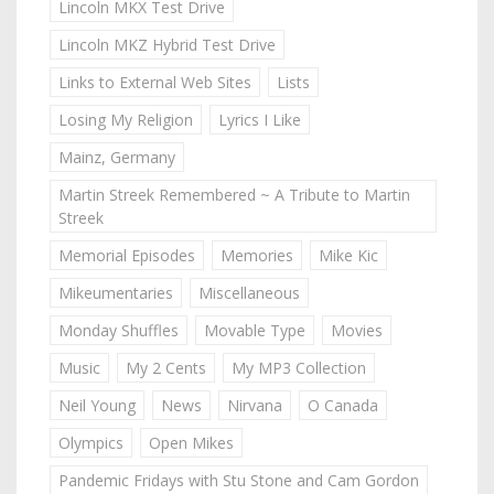
Lincoln MKX Test Drive
Lincoln MKZ Hybrid Test Drive
Links to External Web Sites
Lists
Losing My Religion
Lyrics I Like
Mainz, Germany
Martin Streek Remembered ~ A Tribute to Martin
Streek
Memorial Episodes
Memories
Mike Kic
Mikeumentaries
Miscellaneous
Monday Shuffles
Movable Type
Movies
Music
My 2 Cents
My MP3 Collection
Neil Young
News
Nirvana
O Canada
Olympics
Open Mikes
Pandemic Fridays with Stu Stone and Cam Gordon