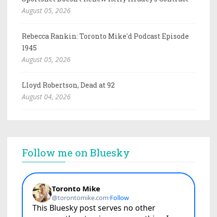
August 05, 2026
Rebecca Rankin: Toronto Mike'd Podcast Episode
1945
August 05, 2026
Lloyd Robertson, Dead at 92
August 04, 2026
Follow me on Bluesky