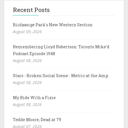
Recent Posts
Biidaasige Park's New Western Section
August 09, 2026
Remembering Lloyd Robertson: Toronto Mike'd
Podcast Episode 1948
August 08, 2026
Stars - Broken Social Scene - Metric at the Amp
August 08, 2026
My Ride With a Fixie
August 08, 2026
Tedde Moore, Dead at 79
August 07, 2026