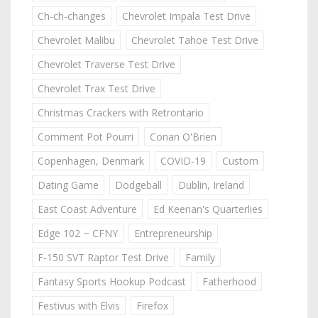
Ch-ch-changes
Chevrolet Impala Test Drive
Chevrolet Malibu
Chevrolet Tahoe Test Drive
Chevrolet Traverse Test Drive
Chevrolet Trax Test Drive
Christmas Crackers with Retrontario
Comment Pot Pourri
Conan O'Brien
Copenhagen, Denmark
COVID-19
Custom
Dating Game
Dodgeball
Dublin, Ireland
East Coast Adventure
Ed Keenan's Quarterlies
Edge 102 ~ CFNY
Entrepreneurship
F-150 SVT Raptor Test Drive
Family
Fantasy Sports Hookup Podcast
Fatherhood
Festivus with Elvis
Firefox