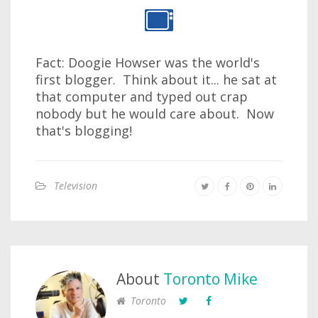
Fact: Doogie Howser was the world's
first blogger. Think about it... he sat at
that computer and typed out crap
nobody but he would care about. Now
that's blogging!
Television
About
Toronto Mike
Toronto