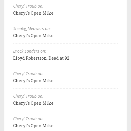
Cheryl Traub on:
Cheryl's Open Mike
Sneaky_Meowers on:
Cheryl's Open Mike
Brock Landers on:
Lloyd Robertson, Dead at 92
Cheryl Traub on:
Cheryl's Open Mike
Cheryl Traub on:
Cheryl's Open Mike
Cheryl Traub on:
Cheryl's Open Mike