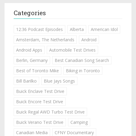
Categories
12:36 Podcast Episodes
Alberta
American Idol
Amsterdam, The Netherlands
Android
Android Apps
Automobile Test Drives
Berlin, Germany
Best Canadian Song Search
Best of Toronto Mike
Biking in Toronto
Bill Barilko
Blue Jays Songs
Buick Enclave Test Drive
Buick Encore Test Drive
Buick Regal AWD Turbo Test Drive
Buick Verano Test Drive
Camping
Canadian Media
CFNY Documentary