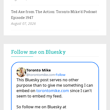
Ted Axe from The Action: Toronto Mike'd Podcast
Episode 1947
August 07, 2026
Follow me on Bluesky