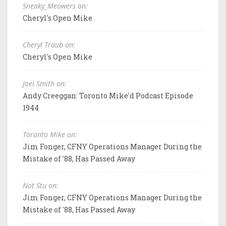
Sneaky_Meowers on:
Cheryl's Open Mike
Cheryl Traub on:
Cheryl's Open Mike
Joel Smith on:
Andy Creeggan: Toronto Mike'd Podcast Episode
1944
Toronto Mike on:
Jim Fonger, CFNY Operations Manager During the
Mistake of '88, Has Passed Away
Not Stu on:
Jim Fonger, CFNY Operations Manager During the
Mistake of '88, Has Passed Away