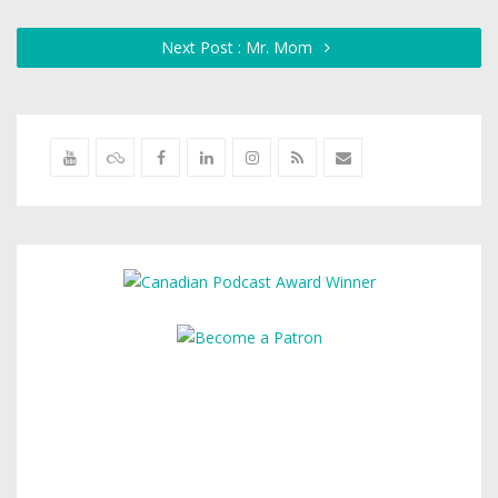
Next Post : Mr. Mom