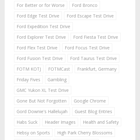
For Better or for Worse
Ford Bronco
Ford Edge Test Drive
Ford Escape Test Drive
Ford Expedition Test Drive
Ford Explorer Test Drive
Ford Fiesta Test Drive
Ford Flex Test Drive
Ford Focus Test Drive
Ford Fusion Test Drive
Ford Taurus Test Drive
FOTM KOTJ
FOTMCast
Frankfurt, Germany
Friday Fives
Gambling
GMC Yukon XL Test Drive
Gone But Not Forgotten
Google Chrome
Gord Downie's Hallelujah
Guest Blog Entries
Habs Suck
Header Images
Health and Safety
Hebsy on Sports
High Park Cherry Blossoms