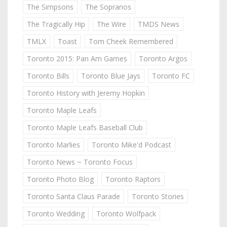
The Simpsons
The Sopranos
The Tragically Hip
The Wire
TMDS News
TMLX
Toast
Tom Cheek Remembered
Toronto 2015: Pan Am Games
Toronto Argos
Toronto Bills
Toronto Blue Jays
Toronto FC
Toronto History with Jeremy Hopkin
Toronto Maple Leafs
Toronto Maple Leafs Baseball Club
Toronto Marlies
Toronto Mike'd Podcast
Toronto News ~ Toronto Focus
Toronto Photo Blog
Toronto Raptors
Toronto Santa Claus Parade
Toronto Stories
Toronto Wedding
Toronto Wolfpack