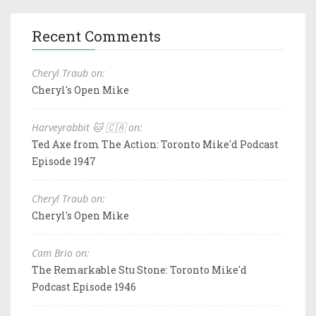
Recent Comments
Cheryl Traub on:
Cheryl's Open Mike
Harveyrabbit 🐱 🇨🇦 on:
Ted Axe from The Action: Toronto Mike'd Podcast
Episode 1947
Cheryl Traub on:
Cheryl's Open Mike
Cam Brio on:
The Remarkable Stu Stone: Toronto Mike'd
Podcast Episode 1946