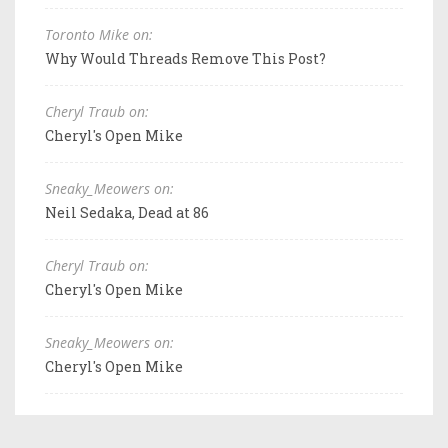
Toronto Mike on:
Why Would Threads Remove This Post?
Cheryl Traub on:
Cheryl's Open Mike
Sneaky_Meowers on:
Neil Sedaka, Dead at 86
Cheryl Traub on:
Cheryl's Open Mike
Sneaky_Meowers on:
Cheryl's Open Mike