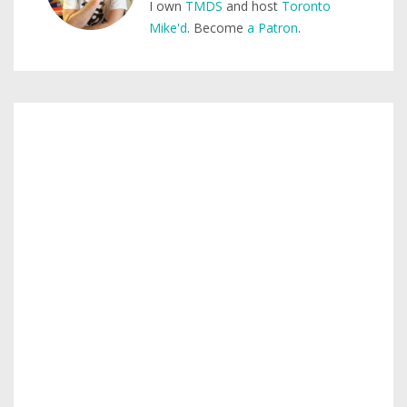
I own
TMDS
and host
Toronto
Mike'd
. Become
a Patron
.