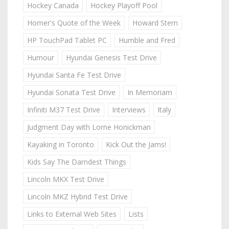
Hockey Canada
Hockey Playoff Pool
Homer's Quote of the Week
Howard Stern
HP TouchPad Tablet PC
Humble and Fred
Humour
Hyundai Genesis Test Drive
Hyundai Santa Fe Test Drive
Hyundai Sonata Test Drive
In Memoriam
Infiniti M37 Test Drive
Interviews
Italy
Judgment Day with Lorne Honickman
Kayaking in Toronto
Kick Out the Jams!
Kids Say The Darndest Things
Lincoln MKX Test Drive
Lincoln MKZ Hybrid Test Drive
Links to External Web Sites
Lists