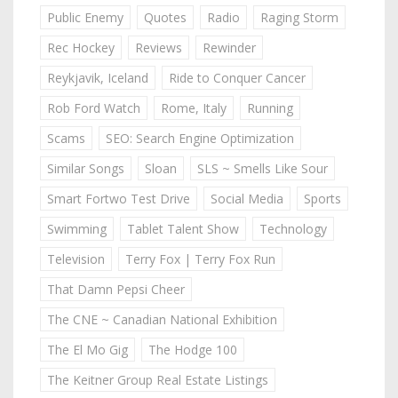
Public Enemy
Quotes
Radio
Raging Storm
Rec Hockey
Reviews
Rewinder
Reykjavik, Iceland
Ride to Conquer Cancer
Rob Ford Watch
Rome, Italy
Running
Scams
SEO: Search Engine Optimization
Similar Songs
Sloan
SLS ~ Smells Like Sour
Smart Fortwo Test Drive
Social Media
Sports
Swimming
Tablet Talent Show
Technology
Television
Terry Fox | Terry Fox Run
That Damn Pepsi Cheer
The CNE ~ Canadian National Exhibition
The El Mo Gig
The Hodge 100
The Keitner Group Real Estate Listings