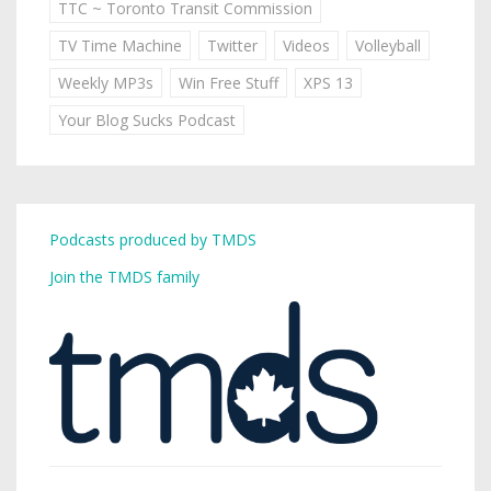
TTC ~ Toronto Transit Commission
TV Time Machine
Twitter
Videos
Volleyball
Weekly MP3s
Win Free Stuff
XPS 13
Your Blog Sucks Podcast
Podcasts produced by TMDS
Join the TMDS family