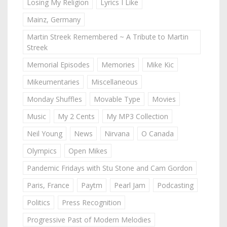
Losing My Religion
Lyrics I Like
Mainz, Germany
Martin Streek Remembered ~ A Tribute to Martin
Streek
Memorial Episodes
Memories
Mike Kic
Mikeumentaries
Miscellaneous
Monday Shuffles
Movable Type
Movies
Music
My 2 Cents
My MP3 Collection
Neil Young
News
Nirvana
O Canada
Olympics
Open Mikes
Pandemic Fridays with Stu Stone and Cam Gordon
Paris, France
Paytm
Pearl Jam
Podcasting
Politics
Press Recognition
Progressive Past of Modern Melodies