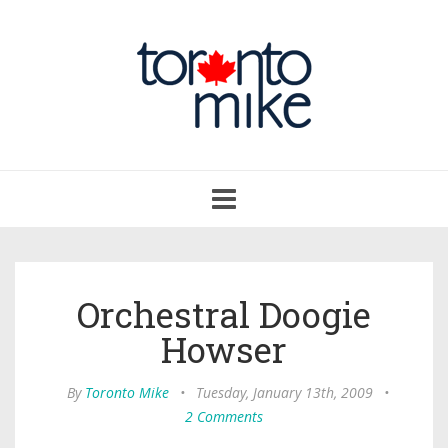
Toggle
navigation
Orchestral Doogie
Howser
By
Toronto Mike
•
Tuesday, January 13th, 2009
•
2 Comments