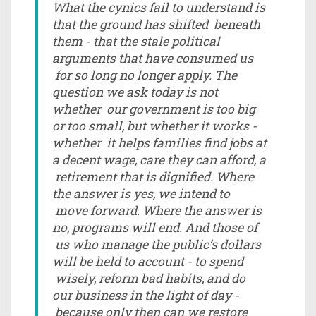
What the cynics fail to understand is
that the ground has shifted beneath
them - that the stale political
arguments that have consumed us
for so long no longer apply. The
question we ask today is not
whether our government is too big
or too small, but whether it works -
whether it helps families find jobs at
a decent wage, care they can afford, a
retirement that is dignified. Where
the answer is yes, we intend to
move forward. Where the answer is
no, programs will end. And those of
us who manage the public’s dollars
will be held to account - to spend
wisely, reform bad habits, and do
our business in the light of day -
because only then can we restore