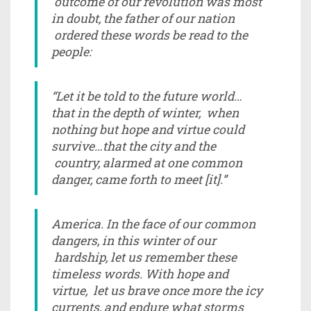
outcome of our revolution was most
in doubt, the father of our nation
ordered these words be read to the
people:
“Let it be told to the future world…
that in the depth of winter, when
nothing but hope and virtue could
survive…that the city and the
country, alarmed at one common
danger, came forth to meet [it].”
America. In the face of our common
dangers, in this winter of our
hardship, let us remember these
timeless words. With hope and
virtue, let us brave once more the icy
currents, and endure what storms