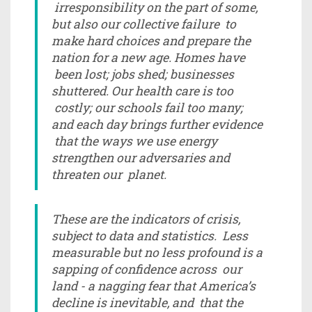
irresponsibility on the part of some,
but also our collective failure to
make hard choices and prepare the
nation for a new age. Homes have
been lost; jobs shed; businesses
shuttered. Our health care is too
costly; our schools fail too many;
and each day brings further evidence
that the ways we use energy
strengthen our adversaries and
threaten our planet.
These are the indicators of crisis,
subject to data and statistics. Less
measurable but no less profound is a
sapping of confidence across our
land - a nagging fear that America’s
decline is inevitable, and that the