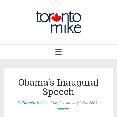
Toggle
navigation
Obama's Inaugural
Speech
By
Toronto Mike
•
Tuesday, January 20th, 2009
•
22 Comments