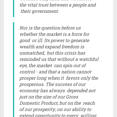
the vital trust between a people and
their government.
Nor is the question before us
whether the market is a force for
good or ill. Its power to generate
wealth and expand freedom is
unmatched, but this crisis has
reminded us that without a watchful
eye, the market can spin out of
control - and that a nation cannot
prosper long when it favors only the
prosperous. The success of our
economy has always depended not
just on the size of our Gross
Domestic Product, but on the reach
of our prosperity; on our ability to
extend opportunity to every willing