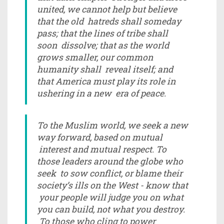
united, we cannot help but believe
that the old hatreds shall someday
pass; that the lines of tribe shall
soon dissolve; that as the world
grows smaller, our common
humanity shall reveal itself; and
that America must play its role in
ushering in a new era of peace.
To the Muslim world, we seek a new
way forward, based on mutual
interest and mutual respect. To
those leaders around the globe who
seek to sow conflict, or blame their
society’s ills on the West - know that
your people will judge you on what
you can build, not what you destroy.
To those who cling to power