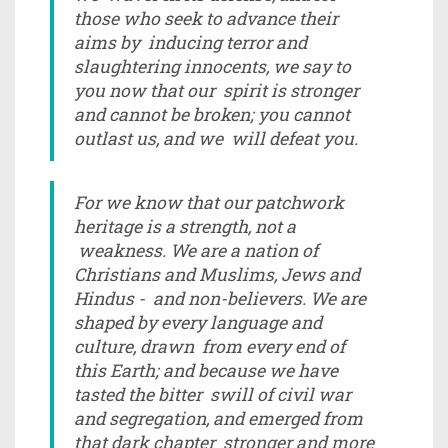
those who seek to advance their
aims by inducing terror and
slaughtering innocents, we say to
you now that our spirit is stronger
and cannot be broken; you cannot
outlast us, and we will defeat you.
For we know that our patchwork
heritage is a strength, not a
weakness. We are a nation of
Christians and Muslims, Jews and
Hindus - and non-believers. We are
shaped by every language and
culture, drawn from every end of
this Earth; and because we have
tasted the bitter swill of civil war
and segregation, and emerged from
that dark chapter stronger and more