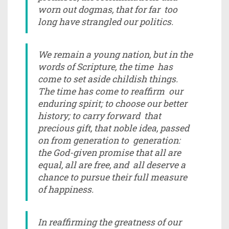
worn out dogmas, that for far too
long have strangled our politics.
We remain a young nation, but in the
words of Scripture, the time has
come to set aside childish things.
The time has come to reaffirm our
enduring spirit; to choose our better
history; to carry forward that
precious gift, that noble idea, passed
on from generation to generation:
the God-given promise that all are
equal, all are free, and all deserve a
chance to pursue their full measure
of happiness.
In reaffirming the greatness of our