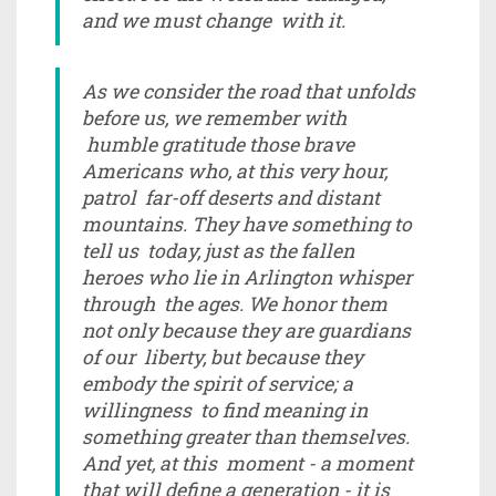
and we must change with it.
As we consider the road that unfolds
before us, we remember with
humble gratitude those brave
Americans who, at this very hour,
patrol far-off deserts and distant
mountains. They have something to
tell us today, just as the fallen
heroes who lie in Arlington whisper
through the ages. We honor them
not only because they are guardians
of our liberty, but because they
embody the spirit of service; a
willingness to find meaning in
something greater than themselves.
And yet, at this moment - a moment
that will define a generation - it is