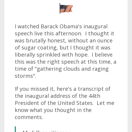
I watched Barack Obama's inaugural
speech live this afternoon. I thought it
was brutally honest, without an ounce
of sugar coating, but I thought it was
liberally sprinkled with hope. I believe
this was the right speech at this time, a
time of "gathering clouds and raging
storms".
If you missed it, here's a transcript of
the inaugural address of the 44th
President of the United States. Let me
know what you thought in the
comments.