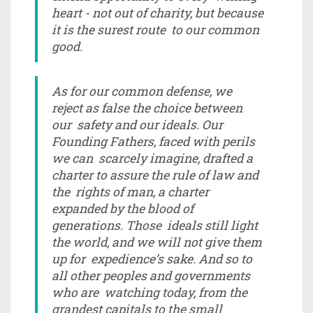
heart - not out of charity, but because
it is the surest route to our common
good.
As for our common defense, we
reject as false the choice between
our safety and our ideals. Our
Founding Fathers, faced with perils
we can scarcely imagine, drafted a
charter to assure the rule of law and
the rights of man, a charter
expanded by the blood of
generations. Those ideals still light
the world, and we will not give them
up for expedience’s sake. And so to
all other peoples and governments
who are watching today, from the
grandest capitals to the small