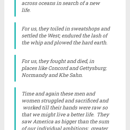
across oceans in search of a new
life.
For us, they toiled in sweatshops and
settled the West; endured the lash of
the whip and plowed the hard earth.
For us, they fought and died, in
places like Concord and Gettysburg;
Normandy and Khe Sahn.
Time and again these men and
women struggled and sacrificed and
worked till their hands were raw so
that we might live a better life. They
saw America as bigger than the sum
of our individual ambitions; greater