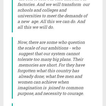
factories. And we will transform our
schools and colleges and
universities to meet the demands of
a new age. All this we can do. And
all this we will do.
Now, there are some who question
the scale of our ambitions - who
suggest that our system cannot
tolerate too many big plans. Their
memories are short. For they have
forgotten what this country has
already done; what free men and
women can achieve when
imagination is joined to common
purpose, and necessity to courage.