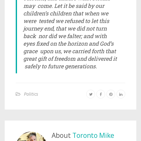
may come. Let it be said by our
children’s children that when we
were tested we refused to let this
journey end, that we did not turn
back nor did we falter; and with
eyes fixed on the horizon and God’s
grace upon us, we carried forth that
great gift of freedom and delivered it
safely to future generations.
Politics
About
Toronto Mike