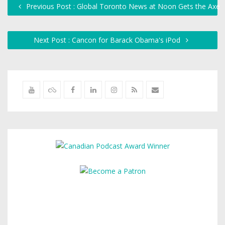
Previous Post : Global Toronto News at Noon Gets the Axe
Next Post : Cancon for Barack Obama's iPod