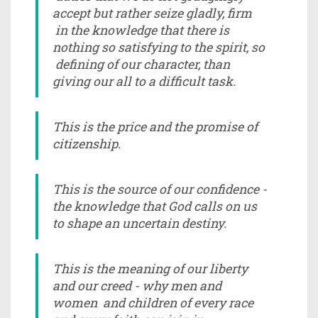
accept but rather seize gladly, firm
in the knowledge that there is
nothing so satisfying to the spirit, so
defining of our character, than
giving our all to a difficult task.
This is the price and the promise of
citizenship.
This is the source of our confidence -
the knowledge that God calls on us
to shape an uncertain destiny.
This is the meaning of our liberty
and our creed - why men and
women and children of every race