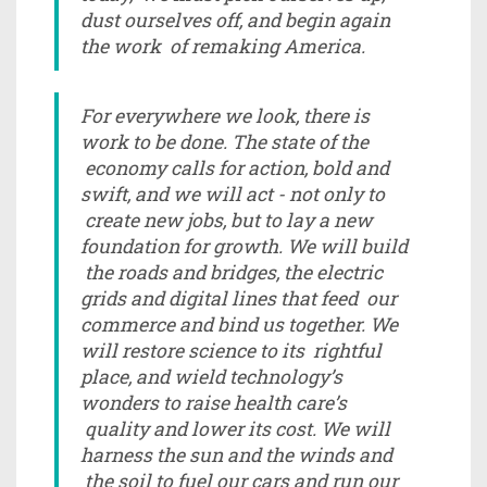
dust ourselves off, and begin again
the work of remaking America.
For everywhere we look, there is
work to be done. The state of the
economy calls for action, bold and
swift, and we will act - not only to
create new jobs, but to lay a new
foundation for growth. We will build
the roads and bridges, the electric
grids and digital lines that feed our
commerce and bind us together. We
will restore science to its rightful
place, and wield technology’s
wonders to raise health care’s
quality and lower its cost. We will
harness the sun and the winds and
the soil to fuel our cars and run our