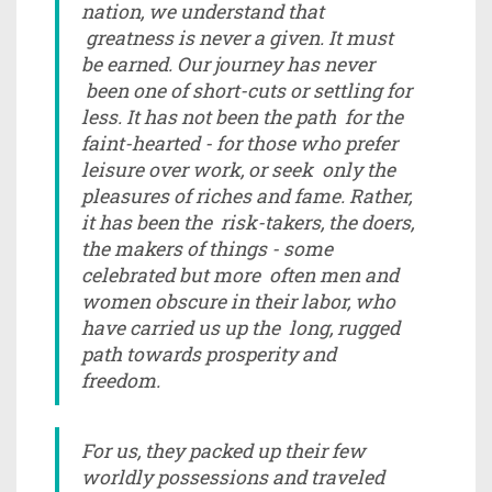
nation, we understand that
greatness is never a given. It must
be earned. Our journey has never
been one of short-cuts or settling for
less. It has not been the path for the
faint-hearted - for those who prefer
leisure over work, or seek only the
pleasures of riches and fame. Rather,
it has been the risk-takers, the doers,
the makers of things - some
celebrated but more often men and
women obscure in their labor, who
have carried us up the long, rugged
path towards prosperity and
freedom.
For us, they packed up their few
worldly possessions and traveled