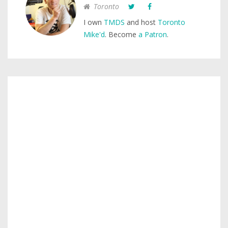
Toronto
I own
TMDS
and host
Toronto
Mike'd
. Become
a Patron
.