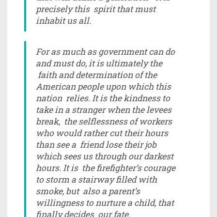
precisely this spirit that must
inhabit us all.
For as much as government can do
and must do, it is ultimately the
faith and determination of the
American people upon which this
nation relies. It is the kindness to
take in a stranger when the levees
break, the selflessness of workers
who would rather cut their hours
than see a friend lose their job
which sees us through our darkest
hours. It is the firefighter’s courage
to storm a stairway filled with
smoke, but also a parent’s
willingness to nurture a child, that
finally decides our fate.