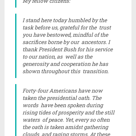
My fellow citizens:
I stand here today humbled by the
task before us, grateful for the trust
you have bestowed, mindful of the
sacrifices borne by our ancestors. I
thank President Bush for his service
to our nation, as well as the
generosity and cooperation he has
shown throughout this transition.
Forty-four Americans have now
taken the presidential oath. The
words have been spoken during
rising tides of prosperity and the still
waters of peace. Yet, every so often
the oath is taken amidst gathering
clouds and raging storms. At these