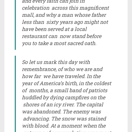
and every faith can join in
celebration across this magnificent
mall, and why a man whose father
less than sixty years ago might not
have been served at a local
restaurant can now stand before
you to take a most sacred oath.
So let us mark this day with
remembrance, of who we are and
how far we have traveled. In the
year of America’s birth, in the coldest
of months, a small band of patriots
huddled by dying campfires on the
shores of an icy river. The capital
was abandoned. The enemy was
advancing. The snow was stained
with blood. At a moment when the