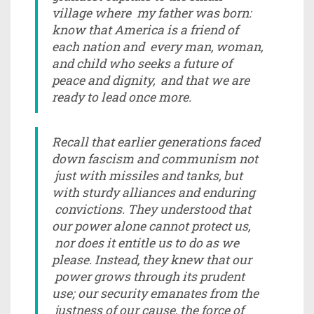
village where my father was born:
know that America is a friend of
each nation and every man, woman,
and child who seeks a future of
peace and dignity, and that we are
ready to lead once more.
Recall that earlier generations faced
down fascism and communism not
just with missiles and tanks, but
with sturdy alliances and enduring
convictions. They understood that
our power alone cannot protect us,
nor does it entitle us to do as we
please. Instead, they knew that our
power grows through its prudent
use; our security emanates from the
justness of our cause, the force of