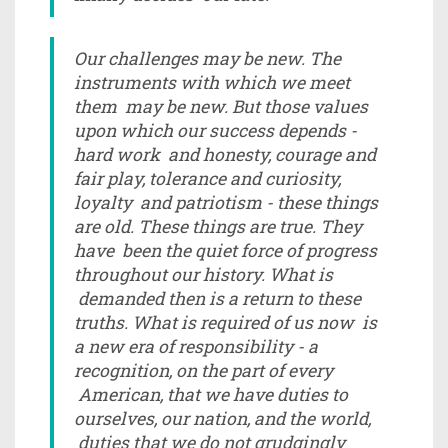
Our challenges may be new. The
instruments with which we meet
them may be new. But those values
upon which our success depends -
hard work and honesty, courage and
fair play, tolerance and curiosity,
loyalty and patriotism - these things
are old. These things are true. They
have been the quiet force of progress
throughout our history. What is
demanded then is a return to these
truths. What is required of us now is
a new era of responsibility - a
recognition, on the part of every
American, that we have duties to
ourselves, our nation, and the world,
duties that we do not grudgingly