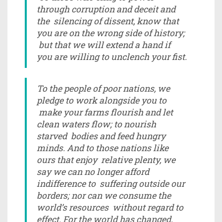
through corruption and deceit and
the silencing of dissent, know that
you are on the wrong side of history;
but that we will extend a hand if
you are willing to unclench your fist.
To the people of poor nations, we
pledge to work alongside you to
make your farms flourish and let
clean waters flow; to nourish
starved bodies and feed hungry
minds. And to those nations like
ours that enjoy relative plenty, we
say we can no longer afford
indifference to suffering outside our
borders; nor can we consume the
world’s resources without regard to
effect. For the world has changed,