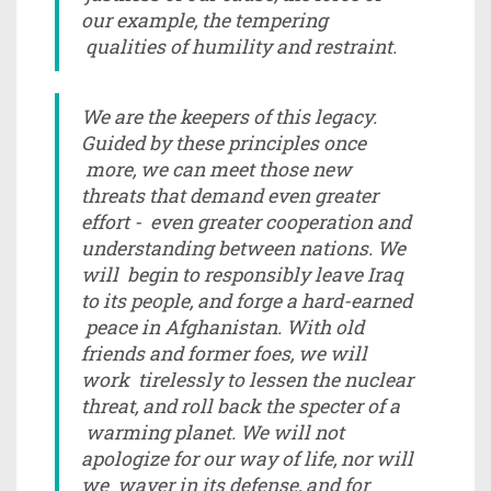
our example, the tempering
qualities of humility and restraint.
We are the keepers of this legacy.
Guided by these principles once
more, we can meet those new
threats that demand even greater
effort - even greater cooperation and
understanding between nations. We
will begin to responsibly leave Iraq
to its people, and forge a hard-earned
peace in Afghanistan. With old
friends and former foes, we will
work tirelessly to lessen the nuclear
threat, and roll back the specter of a
warming planet. We will not
apologize for our way of life, nor will
we waver in its defense, and for