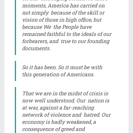
moments, America has carried on
not simply because of the skill or
vision of those in high office, but
because We the People have
remained faithful to the ideals of our
forbearers, and true to our founding
documents.
So it has been. So it must be with
this generation of Americans.
That we are in the midst of crisis is
now well understood. Our nation is
at war, against a far-reaching
network of violence and hatred. Our
economy is badly weakened, a
consequence of greed and