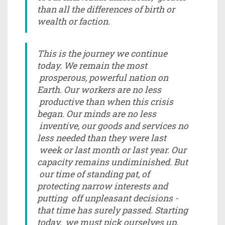
than all the differences of birth or
wealth or faction.
This is the journey we continue
today. We remain the most
prosperous, powerful nation on
Earth. Our workers are no less
productive than when this crisis
began. Our minds are no less
inventive, our goods and services no
less needed than they were last
week or last month or last year. Our
capacity remains undiminished. But
our time of standing pat, of
protecting narrow interests and
putting off unpleasant decisions -
that time has surely passed. Starting
today, we must pick ourselves up,