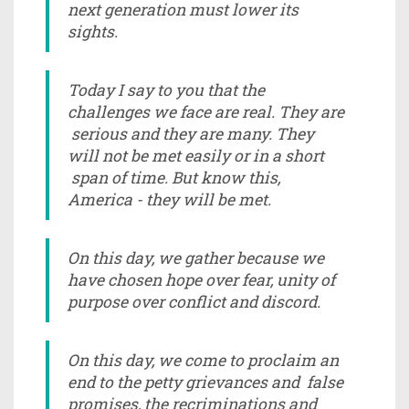
next generation must lower its
sights.
Today I say to you that the
challenges we face are real. They are
serious and they are many. They
will not be met easily or in a short
span of time. But know this,
America - they will be met.
On this day, we gather because we
have chosen hope over fear, unity of
purpose over conflict and discord.
On this day, we come to proclaim an
end to the petty grievances and false
promises, the recriminations and