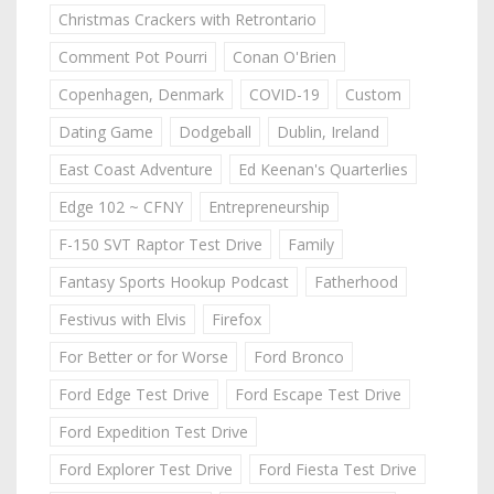
Christmas Crackers with Retrontario
Comment Pot Pourri
Conan O'Brien
Copenhagen, Denmark
COVID-19
Custom
Dating Game
Dodgeball
Dublin, Ireland
East Coast Adventure
Ed Keenan's Quarterlies
Edge 102 ~ CFNY
Entrepreneurship
F-150 SVT Raptor Test Drive
Family
Fantasy Sports Hookup Podcast
Fatherhood
Festivus with Elvis
Firefox
For Better or for Worse
Ford Bronco
Ford Edge Test Drive
Ford Escape Test Drive
Ford Expedition Test Drive
Ford Explorer Test Drive
Ford Fiesta Test Drive