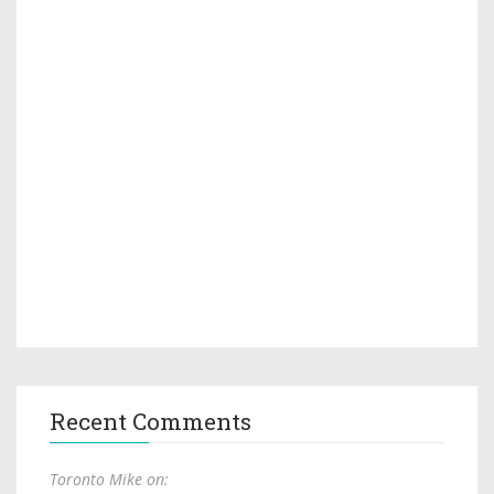
Recent Comments
Toronto Mike on: