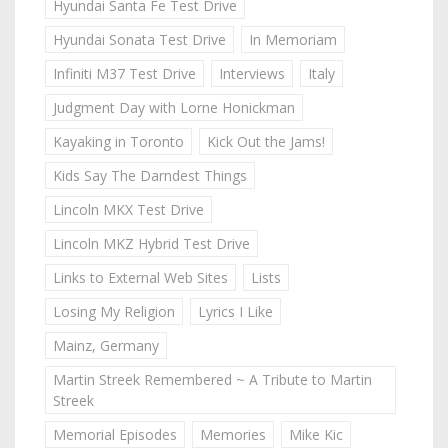
Hyundai Santa Fe Test Drive
Hyundai Sonata Test Drive
In Memoriam
Infiniti M37 Test Drive
Interviews
Italy
Judgment Day with Lorne Honickman
Kayaking in Toronto
Kick Out the Jams!
Kids Say The Darndest Things
Lincoln MKX Test Drive
Lincoln MKZ Hybrid Test Drive
Links to External Web Sites
Lists
Losing My Religion
Lyrics I Like
Mainz, Germany
Martin Streek Remembered ~ A Tribute to Martin
Streek
Memorial Episodes
Memories
Mike Kic