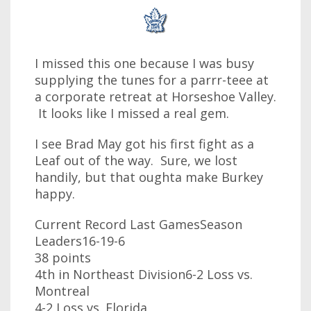
I missed this one because I was busy
supplying the tunes for a parrr-teee at
a corporate retreat at Horseshoe Valley.
It looks like I missed a real gem.
I see Brad May got his first fight as a
Leaf out of the way. Sure, we lost
handily, but that oughta make Burkey
happy.
Current Record Last GamesSeason
Leaders16-19-6
38 points
4th in Northeast Division6-2 Loss vs.
Montreal
4-2 Loss vs. Florida