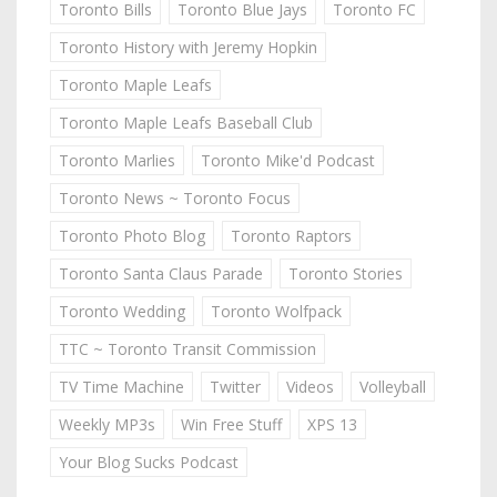
Toronto Bills
Toronto Blue Jays
Toronto FC
Toronto History with Jeremy Hopkin
Toronto Maple Leafs
Toronto Maple Leafs Baseball Club
Toronto Marlies
Toronto Mike'd Podcast
Toronto News ~ Toronto Focus
Toronto Photo Blog
Toronto Raptors
Toronto Santa Claus Parade
Toronto Stories
Toronto Wedding
Toronto Wolfpack
TTC ~ Toronto Transit Commission
TV Time Machine
Twitter
Videos
Volleyball
Weekly MP3s
Win Free Stuff
XPS 13
Your Blog Sucks Podcast