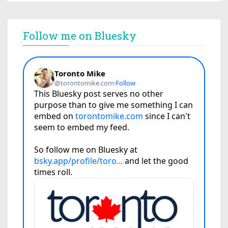
Follow me on Bluesky