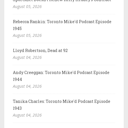
August 05, 2026
Rebecca Rankin: Toronto Mike'd Podcast Episode
1945
August 05, 2026
Lloyd Robertson, Dead at 92
August 04, 2026
Andy Creeggan: Toronto Mike'd Podcast Episode
1944
August 04, 2026
Tanika Charles: Toronto Mike'd Podcast Episode
1943
August 04, 2026