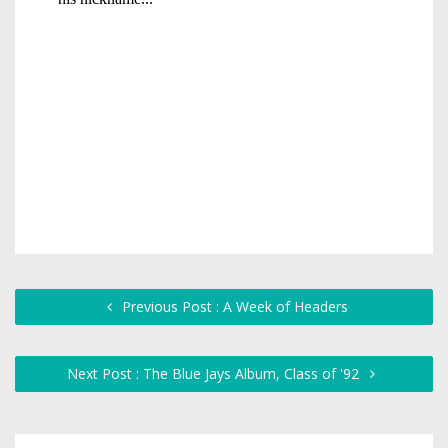
Previous Post : A Week of Headers
Next Post : The Blue Jays Album, Class of '92