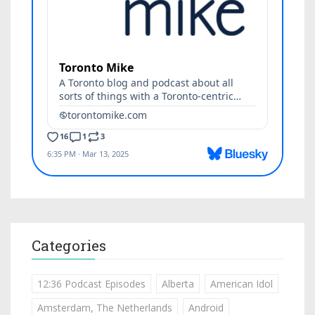
Categories
12:36 Podcast Episodes
Alberta
American Idol
Amsterdam, The Netherlands
Android