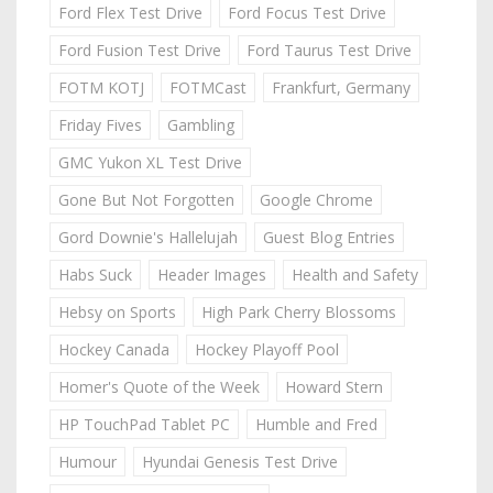
Ford Flex Test Drive
Ford Focus Test Drive
Ford Fusion Test Drive
Ford Taurus Test Drive
FOTM KOTJ
FOTMCast
Frankfurt, Germany
Friday Fives
Gambling
GMC Yukon XL Test Drive
Gone But Not Forgotten
Google Chrome
Gord Downie's Hallelujah
Guest Blog Entries
Habs Suck
Header Images
Health and Safety
Hebsy on Sports
High Park Cherry Blossoms
Hockey Canada
Hockey Playoff Pool
Homer's Quote of the Week
Howard Stern
HP TouchPad Tablet PC
Humble and Fred
Humour
Hyundai Genesis Test Drive