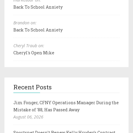
Back To School Anxiety
Brandon on:
Back To School Anxiety
Cheryl Traub on:
Cheryl's Open Mike
Recent Posts
Jim Fonger, CFNY Operations Manager During the
Mistake of '88, Has Passed Away
August 06, 2026
Sportsnet Doesn't Renew Kelly Hrudey's Contract