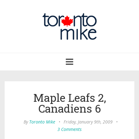
Toggle
navigation
Maple Leafs 2,
Canadiens 6
By
Toronto Mike
•
Friday, January 9th, 2009
•
3 Comments