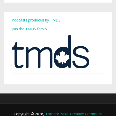
Podcasts produced by TMDS
Join the TMDS family
Copyright © 2026,
Toronto Mike
.
Creative Commons