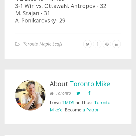
3-1 Win vs. OttawaN. Antropov - 32
M. Stajan - 31
A. Ponikarovsky- 29
Toronto Maple Leafs
About
Toronto Mike
Toronto
I own
TMDS
and host
Toronto
Mike'd
. Become
a Patron
.