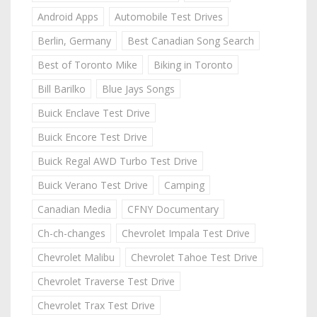
Android Apps
Automobile Test Drives
Berlin, Germany
Best Canadian Song Search
Best of Toronto Mike
Biking in Toronto
Bill Barilko
Blue Jays Songs
Buick Enclave Test Drive
Buick Encore Test Drive
Buick Regal AWD Turbo Test Drive
Buick Verano Test Drive
Camping
Canadian Media
CFNY Documentary
Ch-ch-changes
Chevrolet Impala Test Drive
Chevrolet Malibu
Chevrolet Tahoe Test Drive
Chevrolet Traverse Test Drive
Chevrolet Trax Test Drive