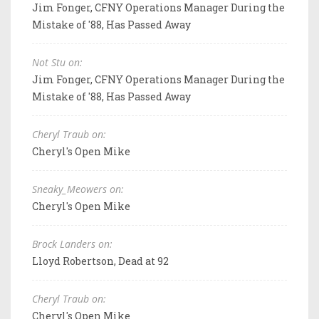
Jim Fonger, CFNY Operations Manager During the
Mistake of '88, Has Passed Away
Not Stu on:
Jim Fonger, CFNY Operations Manager During the
Mistake of '88, Has Passed Away
Cheryl Traub on:
Cheryl's Open Mike
Sneaky_Meowers on:
Cheryl's Open Mike
Brock Landers on:
Lloyd Robertson, Dead at 92
Cheryl Traub on:
Cheryl's Open Mike