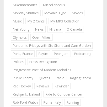
Mikeumentaries
Miscellaneous
Monday Shuffles
Movable Type
Movies
Music
My 2 Cents
My MP3 Collection
Neil Young
News
Nirvana
O Canada
Olympics
Open Mikes
Pandemic Fridays with Stu Stone and Cam Gordon
Paris, France
Paytm
Pearl Jam
Podcasting
Politics
Press Recognition
Progressive Past of Modern Melodies
Public Enemy
Quotes
Radio
Raging Storm
Rec Hockey
Reviews
Rewinder
Reykjavik, Iceland
Ride to Conquer Cancer
Rob Ford Watch
Rome, Italy
Running