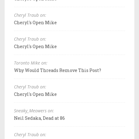
Cheryl Traub on:
Cheryl's Open Mike
Cheryl Traub on:
Cheryl's Open Mike
Toronto Mike on:
Why Would Threads Remove This Post?
Cheryl Traub on:
Cheryl's Open Mike
Sneaky_Meowers on:
Neil Sedaka, Dead at 86
Cheryl Traub on: