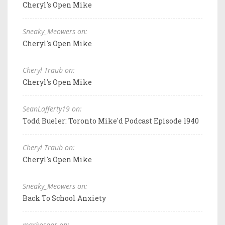
Cheryl's Open Mike
Sneaky_Meowers on:
Cheryl's Open Mike
Cheryl Traub on:
Cheryl's Open Mike
SeanLafferty19 on:
Todd Bueler: Toronto Mike'd Podcast Episode 1940
Cheryl Traub on:
Cheryl's Open Mike
Sneaky_Meowers on:
Back To School Anxiety
markosaar on: