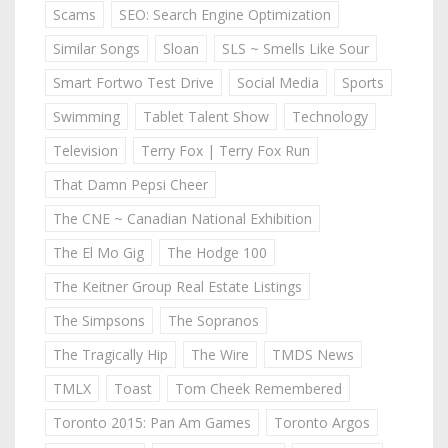
Scams
SEO: Search Engine Optimization
Similar Songs
Sloan
SLS ~ Smells Like Sour
Smart Fortwo Test Drive
Social Media
Sports
Swimming
Tablet Talent Show
Technology
Television
Terry Fox | Terry Fox Run
That Damn Pepsi Cheer
The CNE ~ Canadian National Exhibition
The El Mo Gig
The Hodge 100
The Keitner Group Real Estate Listings
The Simpsons
The Sopranos
The Tragically Hip
The Wire
TMDS News
TMLX
Toast
Tom Cheek Remembered
Toronto 2015: Pan Am Games
Toronto Argos