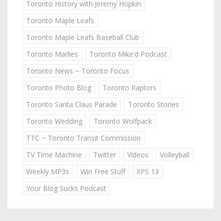
Toronto History with Jeremy Hopkin
Toronto Maple Leafs
Toronto Maple Leafs Baseball Club
Toronto Marlies
Toronto Mike'd Podcast
Toronto News ~ Toronto Focus
Toronto Photo Blog
Toronto Raptors
Toronto Santa Claus Parade
Toronto Stories
Toronto Wedding
Toronto Wolfpack
TTC ~ Toronto Transit Commission
TV Time Machine
Twitter
Videos
Volleyball
Weekly MP3s
Win Free Stuff
XPS 13
Your Blog Sucks Podcast