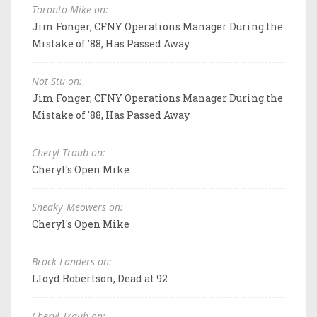
Toronto Mike on:
Jim Fonger, CFNY Operations Manager During the
Mistake of '88, Has Passed Away
Not Stu on:
Jim Fonger, CFNY Operations Manager During the
Mistake of '88, Has Passed Away
Cheryl Traub on:
Cheryl's Open Mike
Sneaky_Meowers on:
Cheryl's Open Mike
Brock Landers on:
Lloyd Robertson, Dead at 92
Cheryl Traub on: