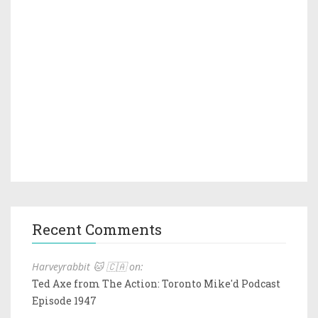
Recent Comments
Harveyrabbit 🐱 🇨🇦 on:
Ted Axe from The Action: Toronto Mike'd Podcast
Episode 1947