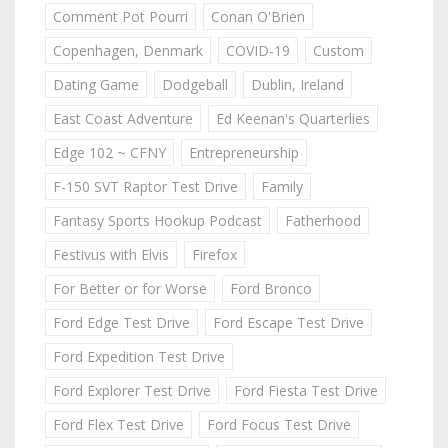
Comment Pot Pourri
Conan O'Brien
Copenhagen, Denmark
COVID-19
Custom
Dating Game
Dodgeball
Dublin, Ireland
East Coast Adventure
Ed Keenan's Quarterlies
Edge 102 ~ CFNY
Entrepreneurship
F-150 SVT Raptor Test Drive
Family
Fantasy Sports Hookup Podcast
Fatherhood
Festivus with Elvis
Firefox
For Better or for Worse
Ford Bronco
Ford Edge Test Drive
Ford Escape Test Drive
Ford Expedition Test Drive
Ford Explorer Test Drive
Ford Fiesta Test Drive
Ford Flex Test Drive
Ford Focus Test Drive