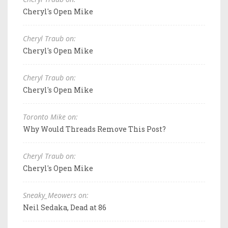
Cheryl's Open Mike
Cheryl Traub on:
Cheryl's Open Mike
Cheryl Traub on:
Cheryl's Open Mike
Toronto Mike on:
Why Would Threads Remove This Post?
Cheryl Traub on:
Cheryl's Open Mike
Sneaky_Meowers on:
Neil Sedaka, Dead at 86