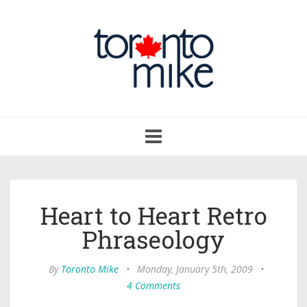
Toggle
navigation
Heart to Heart Retro
Phraseology
By
Toronto Mike
•
Monday, January 5th, 2009
•
4 Comments