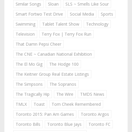
Similar Songs
Sloan
SLS ~ Smells Like Sour
Smart Fortwo Test Drive
Social Media
Sports
Swimming
Tablet Talent Show
Technology
Television
Terry Fox | Terry Fox Run
That Damn Pepsi Cheer
The CNE ~ Canadian National Exhibition
The El Mo Gig
The Hodge 100
The Keitner Group Real Estate Listings
The Simpsons
The Sopranos
The Tragically Hip
The Wire
TMDS News
TMLX
Toast
Tom Cheek Remembered
Toronto 2015: Pan Am Games
Toronto Argos
Toronto Bills
Toronto Blue Jays
Toronto FC