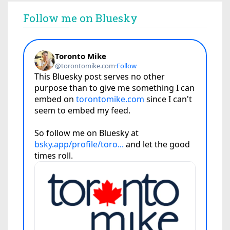
Follow me on Bluesky