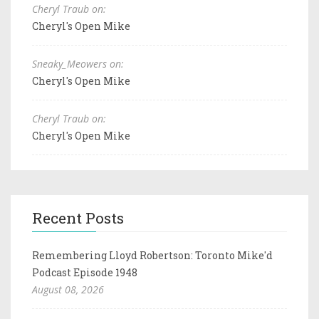
Cheryl Traub on:
Cheryl's Open Mike
Sneaky_Meowers on:
Cheryl's Open Mike
Cheryl Traub on:
Cheryl's Open Mike
Recent Posts
Remembering Lloyd Robertson: Toronto Mike'd
Podcast Episode 1948
August 08, 2026