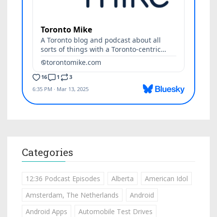
Categories
12:36 Podcast Episodes
Alberta
American Idol
Amsterdam, The Netherlands
Android
Android Apps
Automobile Test Drives