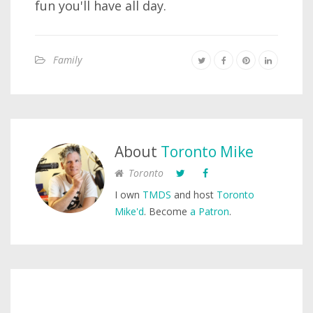
fun you'll have all day.
Family
About
Toronto Mike
Toronto
I own
TMDS
and host
Toronto
Mike'd
. Become
a Patron
.