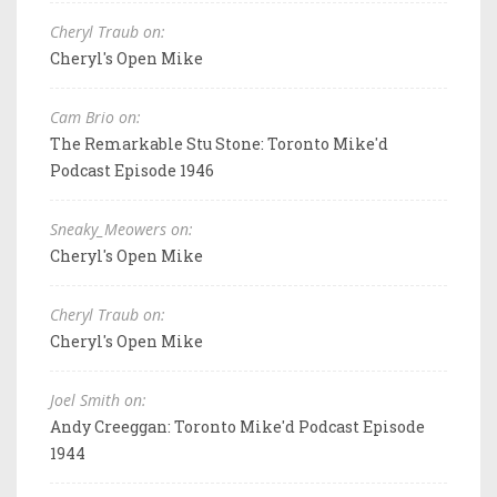
Cheryl Traub on:
Cheryl's Open Mike
Cam Brio on:
The Remarkable Stu Stone: Toronto Mike'd
Podcast Episode 1946
Sneaky_Meowers on:
Cheryl's Open Mike
Cheryl Traub on:
Cheryl's Open Mike
Joel Smith on:
Andy Creeggan: Toronto Mike'd Podcast Episode
1944