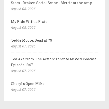
Stars - Broken Social Scene - Metric at the Amp
August 08, 2026
My Ride With a Fixie
August 08, 2026
Tedde Moore, Dead at 79
August 07, 2026
Ted Axe from The Action: Toronto Mike'd Podcast
Episode 1947
August 07, 2026
Cheryl's Open Mike
August 07, 2026