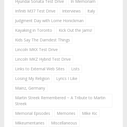
Hyundai Sonata Test Drive
In Memoriam
Infiniti M37 Test Drive
Interviews
Italy
Judgment Day with Lorne Honickman
Kayaking in Toronto
Kick Out the Jams!
Kids Say The Darndest Things
Lincoln MKX Test Drive
Lincoln MKZ Hybrid Test Drive
Links to External Web Sites
Lists
Losing My Religion
Lyrics I Like
Mainz, Germany
Martin Streek Remembered ~ A Tribute to Martin
Streek
Memorial Episodes
Memories
Mike Kic
Mikeumentaries
Miscellaneous