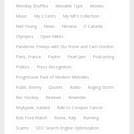
Monday Shuffles
Movable Type
Movies
Music
My 2 Cents
My MP3 Collection
Neil Young
News
Nirvana
O Canada
Olympics
Open Mikes
Pandemic Fridays with Stu Stone and Cam Gordon
Paris, France
Paytm
Pearl Jam
Podcasting
Politics
Press Recognition
Progressive Past of Modern Melodies
Public Enemy
Quotes
Radio
Raging Storm
Rec Hockey
Reviews
Rewinder
Reykjavik, Iceland
Ride to Conquer Cancer
Rob Ford Watch
Rome, Italy
Running
Scams
SEO: Search Engine Optimization