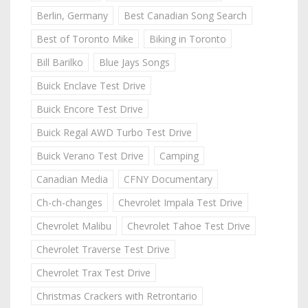
Berlin, Germany
Best Canadian Song Search
Best of Toronto Mike
Biking in Toronto
Bill Barilko
Blue Jays Songs
Buick Enclave Test Drive
Buick Encore Test Drive
Buick Regal AWD Turbo Test Drive
Buick Verano Test Drive
Camping
Canadian Media
CFNY Documentary
Ch-ch-changes
Chevrolet Impala Test Drive
Chevrolet Malibu
Chevrolet Tahoe Test Drive
Chevrolet Traverse Test Drive
Chevrolet Trax Test Drive
Christmas Crackers with Retrontario