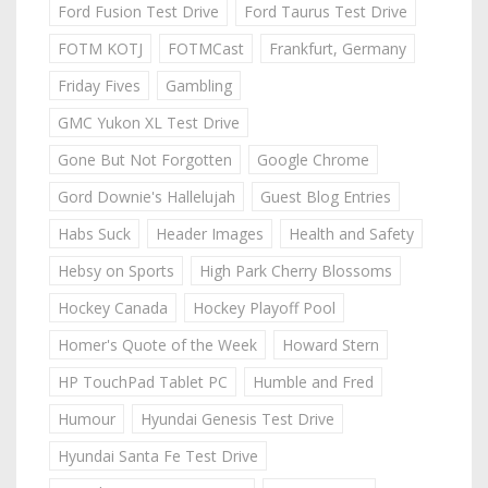
Ford Fusion Test Drive
Ford Taurus Test Drive
FOTM KOTJ
FOTMCast
Frankfurt, Germany
Friday Fives
Gambling
GMC Yukon XL Test Drive
Gone But Not Forgotten
Google Chrome
Gord Downie's Hallelujah
Guest Blog Entries
Habs Suck
Header Images
Health and Safety
Hebsy on Sports
High Park Cherry Blossoms
Hockey Canada
Hockey Playoff Pool
Homer's Quote of the Week
Howard Stern
HP TouchPad Tablet PC
Humble and Fred
Humour
Hyundai Genesis Test Drive
Hyundai Santa Fe Test Drive