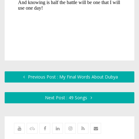
Previous Post : My Final Words About Dubya
Next Post : 49 Songs