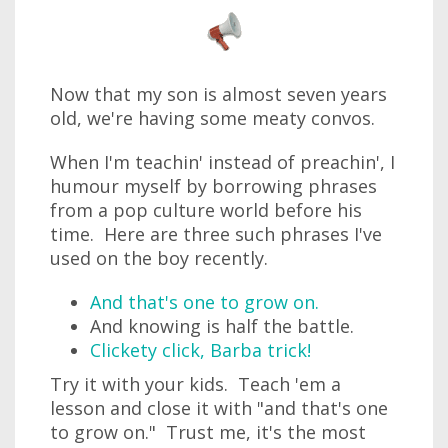
Now that my son is almost seven years
old, we're having some meaty convos.
When I'm teachin' instead of preachin', I
humour myself by borrowing phrases
from a pop culture world before his
time. Here are three such phrases I've
used on the boy recently.
And that's one to grow on.
And knowing is half the battle.
Clickety click, Barba trick!
Try it with your kids. Teach 'em a
lesson and close it with "and that's one
to grow on." Trust me, it's the most