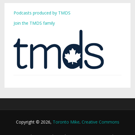
Podcasts produced by TMDS
Join the TMDS family
Copyright © 2026,
Toronto Mike
.
Creative Commons