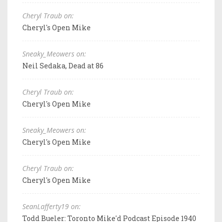
Cheryl Traub on:
Cheryl's Open Mike
Sneaky_Meowers on:
Neil Sedaka, Dead at 86
Cheryl Traub on:
Cheryl's Open Mike
Sneaky_Meowers on:
Cheryl's Open Mike
Cheryl Traub on:
Cheryl's Open Mike
SeanLafferty19 on:
Todd Bueler: Toronto Mike'd Podcast Episode 1940