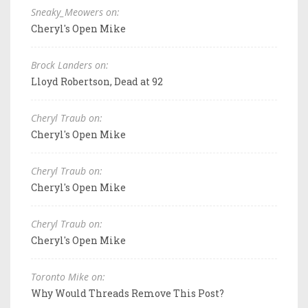
Sneaky_Meowers on:
Cheryl's Open Mike
Brock Landers on:
Lloyd Robertson, Dead at 92
Cheryl Traub on:
Cheryl's Open Mike
Cheryl Traub on:
Cheryl's Open Mike
Cheryl Traub on:
Cheryl's Open Mike
Toronto Mike on:
Why Would Threads Remove This Post?