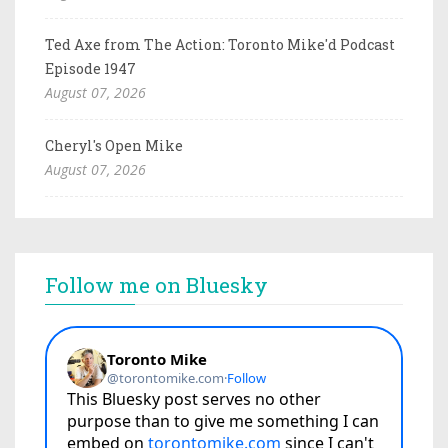
Ted Axe from The Action: Toronto Mike'd Podcast
Episode 1947
August 07, 2026
Cheryl's Open Mike
August 07, 2026
Follow me on Bluesky