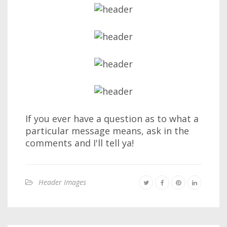
If you ever have a question as to what a
particular message means, ask in the
comments and I'll tell ya!
Header Images