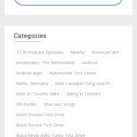
Categories
12:36 Podcast Episodes
Alberta
American Idol
Amsterdam, The Netherlands
Android
Android Apps
Automobile Test Drives
Berlin, Germany
Best Canadian Song Search
Best of Toronto Mike
Biking in Toronto
Bill Barilko
Blue Jays Songs
Buick Enclave Test Drive
Buick Encore Test Drive
Buick Regal AWD Turbo Test Drive