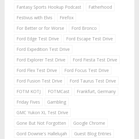
Fantasy Sports Hookup Podcast
Fatherhood
Festivus with Elvis
Firefox
For Better or for Worse
Ford Bronco
Ford Edge Test Drive
Ford Escape Test Drive
Ford Expedition Test Drive
Ford Explorer Test Drive
Ford Fiesta Test Drive
Ford Flex Test Drive
Ford Focus Test Drive
Ford Fusion Test Drive
Ford Taurus Test Drive
FOTM KOTJ
FOTMCast
Frankfurt, Germany
Friday Fives
Gambling
GMC Yukon XL Test Drive
Gone But Not Forgotten
Google Chrome
Gord Downie's Hallelujah
Guest Blog Entries