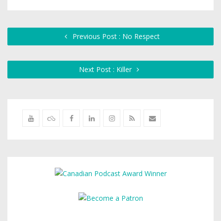
Previous Post : No Respect
Next Post : Killer