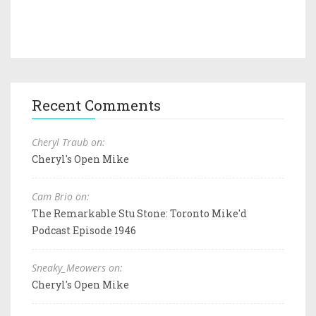
Recent Comments
Cheryl Traub on:
Cheryl's Open Mike
Cam Brio on:
The Remarkable Stu Stone: Toronto Mike'd
Podcast Episode 1946
Sneaky_Meowers on:
Cheryl's Open Mike