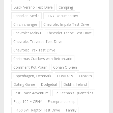
Buick Verano Test Drive
Camping
Canadian Media
CFNY Documentary
Ch-ch-changes
Chevrolet Impala Test Drive
Chevrolet Malibu
Chevrolet Tahoe Test Drive
Chevrolet Traverse Test Drive
Chevrolet Trax Test Drive
Christmas Crackers with Retrontario
Comment Pot Pourri
Conan O'Brien
Copenhagen, Denmark
COVID-19
Custom
Dating Game
Dodgeball
Dublin, Ireland
East Coast Adventure
Ed Keenan's Quarterlies
Edge 102 ~ CFNY
Entrepreneurship
F-150 SVT Raptor Test Drive
Family