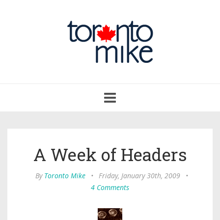
Toggle
navigation
A Week of Headers
By
Toronto Mike
•
Friday, January 30th, 2009
•
4 Comments