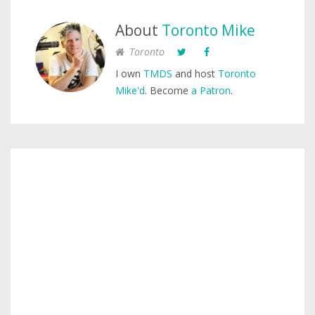
About
Toronto Mike
Toronto
I own
TMDS
and host
Toronto
Mike'd
. Become
a Patron
.