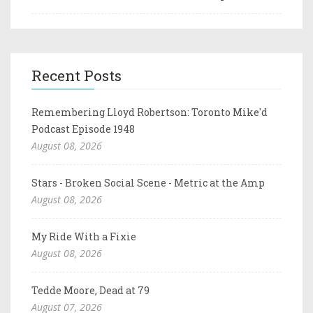
Recent Posts
Remembering Lloyd Robertson: Toronto Mike'd
Podcast Episode 1948
August 08, 2026
Stars - Broken Social Scene - Metric at the Amp
August 08, 2026
My Ride With a Fixie
August 08, 2026
Tedde Moore, Dead at 79
August 07, 2026