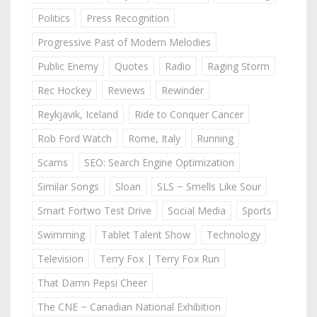
Politics
Press Recognition
Progressive Past of Modern Melodies
Public Enemy
Quotes
Radio
Raging Storm
Rec Hockey
Reviews
Rewinder
Reykjavik, Iceland
Ride to Conquer Cancer
Rob Ford Watch
Rome, Italy
Running
Scams
SEO: Search Engine Optimization
Similar Songs
Sloan
SLS ~ Smells Like Sour
Smart Fortwo Test Drive
Social Media
Sports
Swimming
Tablet Talent Show
Technology
Television
Terry Fox | Terry Fox Run
That Damn Pepsi Cheer
The CNE ~ Canadian National Exhibition