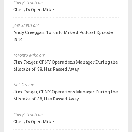
Cheryl Traub on:
Cheryl's Open Mike
Joel Smith on:
Andy Creeggan: Toronto Mike'd Podcast Episode
1944
Toronto Mike on:
Jim Fonger, CFNY Operations Manager During the
Mistake of '88, Has Passed Away
Not Stu on:
Jim Fonger, CFNY Operations Manager During the
Mistake of '88, Has Passed Away
Cheryl Traub on:
Cheryl's Open Mike