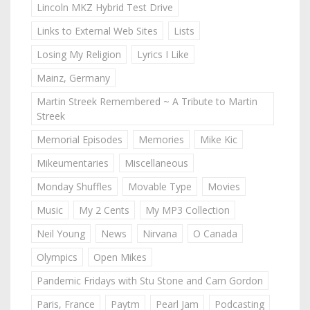
Lincoln MKZ Hybrid Test Drive
Links to External Web Sites
Lists
Losing My Religion
Lyrics I Like
Mainz, Germany
Martin Streek Remembered ~ A Tribute to Martin
Streek
Memorial Episodes
Memories
Mike Kic
Mikeumentaries
Miscellaneous
Monday Shuffles
Movable Type
Movies
Music
My 2 Cents
My MP3 Collection
Neil Young
News
Nirvana
O Canada
Olympics
Open Mikes
Pandemic Fridays with Stu Stone and Cam Gordon
Paris, France
Paytm
Pearl Jam
Podcasting