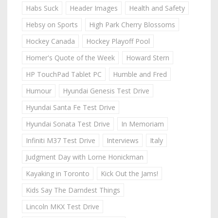
Habs Suck
Header Images
Health and Safety
Hebsy on Sports
High Park Cherry Blossoms
Hockey Canada
Hockey Playoff Pool
Homer's Quote of the Week
Howard Stern
HP TouchPad Tablet PC
Humble and Fred
Humour
Hyundai Genesis Test Drive
Hyundai Santa Fe Test Drive
Hyundai Sonata Test Drive
In Memoriam
Infiniti M37 Test Drive
Interviews
Italy
Judgment Day with Lorne Honickman
Kayaking in Toronto
Kick Out the Jams!
Kids Say The Darndest Things
Lincoln MKX Test Drive