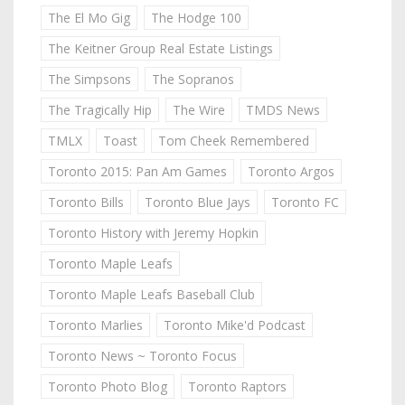
The El Mo Gig
The Hodge 100
The Keitner Group Real Estate Listings
The Simpsons
The Sopranos
The Tragically Hip
The Wire
TMDS News
TMLX
Toast
Tom Cheek Remembered
Toronto 2015: Pan Am Games
Toronto Argos
Toronto Bills
Toronto Blue Jays
Toronto FC
Toronto History with Jeremy Hopkin
Toronto Maple Leafs
Toronto Maple Leafs Baseball Club
Toronto Marlies
Toronto Mike'd Podcast
Toronto News ~ Toronto Focus
Toronto Photo Blog
Toronto Raptors