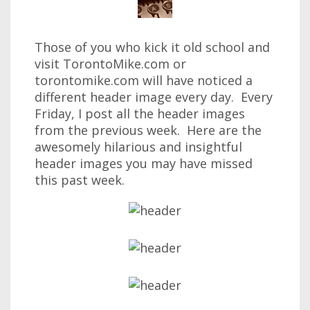
Those of you who kick it old school and
visit TorontoMike.com or
torontomike.com will have noticed a
different header image every day. Every
Friday, I post all the header images
from the previous week. Here are the
awesomely hilarious and insightful
header images you may have missed
this past week.