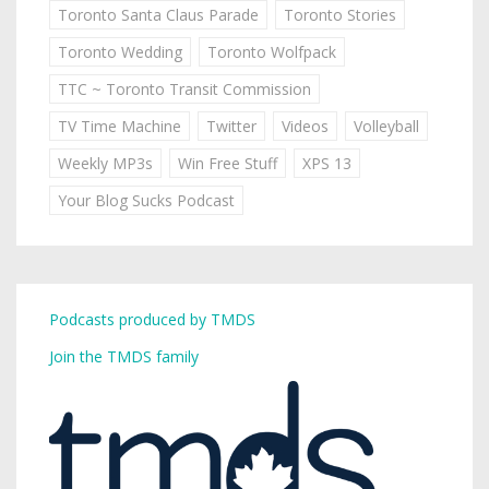
Toronto Santa Claus Parade
Toronto Stories
Toronto Wedding
Toronto Wolfpack
TTC ~ Toronto Transit Commission
TV Time Machine
Twitter
Videos
Volleyball
Weekly MP3s
Win Free Stuff
XPS 13
Your Blog Sucks Podcast
Podcasts produced by TMDS
Join the TMDS family