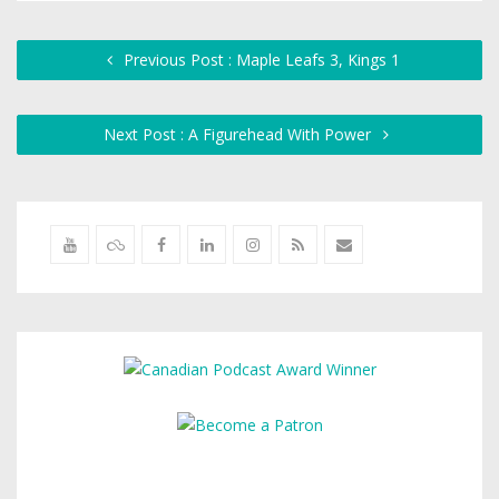
Previous Post : Maple Leafs 3, Kings 1
Next Post : A Figurehead With Power