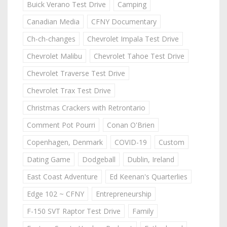
Buick Verano Test Drive
Camping
Canadian Media
CFNY Documentary
Ch-ch-changes
Chevrolet Impala Test Drive
Chevrolet Malibu
Chevrolet Tahoe Test Drive
Chevrolet Traverse Test Drive
Chevrolet Trax Test Drive
Christmas Crackers with Retrontario
Comment Pot Pourri
Conan O'Brien
Copenhagen, Denmark
COVID-19
Custom
Dating Game
Dodgeball
Dublin, Ireland
East Coast Adventure
Ed Keenan's Quarterlies
Edge 102 ~ CFNY
Entrepreneurship
F-150 SVT Raptor Test Drive
Family