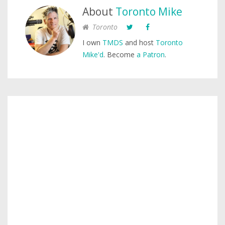
About
Toronto Mike
Toronto
I own
TMDS
and host
Toronto
Mike'd
. Become
a Patron
.