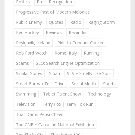
Politics
Press Recognition
Progressive Past of Modern Melodies
Public Enemy
Quotes
Radio
Raging Storm
Rec Hockey
Reviews
Rewinder
Reykjavik, Iceland
Ride to Conquer Cancer
Rob Ford Watch
Rome, Italy
Running
Scams
SEO: Search Engine Optimization
Similar Songs
Sloan
SLS ~ Smells Like Sour
Smart Fortwo Test Drive
Social Media
Sports
Swimming
Tablet Talent Show
Technology
Television
Terry Fox | Terry Fox Run
That Damn Pepsi Cheer
The CNE ~ Canadian National Exhibition
The El Mo Gig
The Hodge 100