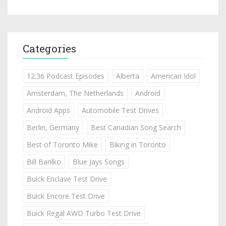
Categories
12:36 Podcast Episodes
Alberta
American Idol
Amsterdam, The Netherlands
Android
Android Apps
Automobile Test Drives
Berlin, Germany
Best Canadian Song Search
Best of Toronto Mike
Biking in Toronto
Bill Barilko
Blue Jays Songs
Buick Enclave Test Drive
Buick Encore Test Drive
Buick Regal AWD Turbo Test Drive