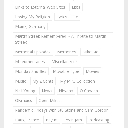
Links to External Web Sites
Lists
Losing My Religion
Lyrics I Like
Mainz, Germany
Martin Streek Remembered ~ A Tribute to Martin
Streek
Memorial Episodes
Memories
Mike Kic
Mikeumentaries
Miscellaneous
Monday Shuffles
Movable Type
Movies
Music
My 2 Cents
My MP3 Collection
Neil Young
News
Nirvana
O Canada
Olympics
Open Mikes
Pandemic Fridays with Stu Stone and Cam Gordon
Paris, France
Paytm
Pearl Jam
Podcasting