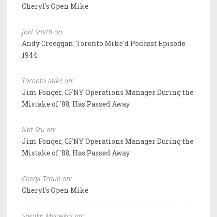
Cheryl's Open Mike
Joel Smith on:
Andy Creeggan: Toronto Mike'd Podcast Episode
1944
Toronto Mike on:
Jim Fonger, CFNY Operations Manager During the
Mistake of '88, Has Passed Away
Not Stu on:
Jim Fonger, CFNY Operations Manager During the
Mistake of '88, Has Passed Away
Cheryl Traub on:
Cheryl's Open Mike
Sneaky_Meowers on: