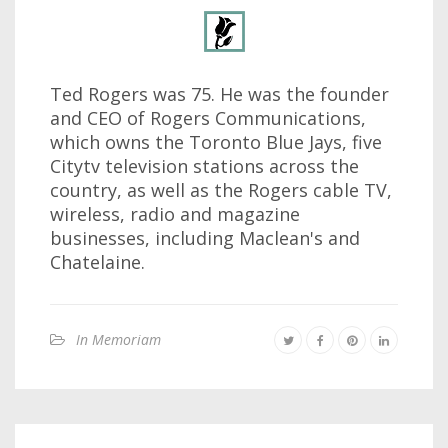
Ted Rogers was 75. He was the founder
and CEO of Rogers Communications,
which owns the Toronto Blue Jays, five
Citytv television stations across the
country, as well as the Rogers cable TV,
wireless, radio and magazine
businesses, including Maclean's and
Chatelaine.
In Memoriam