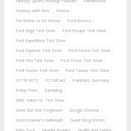
Fantasy Sports Hookup Podcast
Fatherhood
Festivus with Elvis
Firefox
For Better or for Worse
Ford Bronco
Ford Edge Test Drive
Ford Escape Test Drive
Ford Expedition Test Drive
Ford Explorer Test Drive
Ford Fiesta Test Drive
Ford Flex Test Drive
Ford Focus Test Drive
Ford Fusion Test Drive
Ford Taurus Test Drive
FOTM KOTJ
FOTMCast
Frankfurt, Germany
Friday Fives
Gambling
GMC Yukon XL Test Drive
Gone But Not Forgotten
Google Chrome
Gord Downie's Hallelujah
Guest Blog Entries
Habs Suck
Header Images
Health and Safety