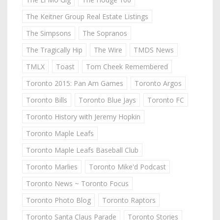
The Keitner Group Real Estate Listings
The Simpsons
The Sopranos
The Tragically Hip
The Wire
TMDS News
TMLX
Toast
Tom Cheek Remembered
Toronto 2015: Pan Am Games
Toronto Argos
Toronto Bills
Toronto Blue Jays
Toronto FC
Toronto History with Jeremy Hopkin
Toronto Maple Leafs
Toronto Maple Leafs Baseball Club
Toronto Marlies
Toronto Mike'd Podcast
Toronto News ~ Toronto Focus
Toronto Photo Blog
Toronto Raptors
Toronto Santa Claus Parade
Toronto Stories