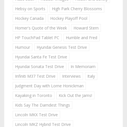
Hebsy on Sports
High Park Cherry Blossoms
Hockey Canada
Hockey Playoff Pool
Homer's Quote of the Week
Howard Stern
HP TouchPad Tablet PC
Humble and Fred
Humour
Hyundai Genesis Test Drive
Hyundai Santa Fe Test Drive
Hyundai Sonata Test Drive
In Memoriam
Infiniti M37 Test Drive
Interviews
Italy
Judgment Day with Lorne Honickman
Kayaking in Toronto
Kick Out the Jams!
Kids Say The Darndest Things
Lincoln MKX Test Drive
Lincoln MKZ Hybrid Test Drive