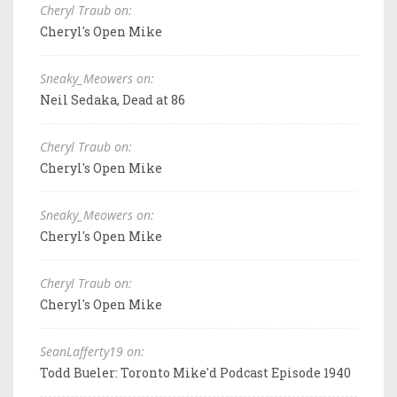
Cheryl Traub on:
Cheryl's Open Mike
Sneaky_Meowers on:
Neil Sedaka, Dead at 86
Cheryl Traub on:
Cheryl's Open Mike
Sneaky_Meowers on:
Cheryl's Open Mike
Cheryl Traub on:
Cheryl's Open Mike
SeanLafferty19 on:
Todd Bueler: Toronto Mike'd Podcast Episode 1940