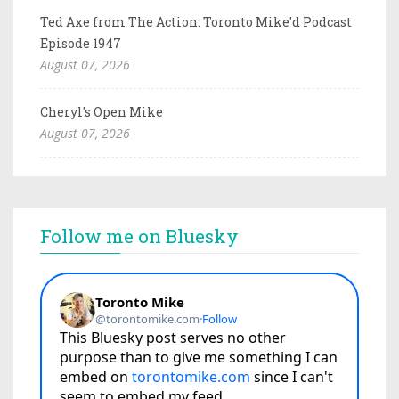
Ted Axe from The Action: Toronto Mike'd Podcast
Episode 1947
August 07, 2026
Cheryl's Open Mike
August 07, 2026
Follow me on Bluesky