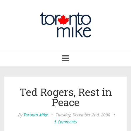
Toggle
navigation
Ted Rogers, Rest in
Peace
By
Toronto Mike
•
Tuesday, December 2nd, 2008
•
5 Comments