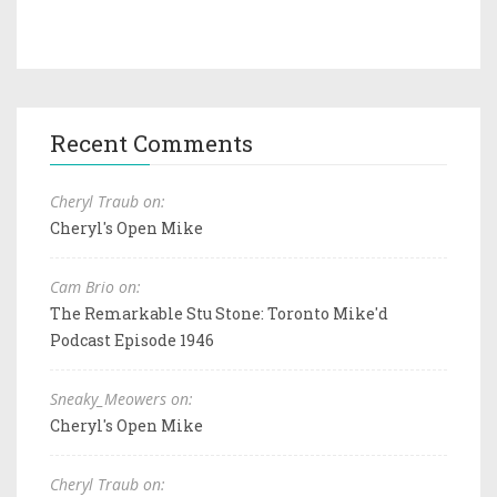
Recent Comments
Cheryl Traub on:
Cheryl's Open Mike
Cam Brio on:
The Remarkable Stu Stone: Toronto Mike'd
Podcast Episode 1946
Sneaky_Meowers on:
Cheryl's Open Mike
Cheryl Traub on: