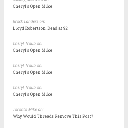
Cheryl's Open Mike
Brock Landers on:
Lloyd Robertson, Dead at 92
Cheryl Traub on:
Cheryl's Open Mike
Cheryl Traub on:
Cheryl's Open Mike
Cheryl Traub on:
Cheryl's Open Mike
Toronto Mike on:
Why Would Threads Remove This Post?