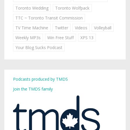
Toronto Wedding
Toronto Wolfpack
TTC ~ Toronto Transit Commission
TV Time Machine
Twitter
Videos
Volleyball
Weekly MP3s
Win Free Stuff
XPS 13
Your Blog Sucks Podcast
Podcasts produced by TMDS
Join the TMDS family