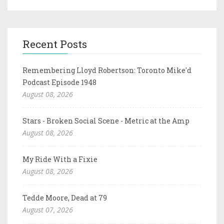
Recent Posts
Remembering Lloyd Robertson: Toronto Mike'd
Podcast Episode 1948
August 08, 2026
Stars - Broken Social Scene - Metric at the Amp
August 08, 2026
My Ride With a Fixie
August 08, 2026
Tedde Moore, Dead at 79
August 07, 2026