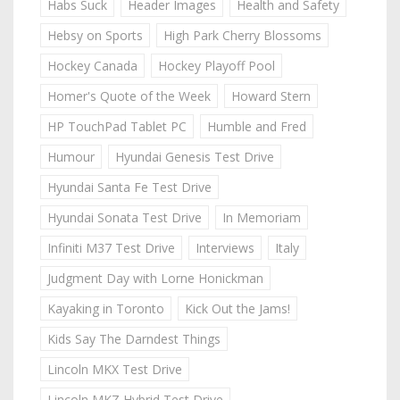
Habs Suck
Header Images
Health and Safety
Hebsy on Sports
High Park Cherry Blossoms
Hockey Canada
Hockey Playoff Pool
Homer's Quote of the Week
Howard Stern
HP TouchPad Tablet PC
Humble and Fred
Humour
Hyundai Genesis Test Drive
Hyundai Santa Fe Test Drive
Hyundai Sonata Test Drive
In Memoriam
Infiniti M37 Test Drive
Interviews
Italy
Judgment Day with Lorne Honickman
Kayaking in Toronto
Kick Out the Jams!
Kids Say The Darndest Things
Lincoln MKX Test Drive
Lincoln MKZ Hybrid Test Drive