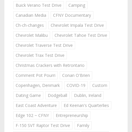
Buick Verano Test Drive
Camping
Canadian Media
CFNY Documentary
Ch-ch-changes
Chevrolet Impala Test Drive
Chevrolet Malibu
Chevrolet Tahoe Test Drive
Chevrolet Traverse Test Drive
Chevrolet Trax Test Drive
Christmas Crackers with Retrontario
Comment Pot Pourri
Conan O'Brien
Copenhagen, Denmark
COVID-19
Custom
Dating Game
Dodgeball
Dublin, Ireland
East Coast Adventure
Ed Keenan's Quarterlies
Edge 102 ~ CFNY
Entrepreneurship
F-150 SVT Raptor Test Drive
Family