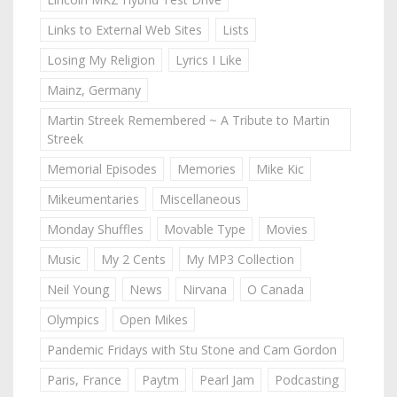
Links to External Web Sites
Lists
Losing My Religion
Lyrics I Like
Mainz, Germany
Martin Streek Remembered ~ A Tribute to Martin
Streek
Memorial Episodes
Memories
Mike Kic
Mikeumentaries
Miscellaneous
Monday Shuffles
Movable Type
Movies
Music
My 2 Cents
My MP3 Collection
Neil Young
News
Nirvana
O Canada
Olympics
Open Mikes
Pandemic Fridays with Stu Stone and Cam Gordon
Paris, France
Paytm
Pearl Jam
Podcasting