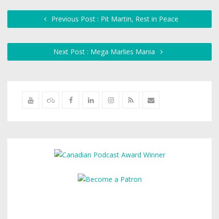
Previous Post : Pit Martin, Rest in Peace
Next Post : Mega Marlies Mania