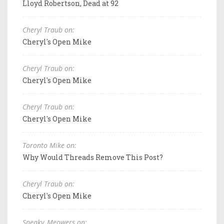
Lloyd Robertson, Dead at 92
Cheryl Traub on:
Cheryl's Open Mike
Cheryl Traub on:
Cheryl's Open Mike
Cheryl Traub on:
Cheryl's Open Mike
Toronto Mike on:
Why Would Threads Remove This Post?
Cheryl Traub on:
Cheryl's Open Mike
Sneaky_Meowers on: