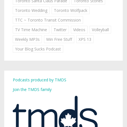
Toronto Santa Claus Parade
Toronto Stories
Toronto Wedding
Toronto Wolfpack
TTC ~ Toronto Transit Commission
TV Time Machine
Twitter
Videos
Volleyball
Weekly MP3s
Win Free Stuff
XPS 13
Your Blog Sucks Podcast
Podcasts produced by TMDS
Join the TMDS family