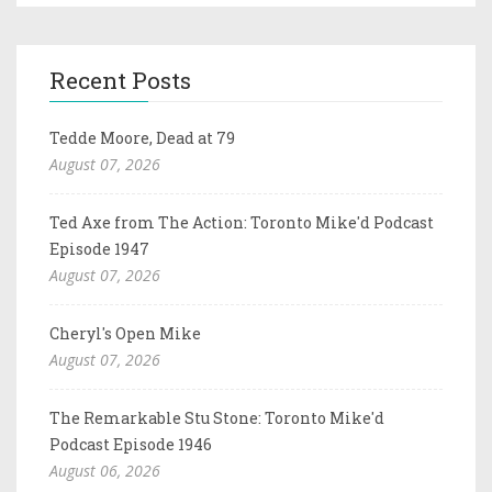
Recent Posts
Tedde Moore, Dead at 79
August 07, 2026
Ted Axe from The Action: Toronto Mike'd Podcast
Episode 1947
August 07, 2026
Cheryl's Open Mike
August 07, 2026
The Remarkable Stu Stone: Toronto Mike'd
Podcast Episode 1946
August 06, 2026