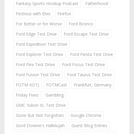
Fantasy Sports Hookup Podcast
Fatherhood
Festivus with Elvis
Firefox
For Better or for Worse
Ford Bronco
Ford Edge Test Drive
Ford Escape Test Drive
Ford Expedition Test Drive
Ford Explorer Test Drive
Ford Fiesta Test Drive
Ford Flex Test Drive
Ford Focus Test Drive
Ford Fusion Test Drive
Ford Taurus Test Drive
FOTM KOTJ
FOTMCast
Frankfurt, Germany
Friday Fives
Gambling
GMC Yukon XL Test Drive
Gone But Not Forgotten
Google Chrome
Gord Downie's Hallelujah
Guest Blog Entries