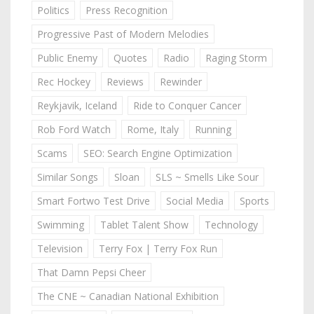
Politics
Press Recognition
Progressive Past of Modern Melodies
Public Enemy
Quotes
Radio
Raging Storm
Rec Hockey
Reviews
Rewinder
Reykjavik, Iceland
Ride to Conquer Cancer
Rob Ford Watch
Rome, Italy
Running
Scams
SEO: Search Engine Optimization
Similar Songs
Sloan
SLS ~ Smells Like Sour
Smart Fortwo Test Drive
Social Media
Sports
Swimming
Tablet Talent Show
Technology
Television
Terry Fox | Terry Fox Run
That Damn Pepsi Cheer
The CNE ~ Canadian National Exhibition