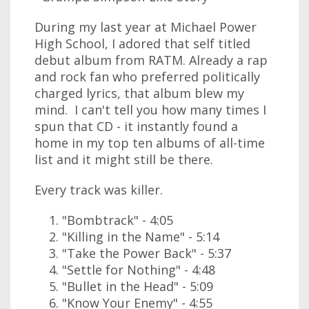
During my last year at Michael Power
High School, I adored that self titled
debut album from RATM. Already a rap
and rock fan who preferred politically
charged lyrics, that album blew my
mind. I can't tell you how many times I
spun that CD - it instantly found a
home in my top ten albums of all-time
list and it might still be there.
Every track was killer.
"Bombtrack" - 4:05
"Killing in the Name" - 5:14
"Take the Power Back" - 5:37
"Settle for Nothing" - 4:48
"Bullet in the Head" - 5:09
"Know Your Enemy" - 4:55