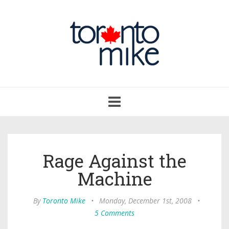
Toggle
navigation
Rage Against the
Machine
By
Toronto Mike
•
Monday, December 1st, 2008
•
5 Comments