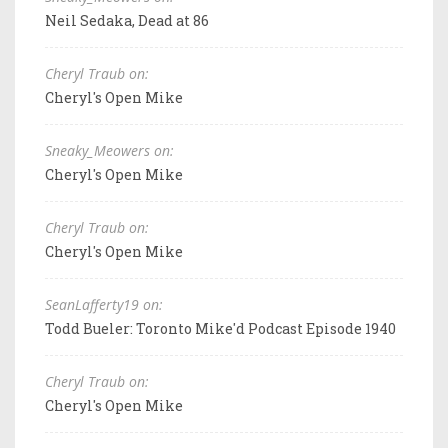
Neil Sedaka, Dead at 86
Cheryl Traub on:
Cheryl's Open Mike
Sneaky_Meowers on:
Cheryl's Open Mike
Cheryl Traub on:
Cheryl's Open Mike
SeanLafferty19 on:
Todd Bueler: Toronto Mike'd Podcast Episode 1940
Cheryl Traub on:
Cheryl's Open Mike