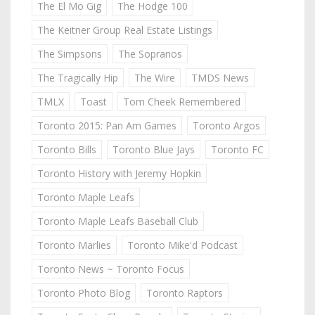
The El Mo Gig
The Hodge 100
The Keitner Group Real Estate Listings
The Simpsons
The Sopranos
The Tragically Hip
The Wire
TMDS News
TMLX
Toast
Tom Cheek Remembered
Toronto 2015: Pan Am Games
Toronto Argos
Toronto Bills
Toronto Blue Jays
Toronto FC
Toronto History with Jeremy Hopkin
Toronto Maple Leafs
Toronto Maple Leafs Baseball Club
Toronto Marlies
Toronto Mike'd Podcast
Toronto News ~ Toronto Focus
Toronto Photo Blog
Toronto Raptors