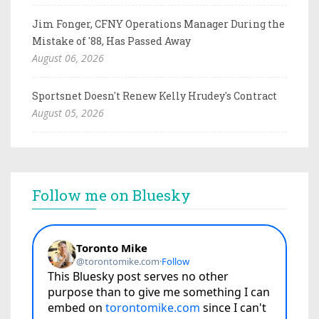
Jim Fonger, CFNY Operations Manager During the
Mistake of '88, Has Passed Away
August 06, 2026
Sportsnet Doesn't Renew Kelly Hrudey's Contract
August 05, 2026
Follow me on Bluesky