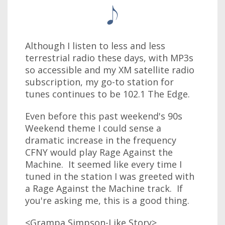
Although I listen to less and less
terrestrial radio these days, with MP3s
so accessible and my XM satellite radio
subscription, my go-to station for
tunes continues to be 102.1 The Edge.
Even before this past weekend's 90s
Weekend theme I could sense a
dramatic increase in the frequency
CFNY would play Rage Against the
Machine. It seemed like every time I
tuned in the station I was greeted with
a Rage Against the Machine track. If
you're asking me, this is a good thing.
<Grampa Simpson-Like Story>