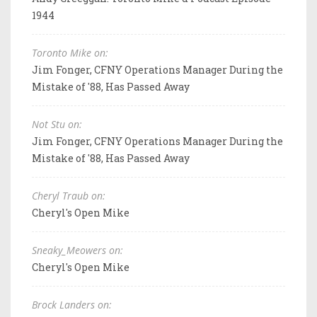
1944
Toronto Mike on:
Jim Fonger, CFNY Operations Manager During the
Mistake of '88, Has Passed Away
Not Stu on:
Jim Fonger, CFNY Operations Manager During the
Mistake of '88, Has Passed Away
Cheryl Traub on:
Cheryl's Open Mike
Sneaky_Meowers on:
Cheryl's Open Mike
Brock Landers on: