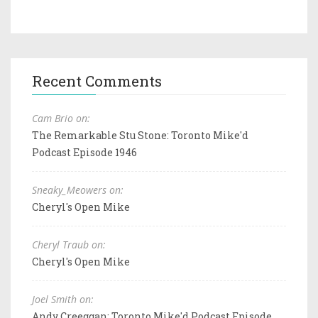
Recent Comments
Cam Brio on:
The Remarkable Stu Stone: Toronto Mike'd
Podcast Episode 1946
Sneaky_Meowers on:
Cheryl's Open Mike
Cheryl Traub on:
Cheryl's Open Mike
Joel Smith on:
Andy Creeggan: Toronto Mike'd Podcast Episode