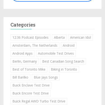
Categories
12:36 Podcast Episodes
Alberta
American Idol
Amsterdam, The Netherlands
Android
Android Apps
Automobile Test Drives
Berlin, Germany
Best Canadian Song Search
Best of Toronto Mike
Biking in Toronto
Bill Barilko
Blue Jays Songs
Buick Enclave Test Drive
Buick Encore Test Drive
Buick Regal AWD Turbo Test Drive