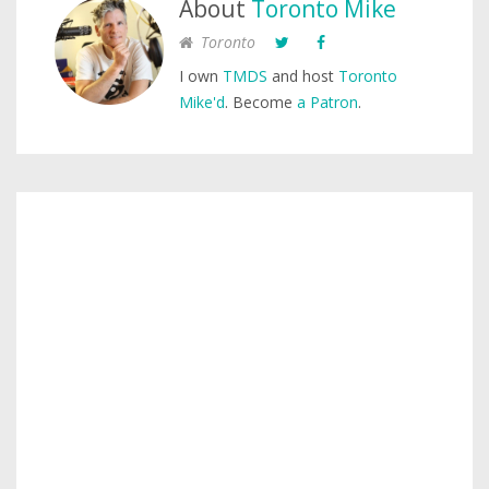
About
Toronto Mike
Toronto
I own
TMDS
and host
Toronto
Mike'd
. Become
a Patron
.