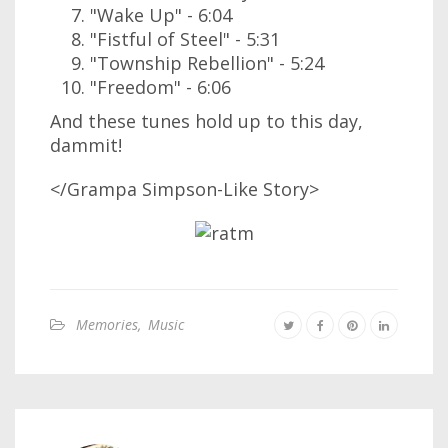
"Wake Up" - 6:04
"Fistful of Steel" - 5:31
"Township Rebellion" - 5:24
"Freedom" - 6:06
And these tunes hold up to this day,
dammit!
</Grampa Simpson-Like Story>
Memories
,
Music