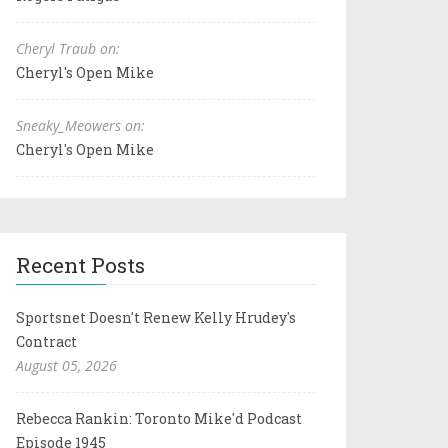
Cheryl Traub on:
Cheryl's Open Mike
Sneaky_Meowers on:
Cheryl's Open Mike
Recent Posts
Sportsnet Doesn't Renew Kelly Hrudey's
Contract
August 05, 2026
Rebecca Rankin: Toronto Mike'd Podcast
Episode 1945