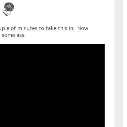
uple of minutes to take this in. Now
k some ass.