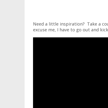
Need a little inspiration? Take a co
excuse me, I have to go out and kic