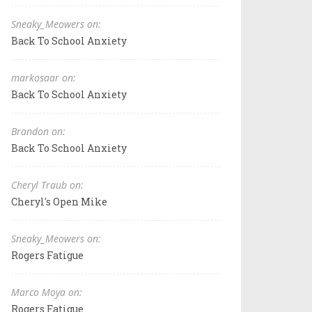
Sneaky_Meowers on:
Back To School Anxiety
markosaar on:
Back To School Anxiety
Brandon on:
Back To School Anxiety
Cheryl Traub on:
Cheryl's Open Mike
Sneaky_Meowers on:
Rogers Fatigue
Marco Moya on:
Rogers Fatigue