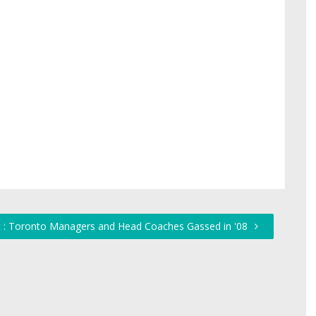
 : Toronto Managers and Head Coaches Gassed in '08