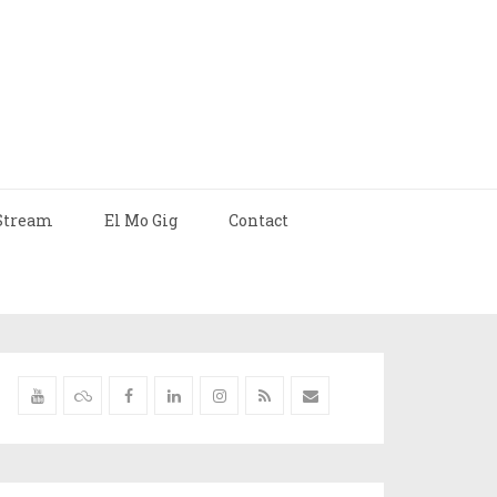
Stream
El Mo Gig
Contact