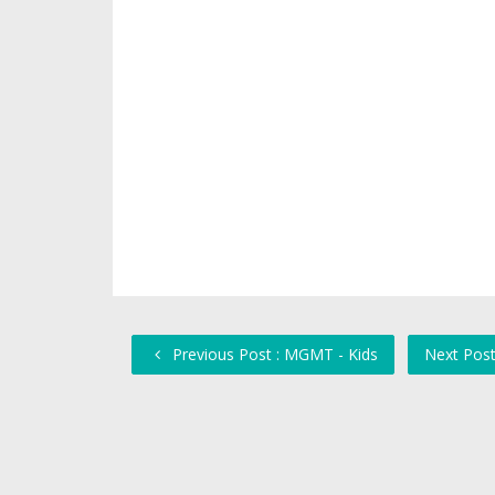
Previous Post : MGMT - Kids
Next Post