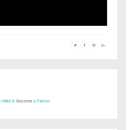
e
 Mike'd
. Become
a Patron
.