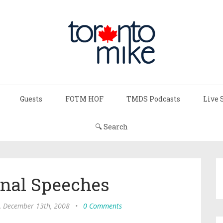
Guests
FOTM HOF
TMDS Podcasts
Live 
🔍 Search
onal Speeches
, December 13th, 2008
•
0 Comments