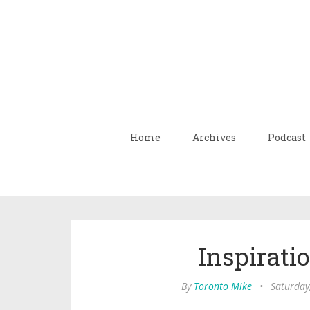
Home
Archives
Podcast
Inspirati
By
Toronto Mike
•
Saturday