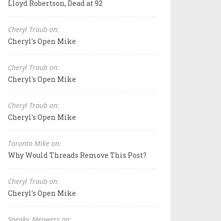
Lloyd Robertson, Dead at 92
Cheryl Traub on:
Cheryl's Open Mike
Cheryl Traub on:
Cheryl's Open Mike
Cheryl Traub on:
Cheryl's Open Mike
Toronto Mike on:
Why Would Threads Remove This Post?
Cheryl Traub on:
Cheryl's Open Mike
Sneaky_Meowers on: