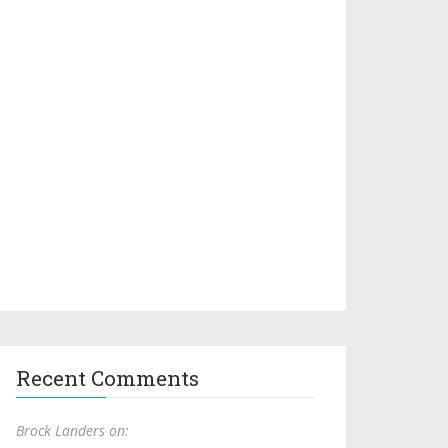
Recent Comments
Brock Landers on: