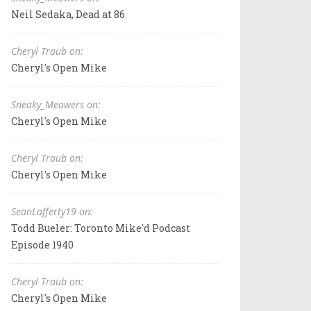
Neil Sedaka, Dead at 86
Cheryl Traub on:
Cheryl's Open Mike
Sneaky_Meowers on:
Cheryl's Open Mike
Cheryl Traub on:
Cheryl's Open Mike
SeanLafferty19 on:
Todd Bueler: Toronto Mike'd Podcast
Episode 1940
Cheryl Traub on:
Cheryl's Open Mike