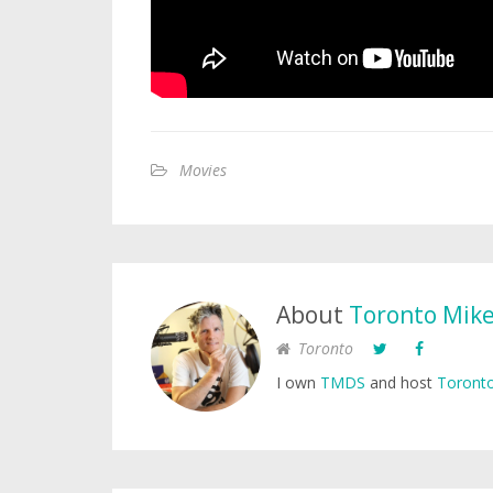
Movies
About
Toronto Mik
Toronto
I own
TMDS
and host
Toronto