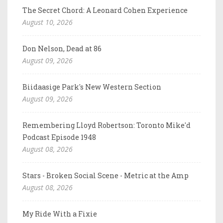
The Secret Chord: A Leonard Cohen Experience
August 10, 2026
Don Nelson, Dead at 86
August 09, 2026
Biidaasige Park's New Western Section
August 09, 2026
Remembering Lloyd Robertson: Toronto Mike'd
Podcast Episode 1948
August 08, 2026
Stars - Broken Social Scene - Metric at the Amp
August 08, 2026
My Ride With a Fixie