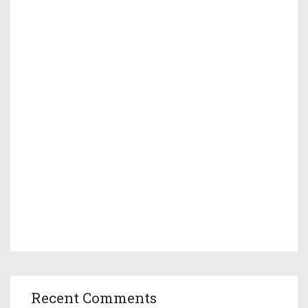
Recent Comments