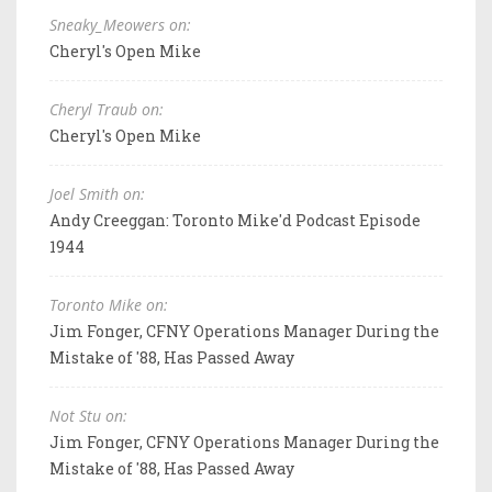
Sneaky_Meowers on:
Cheryl's Open Mike
Cheryl Traub on:
Cheryl's Open Mike
Joel Smith on:
Andy Creeggan: Toronto Mike'd Podcast Episode
1944
Toronto Mike on:
Jim Fonger, CFNY Operations Manager During the
Mistake of '88, Has Passed Away
Not Stu on:
Jim Fonger, CFNY Operations Manager During the
Mistake of '88, Has Passed Away