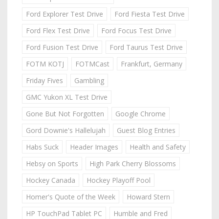
Ford Explorer Test Drive
Ford Fiesta Test Drive
Ford Flex Test Drive
Ford Focus Test Drive
Ford Fusion Test Drive
Ford Taurus Test Drive
FOTM KOTJ
FOTMCast
Frankfurt, Germany
Friday Fives
Gambling
GMC Yukon XL Test Drive
Gone But Not Forgotten
Google Chrome
Gord Downie's Hallelujah
Guest Blog Entries
Habs Suck
Header Images
Health and Safety
Hebsy on Sports
High Park Cherry Blossoms
Hockey Canada
Hockey Playoff Pool
Homer's Quote of the Week
Howard Stern
HP TouchPad Tablet PC
Humble and Fred