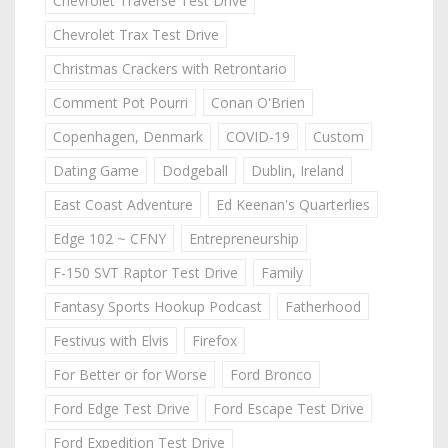
Chevrolet Traverse Test Drive
Chevrolet Trax Test Drive
Christmas Crackers with Retrontario
Comment Pot Pourri
Conan O'Brien
Copenhagen, Denmark
COVID-19
Custom
Dating Game
Dodgeball
Dublin, Ireland
East Coast Adventure
Ed Keenan's Quarterlies
Edge 102 ~ CFNY
Entrepreneurship
F-150 SVT Raptor Test Drive
Family
Fantasy Sports Hookup Podcast
Fatherhood
Festivus with Elvis
Firefox
For Better or for Worse
Ford Bronco
Ford Edge Test Drive
Ford Escape Test Drive
Ford Expedition Test Drive