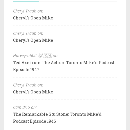
Cheryl Traub on:
Cheryl's Open Mike
Cheryl Traub on:
Cheryl's Open Mike
Harveyrabbit 🐱 🇨🇦 on:
Ted Axe from The Action: Toronto Mike'd Podcast
Episode 1947
Cheryl Traub on:
Cheryl's Open Mike
Cam Brio on:
The Remarkable Stu Stone: Toronto Mike'd
Podcast Episode 1946