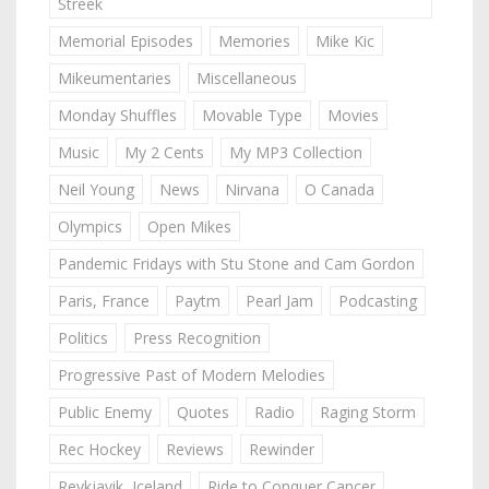
Streek
Memorial Episodes
Memories
Mike Kic
Mikeumentaries
Miscellaneous
Monday Shuffles
Movable Type
Movies
Music
My 2 Cents
My MP3 Collection
Neil Young
News
Nirvana
O Canada
Olympics
Open Mikes
Pandemic Fridays with Stu Stone and Cam Gordon
Paris, France
Paytm
Pearl Jam
Podcasting
Politics
Press Recognition
Progressive Past of Modern Melodies
Public Enemy
Quotes
Radio
Raging Storm
Rec Hockey
Reviews
Rewinder
Reykjavik, Iceland
Ride to Conquer Cancer