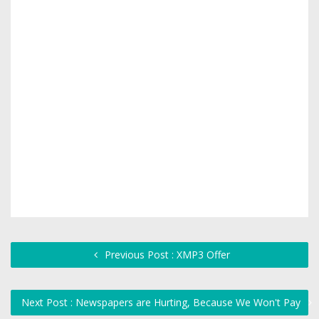
Previous Post : XMP3 Offer
Next Post : Newspapers are Hurting, Because We Won't Pay