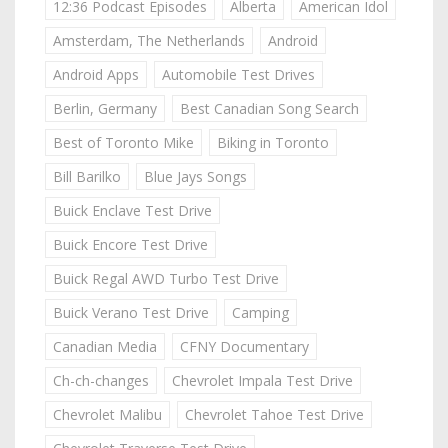
12:36 Podcast Episodes
Alberta
American Idol
Amsterdam, The Netherlands
Android
Android Apps
Automobile Test Drives
Berlin, Germany
Best Canadian Song Search
Best of Toronto Mike
Biking in Toronto
Bill Barilko
Blue Jays Songs
Buick Enclave Test Drive
Buick Encore Test Drive
Buick Regal AWD Turbo Test Drive
Buick Verano Test Drive
Camping
Canadian Media
CFNY Documentary
Ch-ch-changes
Chevrolet Impala Test Drive
Chevrolet Malibu
Chevrolet Tahoe Test Drive