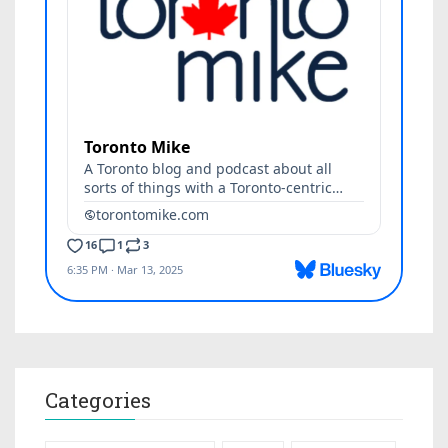
Categories