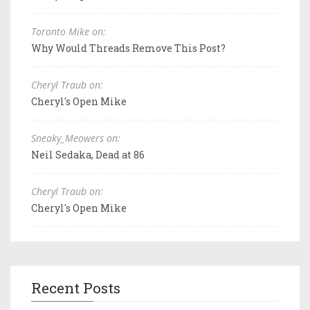
Toronto Mike on:
Why Would Threads Remove This Post?
Cheryl Traub on:
Cheryl's Open Mike
Sneaky_Meowers on:
Neil Sedaka, Dead at 86
Cheryl Traub on:
Cheryl's Open Mike
Recent Posts