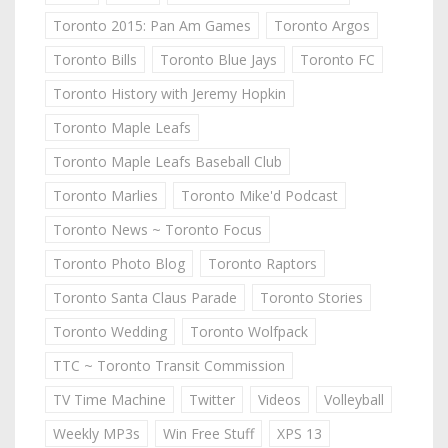
Toronto 2015: Pan Am Games
Toronto Argos
Toronto Bills
Toronto Blue Jays
Toronto FC
Toronto History with Jeremy Hopkin
Toronto Maple Leafs
Toronto Maple Leafs Baseball Club
Toronto Marlies
Toronto Mike'd Podcast
Toronto News ~ Toronto Focus
Toronto Photo Blog
Toronto Raptors
Toronto Santa Claus Parade
Toronto Stories
Toronto Wedding
Toronto Wolfpack
TTC ~ Toronto Transit Commission
TV Time Machine
Twitter
Videos
Volleyball
Weekly MP3s
Win Free Stuff
XPS 13