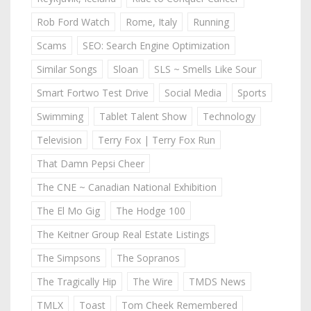
Rob Ford Watch
Rome, Italy
Running
Scams
SEO: Search Engine Optimization
Similar Songs
Sloan
SLS ~ Smells Like Sour
Smart Fortwo Test Drive
Social Media
Sports
Swimming
Tablet Talent Show
Technology
Television
Terry Fox | Terry Fox Run
That Damn Pepsi Cheer
The CNE ~ Canadian National Exhibition
The El Mo Gig
The Hodge 100
The Keitner Group Real Estate Listings
The Simpsons
The Sopranos
The Tragically Hip
The Wire
TMDS News
TMLX
Toast
Tom Cheek Remembered