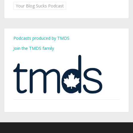
Your Blog Sucks Podcast
Podcasts produced by TMDS
Join the TMDS family