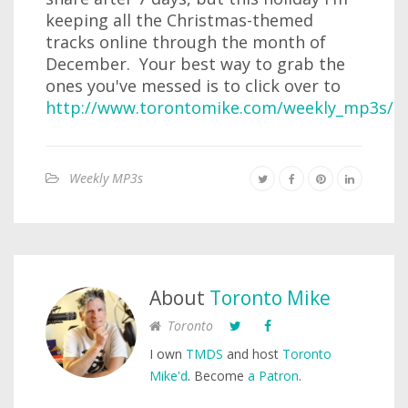
keeping all the Christmas-themed
tracks online through the month of
December. Your best way to grab the
ones you've messed is to click over to
http://www.torontomike.com/weekly_mp3s/
.
Weekly MP3s
About
Toronto Mike
Toronto
I own
TMDS
and host
Toronto
Mike'd
. Become
a Patron
.