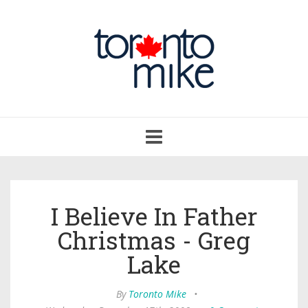
Toggle
navigation
I Believe In Father
Christmas - Greg
Lake
By
Toronto Mike
•