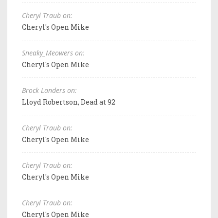
Cheryl Traub on:
Cheryl's Open Mike
Sneaky_Meowers on:
Cheryl's Open Mike
Brock Landers on:
Lloyd Robertson, Dead at 92
Cheryl Traub on:
Cheryl's Open Mike
Cheryl Traub on:
Cheryl's Open Mike
Cheryl Traub on:
Cheryl's Open Mike