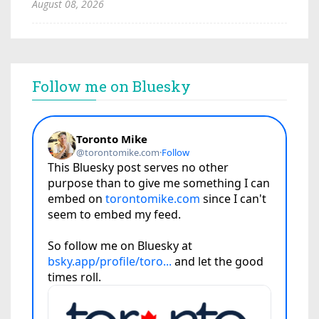
August 08, 2026
Follow me on Bluesky