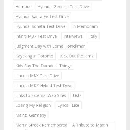
Humour
Hyundai Genesis Test Drive
Hyundai Santa Fe Test Drive
Hyundai Sonata Test Drive
In Memoriam
Infiniti M37 Test Drive
Interviews
Italy
Judgment Day with Lorne Honickman
Kayaking in Toronto
Kick Out the Jams!
Kids Say The Darndest Things
Lincoln MKX Test Drive
Lincoln MKZ Hybrid Test Drive
Links to External Web Sites
Lists
Losing My Religion
Lyrics I Like
Mainz, Germany
Martin Streek Remembered ~ A Tribute to Martin