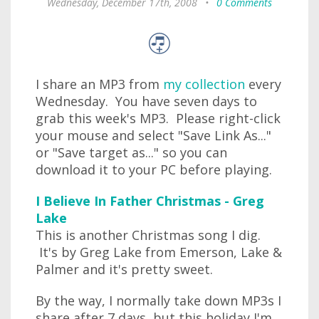
Wednesday, December 17th, 2008
•
0 Comments
I share an MP3 from
my collection
every
Wednesday. You have seven days to
grab this week's MP3. Please right-click
your mouse and select "Save Link As..."
or "Save target as..." so you can
download it to your PC before playing.
I Believe In Father Christmas - Greg
Lake
This is another Christmas song I dig.
It's by Greg Lake from Emerson, Lake &
Palmer and it's pretty sweet.
By the way, I normally take down MP3s I
share after 7 days, but this holiday I'm