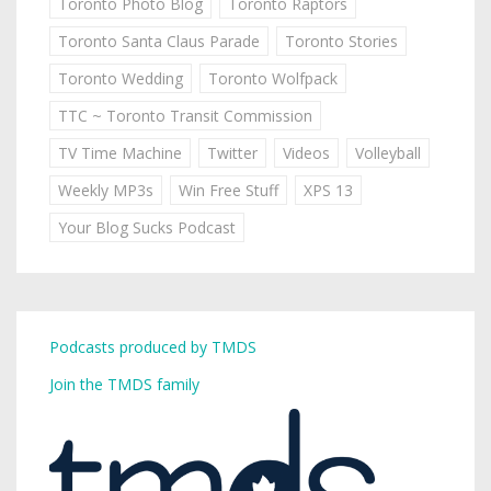
Toronto Photo Blog
Toronto Raptors
Toronto Santa Claus Parade
Toronto Stories
Toronto Wedding
Toronto Wolfpack
TTC ~ Toronto Transit Commission
TV Time Machine
Twitter
Videos
Volleyball
Weekly MP3s
Win Free Stuff
XPS 13
Your Blog Sucks Podcast
Podcasts produced by TMDS
Join the TMDS family