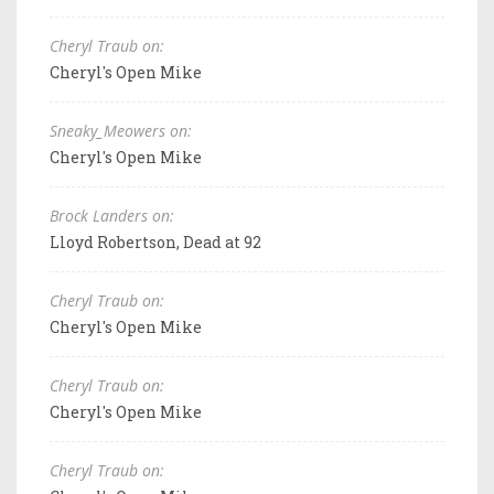
Cheryl Traub on:
Cheryl's Open Mike
Sneaky_Meowers on:
Cheryl's Open Mike
Brock Landers on:
Lloyd Robertson, Dead at 92
Cheryl Traub on:
Cheryl's Open Mike
Cheryl Traub on:
Cheryl's Open Mike
Cheryl Traub on: