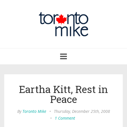
Toggle
navigation
Eartha Kitt, Rest in
Peace
By
Toronto Mike
•
Thursday, December 25th, 2008
•
1 Comment