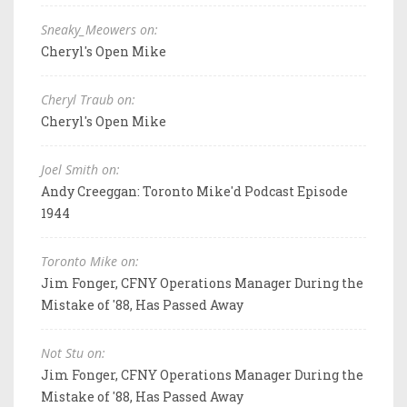
Sneaky_Meowers on:
Cheryl's Open Mike
Cheryl Traub on:
Cheryl's Open Mike
Joel Smith on:
Andy Creeggan: Toronto Mike'd Podcast Episode
1944
Toronto Mike on:
Jim Fonger, CFNY Operations Manager During the
Mistake of '88, Has Passed Away
Not Stu on:
Jim Fonger, CFNY Operations Manager During the
Mistake of '88, Has Passed Away