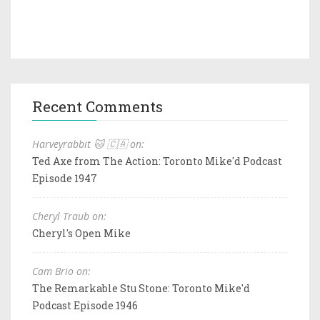
Recent Comments
Harveyrabbit 🐱 🇨🇦 on:
Ted Axe from The Action: Toronto Mike'd Podcast
Episode 1947
Cheryl Traub on:
Cheryl's Open Mike
Cam Brio on:
The Remarkable Stu Stone: Toronto Mike'd
Podcast Episode 1946