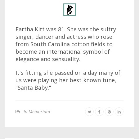
Eartha Kitt was 81. She was the sultry
singer, dancer and actress who rose
from South Carolina cotton fields to
become an international symbol of
elegance and sensuality.
It's fitting she passed on a day many of
us were playing her best known tune,
"Santa Baby."
In Memoriam