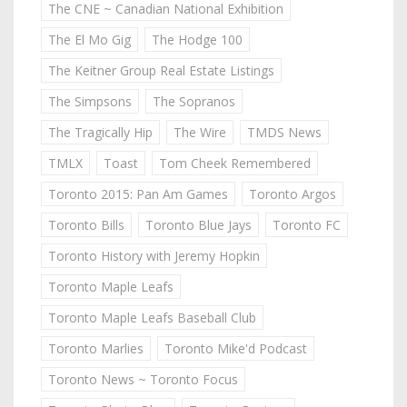
The CNE ~ Canadian National Exhibition
The El Mo Gig
The Hodge 100
The Keitner Group Real Estate Listings
The Simpsons
The Sopranos
The Tragically Hip
The Wire
TMDS News
TMLX
Toast
Tom Cheek Remembered
Toronto 2015: Pan Am Games
Toronto Argos
Toronto Bills
Toronto Blue Jays
Toronto FC
Toronto History with Jeremy Hopkin
Toronto Maple Leafs
Toronto Maple Leafs Baseball Club
Toronto Marlies
Toronto Mike'd Podcast
Toronto News ~ Toronto Focus