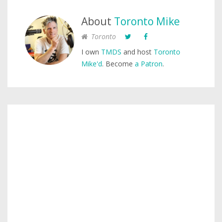
About
Toronto Mike
Toronto
I own
TMDS
and host
Toronto
Mike'd
. Become
a Patron
.