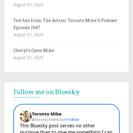
August 07, 2026
Ted Axe from The Action: Toronto Mike'd Podcast
Episode 1947
August 07, 2026
Cheryl's Open Mike
August 07, 2026
Follow me on Bluesky