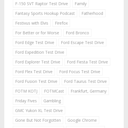
F-150 SVT Raptor Test Drive
Family
Fantasy Sports Hookup Podcast
Fatherhood
Festivus with Elvis
Firefox
For Better or for Worse
Ford Bronco
Ford Edge Test Drive
Ford Escape Test Drive
Ford Expedition Test Drive
Ford Explorer Test Drive
Ford Fiesta Test Drive
Ford Flex Test Drive
Ford Focus Test Drive
Ford Fusion Test Drive
Ford Taurus Test Drive
FOTM KOTJ
FOTMCast
Frankfurt, Germany
Friday Fives
Gambling
GMC Yukon XL Test Drive
Gone But Not Forgotten
Google Chrome