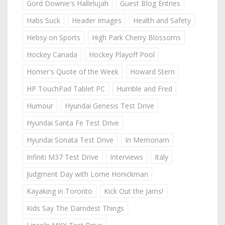
Gord Downie's Hallelujah
Guest Blog Entries
Habs Suck
Header Images
Health and Safety
Hebsy on Sports
High Park Cherry Blossoms
Hockey Canada
Hockey Playoff Pool
Homer's Quote of the Week
Howard Stern
HP TouchPad Tablet PC
Humble and Fred
Humour
Hyundai Genesis Test Drive
Hyundai Santa Fe Test Drive
Hyundai Sonata Test Drive
In Memoriam
Infiniti M37 Test Drive
Interviews
Italy
Judgment Day with Lorne Honickman
Kayaking in Toronto
Kick Out the Jams!
Kids Say The Darndest Things