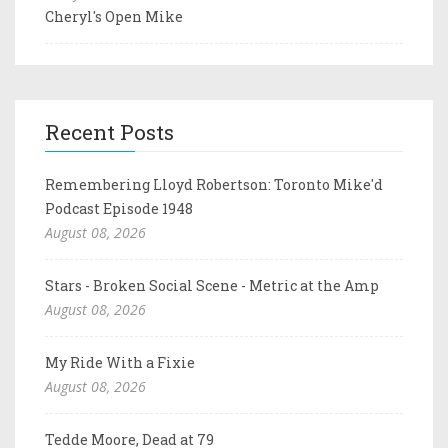
Cheryl's Open Mike
Recent Posts
Remembering Lloyd Robertson: Toronto Mike'd
Podcast Episode 1948
August 08, 2026
Stars - Broken Social Scene - Metric at the Amp
August 08, 2026
My Ride With a Fixie
August 08, 2026
Tedde Moore, Dead at 79