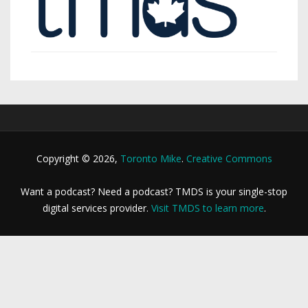
Copyright © 2026,
Toronto Mike
.
Creative Commons
Want a podcast? Need a podcast? TMDS is your single-stop
digital services provider.
Visit TMDS to learn more
.