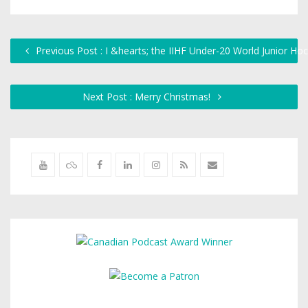
Previous Post : I &hearts; the IIHF Under-20 World Junior H
Next Post : Merry Christmas!