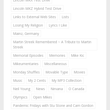
Lincoln MKX Test Drive
Lincoln MKZ Hybrid Test Drive
Links to External Web Sites
Lists
Losing My Religion
Lyrics I Like
Mainz, Germany
Martin Streek Remembered ~ A Tribute to Martin
Streek
Memorial Episodes
Memories
Mike Kic
Mikeumentaries
Miscellaneous
Monday Shuffles
Movable Type
Movies
Music
My 2 Cents
My MP3 Collection
Neil Young
News
Nirvana
O Canada
Olympics
Open Mikes
Pandemic Fridays with Stu Stone and Cam Gordon