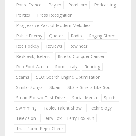
Paris, France
Paytm
Pearl Jam
Podcasting
Politics
Press Recognition
Progressive Past of Modern Melodies
Public Enemy
Quotes
Radio
Raging Storm
Rec Hockey
Reviews
Rewinder
Reykjavik, Iceland
Ride to Conquer Cancer
Rob Ford Watch
Rome, Italy
Running
Scams
SEO: Search Engine Optimization
Similar Songs
Sloan
SLS ~ Smells Like Sour
Smart Fortwo Test Drive
Social Media
Sports
Swimming
Tablet Talent Show
Technology
Television
Terry Fox | Terry Fox Run
That Damn Pepsi Cheer