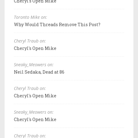
Cheryl's Open Mike
Toronto Mike on:
Why Would Threads Remove This Post?
Cheryl Traub on:
Cheryl's Open Mike
Sneaky_Meowers on:
Neil Sedaka, Dead at 86
Cheryl Traub on:
Cheryl's Open Mike
Sneaky_Meowers on:
Cheryl's Open Mike
Cheryl Traub on: