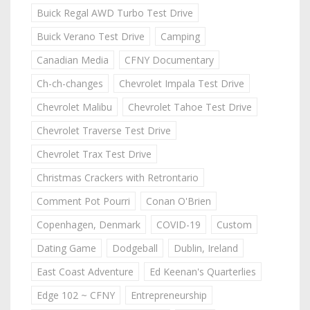
Buick Regal AWD Turbo Test Drive
Buick Verano Test Drive
Camping
Canadian Media
CFNY Documentary
Ch-ch-changes
Chevrolet Impala Test Drive
Chevrolet Malibu
Chevrolet Tahoe Test Drive
Chevrolet Traverse Test Drive
Chevrolet Trax Test Drive
Christmas Crackers with Retrontario
Comment Pot Pourri
Conan O'Brien
Copenhagen, Denmark
COVID-19
Custom
Dating Game
Dodgeball
Dublin, Ireland
East Coast Adventure
Ed Keenan's Quarterlies
Edge 102 ~ CFNY
Entrepreneurship