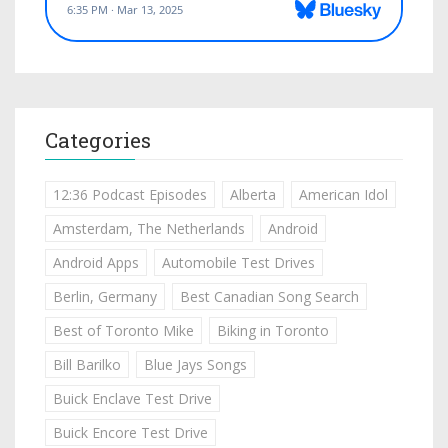
Categories
12:36 Podcast Episodes
Alberta
American Idol
Amsterdam, The Netherlands
Android
Android Apps
Automobile Test Drives
Berlin, Germany
Best Canadian Song Search
Best of Toronto Mike
Biking in Toronto
Bill Barilko
Blue Jays Songs
Buick Enclave Test Drive
Buick Encore Test Drive