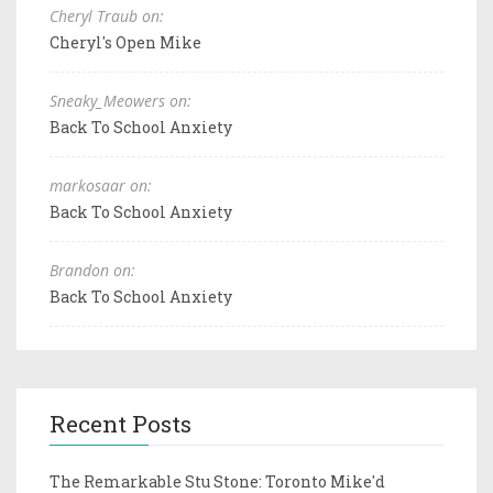
Cheryl Traub on:
Cheryl's Open Mike
Sneaky_Meowers on:
Back To School Anxiety
markosaar on:
Back To School Anxiety
Brandon on:
Back To School Anxiety
Recent Posts
The Remarkable Stu Stone: Toronto Mike'd