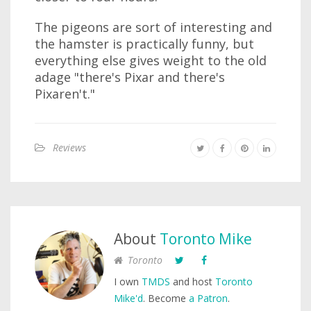
The pigeons are sort of interesting and
the hamster is practically funny, but
everything else gives weight to the old
adage "there's Pixar and there's
Pixaren't."
Reviews
About
Toronto Mike
Toronto
I own
TMDS
and host
Toronto
Mike'd
. Become
a Patron
.