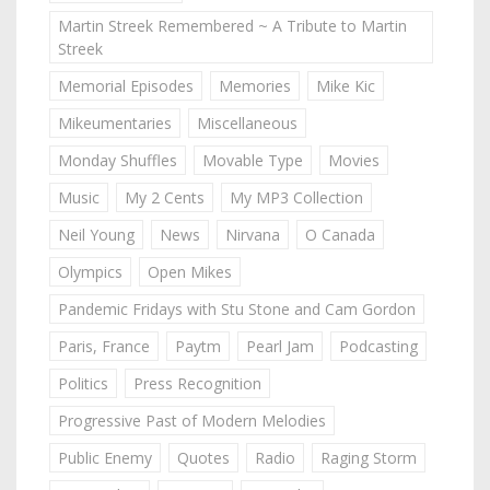
Martin Streek Remembered ~ A Tribute to Martin
Streek
Memorial Episodes
Memories
Mike Kic
Mikeumentaries
Miscellaneous
Monday Shuffles
Movable Type
Movies
Music
My 2 Cents
My MP3 Collection
Neil Young
News
Nirvana
O Canada
Olympics
Open Mikes
Pandemic Fridays with Stu Stone and Cam Gordon
Paris, France
Paytm
Pearl Jam
Podcasting
Politics
Press Recognition
Progressive Past of Modern Melodies
Public Enemy
Quotes
Radio
Raging Storm