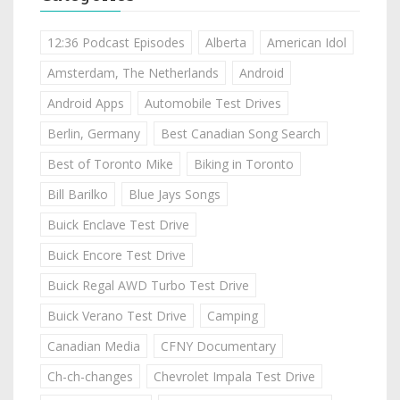
12:36 Podcast Episodes
Alberta
American Idol
Amsterdam, The Netherlands
Android
Android Apps
Automobile Test Drives
Berlin, Germany
Best Canadian Song Search
Best of Toronto Mike
Biking in Toronto
Bill Barilko
Blue Jays Songs
Buick Enclave Test Drive
Buick Encore Test Drive
Buick Regal AWD Turbo Test Drive
Buick Verano Test Drive
Camping
Canadian Media
CFNY Documentary
Ch-ch-changes
Chevrolet Impala Test Drive