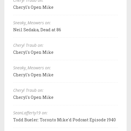
Cheryl Traub on:
Cheryl's Open Mike
Sneaky_Meowers on:
Neil Sedaka, Dead at 86
Cheryl Traub on:
Cheryl's Open Mike
Sneaky_Meowers on:
Cheryl's Open Mike
Cheryl Traub on:
Cheryl's Open Mike
SeanLafferty19 on:
Todd Bueler: Toronto Mike'd Podcast Episode 1940