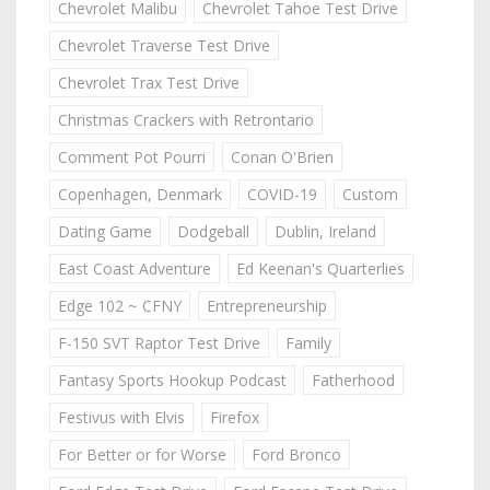
Chevrolet Malibu
Chevrolet Tahoe Test Drive
Chevrolet Traverse Test Drive
Chevrolet Trax Test Drive
Christmas Crackers with Retrontario
Comment Pot Pourri
Conan O'Brien
Copenhagen, Denmark
COVID-19
Custom
Dating Game
Dodgeball
Dublin, Ireland
East Coast Adventure
Ed Keenan's Quarterlies
Edge 102 ~ CFNY
Entrepreneurship
F-150 SVT Raptor Test Drive
Family
Fantasy Sports Hookup Podcast
Fatherhood
Festivus with Elvis
Firefox
For Better or for Worse
Ford Bronco