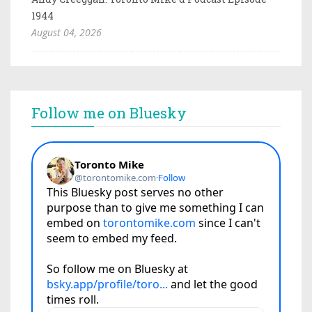
1944
August 04, 2026
Follow me on Bluesky