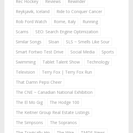
Rec Hockey
Reviews
Rewinder
Reykjavik, Iceland
Ride to Conquer Cancer
Rob Ford Watch
Rome, Italy
Running
Scams
SEO: Search Engine Optimization
Similar Songs
Sloan
SLS ~ Smells Like Sour
Smart Fortwo Test Drive
Social Media
Sports
Swimming
Tablet Talent Show
Technology
Television
Terry Fox | Terry Fox Run
That Damn Pepsi Cheer
The CNE ~ Canadian National Exhibition
The El Mo Gig
The Hodge 100
The Keitner Group Real Estate Listings
The Simpsons
The Sopranos
The Tragically Hip
The Wire
TMDS News