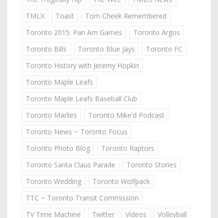
TMLX
Toast
Tom Cheek Remembered
Toronto 2015: Pan Am Games
Toronto Argos
Toronto Bills
Toronto Blue Jays
Toronto FC
Toronto History with Jeremy Hopkin
Toronto Maple Leafs
Toronto Maple Leafs Baseball Club
Toronto Marlies
Toronto Mike'd Podcast
Toronto News ~ Toronto Focus
Toronto Photo Blog
Toronto Raptors
Toronto Santa Claus Parade
Toronto Stories
Toronto Wedding
Toronto Wolfpack
TTC ~ Toronto Transit Commission
TV Time Machine
Twitter
Videos
Volleyball