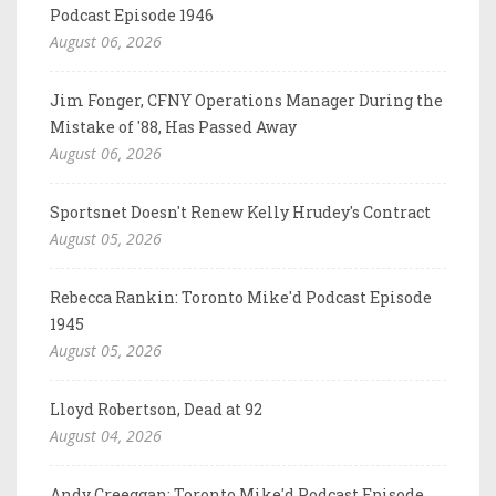
Podcast Episode 1946
August 06, 2026
Jim Fonger, CFNY Operations Manager During the
Mistake of '88, Has Passed Away
August 06, 2026
Sportsnet Doesn't Renew Kelly Hrudey's Contract
August 05, 2026
Rebecca Rankin: Toronto Mike'd Podcast Episode
1945
August 05, 2026
Lloyd Robertson, Dead at 92
August 04, 2026
Andy Creeggan: Toronto Mike'd Podcast Episode