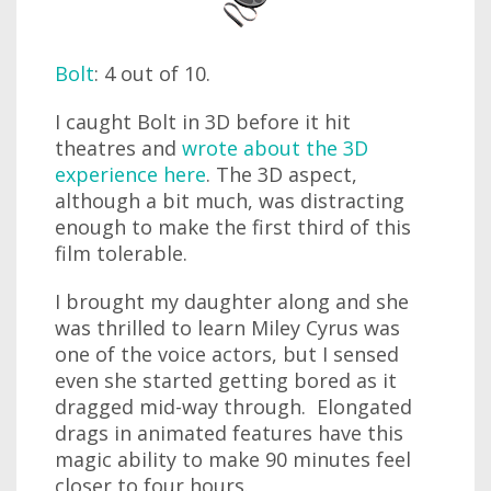
Bolt
: 4 out of 10.
I caught Bolt in 3D before it hit
theatres and
wrote about the 3D
experience here
. The 3D aspect,
although a bit much, was distracting
enough to make the first third of this
film tolerable.
I brought my daughter along and she
was thrilled to learn Miley Cyrus was
one of the voice actors, but I sensed
even she started getting bored as it
dragged mid-way through. Elongated
drags in animated features have this
magic ability to make 90 minutes feel
closer to four hours.