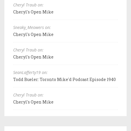
Cheryl Traub on:
Cheryl's Open Mike
Sneaky_Meowers on:
Cheryl's Open Mike
Cheryl Traub on:
Cheryl's Open Mike
SeanLafferty19 on:
Todd Bueler: Toronto Mike'd Podcast Episode 1940
Cheryl Traub on:
Cheryl's Open Mike