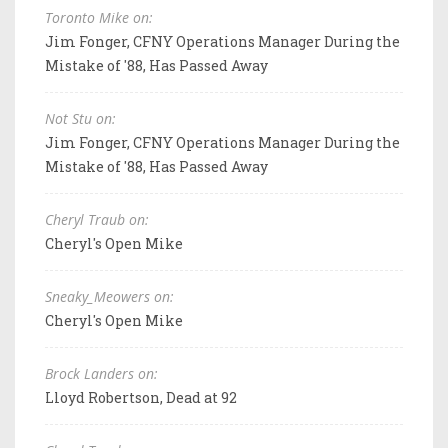
Toronto Mike on:
Jim Fonger, CFNY Operations Manager During the
Mistake of '88, Has Passed Away
Not Stu on:
Jim Fonger, CFNY Operations Manager During the
Mistake of '88, Has Passed Away
Cheryl Traub on:
Cheryl's Open Mike
Sneaky_Meowers on:
Cheryl's Open Mike
Brock Landers on:
Lloyd Robertson, Dead at 92