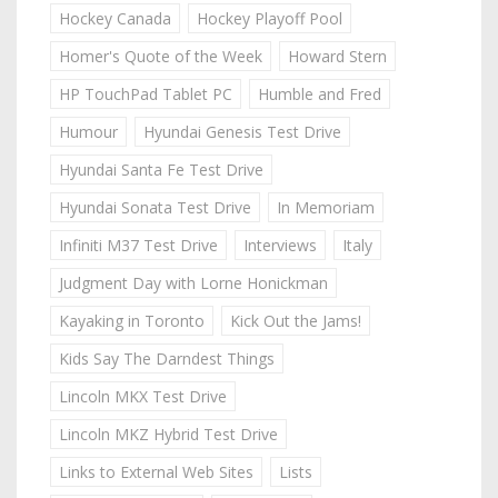
Hockey Canada
Hockey Playoff Pool
Homer's Quote of the Week
Howard Stern
HP TouchPad Tablet PC
Humble and Fred
Humour
Hyundai Genesis Test Drive
Hyundai Santa Fe Test Drive
Hyundai Sonata Test Drive
In Memoriam
Infiniti M37 Test Drive
Interviews
Italy
Judgment Day with Lorne Honickman
Kayaking in Toronto
Kick Out the Jams!
Kids Say The Darndest Things
Lincoln MKX Test Drive
Lincoln MKZ Hybrid Test Drive
Links to External Web Sites
Lists