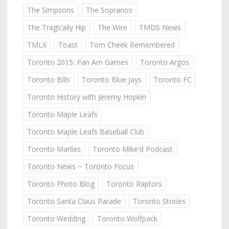
The Simpsons
The Sopranos
The Tragically Hip
The Wire
TMDS News
TMLX
Toast
Tom Cheek Remembered
Toronto 2015: Pan Am Games
Toronto Argos
Toronto Bills
Toronto Blue Jays
Toronto FC
Toronto History with Jeremy Hopkin
Toronto Maple Leafs
Toronto Maple Leafs Baseball Club
Toronto Marlies
Toronto Mike'd Podcast
Toronto News ~ Toronto Focus
Toronto Photo Blog
Toronto Raptors
Toronto Santa Claus Parade
Toronto Stories
Toronto Wedding
Toronto Wolfpack