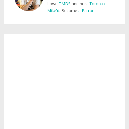
I own
TMDS
and host
Toronto
Mike'd
. Become
a Patron
.