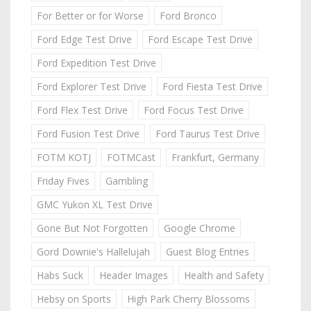
For Better or for Worse
Ford Bronco
Ford Edge Test Drive
Ford Escape Test Drive
Ford Expedition Test Drive
Ford Explorer Test Drive
Ford Fiesta Test Drive
Ford Flex Test Drive
Ford Focus Test Drive
Ford Fusion Test Drive
Ford Taurus Test Drive
FOTM KOTJ
FOTMCast
Frankfurt, Germany
Friday Fives
Gambling
GMC Yukon XL Test Drive
Gone But Not Forgotten
Google Chrome
Gord Downie's Hallelujah
Guest Blog Entries
Habs Suck
Header Images
Health and Safety
Hebsy on Sports
High Park Cherry Blossoms