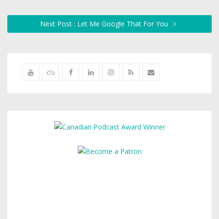
Next Post : Let Me Google That For You