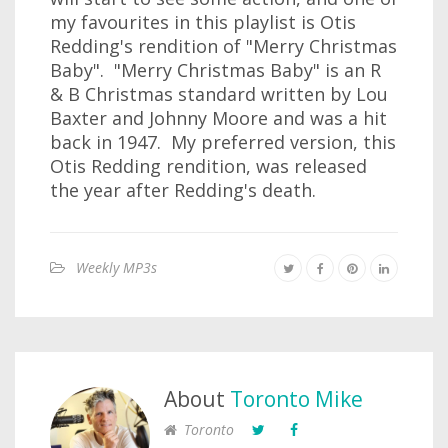
my favourites in this playlist is Otis
Redding's rendition of "Merry Christmas
Baby". "Merry Christmas Baby" is an R
& B Christmas standard written by Lou
Baxter and Johnny Moore and was a hit
back in 1947. My preferred version, this
Otis Redding rendition, was released
the year after Redding's death.
Weekly MP3s
About
Toronto Mike
Toronto