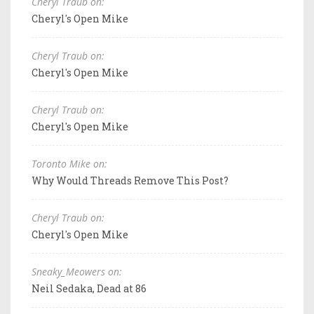
Cheryl Traub on:
Cheryl's Open Mike
Cheryl Traub on:
Cheryl's Open Mike
Cheryl Traub on:
Cheryl's Open Mike
Toronto Mike on:
Why Would Threads Remove This Post?
Cheryl Traub on:
Cheryl's Open Mike
Sneaky_Meowers on:
Neil Sedaka, Dead at 86