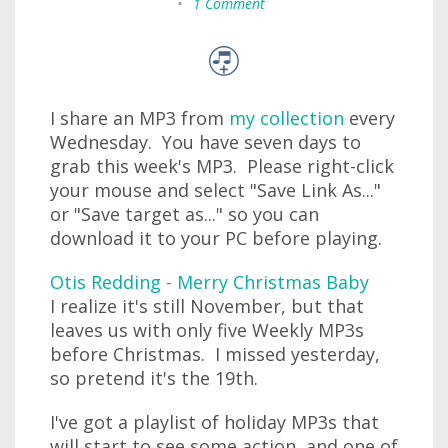
•
1 Comment
I share an MP3 from
my collection
every
Wednesday. You have seven days to
grab this week's MP3. Please right-click
your mouse and select "Save Link As..."
or "Save target as..." so you can
download it to your PC before playing.
Otis Redding - Merry Christmas Baby
I realize it's still November, but that
leaves us with only five Weekly MP3s
before Christmas. I missed yesterday,
so pretend it's the 19th.
I've got a playlist of holiday MP3s that
will start to see some action, and one of