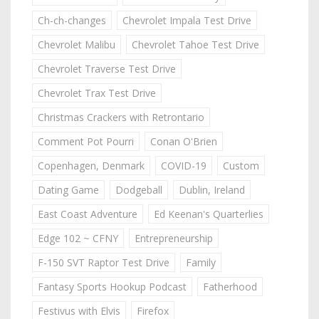
Ch-ch-changes
Chevrolet Impala Test Drive
Chevrolet Malibu
Chevrolet Tahoe Test Drive
Chevrolet Traverse Test Drive
Chevrolet Trax Test Drive
Christmas Crackers with Retrontario
Comment Pot Pourri
Conan O'Brien
Copenhagen, Denmark
COVID-19
Custom
Dating Game
Dodgeball
Dublin, Ireland
East Coast Adventure
Ed Keenan's Quarterlies
Edge 102 ~ CFNY
Entrepreneurship
F-150 SVT Raptor Test Drive
Family
Fantasy Sports Hookup Podcast
Fatherhood
Festivus with Elvis
Firefox