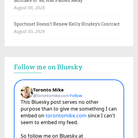
Mistake of '88, Has Passed Away
August 06, 2026
Sportsnet Doesn't Renew Kelly Hrudey's Contract
August 05, 2026
Follow me on Bluesky