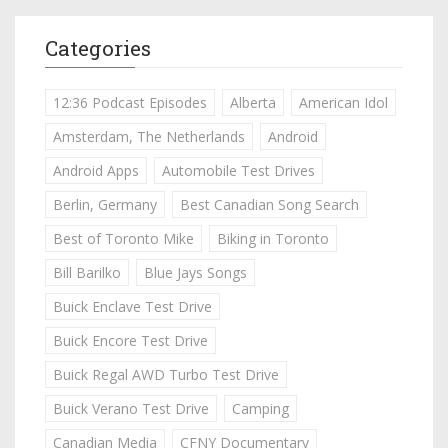
Categories
12:36 Podcast Episodes
Alberta
American Idol
Amsterdam, The Netherlands
Android
Android Apps
Automobile Test Drives
Berlin, Germany
Best Canadian Song Search
Best of Toronto Mike
Biking in Toronto
Bill Barilko
Blue Jays Songs
Buick Enclave Test Drive
Buick Encore Test Drive
Buick Regal AWD Turbo Test Drive
Buick Verano Test Drive
Camping
Canadian Media
CFNY Documentary