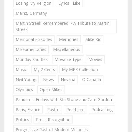
Losing My Religion
Lyrics I Like
Mainz, Germany
Martin Streek Remembered ~ A Tribute to Martin
Streek
Memorial Episodes
Memories
Mike Kic
Mikeumentaries
Miscellaneous
Monday Shuffles
Movable Type
Movies
Music
My 2 Cents
My MP3 Collection
Neil Young
News
Nirvana
O Canada
Olympics
Open Mikes
Pandemic Fridays with Stu Stone and Cam Gordon
Paris, France
Paytm
Pearl Jam
Podcasting
Politics
Press Recognition
Progressive Past of Modern Melodies