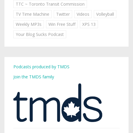
TTC ~ Toronto Transit Commission
TV Time Machine
Twitter
Videos
Volleyball
Weekly MP3s
Win Free Stuff
XPS 13
Your Blog Sucks Podcast
Podcasts produced by TMDS
Join the TMDS family