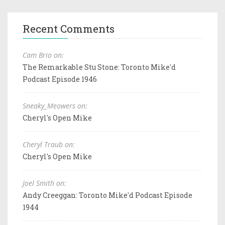
Recent Comments
Cam Brio on:
The Remarkable Stu Stone: Toronto Mike'd
Podcast Episode 1946
Sneaky_Meowers on:
Cheryl's Open Mike
Cheryl Traub on:
Cheryl's Open Mike
Joel Smith on:
Andy Creeggan: Toronto Mike'd Podcast Episode
1944