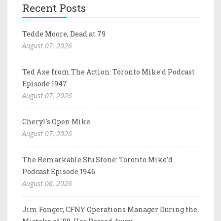
Recent Posts
Tedde Moore, Dead at 79
August 07, 2026
Ted Axe from The Action: Toronto Mike'd Podcast
Episode 1947
August 07, 2026
Cheryl's Open Mike
August 07, 2026
The Remarkable Stu Stone: Toronto Mike'd
Podcast Episode 1946
August 06, 2026
Jim Fonger, CFNY Operations Manager During the