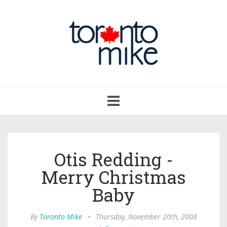
Toggle
navigation
Otis Redding -
Merry Christmas
Baby
By
Toronto Mike
•
Thursday, November 20th, 2008