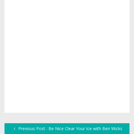
Previous Post : Be Nice Clear Your Ice with Ben Wicks