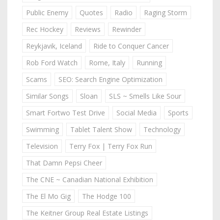
Public Enemy
Quotes
Radio
Raging Storm
Rec Hockey
Reviews
Rewinder
Reykjavik, Iceland
Ride to Conquer Cancer
Rob Ford Watch
Rome, Italy
Running
Scams
SEO: Search Engine Optimization
Similar Songs
Sloan
SLS ~ Smells Like Sour
Smart Fortwo Test Drive
Social Media
Sports
Swimming
Tablet Talent Show
Technology
Television
Terry Fox | Terry Fox Run
That Damn Pepsi Cheer
The CNE ~ Canadian National Exhibition
The El Mo Gig
The Hodge 100
The Keitner Group Real Estate Listings