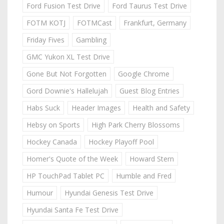
Ford Fusion Test Drive
Ford Taurus Test Drive
FOTM KOTJ
FOTMCast
Frankfurt, Germany
Friday Fives
Gambling
GMC Yukon XL Test Drive
Gone But Not Forgotten
Google Chrome
Gord Downie's Hallelujah
Guest Blog Entries
Habs Suck
Header Images
Health and Safety
Hebsy on Sports
High Park Cherry Blossoms
Hockey Canada
Hockey Playoff Pool
Homer's Quote of the Week
Howard Stern
HP TouchPad Tablet PC
Humble and Fred
Humour
Hyundai Genesis Test Drive
Hyundai Santa Fe Test Drive