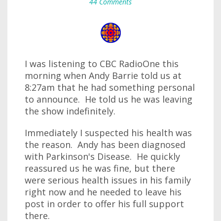
44 Comments
I was listening to CBC RadioOne this
morning when Andy Barrie told us at
8:27am that he had something personal
to announce. He told us he was leaving
the show indefinitely.
Immediately I suspected his health was
the reason. Andy has been diagnosed
with Parkinson's Disease. He quickly
reassured us he was fine, but there
were serious health issues in his family
right now and he needed to leave his
post in order to offer his full support
there.