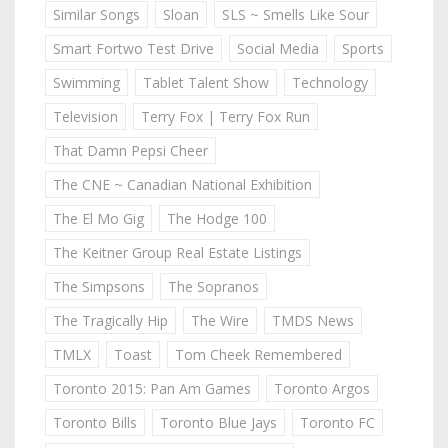
Similar Songs
Sloan
SLS ~ Smells Like Sour
Smart Fortwo Test Drive
Social Media
Sports
Swimming
Tablet Talent Show
Technology
Television
Terry Fox | Terry Fox Run
That Damn Pepsi Cheer
The CNE ~ Canadian National Exhibition
The El Mo Gig
The Hodge 100
The Keitner Group Real Estate Listings
The Simpsons
The Sopranos
The Tragically Hip
The Wire
TMDS News
TMLX
Toast
Tom Cheek Remembered
Toronto 2015: Pan Am Games
Toronto Argos
Toronto Bills
Toronto Blue Jays
Toronto FC