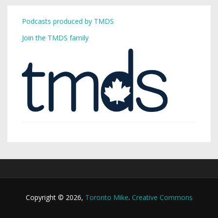
Podcasts produced by TMDS
Join the TMDS family
Copyright © 2026,
Toronto Mike
.
Creative Commons