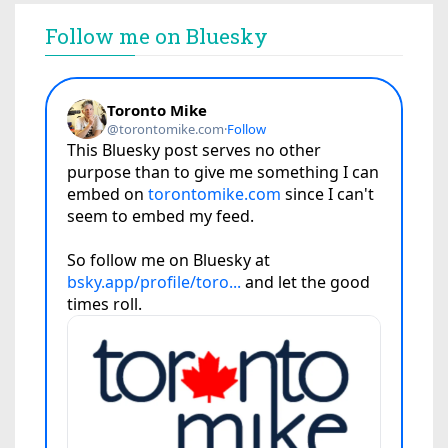
Follow me on Bluesky