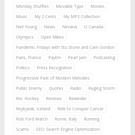
Monday Shuffles
Movable Type
Movies
Music
My 2 Cents
My MP3 Collection
Neil Young
News
Nirvana
O Canada
Olympics
Open Mikes
Pandemic Fridays with Stu Stone and Cam Gordon
Paris, France
Paytm
Pearl Jam
Podcasting
Politics
Press Recognition
Progressive Past of Modern Melodies
Public Enemy
Quotes
Radio
Raging Storm
Rec Hockey
Reviews
Rewinder
Reykjavik, Iceland
Ride to Conquer Cancer
Rob Ford Watch
Rome, Italy
Running
Scams
SEO: Search Engine Optimization