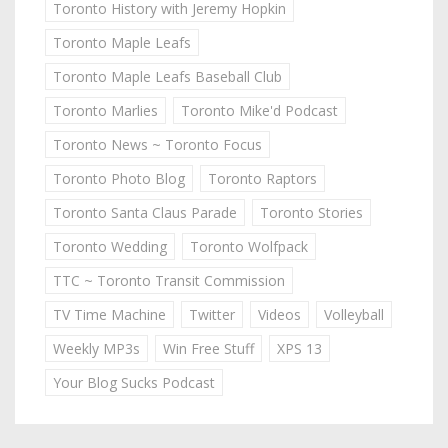
Toronto History with Jeremy Hopkin
Toronto Maple Leafs
Toronto Maple Leafs Baseball Club
Toronto Marlies
Toronto Mike'd Podcast
Toronto News ~ Toronto Focus
Toronto Photo Blog
Toronto Raptors
Toronto Santa Claus Parade
Toronto Stories
Toronto Wedding
Toronto Wolfpack
TTC ~ Toronto Transit Commission
TV Time Machine
Twitter
Videos
Volleyball
Weekly MP3s
Win Free Stuff
XPS 13
Your Blog Sucks Podcast