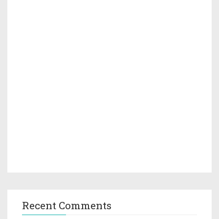
Recent Comments