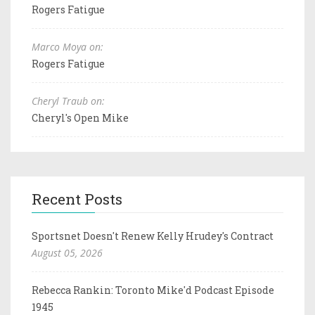
Rogers Fatigue
Marco Moya on:
Rogers Fatigue
Cheryl Traub on:
Cheryl's Open Mike
Recent Posts
Sportsnet Doesn't Renew Kelly Hrudey's Contract
August 05, 2026
Rebecca Rankin: Toronto Mike'd Podcast Episode
1945