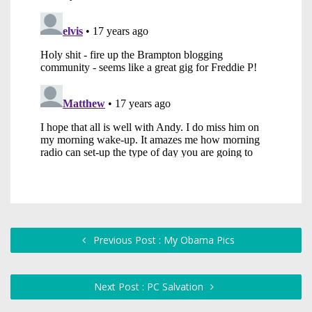
Previous Post : My Obama Pics
Next Post : PC Salvation