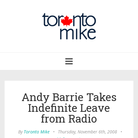
Toggle
navigation
Andy Barrie Takes
Indefinite Leave
from Radio
By
Toronto Mike
•
Thursday, November 6th, 2008
•