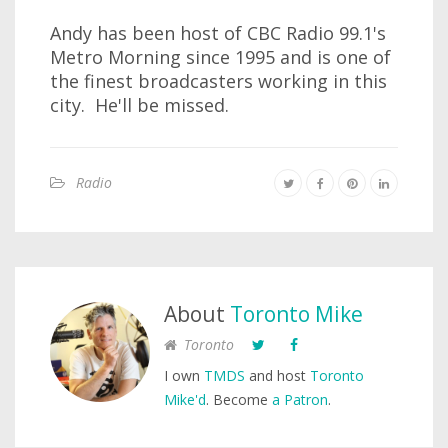
Andy has been host of CBC Radio 99.1's
Metro Morning since 1995 and is one of
the finest broadcasters working in this
city. He'll be missed.
Radio
About
Toronto Mike
Toronto
I own
TMDS
and host
Toronto
Mike'd
. Become
a Patron
.