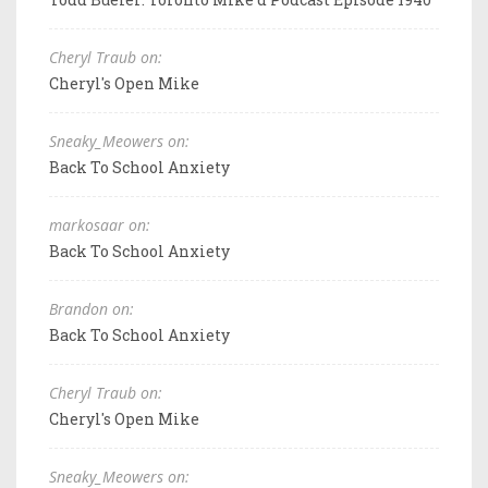
Cheryl Traub on:
Cheryl's Open Mike
Sneaky_Meowers on:
Back To School Anxiety
markosaar on:
Back To School Anxiety
Brandon on:
Back To School Anxiety
Cheryl Traub on:
Cheryl's Open Mike
Sneaky_Meowers on: