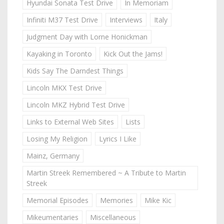
Hyundai Sonata Test Drive
In Memoriam
Infiniti M37 Test Drive
Interviews
Italy
Judgment Day with Lorne Honickman
Kayaking in Toronto
Kick Out the Jams!
Kids Say The Darndest Things
Lincoln MKX Test Drive
Lincoln MKZ Hybrid Test Drive
Links to External Web Sites
Lists
Losing My Religion
Lyrics I Like
Mainz, Germany
Martin Streek Remembered ~ A Tribute to Martin
Streek
Memorial Episodes
Memories
Mike Kic
Mikeumentaries
Miscellaneous