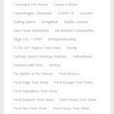
Comment Pot Pourri
Conan O'Brien
Copenhagen, Denmark
COVID-19
Custom
Dating Game
Dodgeball
Dublin, Ireland
East Coast Adventure
Ed Keenan's Quarterlies
Edge 102 ~ CFNY
Entrepreneurship
F-150 SVT Raptor Test Drive
Family
Fantasy Sports Hookup Podcast
Fatherhood
Festivus with Elvis
Firefox
For Better or for Worse
Ford Bronco
Ford Edge Test Drive
Ford Escape Test Drive
Ford Expedition Test Drive
Ford Explorer Test Drive
Ford Fiesta Test Drive
Ford Flex Test Drive
Ford Focus Test Drive