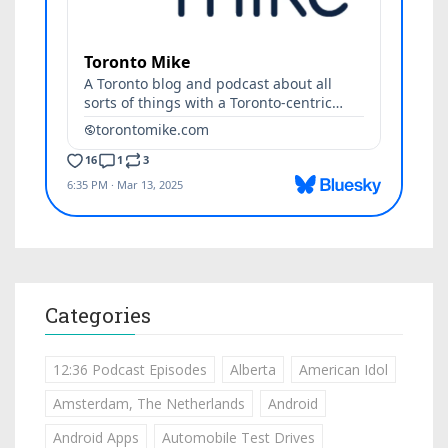
Categories
12:36 Podcast Episodes
Alberta
American Idol
Amsterdam, The Netherlands
Android
Android Apps
Automobile Test Drives