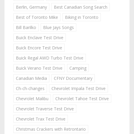
Berlin, Germany
Best Canadian Song Search
Best of Toronto Mike
Biking in Toronto
Bill Barilko
Blue Jays Songs
Buick Enclave Test Drive
Buick Encore Test Drive
Buick Regal AWD Turbo Test Drive
Buick Verano Test Drive
Camping
Canadian Media
CFNY Documentary
Ch-ch-changes
Chevrolet Impala Test Drive
Chevrolet Malibu
Chevrolet Tahoe Test Drive
Chevrolet Traverse Test Drive
Chevrolet Trax Test Drive
Christmas Crackers with Retrontario