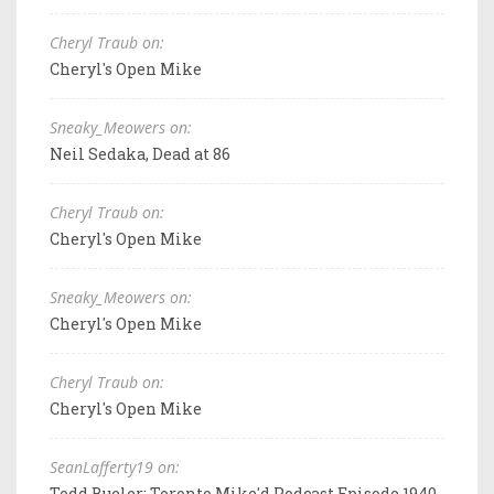
Cheryl Traub on:
Cheryl's Open Mike
Sneaky_Meowers on:
Neil Sedaka, Dead at 86
Cheryl Traub on:
Cheryl's Open Mike
Sneaky_Meowers on:
Cheryl's Open Mike
Cheryl Traub on:
Cheryl's Open Mike
SeanLafferty19 on:
Todd Bueler: Toronto Mike'd Podcast Episode 1940