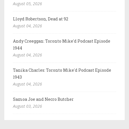
August 05, 2026
Lloyd Robertson, Dead at 92
August 04, 2026
Andy Creeggan: Toronto Mike'd Podcast Episode
1944
August 04, 2026
Tanika Charles: Toronto Mike'd Podcast Episode
1943
August 04, 2026
Samoa Joe and Necro Butcher
August 03, 2026