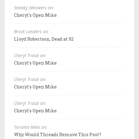
Sneaky_Meowers on:
Cheryl's Open Mike
Brock Landers on:
Lloyd Robertson, Dead at 92
Cheryl Traub on:
Cheryl's Open Mike
Cheryl Traub on:
Cheryl's Open Mike
Cheryl Traub on:
Cheryl's Open Mike
Toronto Mike on:
Why Would Threads Remove This Post?