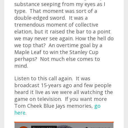
substance seeping from my eyes as I
type. That moment was sort of a
double-edged sword. It was a
tremendous moment of collective
elation, but it raised the bar to a point
we may never see again. How the hell do
we top that? An overtime goal by a
Maple Leaf to win the Stanley Cup
perhaps? Not much else comes to
mind.
Listen to this call again. It was
broadcast 15-years ago and few people
heard it live as we were all watching the
game on television. If you want more
Tom Cheek Blue Jays memories,
go
here
.