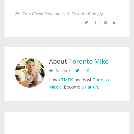
Tom Cheek Remembered
,
Toronto Blue Jays
About
Toronto Mike
Toronto
I own
TMDS
and host
Toronto
Mike'd
. Become
a Patron
.