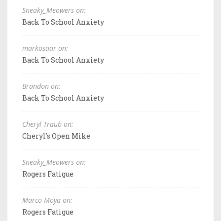
Sneaky_Meowers on:
Back To School Anxiety
markosaar on:
Back To School Anxiety
Brandon on:
Back To School Anxiety
Cheryl Traub on:
Cheryl's Open Mike
Sneaky_Meowers on:
Rogers Fatigue
Marco Moya on:
Rogers Fatigue