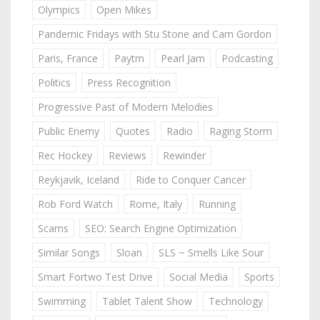
Olympics
Open Mikes
Pandemic Fridays with Stu Stone and Cam Gordon
Paris, France
Paytm
Pearl Jam
Podcasting
Politics
Press Recognition
Progressive Past of Modern Melodies
Public Enemy
Quotes
Radio
Raging Storm
Rec Hockey
Reviews
Rewinder
Reykjavik, Iceland
Ride to Conquer Cancer
Rob Ford Watch
Rome, Italy
Running
Scams
SEO: Search Engine Optimization
Similar Songs
Sloan
SLS ~ Smells Like Sour
Smart Fortwo Test Drive
Social Media
Sports
Swimming
Tablet Talent Show
Technology