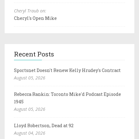
Cheryl Traub on:
Cheryl's Open Mike
Recent Posts
Sportsnet Doesn't Renew Kelly Hrudey's Contract
August 05, 2026
Rebecca Rankin: Toronto Mike'd Podcast Episode
1945
August 05, 2026
Lloyd Robertson, Dead at 92
August 04, 2026