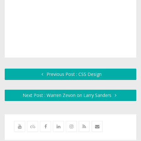
Previous Post : CSS Design
Next Post : Warren Zevon on Larry Sanders