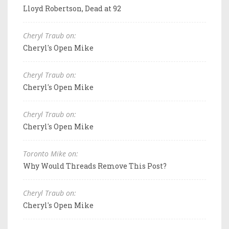
Lloyd Robertson, Dead at 92
Cheryl Traub on:
Cheryl's Open Mike
Cheryl Traub on:
Cheryl's Open Mike
Cheryl Traub on:
Cheryl's Open Mike
Toronto Mike on:
Why Would Threads Remove This Post?
Cheryl Traub on:
Cheryl's Open Mike