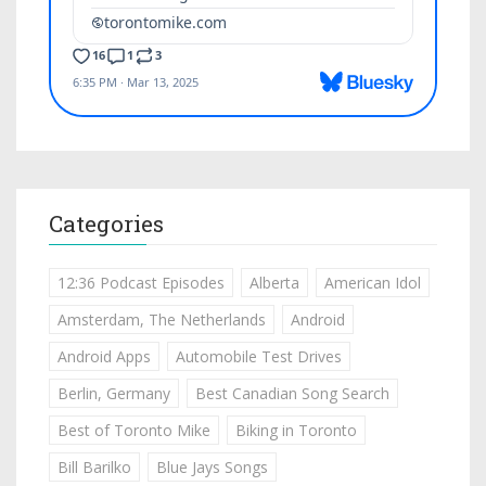
Categories
12:36 Podcast Episodes
Alberta
American Idol
Amsterdam, The Netherlands
Android
Android Apps
Automobile Test Drives
Berlin, Germany
Best Canadian Song Search
Best of Toronto Mike
Biking in Toronto
Bill Barilko
Blue Jays Songs