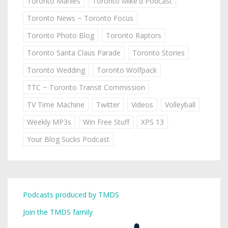
Toronto Marlies
Toronto Mike'd Podcast
Toronto News ~ Toronto Focus
Toronto Photo Blog
Toronto Raptors
Toronto Santa Claus Parade
Toronto Stories
Toronto Wedding
Toronto Wolfpack
TTC ~ Toronto Transit Commission
TV Time Machine
Twitter
Videos
Volleyball
Weekly MP3s
Win Free Stuff
XPS 13
Your Blog Sucks Podcast
Podcasts produced by TMDS
Join the TMDS family