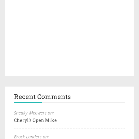
Recent Comments
Sneaky_Meowers on:
Cheryl's Open Mike
Brock Landers on: