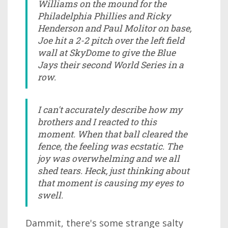
Williams on the mound for the
Philadelphia Phillies and Ricky
Henderson and Paul Molitor on base,
Joe hit a 2-2 pitch over the left field
wall at SkyDome to give the Blue
Jays their second World Series in a
row.
I can't accurately describe how my
brothers and I reacted to this
moment. When that ball cleared the
fence, the feeling was ecstatic. The
joy was overwhelming and we all
shed tears. Heck, just thinking about
that moment is causing my eyes to
swell.
Dammit, there's some strange salty