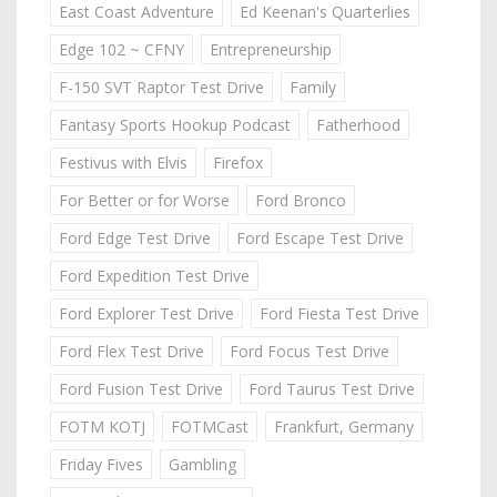
East Coast Adventure
Ed Keenan's Quarterlies
Edge 102 ~ CFNY
Entrepreneurship
F-150 SVT Raptor Test Drive
Family
Fantasy Sports Hookup Podcast
Fatherhood
Festivus with Elvis
Firefox
For Better or for Worse
Ford Bronco
Ford Edge Test Drive
Ford Escape Test Drive
Ford Expedition Test Drive
Ford Explorer Test Drive
Ford Fiesta Test Drive
Ford Flex Test Drive
Ford Focus Test Drive
Ford Fusion Test Drive
Ford Taurus Test Drive
FOTM KOTJ
FOTMCast
Frankfurt, Germany
Friday Fives
Gambling