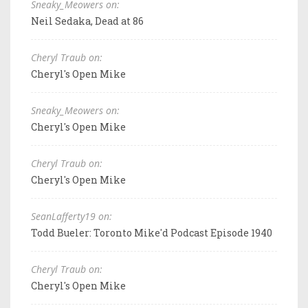
Sneaky_Meowers on:
Neil Sedaka, Dead at 86
Cheryl Traub on:
Cheryl's Open Mike
Sneaky_Meowers on:
Cheryl's Open Mike
Cheryl Traub on:
Cheryl's Open Mike
SeanLafferty19 on:
Todd Bueler: Toronto Mike'd Podcast Episode 1940
Cheryl Traub on:
Cheryl's Open Mike