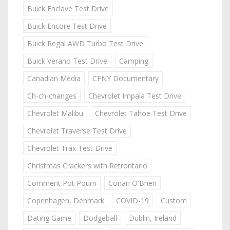
Buick Enclave Test Drive
Buick Encore Test Drive
Buick Regal AWD Turbo Test Drive
Buick Verano Test Drive
Camping
Canadian Media
CFNY Documentary
Ch-ch-changes
Chevrolet Impala Test Drive
Chevrolet Malibu
Chevrolet Tahoe Test Drive
Chevrolet Traverse Test Drive
Chevrolet Trax Test Drive
Christmas Crackers with Retrontario
Comment Pot Pourri
Conan O'Brien
Copenhagen, Denmark
COVID-19
Custom
Dating Game
Dodgeball
Dublin, Ireland