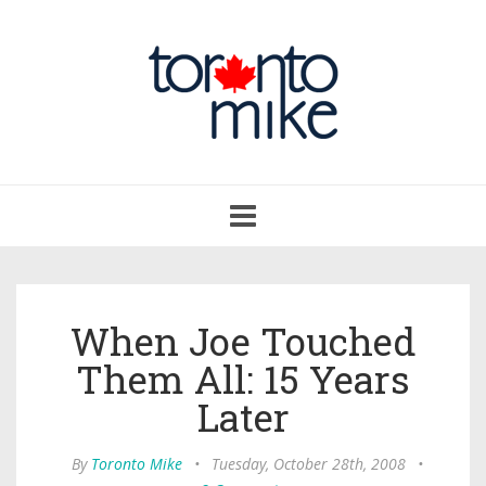
Toggle
navigation
When Joe Touched
Them All: 15 Years
Later
By
Toronto Mike
•
Tuesday, October 28th, 2008
•