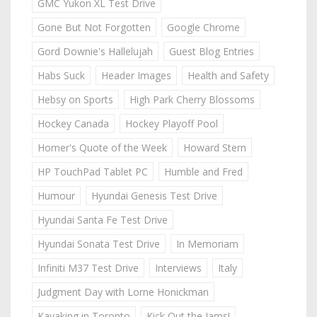
GMC Yukon XL Test Drive
Gone But Not Forgotten
Google Chrome
Gord Downie's Hallelujah
Guest Blog Entries
Habs Suck
Header Images
Health and Safety
Hebsy on Sports
High Park Cherry Blossoms
Hockey Canada
Hockey Playoff Pool
Homer's Quote of the Week
Howard Stern
HP TouchPad Tablet PC
Humble and Fred
Humour
Hyundai Genesis Test Drive
Hyundai Santa Fe Test Drive
Hyundai Sonata Test Drive
In Memoriam
Infiniti M37 Test Drive
Interviews
Italy
Judgment Day with Lorne Honickman
Kayaking in Toronto
Kick Out the Jams!