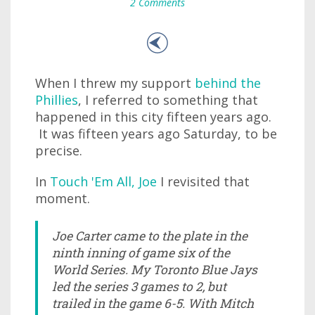
2 Comments
When I threw my support
behind the
Phillies
, I referred to something that
happened in this city fifteen years ago.
It was fifteen years ago Saturday, to be
precise.
In
Touch 'Em All, Joe
I revisited that
moment.
Joe Carter came to the plate in the
ninth inning of game six of the
World Series. My Toronto Blue Jays
led the series 3 games to 2, but
trailed in the game 6-5. With Mitch