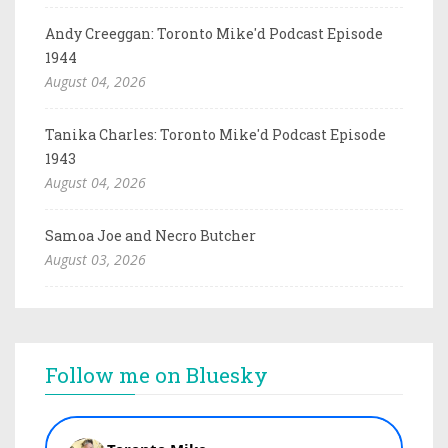
Andy Creeggan: Toronto Mike'd Podcast Episode
1944
August 04, 2026
Tanika Charles: Toronto Mike'd Podcast Episode
1943
August 04, 2026
Samoa Joe and Necro Butcher
August 03, 2026
Follow me on Bluesky