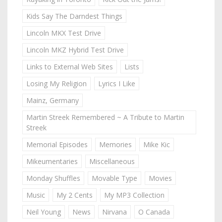
Kids Say The Darndest Things
Lincoln MKX Test Drive
Lincoln MKZ Hybrid Test Drive
Links to External Web Sites
Lists
Losing My Religion
Lyrics I Like
Mainz, Germany
Martin Streek Remembered ~ A Tribute to Martin
Streek
Memorial Episodes
Memories
Mike Kic
Mikeumentaries
Miscellaneous
Monday Shuffles
Movable Type
Movies
Music
My 2 Cents
My MP3 Collection
Neil Young
News
Nirvana
O Canada