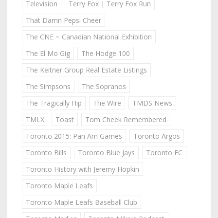
Television
Terry Fox | Terry Fox Run
That Damn Pepsi Cheer
The CNE ~ Canadian National Exhibition
The El Mo Gig
The Hodge 100
The Keitner Group Real Estate Listings
The Simpsons
The Sopranos
The Tragically Hip
The Wire
TMDS News
TMLX
Toast
Tom Cheek Remembered
Toronto 2015: Pan Am Games
Toronto Argos
Toronto Bills
Toronto Blue Jays
Toronto FC
Toronto History with Jeremy Hopkin
Toronto Maple Leafs
Toronto Maple Leafs Baseball Club