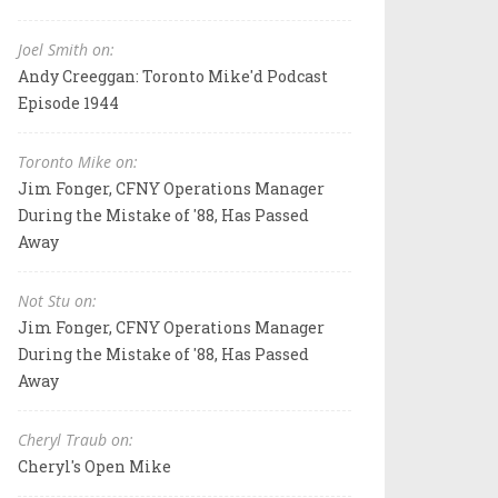
Joel Smith on:
Andy Creeggan: Toronto Mike'd Podcast
Episode 1944
Toronto Mike on:
Jim Fonger, CFNY Operations Manager
During the Mistake of '88, Has Passed
Away
Not Stu on:
Jim Fonger, CFNY Operations Manager
During the Mistake of '88, Has Passed
Away
Cheryl Traub on:
Cheryl's Open Mike