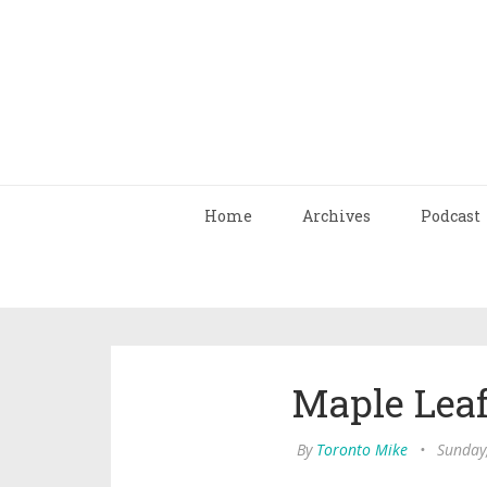
Home
Archives
Podcast
Maple Leaf
By
Toronto Mike
•
Sunday