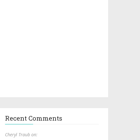
Recent Comments
Cheryl Traub on: