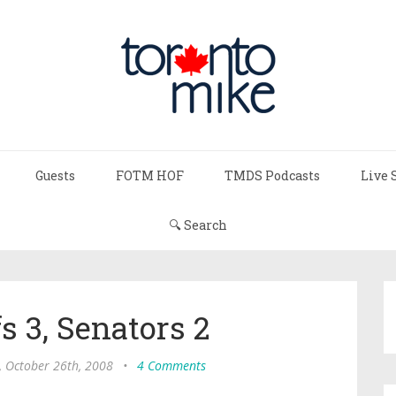
Guests
FOTM HOF
TMDS Podcasts
Live 
🔍 Search
s 3, Senators 2
, October 26th, 2008
•
4 Comments