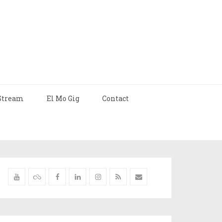
Stream
El Mo Gig
Contact