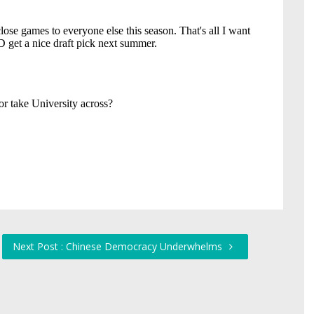
Next Post : Chinese Democracy Underwhelms