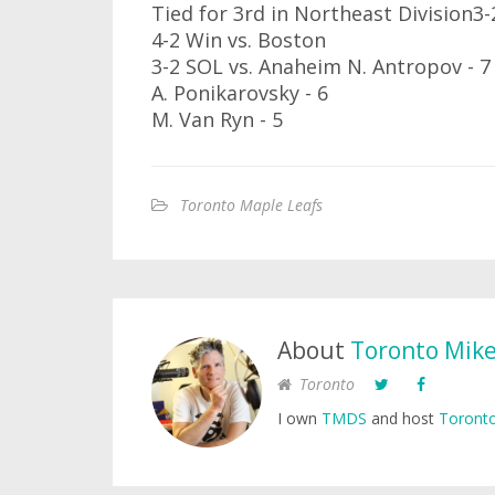
Tied for 3rd in Northeast Division3
4-2 Win vs. Boston
3-2 SOL vs. Anaheim N. Antropov - 7
A. Ponikarovsky - 6
M. Van Ryn - 5
Toronto Maple Leafs
About
Toronto Mik
Toronto
I own
TMDS
and host
Toronto