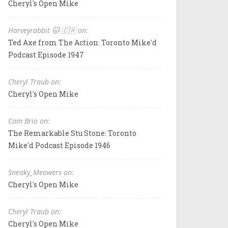
Cheryl's Open Mike
Harveyrabbit 🐱 🇨🇦 on:
Ted Axe from The Action: Toronto Mike'd
Podcast Episode 1947
Cheryl Traub on:
Cheryl's Open Mike
Cam Brio on:
The Remarkable Stu Stone: Toronto
Mike'd Podcast Episode 1946
Sneaky_Meowers on:
Cheryl's Open Mike
Cheryl Traub on:
Cheryl's Open Mike