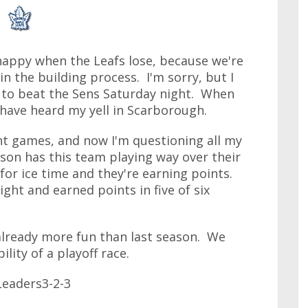
happy when the Leafs lose, because we're
in the building process. I'm sorry, but I
ed to beat the Sens Saturday night. When
 have heard my yell in Scarborough.
ght games, and now I'm questioning all my
on has this team playing way over their
 for ice time and they're earning points.
ht and earned points in five of six
 already more fun than last season. We
lity of a playoff race.
eaders3-2-3