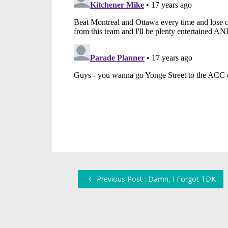
Previous Post : Damn, I Forgot TDK