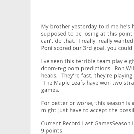
My brother yesterday told me he's 
supposed to be losing at this point 
can't do that. I really, really want
Poni scored our 3rd goal, you could
I've seen this terrible team play ei
doom-n-gloom predictions. Ron Wils
heads. They're fast, they're playing
The Maple Leafs have won two straig
games.
For better or worse, this season is
might just have to accept the possibi
Current Record Last GamesSeason L
9 points