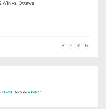
-2 Win vs. Ottawa
e
 Mike'd
. Become
a Patron
.