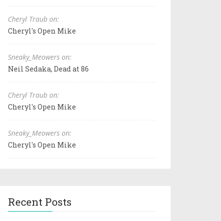
Cheryl Traub on:
Cheryl's Open Mike
Sneaky_Meowers on:
Neil Sedaka, Dead at 86
Cheryl Traub on:
Cheryl's Open Mike
Sneaky_Meowers on:
Cheryl's Open Mike
Recent Posts