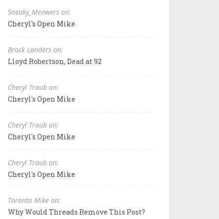
Sneaky_Meowers on:
Cheryl's Open Mike
Brock Landers on:
Lloyd Robertson, Dead at 92
Cheryl Traub on:
Cheryl's Open Mike
Cheryl Traub on:
Cheryl's Open Mike
Cheryl Traub on:
Cheryl's Open Mike
Toronto Mike on:
Why Would Threads Remove This Post?