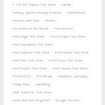
F-150 SVT Raptor Test Drive
Family
Fantasy Sports Hookup Podcast
Fatherhood
Festivus with Elvis
Firefox
For Better or for Worse
Ford Bronco
Ford Edge Test Drive
Ford Escape Test Drive
Ford Expedition Test Drive
Ford Explorer Test Drive
Ford Fiesta Test Drive
Ford Flex Test Drive
Ford Focus Test Drive
Ford Fusion Test Drive
Ford Taurus Test Drive
FOTM KOTJ
FOTMCast
Frankfurt, Germany
Friday Fives
Gambling
GMC Yukon XL Test Drive
Gone But Not Forgotten
Google Chrome