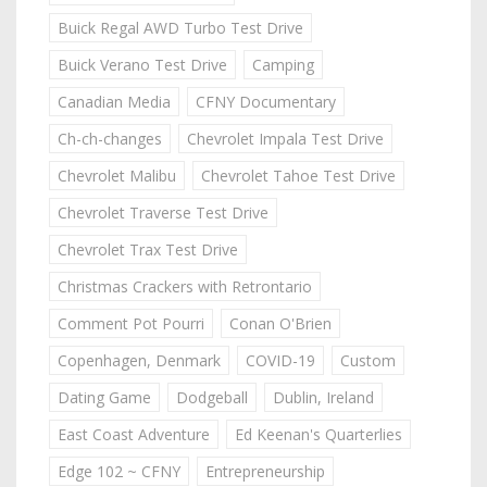
Buick Regal AWD Turbo Test Drive
Buick Verano Test Drive
Camping
Canadian Media
CFNY Documentary
Ch-ch-changes
Chevrolet Impala Test Drive
Chevrolet Malibu
Chevrolet Tahoe Test Drive
Chevrolet Traverse Test Drive
Chevrolet Trax Test Drive
Christmas Crackers with Retrontario
Comment Pot Pourri
Conan O'Brien
Copenhagen, Denmark
COVID-19
Custom
Dating Game
Dodgeball
Dublin, Ireland
East Coast Adventure
Ed Keenan's Quarterlies
Edge 102 ~ CFNY
Entrepreneurship