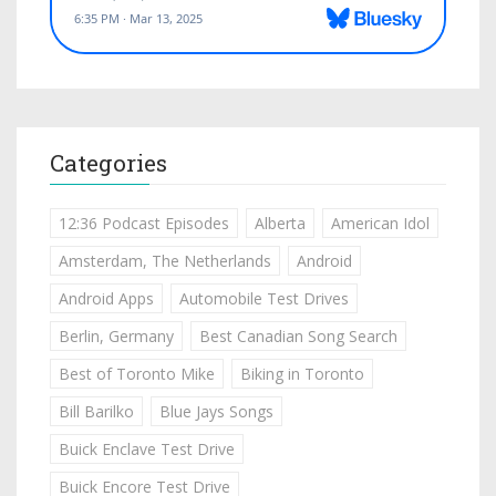
Categories
12:36 Podcast Episodes
Alberta
American Idol
Amsterdam, The Netherlands
Android
Android Apps
Automobile Test Drives
Berlin, Germany
Best Canadian Song Search
Best of Toronto Mike
Biking in Toronto
Bill Barilko
Blue Jays Songs
Buick Enclave Test Drive
Buick Encore Test Drive