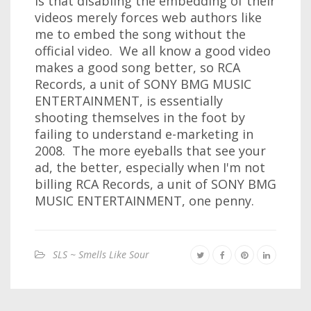
is that disabling the embedding of their
videos merely forces web authors like
me to embed the song without the
official video. We all know a good video
makes a good song better, so RCA
Records, a unit of SONY BMG MUSIC
ENTERTAINMENT, is essentially
shooting themselves in the foot by
failing to understand e-marketing in
2008. The more eyeballs that see your
ad, the better, especially when I'm not
billing RCA Records, a unit of SONY BMG
MUSIC ENTERTAINMENT, one penny.
SLS ~ Smells Like Sour