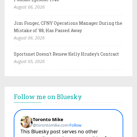
August 06, 2026
Jim Fonger, CFNY Operations Manager During the
Mistake of '88, Has Passed Away
August 06, 2026
Sportsnet Doesn't Renew Kelly Hrudey's Contract
August 05, 2026
Follow me on Bluesky