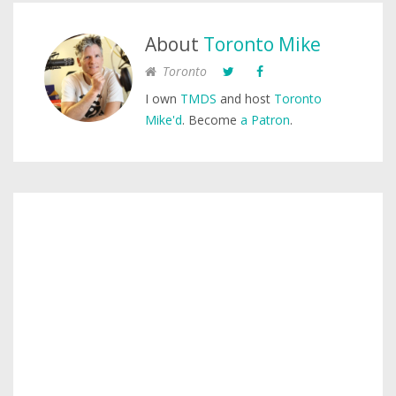
About
Toronto Mike
Toronto
I own
TMDS
and host
Toronto
Mike'd
. Become
a Patron
.