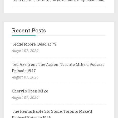
Recent Posts
Tedde Moore, Dead at 79
August 07, 2026
Ted Axe from The Action: Toronto Mike'd Podcast
Episode 1947
August 07, 2026
Cheryl's Open Mike
August 07, 2026
The Remarkable Stu Stone: Toronto Mike'd
Podcast Episode 1946