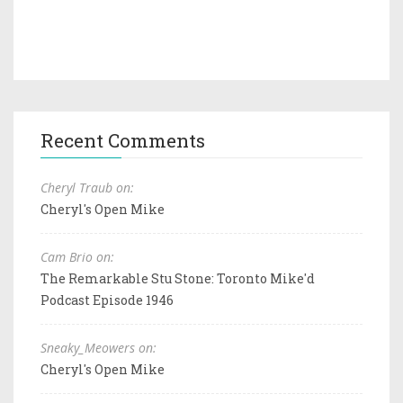
Recent Comments
Cheryl Traub on:
Cheryl's Open Mike
Cam Brio on:
The Remarkable Stu Stone: Toronto Mike'd
Podcast Episode 1946
Sneaky_Meowers on:
Cheryl's Open Mike