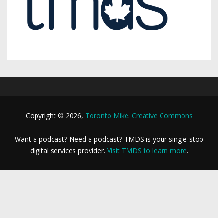
Copyright © 2026,
Toronto Mike
.
Creative Commons
Want a podcast? Need a podcast? TMDS is your single-stop
digital services provider.
Visit TMDS to learn more
.