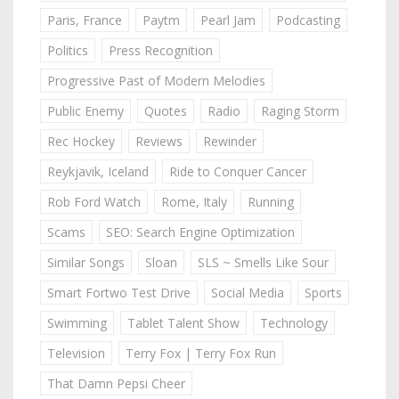
Paris, France
Paytm
Pearl Jam
Podcasting
Politics
Press Recognition
Progressive Past of Modern Melodies
Public Enemy
Quotes
Radio
Raging Storm
Rec Hockey
Reviews
Rewinder
Reykjavik, Iceland
Ride to Conquer Cancer
Rob Ford Watch
Rome, Italy
Running
Scams
SEO: Search Engine Optimization
Similar Songs
Sloan
SLS ~ Smells Like Sour
Smart Fortwo Test Drive
Social Media
Sports
Swimming
Tablet Talent Show
Technology
Television
Terry Fox | Terry Fox Run
That Damn Pepsi Cheer