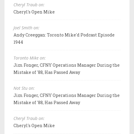
Cheryl Traub on:
Cheryl's Open Mike
Joel Smith on:
Andy Creeggan: Toronto Mike'd Podcast Episode
1944
Toronto Mike on:
Jim Fonger, CFNY Operations Manager During the
Mistake of '88, Has Passed Away
Not Stu on:
Jim Fonger, CFNY Operations Manager During the
Mistake of '88, Has Passed Away
Cheryl Traub on:
Cheryl's Open Mike