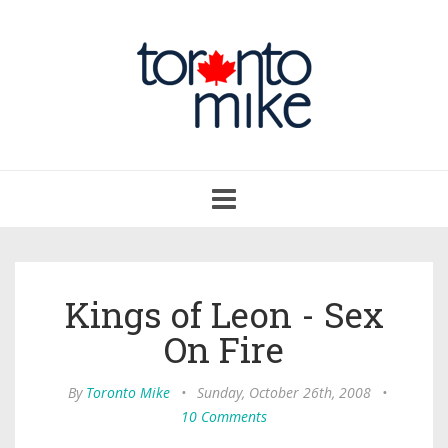
Toggle
navigation
Kings of Leon - Sex
On Fire
By
Toronto Mike
•
Sunday, October 26th, 2008
•
10 Comments