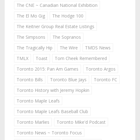
The CNE ~ Canadian National Exhibition
The El Mo Gig
The Hodge 100
The Keitner Group Real Estate Listings
The Simpsons
The Sopranos
The Tragically Hip
The Wire
TMDS News
TMLX
Toast
Tom Cheek Remembered
Toronto 2015: Pan Am Games
Toronto Argos
Toronto Bills
Toronto Blue Jays
Toronto FC
Toronto History with Jeremy Hopkin
Toronto Maple Leafs
Toronto Maple Leafs Baseball Club
Toronto Marlies
Toronto Mike'd Podcast
Toronto News ~ Toronto Focus