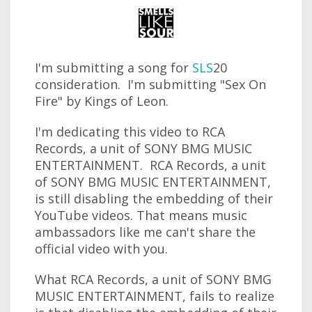
I'm submitting a song for
SLS
20
consideration. I'm submitting "Sex On
Fire" by Kings of Leon.
I'm dedicating this video to RCA
Records, a unit of SONY BMG MUSIC
ENTERTAINMENT. RCA Records, a unit
of SONY BMG MUSIC ENTERTAINMENT,
is still disabling the embedding of their
YouTube videos. That means music
ambassadors like me can't share the
official video with you.
What RCA Records, a unit of SONY BMG
MUSIC ENTERTAINMENT, fails to realize