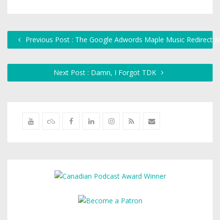
Previous Post : The Google Adwords Maple Music Redirect M
Next Post : Damn, I Forgot TDK