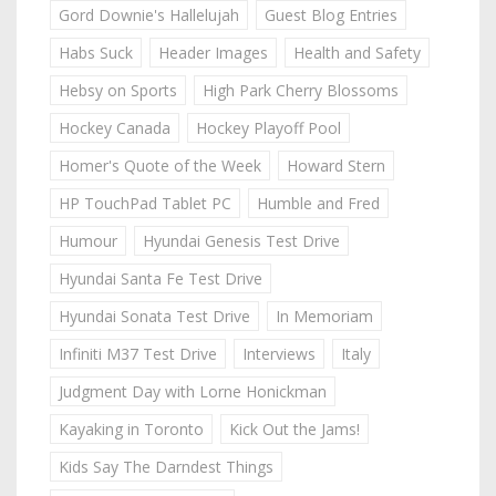
Gord Downie's Hallelujah
Guest Blog Entries
Habs Suck
Header Images
Health and Safety
Hebsy on Sports
High Park Cherry Blossoms
Hockey Canada
Hockey Playoff Pool
Homer's Quote of the Week
Howard Stern
HP TouchPad Tablet PC
Humble and Fred
Humour
Hyundai Genesis Test Drive
Hyundai Santa Fe Test Drive
Hyundai Sonata Test Drive
In Memoriam
Infiniti M37 Test Drive
Interviews
Italy
Judgment Day with Lorne Honickman
Kayaking in Toronto
Kick Out the Jams!
Kids Say The Darndest Things