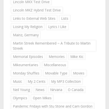
Lincoln MKX Test Drive
Lincoln MKZ Hybrid Test Drive
Links to External Web Sites
Lists
Losing My Religion
Lyrics I Like
Mainz, Germany
Martin Streek Remembered ~ A Tribute to Martin
Streek
Memorial Episodes
Memories
Mike Kic
Mikeumentaries
Miscellaneous
Monday Shuffles
Movable Type
Movies
Music
My 2 Cents
My MP3 Collection
Neil Young
News
Nirvana
O Canada
Olympics
Open Mikes
Pandemic Fridays with Stu Stone and Cam Gordon