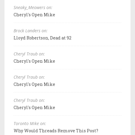
Sneaky_Meowers on:
Cheryl's Open Mike
Brock Landers on:
Lloyd Robertson, Dead at 92
Cheryl Traub on:
Cheryl's Open Mike
Cheryl Traub on:
Cheryl's Open Mike
Cheryl Traub on:
Cheryl's Open Mike
Toronto Mike on:
Why Would Threads Remove This Post?