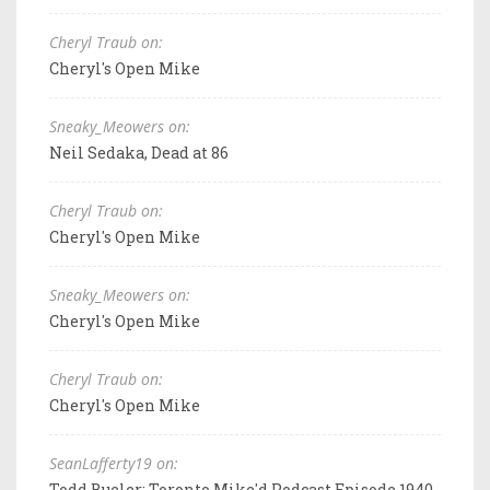
Cheryl Traub on:
Cheryl's Open Mike
Sneaky_Meowers on:
Neil Sedaka, Dead at 86
Cheryl Traub on:
Cheryl's Open Mike
Sneaky_Meowers on:
Cheryl's Open Mike
Cheryl Traub on:
Cheryl's Open Mike
SeanLafferty19 on:
Todd Bueler: Toronto Mike'd Podcast Episode 1940