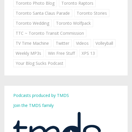
Toronto Photo Blog
Toronto Raptors
Toronto Santa Claus Parade
Toronto Stories
Toronto Wedding
Toronto Wolfpack
TTC ~ Toronto Transit Commission
TV Time Machine
Twitter
Videos
Volleyball
Weekly MP3s
Win Free Stuff
XPS 13
Your Blog Sucks Podcast
Podcasts produced by TMDS
Join the TMDS family