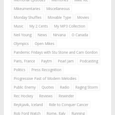
Mikeumentaries
Miscellaneous
Monday Shuffles
Movable Type
Movies
Music
My 2 Cents
My MP3 Collection
Neil Young
News
Nirvana
O Canada
Olympics
Open Mikes
Pandemic Fridays with Stu Stone and Cam Gordon
Paris, France
Paytm
Pearl Jam
Podcasting
Politics
Press Recognition
Progressive Past of Modern Melodies
Public Enemy
Quotes
Radio
Raging Storm
Rec Hockey
Reviews
Rewinder
Reykjavik, Iceland
Ride to Conquer Cancer
Rob Ford Watch
Rome, Italy
Running