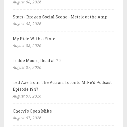
August 08, 2026
Stars - Broken Social Scene - Metric at the Amp
August 08, 2026
My Ride With a Fixie
August 08, 2026
Tedde Moore, Dead at 79
August 07, 2026
Ted Axe from The Action: Toronto Mike'd Podcast
Episode 1947
August 07, 2026
Cheryl's Open Mike
August 07, 2026