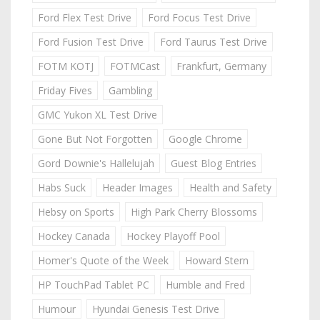
Ford Flex Test Drive
Ford Focus Test Drive
Ford Fusion Test Drive
Ford Taurus Test Drive
FOTM KOTJ
FOTMCast
Frankfurt, Germany
Friday Fives
Gambling
GMC Yukon XL Test Drive
Gone But Not Forgotten
Google Chrome
Gord Downie's Hallelujah
Guest Blog Entries
Habs Suck
Header Images
Health and Safety
Hebsy on Sports
High Park Cherry Blossoms
Hockey Canada
Hockey Playoff Pool
Homer's Quote of the Week
Howard Stern
HP TouchPad Tablet PC
Humble and Fred
Humour
Hyundai Genesis Test Drive