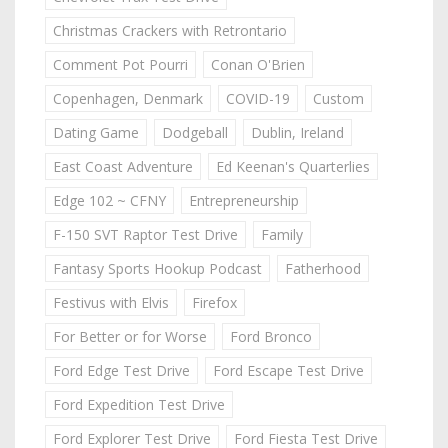
Christmas Crackers with Retrontario
Comment Pot Pourri
Conan O'Brien
Copenhagen, Denmark
COVID-19
Custom
Dating Game
Dodgeball
Dublin, Ireland
East Coast Adventure
Ed Keenan's Quarterlies
Edge 102 ~ CFNY
Entrepreneurship
F-150 SVT Raptor Test Drive
Family
Fantasy Sports Hookup Podcast
Fatherhood
Festivus with Elvis
Firefox
For Better or for Worse
Ford Bronco
Ford Edge Test Drive
Ford Escape Test Drive
Ford Expedition Test Drive
Ford Explorer Test Drive
Ford Fiesta Test Drive