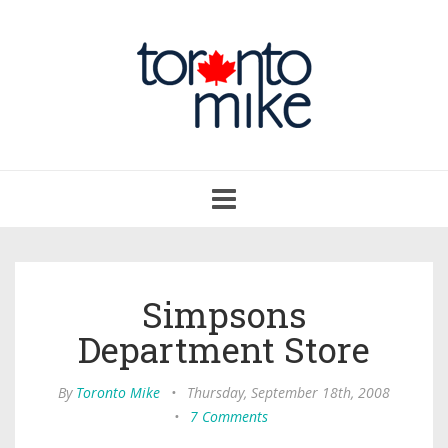
Toggle
navigation
Simpsons
Department Store
By
Toronto Mike
•
Thursday, September 18th, 2008
•
7 Comments