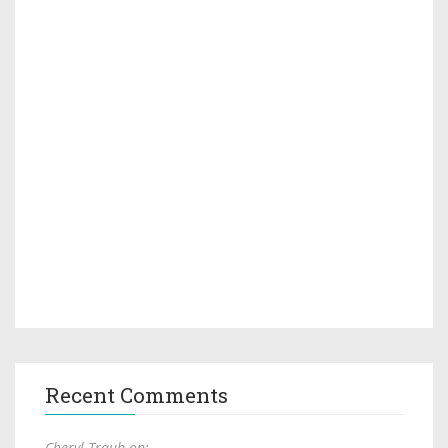
Recent Comments
Cheryl Traub on: