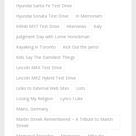
Hyundai Santa Fe Test Drive
Hyundai Sonata Test Drive
In Memoriam
Infiniti M37 Test Drive
Interviews
Italy
Judgment Day with Lorne Honickman
Kayaking in Toronto
Kick Out the Jams!
Kids Say The Darndest Things
Lincoln MKX Test Drive
Lincoln MKZ Hybrid Test Drive
Links to External Web Sites
Lists
Losing My Religion
Lyrics I Like
Mainz, Germany
Martin Streek Remembered ~ A Tribute to Martin
Streek
Memorial Episodes
Memories
Mike Kic