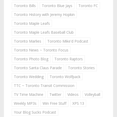
Toronto Bills
Toronto Blue Jays
Toronto FC
Toronto History with Jeremy Hopkin
Toronto Maple Leafs
Toronto Maple Leafs Baseball Club
Toronto Marlies
Toronto Mike'd Podcast
Toronto News ~ Toronto Focus
Toronto Photo Blog
Toronto Raptors
Toronto Santa Claus Parade
Toronto Stories
Toronto Wedding
Toronto Wolfpack
TTC ~ Toronto Transit Commission
TV Time Machine
Twitter
Videos
Volleyball
Weekly MP3s
Win Free Stuff
XPS 13
Your Blog Sucks Podcast