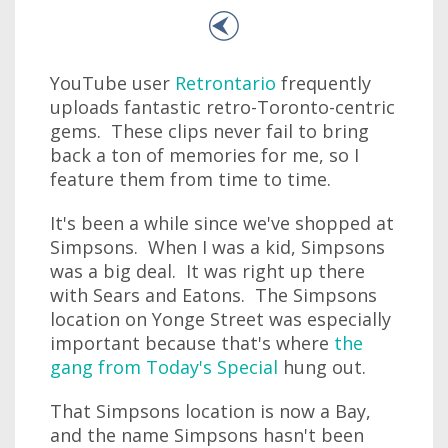
YouTube user
Retrontario
frequently
uploads fantastic retro-Toronto-centric
gems. These clips never fail to bring
back a ton of memories for me, so I
feature them from time to time.
It's been a while since we've shopped at
Simpsons. When I was a kid, Simpsons
was a big deal. It was right up there
with Sears and Eatons. The Simpsons
location on Yonge Street was especially
important because that's where
the
gang from Today's Special
hung out.
That Simpsons location is now a Bay,
and the name Simpsons hasn't been