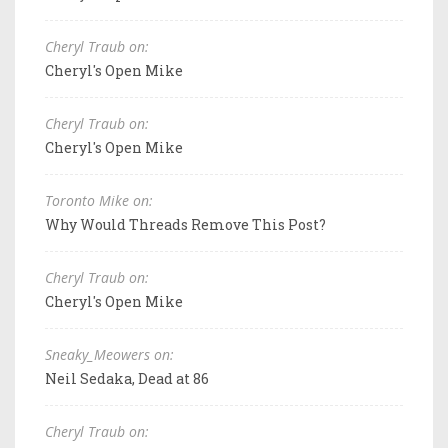
Cheryl Traub on:
Cheryl's Open Mike
Cheryl Traub on:
Cheryl's Open Mike
Toronto Mike on:
Why Would Threads Remove This Post?
Cheryl Traub on:
Cheryl's Open Mike
Sneaky_Meowers on:
Neil Sedaka, Dead at 86
Cheryl Traub on: