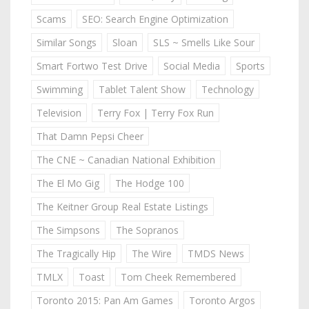
Scams
SEO: Search Engine Optimization
Similar Songs
Sloan
SLS ~ Smells Like Sour
Smart Fortwo Test Drive
Social Media
Sports
Swimming
Tablet Talent Show
Technology
Television
Terry Fox | Terry Fox Run
That Damn Pepsi Cheer
The CNE ~ Canadian National Exhibition
The El Mo Gig
The Hodge 100
The Keitner Group Real Estate Listings
The Simpsons
The Sopranos
The Tragically Hip
The Wire
TMDS News
TMLX
Toast
Tom Cheek Remembered
Toronto 2015: Pan Am Games
Toronto Argos