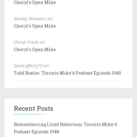
Cheryl's Open Mike
Sneaky_Meowers on:
Cheryl's Open Mike
Cheryl Traub on:
Cheryl's Open Mike
SeanLafferty19 on:
Todd Bueler: Toronto Mike'd Podcast Episode 1940
Recent Posts
Remembering Lloyd Robertson: Toronto Mike'd
Podcast Episode 1948