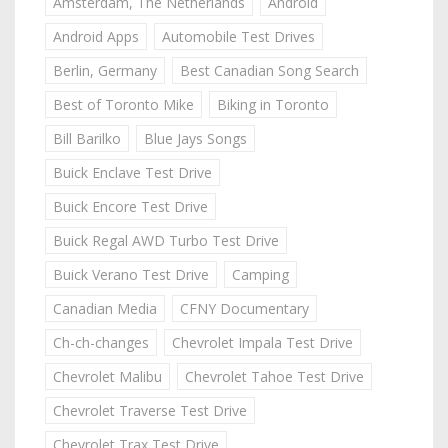
Amsterdam, The Netherlands
Android
Android Apps
Automobile Test Drives
Berlin, Germany
Best Canadian Song Search
Best of Toronto Mike
Biking in Toronto
Bill Barilko
Blue Jays Songs
Buick Enclave Test Drive
Buick Encore Test Drive
Buick Regal AWD Turbo Test Drive
Buick Verano Test Drive
Camping
Canadian Media
CFNY Documentary
Ch-ch-changes
Chevrolet Impala Test Drive
Chevrolet Malibu
Chevrolet Tahoe Test Drive
Chevrolet Traverse Test Drive
Chevrolet Trax Test Drive