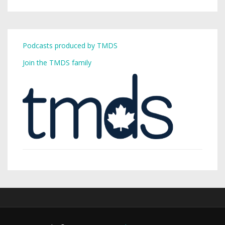
Podcasts produced by TMDS
Join the TMDS family