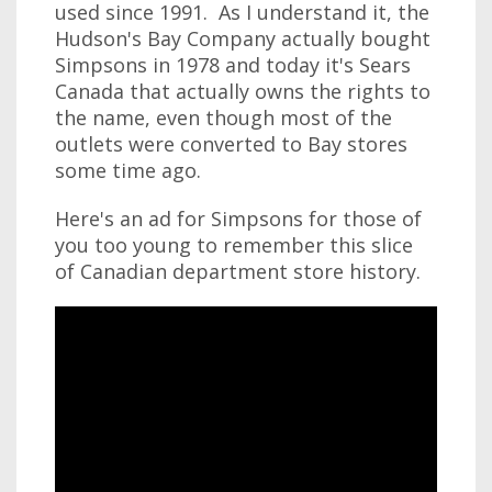
used since 1991. As I understand it, the
Hudson's Bay Company actually bought
Simpsons in 1978 and today it's Sears
Canada that actually owns the rights to
the name, even though most of the
outlets were converted to Bay stores
some time ago.
Here's an ad for Simpsons for those of
you too young to remember this slice
of Canadian department store history.