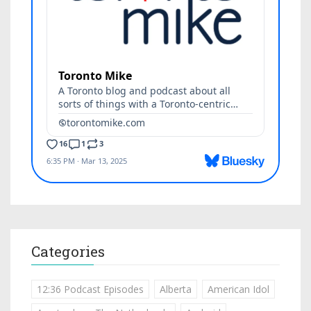
Categories
12:36 Podcast Episodes
Alberta
American Idol