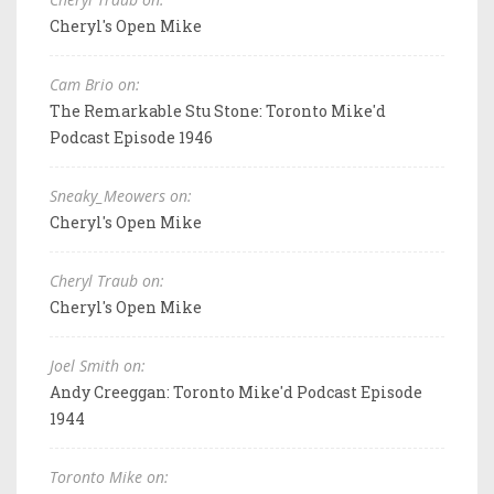
Cheryl's Open Mike
Cam Brio on:
The Remarkable Stu Stone: Toronto Mike'd
Podcast Episode 1946
Sneaky_Meowers on:
Cheryl's Open Mike
Cheryl Traub on:
Cheryl's Open Mike
Joel Smith on:
Andy Creeggan: Toronto Mike'd Podcast Episode
1944
Toronto Mike on: