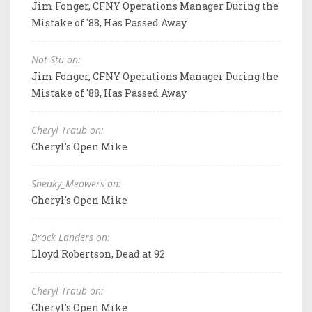
Jim Fonger, CFNY Operations Manager During the
Mistake of '88, Has Passed Away
Not Stu on:
Jim Fonger, CFNY Operations Manager During the
Mistake of '88, Has Passed Away
Cheryl Traub on:
Cheryl's Open Mike
Sneaky_Meowers on:
Cheryl's Open Mike
Brock Landers on:
Lloyd Robertson, Dead at 92
Cheryl Traub on:
Cheryl's Open Mike