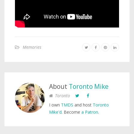
Memories
About
Toronto Mike
Toronto
I own
TMDS
and host
Toronto
Mike'd
. Become
a Patron
.