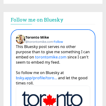
Follow me on Bluesky