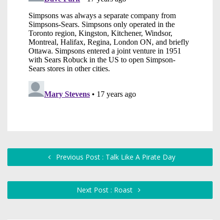
Previous Post : Talk Like A Pirate Day
Next Post : Roast