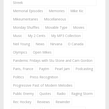
Streek
Memorial Episodes
Memories
Mike Kic
Mikeumentaries
Miscellaneous
Monday Shuffles
Movable Type
Movies
Music
My 2 Cents
My MP3 Collection
Neil Young
News
Nirvana
O Canada
Olympics
Open Mikes
Pandemic Fridays with Stu Stone and Cam Gordon
Paris, France
Paytm
Pearl Jam
Podcasting
Politics
Press Recognition
Progressive Past of Modern Melodies
Public Enemy
Quotes
Radio
Raging Storm
Rec Hockey
Reviews
Rewinder