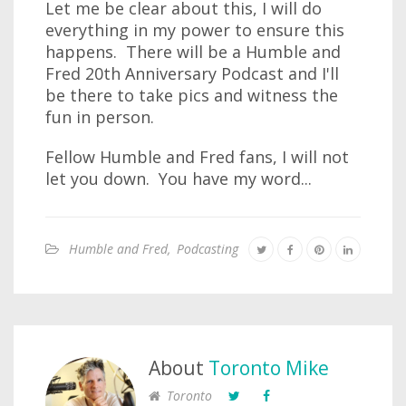
Let me be clear about this, I will do
everything in my power to ensure this
happens. There will be a Humble and
Fred 20th Anniversary Podcast and I'll
be there to take pics and witness the
fun in person.
Fellow Humble and Fred fans, I will not
let you down. You have my word...
Humble and Fred
,
Podcasting
About
Toronto Mike
Toronto