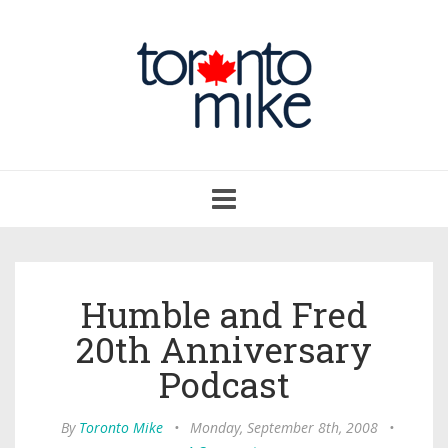
Toggle
navigation
Humble and Fred
20th Anniversary
Podcast
By
Toronto Mike
•
Monday, September 8th, 2008
•