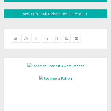
Next Post : Erik Nielsen, Rest in Peace