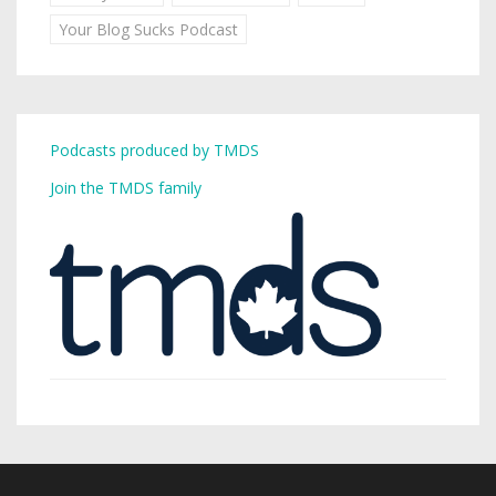
Your Blog Sucks Podcast
Podcasts produced by TMDS
Join the TMDS family