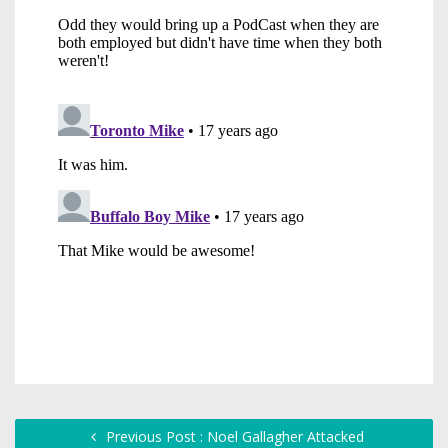
Previous Post : Noel Gallagher Attacked