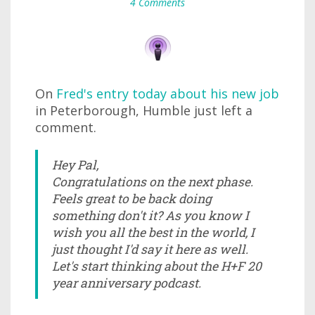
4 Comments
On
Fred's entry today about his new job
in Peterborough, Humble just left a
comment.
Hey Pal,
Congratulations on the next phase.
Feels great to be back doing
something don't it? As you know I
wish you all the best in the world, I
just thought I'd say it here as well.
Let's start thinking about the H+F 20
year anniversary podcast.