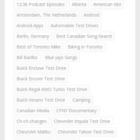
12:36 Podcast Episodes
Alberta
American Idol
Amsterdam, The Netherlands
Android
Android Apps
Automobile Test Drives
Berlin, Germany
Best Canadian Song Search
Best of Toronto Mike
Biking in Toronto
Bill Barilko
Blue Jays Songs
Buick Enclave Test Drive
Buick Encore Test Drive
Buick Regal AWD Turbo Test Drive
Buick Verano Test Drive
Camping
Canadian Media
CFNY Documentary
Ch-ch-changes
Chevrolet Impala Test Drive
Chevrolet Malibu
Chevrolet Tahoe Test Drive