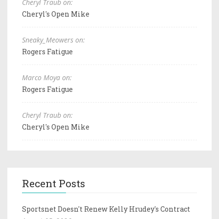
Cheryl Traub on:
Cheryl's Open Mike
Sneaky_Meowers on:
Rogers Fatigue
Marco Moya on:
Rogers Fatigue
Cheryl Traub on:
Cheryl's Open Mike
Recent Posts
Sportsnet Doesn't Renew Kelly Hrudey's Contract