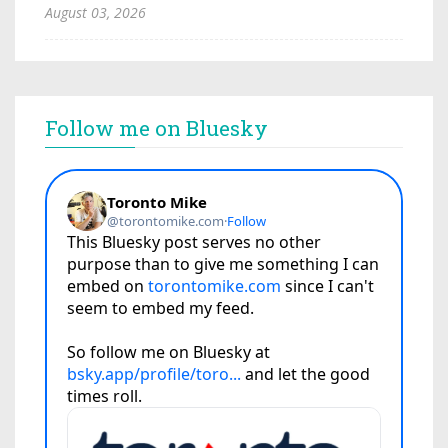
August 03, 2026
Follow me on Bluesky