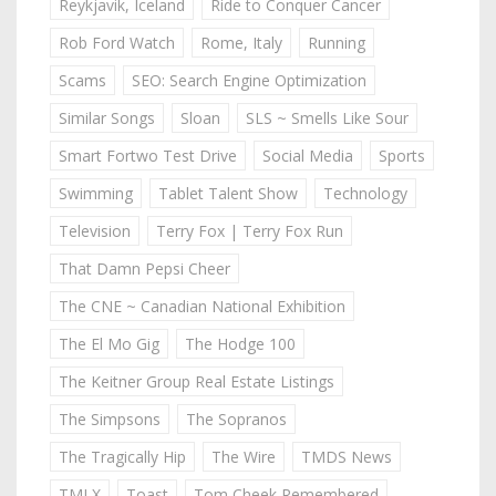
Reykjavik, Iceland
Ride to Conquer Cancer
Rob Ford Watch
Rome, Italy
Running
Scams
SEO: Search Engine Optimization
Similar Songs
Sloan
SLS ~ Smells Like Sour
Smart Fortwo Test Drive
Social Media
Sports
Swimming
Tablet Talent Show
Technology
Television
Terry Fox | Terry Fox Run
That Damn Pepsi Cheer
The CNE ~ Canadian National Exhibition
The El Mo Gig
The Hodge 100
The Keitner Group Real Estate Listings
The Simpsons
The Sopranos
The Tragically Hip
The Wire
TMDS News
TMLX
Toast
Tom Cheek Remembered