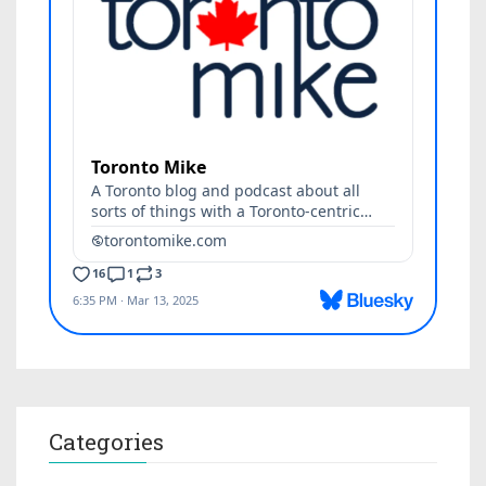
Categories