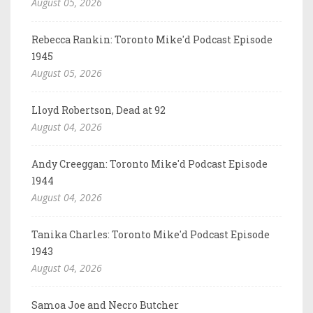
August 05, 2026
Rebecca Rankin: Toronto Mike'd Podcast Episode
1945
August 05, 2026
Lloyd Robertson, Dead at 92
August 04, 2026
Andy Creeggan: Toronto Mike'd Podcast Episode
1944
August 04, 2026
Tanika Charles: Toronto Mike'd Podcast Episode
1943
August 04, 2026
Samoa Joe and Necro Butcher