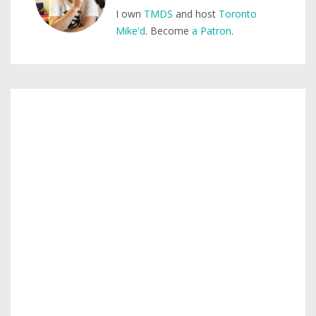
I own
TMDS
and host
Toronto
Mike'd
. Become
a Patron
.