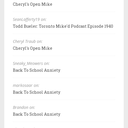
Cheryl's Open Mike
SeanLafferty19 on:
Todd Bueler: Toronto Mike'd Podcast Episode 1940
Cheryl Traub on:
Cheryl's Open Mike
Sneaky_Meowers on:
Back To School Anxiety
markosaar on:
Back To School Anxiety
Brandon on:
Back To School Anxiety