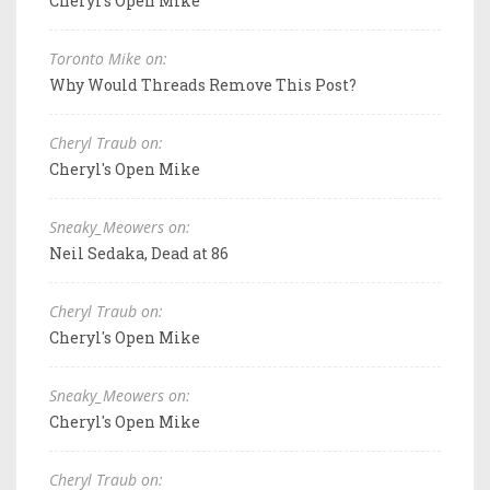
Cheryl's Open Mike
Toronto Mike on:
Why Would Threads Remove This Post?
Cheryl Traub on:
Cheryl's Open Mike
Sneaky_Meowers on:
Neil Sedaka, Dead at 86
Cheryl Traub on:
Cheryl's Open Mike
Sneaky_Meowers on:
Cheryl's Open Mike
Cheryl Traub on: