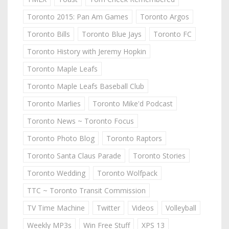
Toronto 2015: Pan Am Games
Toronto Argos
Toronto Bills
Toronto Blue Jays
Toronto FC
Toronto History with Jeremy Hopkin
Toronto Maple Leafs
Toronto Maple Leafs Baseball Club
Toronto Marlies
Toronto Mike'd Podcast
Toronto News ~ Toronto Focus
Toronto Photo Blog
Toronto Raptors
Toronto Santa Claus Parade
Toronto Stories
Toronto Wedding
Toronto Wolfpack
TTC ~ Toronto Transit Commission
TV Time Machine
Twitter
Videos
Volleyball
Weekly MP3s
Win Free Stuff
XPS 13