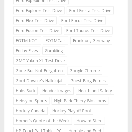
Ford Expedition Test Drive
Ford Explorer Test Drive
Ford Fiesta Test Drive
Ford Flex Test Drive
Ford Focus Test Drive
Ford Fusion Test Drive
Ford Taurus Test Drive
FOTM KOTJ
FOTMCast
Frankfurt, Germany
Friday Fives
Gambling
GMC Yukon XL Test Drive
Gone But Not Forgotten
Google Chrome
Gord Downie's Hallelujah
Guest Blog Entries
Habs Suck
Header Images
Health and Safety
Hebsy on Sports
High Park Cherry Blossoms
Hockey Canada
Hockey Playoff Pool
Homer's Quote of the Week
Howard Stern
HP TouchPad Tablet PC
Humble and Fred