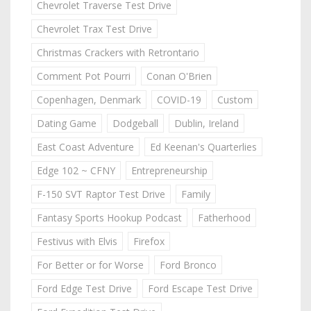
Chevrolet Traverse Test Drive
Chevrolet Trax Test Drive
Christmas Crackers with Retrontario
Comment Pot Pourri
Conan O'Brien
Copenhagen, Denmark
COVID-19
Custom
Dating Game
Dodgeball
Dublin, Ireland
East Coast Adventure
Ed Keenan's Quarterlies
Edge 102 ~ CFNY
Entrepreneurship
F-150 SVT Raptor Test Drive
Family
Fantasy Sports Hookup Podcast
Fatherhood
Festivus with Elvis
Firefox
For Better or for Worse
Ford Bronco
Ford Edge Test Drive
Ford Escape Test Drive