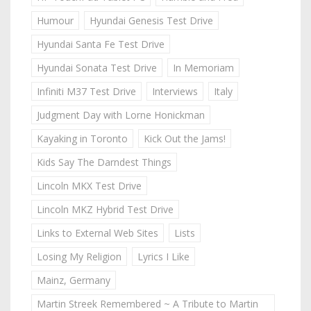
Humour
Hyundai Genesis Test Drive
Hyundai Santa Fe Test Drive
Hyundai Sonata Test Drive
In Memoriam
Infiniti M37 Test Drive
Interviews
Italy
Judgment Day with Lorne Honickman
Kayaking in Toronto
Kick Out the Jams!
Kids Say The Darndest Things
Lincoln MKX Test Drive
Lincoln MKZ Hybrid Test Drive
Links to External Web Sites
Lists
Losing My Religion
Lyrics I Like
Mainz, Germany
Martin Streek Remembered ~ A Tribute to Martin