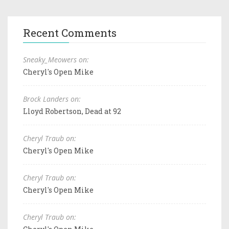
Recent Comments
Sneaky_Meowers on:
Cheryl's Open Mike
Brock Landers on:
Lloyd Robertson, Dead at 92
Cheryl Traub on:
Cheryl's Open Mike
Cheryl Traub on:
Cheryl's Open Mike
Cheryl Traub on: