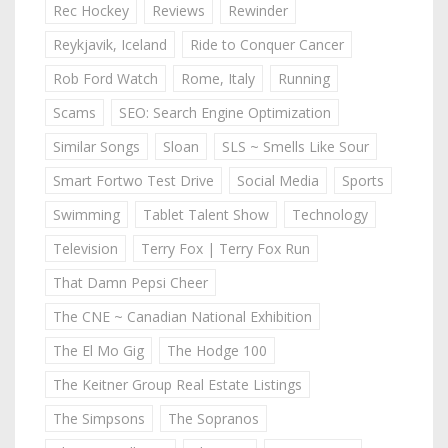
Rec Hockey
Reviews
Rewinder
Reykjavik, Iceland
Ride to Conquer Cancer
Rob Ford Watch
Rome, Italy
Running
Scams
SEO: Search Engine Optimization
Similar Songs
Sloan
SLS ~ Smells Like Sour
Smart Fortwo Test Drive
Social Media
Sports
Swimming
Tablet Talent Show
Technology
Television
Terry Fox | Terry Fox Run
That Damn Pepsi Cheer
The CNE ~ Canadian National Exhibition
The El Mo Gig
The Hodge 100
The Keitner Group Real Estate Listings
The Simpsons
The Sopranos