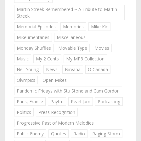
Martin Streek Remembered ~ A Tribute to Martin
Streek
Memorial Episodes
Memories
Mike Kic
Mikeumentaries
Miscellaneous
Monday Shuffles
Movable Type
Movies
Music
My 2 Cents
My MP3 Collection
Neil Young
News
Nirvana
O Canada
Olympics
Open Mikes
Pandemic Fridays with Stu Stone and Cam Gordon
Paris, France
Paytm
Pearl Jam
Podcasting
Politics
Press Recognition
Progressive Past of Modern Melodies
Public Enemy
Quotes
Radio
Raging Storm