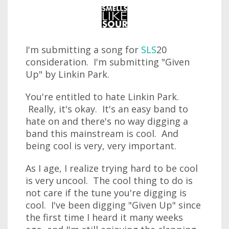
I'm submitting a song for
SLS
20
consideration. I'm submitting "Given
Up" by Linkin Park.
You're entitled to hate Linkin Park.
Really, it's okay. It's an easy band to
hate on and there's no way digging a
band this mainstream is cool. And
being cool is very, very important.
As I age, I realize trying hard to be cool
is very uncool. The cool thing to do is
not care if the tune you're digging is
cool. I've been digging "Given Up" since
the first time I heard it many weeks