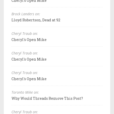
Cheryl's Open Mike
Brock Landers on:
Lloyd Robertson, Dead at 92
Cheryl Traub on:
Cheryl's Open Mike
Cheryl Traub on:
Cheryl's Open Mike
Cheryl Traub on:
Cheryl's Open Mike
Toronto Mike on:
Why Would Threads Remove This Post?
Cheryl Traub on: