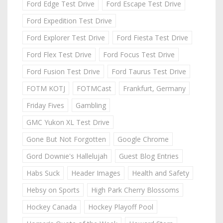
Ford Edge Test Drive
Ford Escape Test Drive
Ford Expedition Test Drive
Ford Explorer Test Drive
Ford Fiesta Test Drive
Ford Flex Test Drive
Ford Focus Test Drive
Ford Fusion Test Drive
Ford Taurus Test Drive
FOTM KOTJ
FOTMCast
Frankfurt, Germany
Friday Fives
Gambling
GMC Yukon XL Test Drive
Gone But Not Forgotten
Google Chrome
Gord Downie's Hallelujah
Guest Blog Entries
Habs Suck
Header Images
Health and Safety
Hebsy on Sports
High Park Cherry Blossoms
Hockey Canada
Hockey Playoff Pool