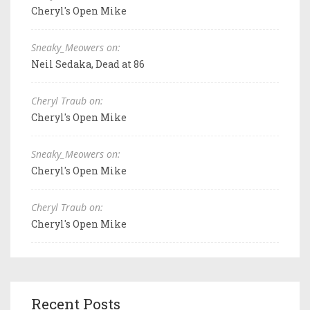
Cheryl's Open Mike
Sneaky_Meowers on:
Neil Sedaka, Dead at 86
Cheryl Traub on:
Cheryl's Open Mike
Sneaky_Meowers on:
Cheryl's Open Mike
Cheryl Traub on:
Cheryl's Open Mike
Recent Posts