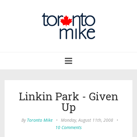
Toggle
navigation
Linkin Park - Given
Up
By
Toronto Mike
•
Monday, August 11th, 2008
•
10 Comments