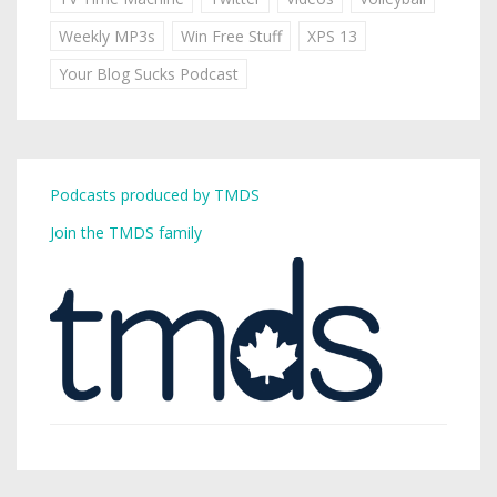
Weekly MP3s
Win Free Stuff
XPS 13
Your Blog Sucks Podcast
Podcasts produced by TMDS
Join the TMDS family