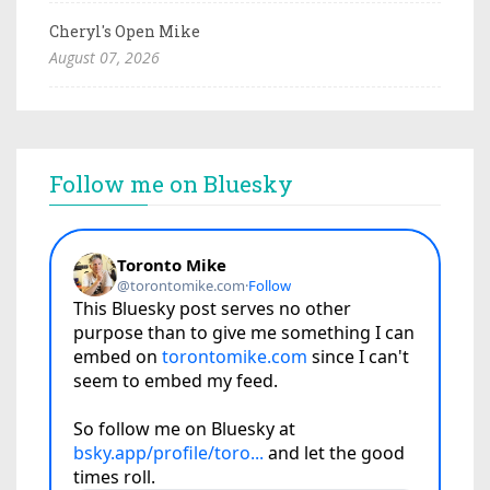
Cheryl's Open Mike
August 07, 2026
Follow me on Bluesky