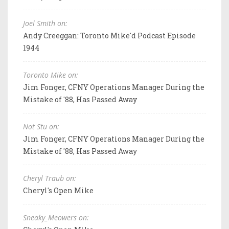
Joel Smith on:
Andy Creeggan: Toronto Mike'd Podcast Episode
1944
Toronto Mike on:
Jim Fonger, CFNY Operations Manager During the
Mistake of '88, Has Passed Away
Not Stu on:
Jim Fonger, CFNY Operations Manager During the
Mistake of '88, Has Passed Away
Cheryl Traub on:
Cheryl's Open Mike
Sneaky_Meowers on: