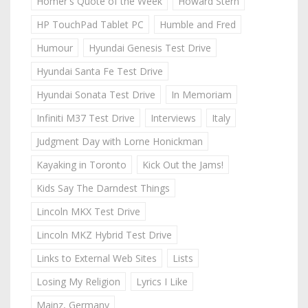
Homer's Quote of the Week
Howard Stern
HP TouchPad Tablet PC
Humble and Fred
Humour
Hyundai Genesis Test Drive
Hyundai Santa Fe Test Drive
Hyundai Sonata Test Drive
In Memoriam
Infiniti M37 Test Drive
Interviews
Italy
Judgment Day with Lorne Honickman
Kayaking in Toronto
Kick Out the Jams!
Kids Say The Darndest Things
Lincoln MKX Test Drive
Lincoln MKZ Hybrid Test Drive
Links to External Web Sites
Lists
Losing My Religion
Lyrics I Like
Mainz, Germany