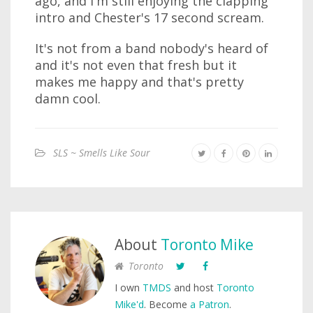
ago, and I'm still enjoying the clapping
intro and Chester's 17 second scream.
It's not from a band nobody's heard of
and it's not even that fresh but it
makes me happy and that's pretty
damn cool.
SLS ~ Smells Like Sour
About
Toronto Mike
Toronto
I own
TMDS
and host
Toronto
Mike'd
. Become
a Patron
.