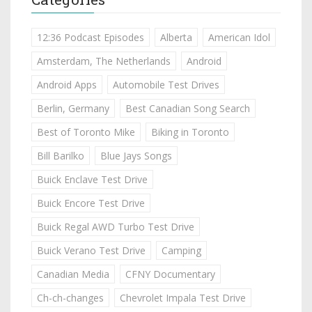
12:36 Podcast Episodes
Alberta
American Idol
Amsterdam, The Netherlands
Android
Android Apps
Automobile Test Drives
Berlin, Germany
Best Canadian Song Search
Best of Toronto Mike
Biking in Toronto
Bill Barilko
Blue Jays Songs
Buick Enclave Test Drive
Buick Encore Test Drive
Buick Regal AWD Turbo Test Drive
Buick Verano Test Drive
Camping
Canadian Media
CFNY Documentary
Ch-ch-changes
Chevrolet Impala Test Drive