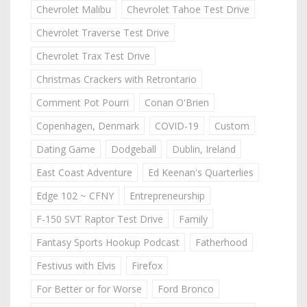
Chevrolet Malibu
Chevrolet Tahoe Test Drive
Chevrolet Traverse Test Drive
Chevrolet Trax Test Drive
Christmas Crackers with Retrontario
Comment Pot Pourri
Conan O'Brien
Copenhagen, Denmark
COVID-19
Custom
Dating Game
Dodgeball
Dublin, Ireland
East Coast Adventure
Ed Keenan's Quarterlies
Edge 102 ~ CFNY
Entrepreneurship
F-150 SVT Raptor Test Drive
Family
Fantasy Sports Hookup Podcast
Fatherhood
Festivus with Elvis
Firefox
For Better or for Worse
Ford Bronco