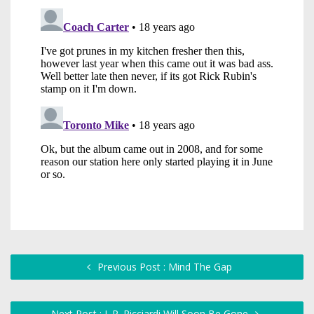
Previous Post : Mind The Gap
Next Post : J. P. Ricciardi Will Soon Be Gone