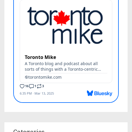
Categories