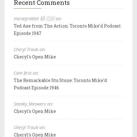
Recent Comments
Harveyrabbit 🐱 🇨🇦 on:
Ted Axe from The Action: Toronto Mike'd Podcast
Episode 1947
Cheryl Traub on:
Cheryl's Open Mike
Cam Brio on:
The Remarkable Stu Stone: Toronto Mike'd
Podcast Episode 1946
Sneaky_Meowers on:
Cheryl's Open Mike
Cheryl Traub on:
Cheryl's Open Mike