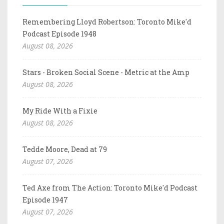
Remembering Lloyd Robertson: Toronto Mike'd
Podcast Episode 1948
August 08, 2026
Stars - Broken Social Scene - Metric at the Amp
August 08, 2026
My Ride With a Fixie
August 08, 2026
Tedde Moore, Dead at 79
August 07, 2026
Ted Axe from The Action: Toronto Mike'd Podcast
Episode 1947
August 07, 2026