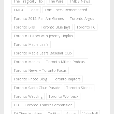
The Tragically Hip
The Wire
TMDS News
TMLX
Toast
Tom Cheek Remembered
Toronto 2015: Pan Am Games
Toronto Argos
Toronto Bills
Toronto Blue Jays
Toronto FC
Toronto History with Jeremy Hopkin
Toronto Maple Leafs
Toronto Maple Leafs Baseball Club
Toronto Marlies
Toronto Mike'd Podcast
Toronto News ~ Toronto Focus
Toronto Photo Blog
Toronto Raptors
Toronto Santa Claus Parade
Toronto Stories
Toronto Wedding
Toronto Wolfpack
TTC ~ Toronto Transit Commission
TV Time Machine
Twitter
Videos
Volleyball