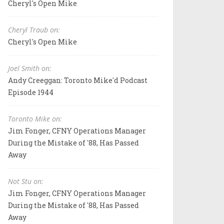
Cheryl's Open Mike
Cheryl Traub on:
Cheryl's Open Mike
Joel Smith on:
Andy Creeggan: Toronto Mike'd Podcast
Episode 1944
Toronto Mike on:
Jim Fonger, CFNY Operations Manager
During the Mistake of '88, Has Passed
Away
Not Stu on:
Jim Fonger, CFNY Operations Manager
During the Mistake of '88, Has Passed
Away