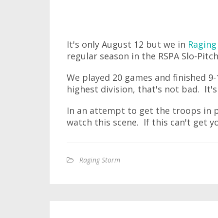
It's only August 12 but we in
Raging
regular season in the RSPA Slo-Pitc
We played 20 games and finished 9-11
highest division, that's not bad. It'
In an attempt to get the troops in 
watch this scene. If this can't get yo
Raging Storm