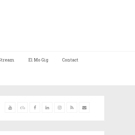
Stream
El Mo Gig
Contact