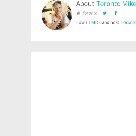
About
Toronto Mik
Toronto
I own
TMDS
and host
Toronto