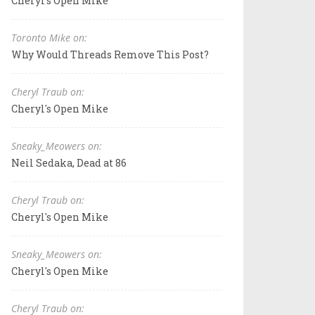
Cheryl's Open Mike
Toronto Mike on:
Why Would Threads Remove This Post?
Cheryl Traub on:
Cheryl's Open Mike
Sneaky_Meowers on:
Neil Sedaka, Dead at 86
Cheryl Traub on:
Cheryl's Open Mike
Sneaky_Meowers on:
Cheryl's Open Mike
Cheryl Traub on: