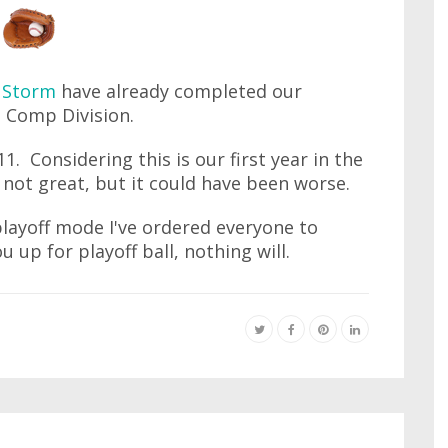
 Storm
have already completed our
h Comp Division.
. Considering this is our first year in the
s not great, but it could have been worse.
playoff mode I've ordered everyone to
u up for playoff ball, nothing will.