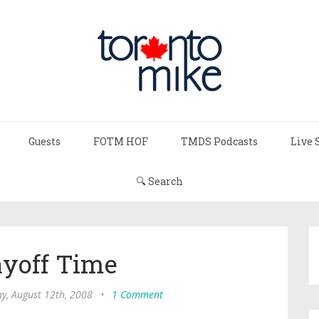
Guests
FOTM HOF
TMDS Podcasts
Live 
🔍 Search
layoff Time
y, August 12th, 2008
•
1 Comment