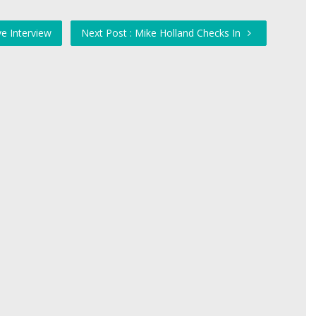
e Interview
Next Post : Mike Holland Checks In