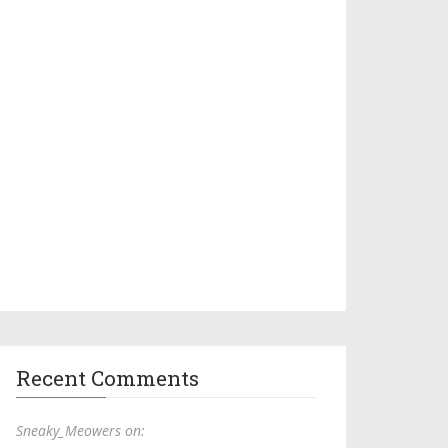
Recent Comments
Sneaky_Meowers on: