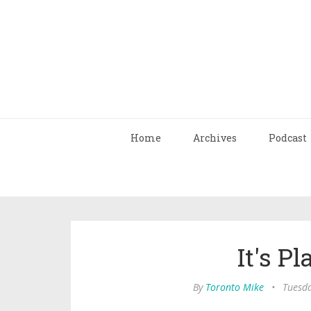
Home
Archives
Podcast
It's P
By
Toronto Mike
•
Tuesda