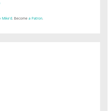
e
 Mike'd
. Become
a Patron
.