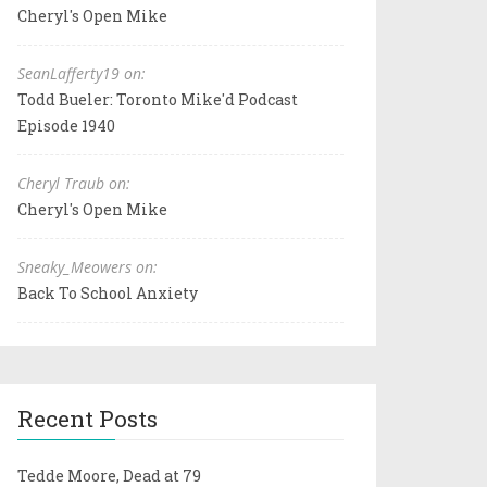
Cheryl's Open Mike
SeanLafferty19 on:
Todd Bueler: Toronto Mike'd Podcast
Episode 1940
Cheryl Traub on:
Cheryl's Open Mike
Sneaky_Meowers on:
Back To School Anxiety
Recent Posts
Tedde Moore, Dead at 79