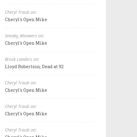
Cheryl Traub on:
Cheryl's Open Mike
Sneaky_Meowers on:
Cheryl's Open Mike
Brock Landers on:
Lloyd Robertson, Dead at 92
Cheryl Traub on:
Cheryl's Open Mike
Cheryl Traub on:
Cheryl's Open Mike
Cheryl Traub on: