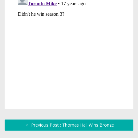
Previous Post : Thomas Hall Wins Bronze