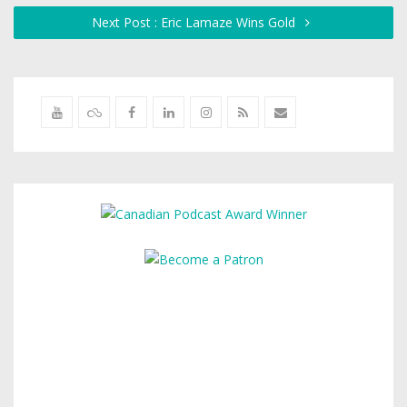
Next Post : Eric Lamaze Wins Gold