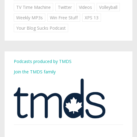
TV Time Machine
Twitter
Videos
Volleyball
Weekly MP3s
Win Free Stuff
XPS 13
Your Blog Sucks Podcast
Podcasts produced by TMDS
Join the TMDS family