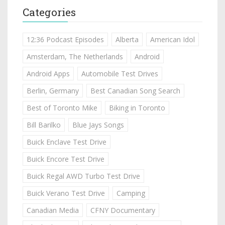
Categories
12:36 Podcast Episodes
Alberta
American Idol
Amsterdam, The Netherlands
Android
Android Apps
Automobile Test Drives
Berlin, Germany
Best Canadian Song Search
Best of Toronto Mike
Biking in Toronto
Bill Barilko
Blue Jays Songs
Buick Enclave Test Drive
Buick Encore Test Drive
Buick Regal AWD Turbo Test Drive
Buick Verano Test Drive
Camping
Canadian Media
CFNY Documentary