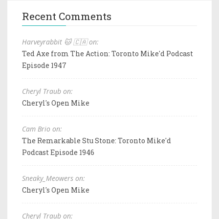
Recent Comments
Harveyrabbit 🐱 🇨🇦 on:
Ted Axe from The Action: Toronto Mike'd Podcast
Episode 1947
Cheryl Traub on:
Cheryl's Open Mike
Cam Brio on:
The Remarkable Stu Stone: Toronto Mike'd
Podcast Episode 1946
Sneaky_Meowers on:
Cheryl's Open Mike
Cheryl Traub on: