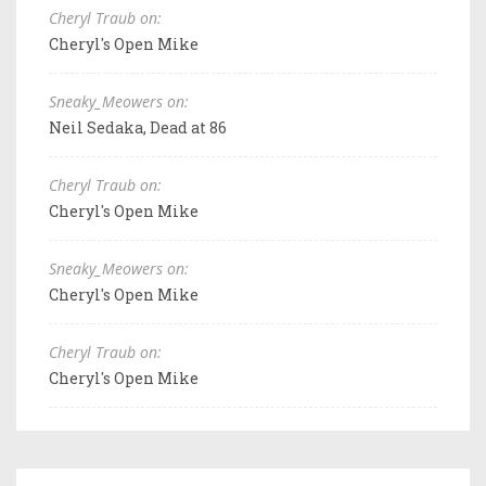
Cheryl Traub on:
Cheryl's Open Mike
Sneaky_Meowers on:
Neil Sedaka, Dead at 86
Cheryl Traub on:
Cheryl's Open Mike
Sneaky_Meowers on:
Cheryl's Open Mike
Cheryl Traub on:
Cheryl's Open Mike