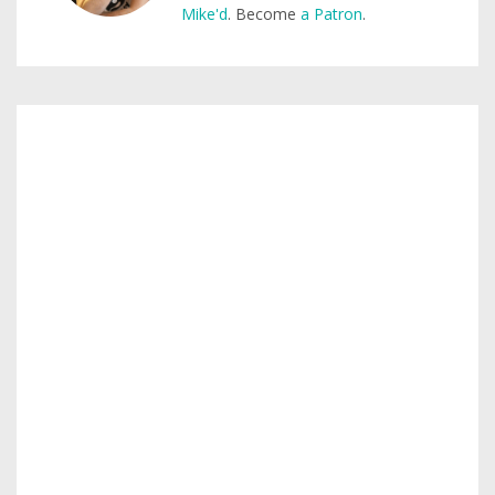
Mike'd
. Become
a Patron
.