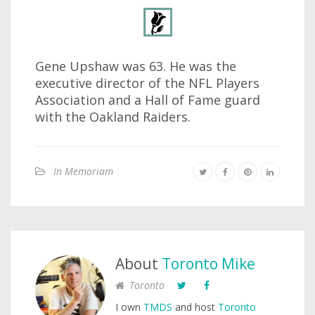
Gene Upshaw was 63. He was the
executive director of the NFL Players
Association and a Hall of Fame guard
with the Oakland Raiders.
In Memoriam
About
Toronto Mike
Toronto
I own
TMDS
and host
Toronto