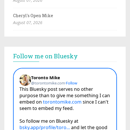
August 07, 2026
Cheryl's Open Mike
August 07, 2026
Follow me on Bluesky