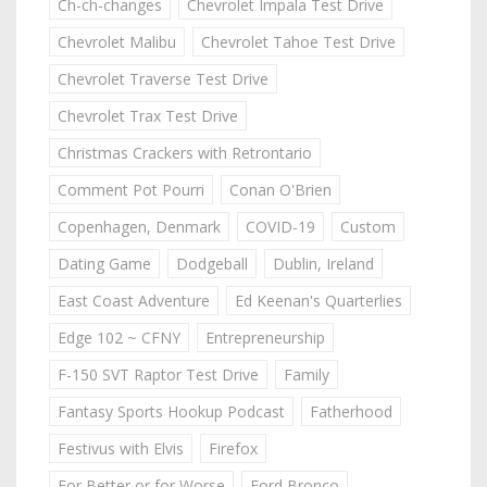
Ch-ch-changes
Chevrolet Impala Test Drive
Chevrolet Malibu
Chevrolet Tahoe Test Drive
Chevrolet Traverse Test Drive
Chevrolet Trax Test Drive
Christmas Crackers with Retrontario
Comment Pot Pourri
Conan O'Brien
Copenhagen, Denmark
COVID-19
Custom
Dating Game
Dodgeball
Dublin, Ireland
East Coast Adventure
Ed Keenan's Quarterlies
Edge 102 ~ CFNY
Entrepreneurship
F-150 SVT Raptor Test Drive
Family
Fantasy Sports Hookup Podcast
Fatherhood
Festivus with Elvis
Firefox
For Better or for Worse
Ford Bronco