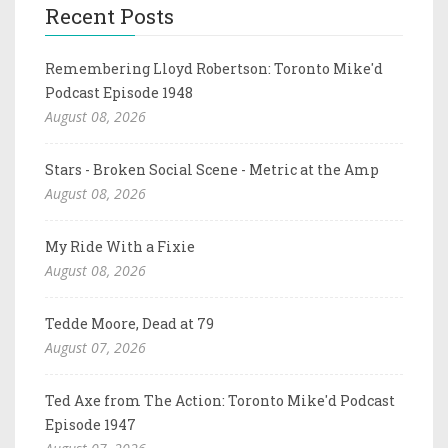
Recent Posts
Remembering Lloyd Robertson: Toronto Mike'd
Podcast Episode 1948
August 08, 2026
Stars - Broken Social Scene - Metric at the Amp
August 08, 2026
My Ride With a Fixie
August 08, 2026
Tedde Moore, Dead at 79
August 07, 2026
Ted Axe from The Action: Toronto Mike'd Podcast
Episode 1947