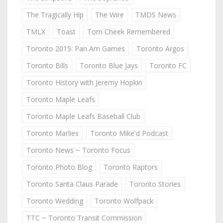
The Tragically Hip
The Wire
TMDS News
TMLX
Toast
Tom Cheek Remembered
Toronto 2015: Pan Am Games
Toronto Argos
Toronto Bills
Toronto Blue Jays
Toronto FC
Toronto History with Jeremy Hopkin
Toronto Maple Leafs
Toronto Maple Leafs Baseball Club
Toronto Marlies
Toronto Mike'd Podcast
Toronto News ~ Toronto Focus
Toronto Photo Blog
Toronto Raptors
Toronto Santa Claus Parade
Toronto Stories
Toronto Wedding
Toronto Wolfpack
TTC ~ Toronto Transit Commission