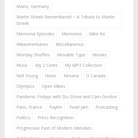
Mainz, Germany
Martin Streek Remembered ~ A Tribute to Martin
Streek
Memorial Episodes
Memories
Mike Kic
Mikeumentaries
Miscellaneous
Monday Shuffles
Movable Type
Movies
Music
My 2 Cents
My MP3 Collection
Neil Young
News
Nirvana
O Canada
Olympics
Open Mikes
Pandemic Fridays with Stu Stone and Cam Gordon
Paris, France
Paytm
Pearl Jam
Podcasting
Politics
Press Recognition
Progressive Past of Modern Melodies