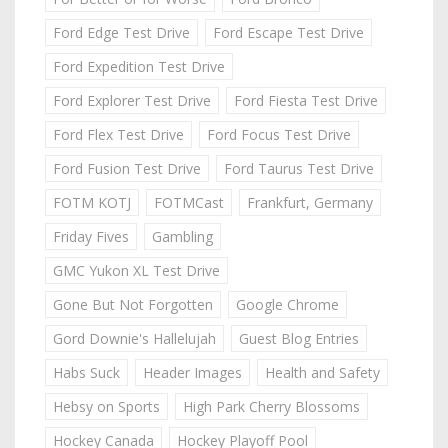
Ford Edge Test Drive
Ford Escape Test Drive
Ford Expedition Test Drive
Ford Explorer Test Drive
Ford Fiesta Test Drive
Ford Flex Test Drive
Ford Focus Test Drive
Ford Fusion Test Drive
Ford Taurus Test Drive
FOTM KOTJ
FOTMCast
Frankfurt, Germany
Friday Fives
Gambling
GMC Yukon XL Test Drive
Gone But Not Forgotten
Google Chrome
Gord Downie's Hallelujah
Guest Blog Entries
Habs Suck
Header Images
Health and Safety
Hebsy on Sports
High Park Cherry Blossoms
Hockey Canada
Hockey Playoff Pool