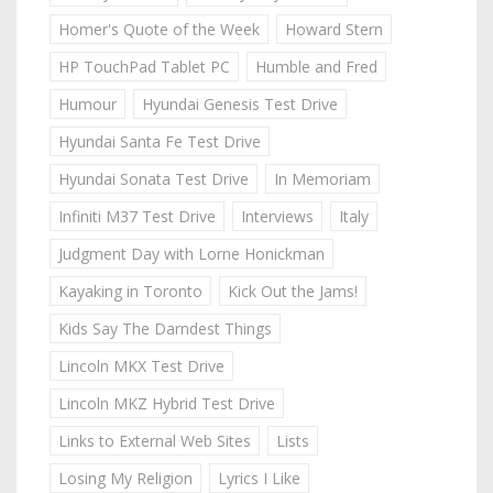
Homer's Quote of the Week
Howard Stern
HP TouchPad Tablet PC
Humble and Fred
Humour
Hyundai Genesis Test Drive
Hyundai Santa Fe Test Drive
Hyundai Sonata Test Drive
In Memoriam
Infiniti M37 Test Drive
Interviews
Italy
Judgment Day with Lorne Honickman
Kayaking in Toronto
Kick Out the Jams!
Kids Say The Darndest Things
Lincoln MKX Test Drive
Lincoln MKZ Hybrid Test Drive
Links to External Web Sites
Lists
Losing My Religion
Lyrics I Like