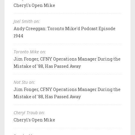
Cheryl's Open Mike
Joel Smith on:
Andy Creeggan: Toronto Mike'd Podcast Episode
1944
Toronto Mike on:
Jim Fonger, CFNY Operations Manager During the
Mistake of '88, Has Passed Away
Not Stu on:
Jim Fonger, CFNY Operations Manager During the
Mistake of '88, Has Passed Away
Cheryl Traub on:
Cheryl's Open Mike