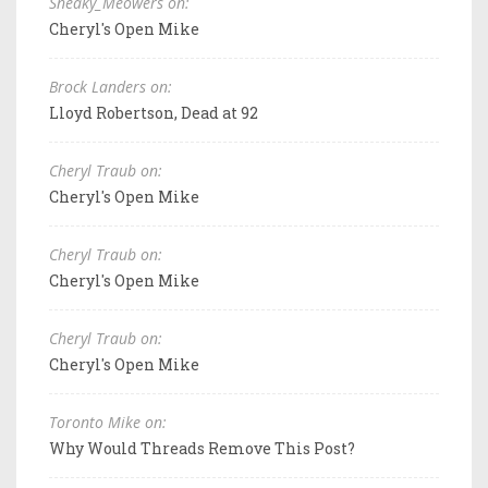
Sneaky_Meowers on:
Cheryl's Open Mike
Brock Landers on:
Lloyd Robertson, Dead at 92
Cheryl Traub on:
Cheryl's Open Mike
Cheryl Traub on:
Cheryl's Open Mike
Cheryl Traub on:
Cheryl's Open Mike
Toronto Mike on:
Why Would Threads Remove This Post?