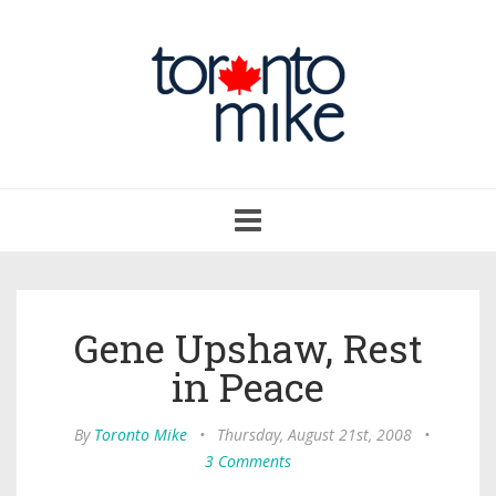
Toggle
navigation
Gene Upshaw, Rest
in Peace
By
Toronto Mike
•
Thursday, August 21st, 2008
•
3 Comments