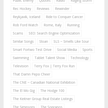
Public Enemy
Quotes
Radio
Raging Storm
Rec Hockey
Reviews
Rewinder
Reykjavik, Iceland
Ride to Conquer Cancer
Rob Ford Watch
Rome, Italy
Running
Scams
SEO: Search Engine Optimization
Similar Songs
Sloan
SLS ~ Smells Like Sour
Smart Fortwo Test Drive
Social Media
Sports
Swimming
Tablet Talent Show
Technology
Television
Terry Fox | Terry Fox Run
That Damn Pepsi Cheer
The CNE ~ Canadian National Exhibition
The El Mo Gig
The Hodge 100
The Keitner Group Real Estate Listings
The Simpsons
The Sopranos