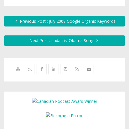
Previous Post : July 2008 Google Organic Keywords
Next Post : Ludacris' Obama Song