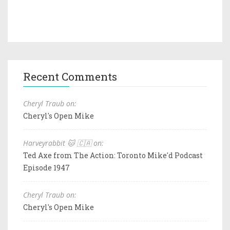
Recent Comments
Cheryl Traub on:
Cheryl's Open Mike
Harveyrabbit 🐱 🇨🇦 on:
Ted Axe from The Action: Toronto Mike'd Podcast
Episode 1947
Cheryl Traub on:
Cheryl's Open Mike