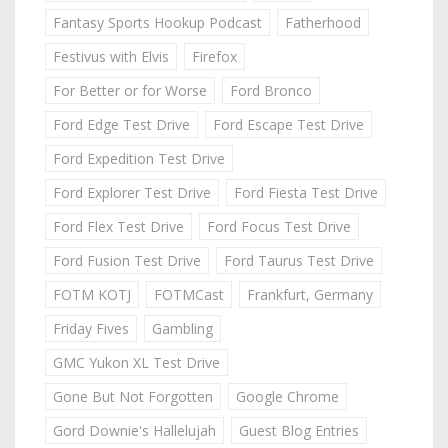
Fantasy Sports Hookup Podcast
Fatherhood
Festivus with Elvis
Firefox
For Better or for Worse
Ford Bronco
Ford Edge Test Drive
Ford Escape Test Drive
Ford Expedition Test Drive
Ford Explorer Test Drive
Ford Fiesta Test Drive
Ford Flex Test Drive
Ford Focus Test Drive
Ford Fusion Test Drive
Ford Taurus Test Drive
FOTM KOTJ
FOTMCast
Frankfurt, Germany
Friday Fives
Gambling
GMC Yukon XL Test Drive
Gone But Not Forgotten
Google Chrome
Gord Downie's Hallelujah
Guest Blog Entries