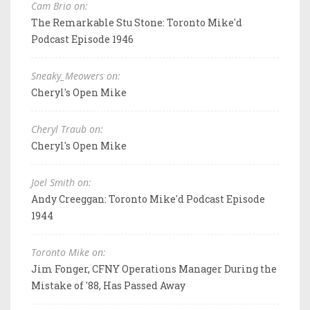
Cam Brio on:
The Remarkable Stu Stone: Toronto Mike'd
Podcast Episode 1946
Sneaky_Meowers on:
Cheryl's Open Mike
Cheryl Traub on:
Cheryl's Open Mike
Joel Smith on:
Andy Creeggan: Toronto Mike'd Podcast Episode
1944
Toronto Mike on:
Jim Fonger, CFNY Operations Manager During the
Mistake of '88, Has Passed Away