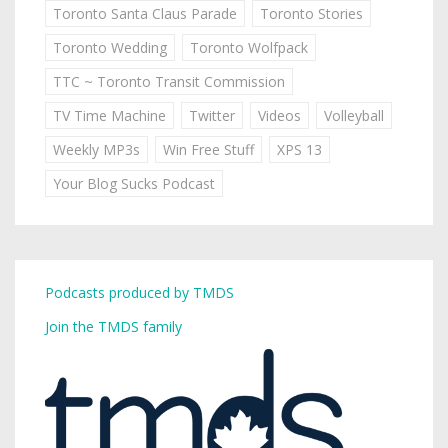
Toronto Santa Claus Parade
Toronto Stories
Toronto Wedding
Toronto Wolfpack
TTC ~ Toronto Transit Commission
TV Time Machine
Twitter
Videos
Volleyball
Weekly MP3s
Win Free Stuff
XPS 13
Your Blog Sucks Podcast
Podcasts produced by TMDS
Join the TMDS family