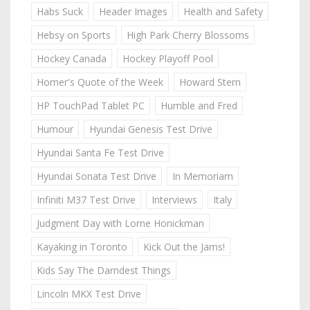
Habs Suck
Header Images
Health and Safety
Hebsy on Sports
High Park Cherry Blossoms
Hockey Canada
Hockey Playoff Pool
Homer's Quote of the Week
Howard Stern
HP TouchPad Tablet PC
Humble and Fred
Humour
Hyundai Genesis Test Drive
Hyundai Santa Fe Test Drive
Hyundai Sonata Test Drive
In Memoriam
Infiniti M37 Test Drive
Interviews
Italy
Judgment Day with Lorne Honickman
Kayaking in Toronto
Kick Out the Jams!
Kids Say The Darndest Things
Lincoln MKX Test Drive