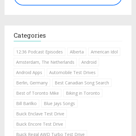
Categories
12:36 Podcast Episodes
Alberta
American Idol
Amsterdam, The Netherlands
Android
Android Apps
Automobile Test Drives
Berlin, Germany
Best Canadian Song Search
Best of Toronto Mike
Biking in Toronto
Bill Barilko
Blue Jays Songs
Buick Enclave Test Drive
Buick Encore Test Drive
Buick Regal AWD Turbo Test Drive