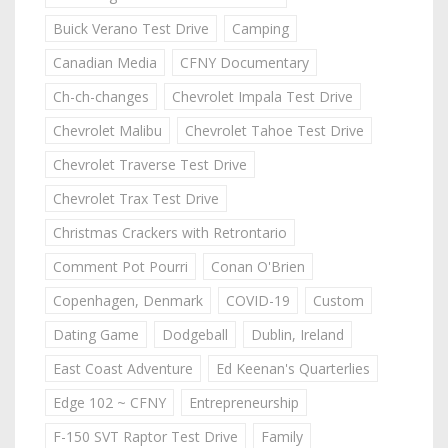
Buick Verano Test Drive
Camping
Canadian Media
CFNY Documentary
Ch-ch-changes
Chevrolet Impala Test Drive
Chevrolet Malibu
Chevrolet Tahoe Test Drive
Chevrolet Traverse Test Drive
Chevrolet Trax Test Drive
Christmas Crackers with Retrontario
Comment Pot Pourri
Conan O'Brien
Copenhagen, Denmark
COVID-19
Custom
Dating Game
Dodgeball
Dublin, Ireland
East Coast Adventure
Ed Keenan's Quarterlies
Edge 102 ~ CFNY
Entrepreneurship
F-150 SVT Raptor Test Drive
Family