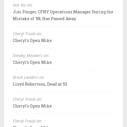
Not Stu on:
Jim Fonger, CFNY Operations Manager During the
Mistake of '88, Has Passed Away
Cheryl Traub on:
Cheryl's Open Mike
Sneaky_Meowers on:
Cheryl's Open Mike
Brock Landers on:
Lloyd Robertson, Dead at 92
Cheryl Traub on:
Cheryl's Open Mike
Cheryl Traub on: