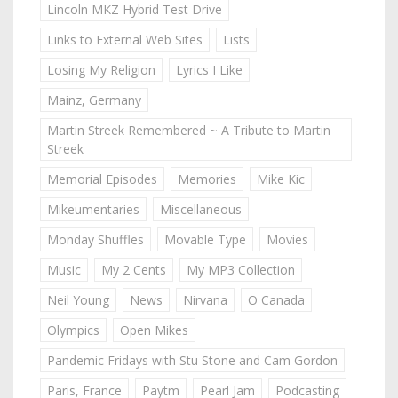
Lincoln MKZ Hybrid Test Drive
Links to External Web Sites
Lists
Losing My Religion
Lyrics I Like
Mainz, Germany
Martin Streek Remembered ~ A Tribute to Martin
Streek
Memorial Episodes
Memories
Mike Kic
Mikeumentaries
Miscellaneous
Monday Shuffles
Movable Type
Movies
Music
My 2 Cents
My MP3 Collection
Neil Young
News
Nirvana
O Canada
Olympics
Open Mikes
Pandemic Fridays with Stu Stone and Cam Gordon
Paris, France
Paytm
Pearl Jam
Podcasting