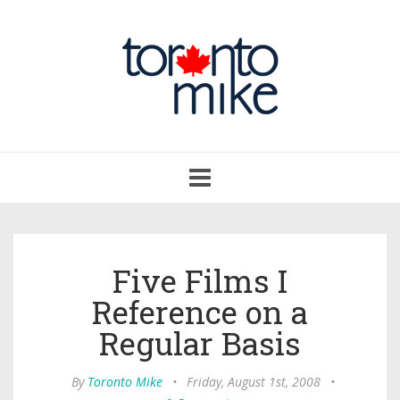
Toggle
navigation
Five Films I
Reference on a
Regular Basis
By
Toronto Mike
•
Friday, August 1st, 2008
•