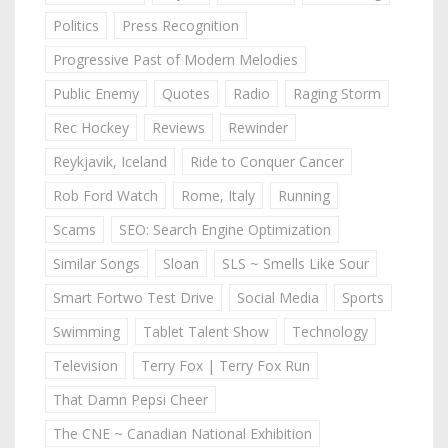
Politics
Press Recognition
Progressive Past of Modern Melodies
Public Enemy
Quotes
Radio
Raging Storm
Rec Hockey
Reviews
Rewinder
Reykjavik, Iceland
Ride to Conquer Cancer
Rob Ford Watch
Rome, Italy
Running
Scams
SEO: Search Engine Optimization
Similar Songs
Sloan
SLS ~ Smells Like Sour
Smart Fortwo Test Drive
Social Media
Sports
Swimming
Tablet Talent Show
Technology
Television
Terry Fox | Terry Fox Run
That Damn Pepsi Cheer
The CNE ~ Canadian National Exhibition