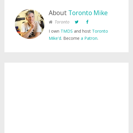
About
Toronto Mike
Toronto
I own
TMDS
and host
Toronto
Mike'd
. Become
a Patron
.