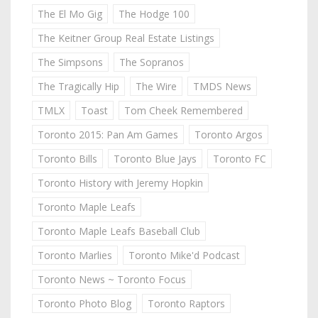
The El Mo Gig
The Hodge 100
The Keitner Group Real Estate Listings
The Simpsons
The Sopranos
The Tragically Hip
The Wire
TMDS News
TMLX
Toast
Tom Cheek Remembered
Toronto 2015: Pan Am Games
Toronto Argos
Toronto Bills
Toronto Blue Jays
Toronto FC
Toronto History with Jeremy Hopkin
Toronto Maple Leafs
Toronto Maple Leafs Baseball Club
Toronto Marlies
Toronto Mike'd Podcast
Toronto News ~ Toronto Focus
Toronto Photo Blog
Toronto Raptors