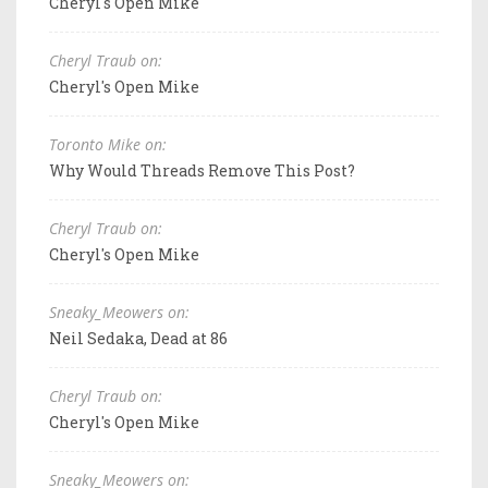
Cheryl's Open Mike
Cheryl Traub on:
Cheryl's Open Mike
Toronto Mike on:
Why Would Threads Remove This Post?
Cheryl Traub on:
Cheryl's Open Mike
Sneaky_Meowers on:
Neil Sedaka, Dead at 86
Cheryl Traub on:
Cheryl's Open Mike
Sneaky_Meowers on: