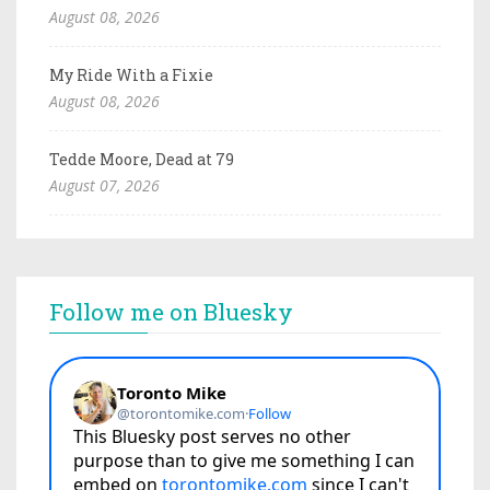
August 08, 2026
My Ride With a Fixie
August 08, 2026
Tedde Moore, Dead at 79
August 07, 2026
Follow me on Bluesky