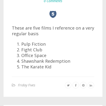
0 Comments
These are five films I reference on a very
regular basis
Pulp Fiction
Fight Club
Office Space
Shawshank Redemption
The Karate Kid
Friday Fives