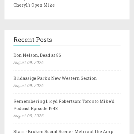
Cheryl's Open Mike
Recent Posts
Don Nelson, Dead at 86
August 09, 2026
Biidaasige Park's New Western Section
August 09, 2026
Remembering Lloyd Robertson: Toronto Mike'd
Podcast Episode 1948
August 08, 2026
Stars - Broken Social Scene - Metric at the Amp