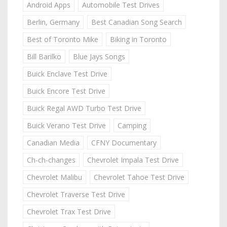
Android Apps
Automobile Test Drives
Berlin, Germany
Best Canadian Song Search
Best of Toronto Mike
Biking in Toronto
Bill Barilko
Blue Jays Songs
Buick Enclave Test Drive
Buick Encore Test Drive
Buick Regal AWD Turbo Test Drive
Buick Verano Test Drive
Camping
Canadian Media
CFNY Documentary
Ch-ch-changes
Chevrolet Impala Test Drive
Chevrolet Malibu
Chevrolet Tahoe Test Drive
Chevrolet Traverse Test Drive
Chevrolet Trax Test Drive