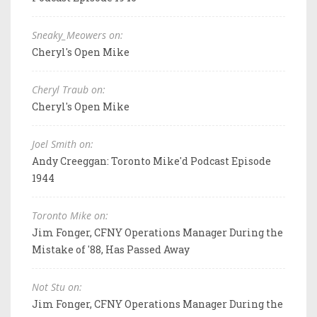
Sneaky_Meowers on:
Cheryl's Open Mike
Cheryl Traub on:
Cheryl's Open Mike
Joel Smith on:
Andy Creeggan: Toronto Mike'd Podcast Episode
1944
Toronto Mike on:
Jim Fonger, CFNY Operations Manager During the
Mistake of '88, Has Passed Away
Not Stu on:
Jim Fonger, CFNY Operations Manager During the