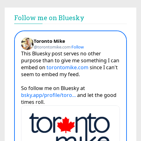
Follow me on Bluesky