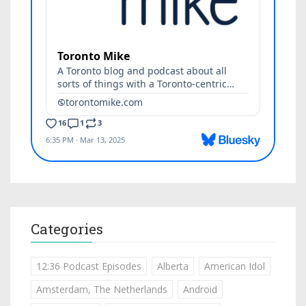
Categories
12:36 Podcast Episodes
Alberta
American Idol
Amsterdam, The Netherlands
Android