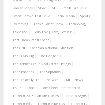
Scams
SEO: Search Engine Optimization
Similar Songs
Sloan
SLS ~ Smells Like Sour
Smart Fortwo Test Drive
Social Media
Sports
Swimming
Tablet Talent Show
Technology
Television
Terry Fox | Terry Fox Run
That Damn Pepsi Cheer
The CNE ~ Canadian National Exhibition
The El Mo Gig
The Hodge 100
The Keitner Group Real Estate Listings
The Simpsons
The Sopranos
The Tragically Hip
The Wire
TMDS News
TMLX
Toast
Tom Cheek Remembered
Toronto 2015: Pan Am Games
Toronto Argos
Toronto Bills
Toronto Blue Jays
Toronto FC