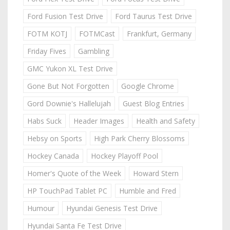
Ford Fusion Test Drive
Ford Taurus Test Drive
FOTM KOTJ
FOTMCast
Frankfurt, Germany
Friday Fives
Gambling
GMC Yukon XL Test Drive
Gone But Not Forgotten
Google Chrome
Gord Downie's Hallelujah
Guest Blog Entries
Habs Suck
Header Images
Health and Safety
Hebsy on Sports
High Park Cherry Blossoms
Hockey Canada
Hockey Playoff Pool
Homer's Quote of the Week
Howard Stern
HP TouchPad Tablet PC
Humble and Fred
Humour
Hyundai Genesis Test Drive
Hyundai Santa Fe Test Drive