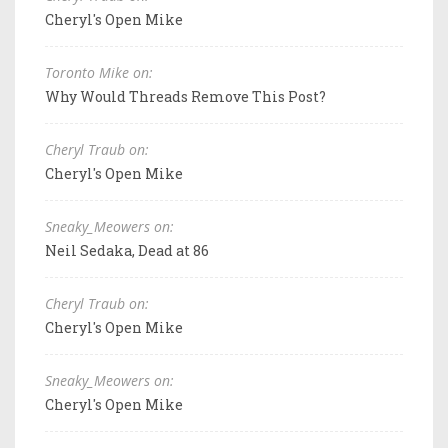
Cheryl's Open Mike
Toronto Mike on:
Why Would Threads Remove This Post?
Cheryl Traub on:
Cheryl's Open Mike
Sneaky_Meowers on:
Neil Sedaka, Dead at 86
Cheryl Traub on:
Cheryl's Open Mike
Sneaky_Meowers on:
Cheryl's Open Mike