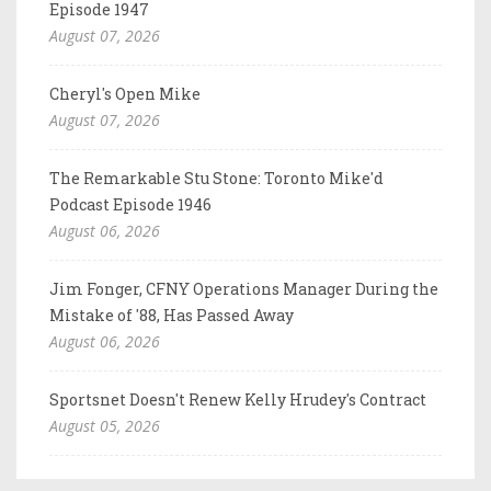
Episode 1947
August 07, 2026
Cheryl's Open Mike
August 07, 2026
The Remarkable Stu Stone: Toronto Mike'd
Podcast Episode 1946
August 06, 2026
Jim Fonger, CFNY Operations Manager During the
Mistake of '88, Has Passed Away
August 06, 2026
Sportsnet Doesn't Renew Kelly Hrudey's Contract
August 05, 2026