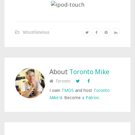
Miscellaneous
About
Toronto Mike
Toronto
I own
TMDS
and host
Toronto
Mike'd
. Become
a Patron
.