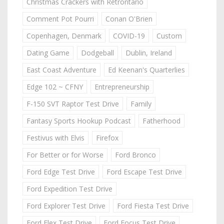
Christmas Crackers with Retrontario
Comment Pot Pourri
Conan O'Brien
Copenhagen, Denmark
COVID-19
Custom
Dating Game
Dodgeball
Dublin, Ireland
East Coast Adventure
Ed Keenan's Quarterlies
Edge 102 ~ CFNY
Entrepreneurship
F-150 SVT Raptor Test Drive
Family
Fantasy Sports Hookup Podcast
Fatherhood
Festivus with Elvis
Firefox
For Better or for Worse
Ford Bronco
Ford Edge Test Drive
Ford Escape Test Drive
Ford Expedition Test Drive
Ford Explorer Test Drive
Ford Fiesta Test Drive
Ford Flex Test Drive
Ford Focus Test Drive