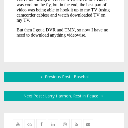
Previous Post : Baseball
Next Post : Larry Harmon, Rest in Peace