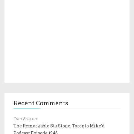
Recent Comments
Cam Brio on:
The Remarkable Stu Stone: Toronto Mike'd
Podcast Episode 1946