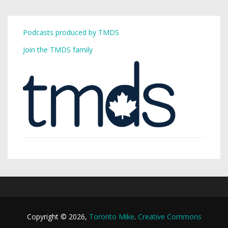
Podcasts produced by TMDS
Join the TMDS family
Copyright © 2026,
Toronto Mike
.
Creative Commons