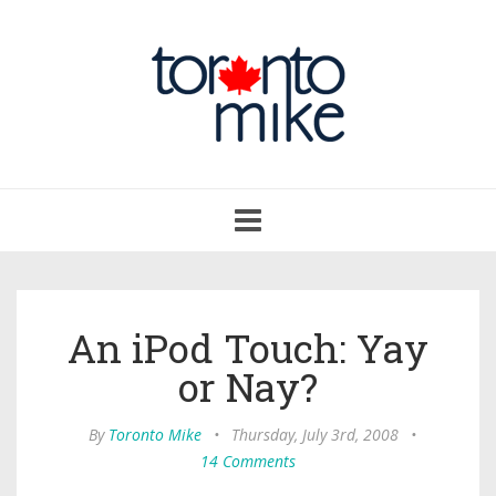
Toggle
navigation
An iPod Touch: Yay
or Nay?
By
Toronto Mike
•
Thursday, July 3rd, 2008
•
14 Comments