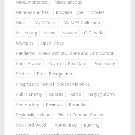
Mikeumentaries
Miscellaneous
Monday Shuffles
Movable Type
Movies
Music
My 2 Cents
My MP3 Collection
Neil Young
News
Nirvana
O Canada
Olympics
Open Mikes
Pandemic Fridays with Stu Stone and Cam Gordon
Paris, France
Paytm
Pearl Jam
Podcasting
Politics
Press Recognition
Progressive Past of Modern Melodies
Public Enemy
Quotes
Radio
Raging Storm
Rec Hockey
Reviews
Rewinder
Reykjavik, Iceland
Ride to Conquer Cancer
Rob Ford Watch
Rome, Italy
Running