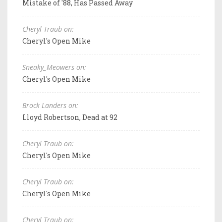
Mistake of '88, Has Passed Away
Cheryl Traub on:
Cheryl's Open Mike
Sneaky_Meowers on:
Cheryl's Open Mike
Brock Landers on:
Lloyd Robertson, Dead at 92
Cheryl Traub on:
Cheryl's Open Mike
Cheryl Traub on:
Cheryl's Open Mike
Cheryl Traub on: