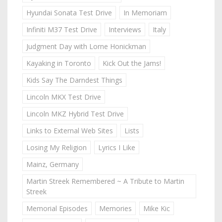
Hyundai Sonata Test Drive
In Memoriam
Infiniti M37 Test Drive
Interviews
Italy
Judgment Day with Lorne Honickman
Kayaking in Toronto
Kick Out the Jams!
Kids Say The Darndest Things
Lincoln MKX Test Drive
Lincoln MKZ Hybrid Test Drive
Links to External Web Sites
Lists
Losing My Religion
Lyrics I Like
Mainz, Germany
Martin Streek Remembered ~ A Tribute to Martin
Streek
Memorial Episodes
Memories
Mike Kic