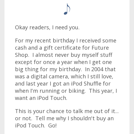
Okay readers, I need you.
For my recent birthday I received some
cash and a gift certificate for Future
Shop. I almost never buy myself stuff
except for once a year when I get one
big thing for my birthday. In 2004 that
was a digital camera, which I still love,
and last year I got an iPod Shuffle for
when I'm running or biking. This year, I
want an iPod Touch.
This is your chance to talk me out of it...
or not. Tell me why I shouldn't buy an
iPod Touch. Go!