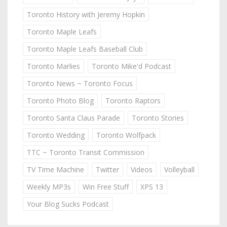
Toronto History with Jeremy Hopkin
Toronto Maple Leafs
Toronto Maple Leafs Baseball Club
Toronto Marlies
Toronto Mike'd Podcast
Toronto News ~ Toronto Focus
Toronto Photo Blog
Toronto Raptors
Toronto Santa Claus Parade
Toronto Stories
Toronto Wedding
Toronto Wolfpack
TTC ~ Toronto Transit Commission
TV Time Machine
Twitter
Videos
Volleyball
Weekly MP3s
Win Free Stuff
XPS 13
Your Blog Sucks Podcast