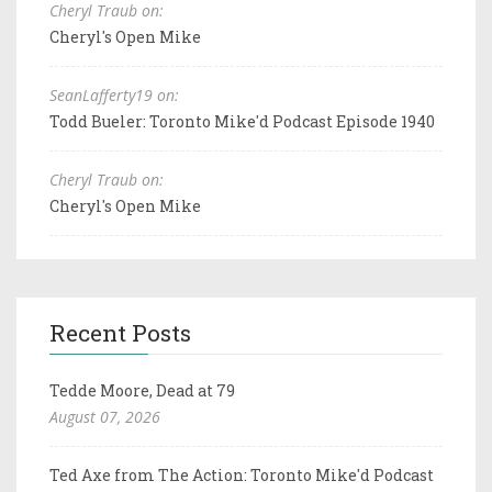
Cheryl Traub on:
Cheryl's Open Mike
SeanLafferty19 on:
Todd Bueler: Toronto Mike'd Podcast Episode 1940
Cheryl Traub on:
Cheryl's Open Mike
Recent Posts
Tedde Moore, Dead at 79
August 07, 2026
Ted Axe from The Action: Toronto Mike'd Podcast