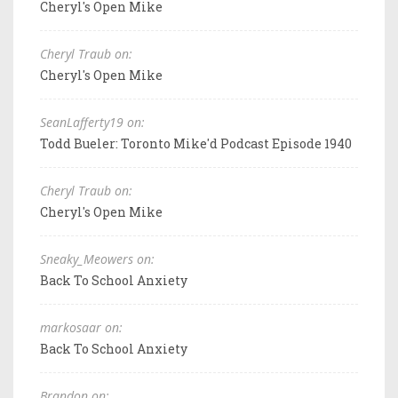
Cheryl's Open Mike
Cheryl Traub on:
Cheryl's Open Mike
SeanLafferty19 on:
Todd Bueler: Toronto Mike'd Podcast Episode 1940
Cheryl Traub on:
Cheryl's Open Mike
Sneaky_Meowers on:
Back To School Anxiety
markosaar on:
Back To School Anxiety
Brandon on: