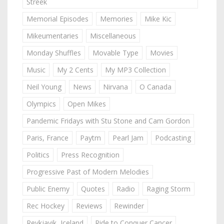
Streek
Memorial Episodes
Memories
Mike Kic
Mikeumentaries
Miscellaneous
Monday Shuffles
Movable Type
Movies
Music
My 2 Cents
My MP3 Collection
Neil Young
News
Nirvana
O Canada
Olympics
Open Mikes
Pandemic Fridays with Stu Stone and Cam Gordon
Paris, France
Paytm
Pearl Jam
Podcasting
Politics
Press Recognition
Progressive Past of Modern Melodies
Public Enemy
Quotes
Radio
Raging Storm
Rec Hockey
Reviews
Rewinder
Reykjavik, Iceland
Ride to Conquer Cancer