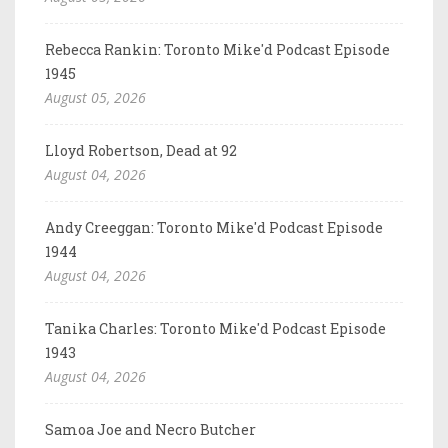
Rebecca Rankin: Toronto Mike'd Podcast Episode
1945
August 05, 2026
Lloyd Robertson, Dead at 92
August 04, 2026
Andy Creeggan: Toronto Mike'd Podcast Episode
1944
August 04, 2026
Tanika Charles: Toronto Mike'd Podcast Episode
1943
August 04, 2026
Samoa Joe and Necro Butcher