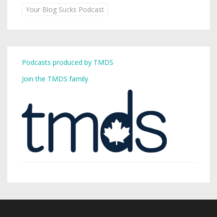
Your Blog Sucks Podcast
Podcasts produced by TMDS
Join the TMDS family