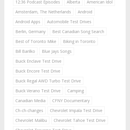
12:36 Podcast Episodes
Alberta
American Idol
Amsterdam, The Netherlands
Android
Android Apps
Automobile Test Drives
Berlin, Germany
Best Canadian Song Search
Best of Toronto Mike
Biking in Toronto
Bill Barilko
Blue Jays Songs
Buick Enclave Test Drive
Buick Encore Test Drive
Buick Regal AWD Turbo Test Drive
Buick Verano Test Drive
Camping
Canadian Media
CFNY Documentary
Ch-ch-changes
Chevrolet Impala Test Drive
Chevrolet Malibu
Chevrolet Tahoe Test Drive