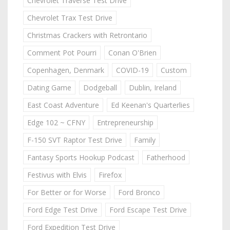
Chevrolet Traverse Test Drive
Chevrolet Trax Test Drive
Christmas Crackers with Retrontario
Comment Pot Pourri
Conan O'Brien
Copenhagen, Denmark
COVID-19
Custom
Dating Game
Dodgeball
Dublin, Ireland
East Coast Adventure
Ed Keenan's Quarterlies
Edge 102 ~ CFNY
Entrepreneurship
F-150 SVT Raptor Test Drive
Family
Fantasy Sports Hookup Podcast
Fatherhood
Festivus with Elvis
Firefox
For Better or for Worse
Ford Bronco
Ford Edge Test Drive
Ford Escape Test Drive
Ford Expedition Test Drive