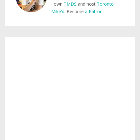
I own
TMDS
and host
Toronto
Mike'd
. Become
a Patron
.