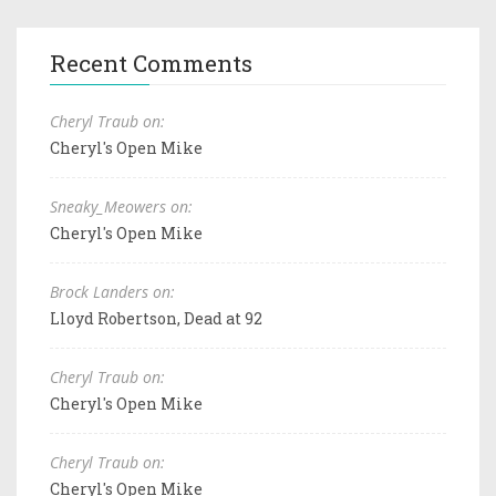
Recent Comments
Cheryl Traub on:
Cheryl's Open Mike
Sneaky_Meowers on:
Cheryl's Open Mike
Brock Landers on:
Lloyd Robertson, Dead at 92
Cheryl Traub on:
Cheryl's Open Mike
Cheryl Traub on:
Cheryl's Open Mike