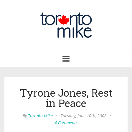
Toggle
navigation
Tyrone Jones, Rest
in Peace
By
Toronto Mike
•
Tuesday, June 10th, 2008
•
4 Comments