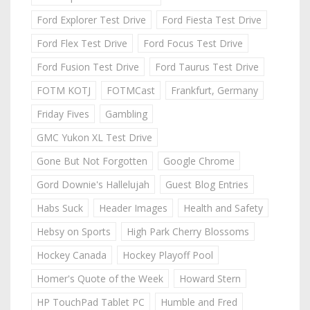
Ford Explorer Test Drive
Ford Fiesta Test Drive
Ford Flex Test Drive
Ford Focus Test Drive
Ford Fusion Test Drive
Ford Taurus Test Drive
FOTM KOTJ
FOTMCast
Frankfurt, Germany
Friday Fives
Gambling
GMC Yukon XL Test Drive
Gone But Not Forgotten
Google Chrome
Gord Downie's Hallelujah
Guest Blog Entries
Habs Suck
Header Images
Health and Safety
Hebsy on Sports
High Park Cherry Blossoms
Hockey Canada
Hockey Playoff Pool
Homer's Quote of the Week
Howard Stern
HP TouchPad Tablet PC
Humble and Fred