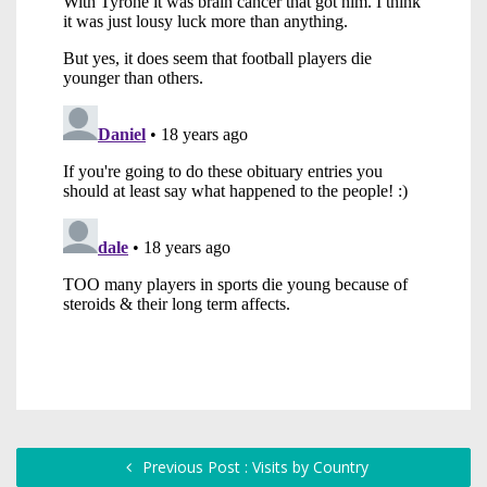
Previous Post : Visits by Country