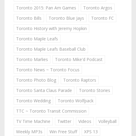
Toronto 2015: Pan Am Games
Toronto Argos
Toronto Bills
Toronto Blue Jays
Toronto FC
Toronto History with Jeremy Hopkin
Toronto Maple Leafs
Toronto Maple Leafs Baseball Club
Toronto Marlies
Toronto Mike'd Podcast
Toronto News ~ Toronto Focus
Toronto Photo Blog
Toronto Raptors
Toronto Santa Claus Parade
Toronto Stories
Toronto Wedding
Toronto Wolfpack
TTC ~ Toronto Transit Commission
TV Time Machine
Twitter
Videos
Volleyball
Weekly MP3s
Win Free Stuff
XPS 13