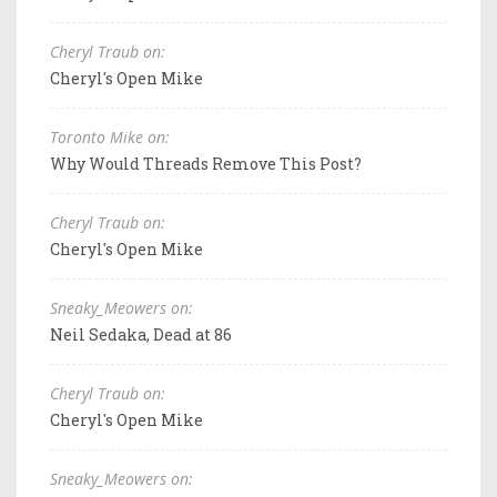
Cheryl Traub on:
Cheryl's Open Mike
Toronto Mike on:
Why Would Threads Remove This Post?
Cheryl Traub on:
Cheryl's Open Mike
Sneaky_Meowers on:
Neil Sedaka, Dead at 86
Cheryl Traub on:
Cheryl's Open Mike
Sneaky_Meowers on: