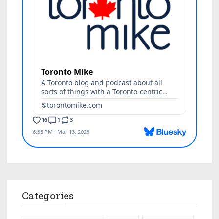
Categories