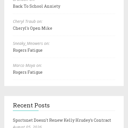
Back To School Anxiety
Cheryl Traub on:
Cheryl's Open Mike
Sneaky_Meowers on:
Rogers Fatigue
Marco Moya on:
Rogers Fatigue
Recent Posts
Sportsnet Doesn't Renew Kelly Hrudey's Contract
August 05, 2026