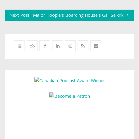
Next Post : Major Hoople's Boarding House's Gail Selkirk