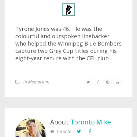
Tyrone Jones was 46. He was the
colourful and outspoken linebacker
who helped the Winnipeg Blue Bombers
capture two Grey Cup titles during his
eight-year tenure with the CFL club.
In Memoriam
About
Toronto Mike
Toronto