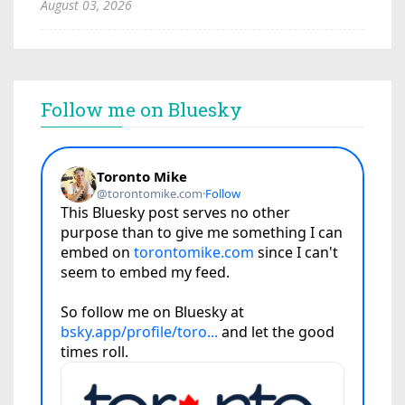
August 03, 2026
Follow me on Bluesky