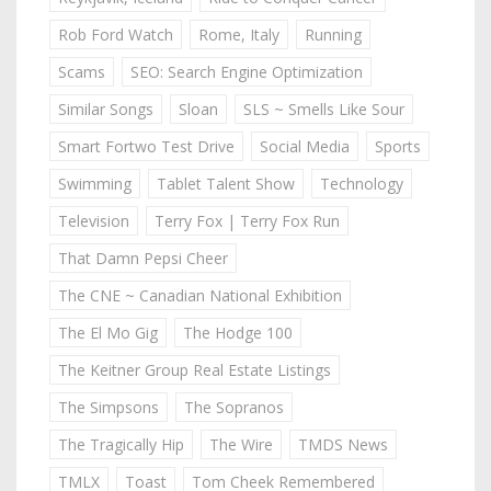
Rob Ford Watch
Rome, Italy
Running
Scams
SEO: Search Engine Optimization
Similar Songs
Sloan
SLS ~ Smells Like Sour
Smart Fortwo Test Drive
Social Media
Sports
Swimming
Tablet Talent Show
Technology
Television
Terry Fox | Terry Fox Run
That Damn Pepsi Cheer
The CNE ~ Canadian National Exhibition
The El Mo Gig
The Hodge 100
The Keitner Group Real Estate Listings
The Simpsons
The Sopranos
The Tragically Hip
The Wire
TMDS News
TMLX
Toast
Tom Cheek Remembered