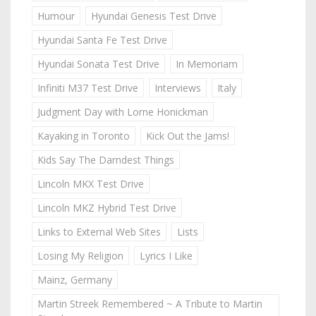
Humour
Hyundai Genesis Test Drive
Hyundai Santa Fe Test Drive
Hyundai Sonata Test Drive
In Memoriam
Infiniti M37 Test Drive
Interviews
Italy
Judgment Day with Lorne Honickman
Kayaking in Toronto
Kick Out the Jams!
Kids Say The Darndest Things
Lincoln MKX Test Drive
Lincoln MKZ Hybrid Test Drive
Links to External Web Sites
Lists
Losing My Religion
Lyrics I Like
Mainz, Germany
Martin Streek Remembered ~ A Tribute to Martin