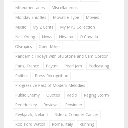
Mikeumentaries
Miscellaneous
Monday Shuffles
Movable Type
Movies
Music
My 2 Cents
My MP3 Collection
Neil Young
News
Nirvana
O Canada
Olympics
Open Mikes
Pandemic Fridays with Stu Stone and Cam Gordon
Paris, France
Paytm
Pearl Jam
Podcasting
Politics
Press Recognition
Progressive Past of Modern Melodies
Public Enemy
Quotes
Radio
Raging Storm
Rec Hockey
Reviews
Rewinder
Reykjavik, Iceland
Ride to Conquer Cancer
Rob Ford Watch
Rome, Italy
Running