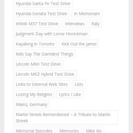
Hyundai Santa Fe Test Drive
Hyundai Sonata Test Drive
In Memoriam
Infiniti M37 Test Drive
Interviews
Italy
Judgment Day with Lorne Honickman
Kayaking in Toronto
Kick Out the Jams!
Kids Say The Darndest Things
Lincoln MKX Test Drive
Lincoln MKZ Hybrid Test Drive
Links to External Web Sites
Lists
Losing My Religion
Lyrics I Like
Mainz, Germany
Martin Streek Remembered ~ A Tribute to Martin
Streek
Memorial Episodes
Memories
Mike Kic