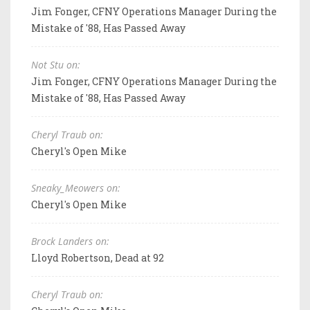
Jim Fonger, CFNY Operations Manager During the
Mistake of '88, Has Passed Away
Not Stu on:
Jim Fonger, CFNY Operations Manager During the
Mistake of '88, Has Passed Away
Cheryl Traub on:
Cheryl's Open Mike
Sneaky_Meowers on:
Cheryl's Open Mike
Brock Landers on:
Lloyd Robertson, Dead at 92
Cheryl Traub on: