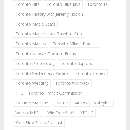
Toronto Bills
Toronto Blue Jays
Toronto FC
Toronto History with Jeremy Hopkin
Toronto Maple Leafs
Toronto Maple Leafs Baseball Club
Toronto Marlies
Toronto Mike'd Podcast
Toronto News ~ Toronto Focus
Toronto Photo Blog
Toronto Raptors
Toronto Santa Claus Parade
Toronto Stories
Toronto Wedding
Toronto Wolfpack
TTC ~ Toronto Transit Commission
TV Time Machine
Twitter
Videos
Volleyball
Weekly MP3s
Win Free Stuff
XPS 13
Your Blog Sucks Podcast