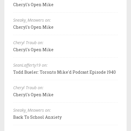
Cheryl's Open Mike
Sneaky_Meowers on:
Cheryl's Open Mike
Cheryl Traub on:
Cheryl's Open Mike
SeanLafferty19 on:
Todd Bueler: Toronto Mike'd Podcast Episode 1940
Cheryl Traub on:
Cheryl's Open Mike
Sneaky_Meowers on:
Back To School Anxiety