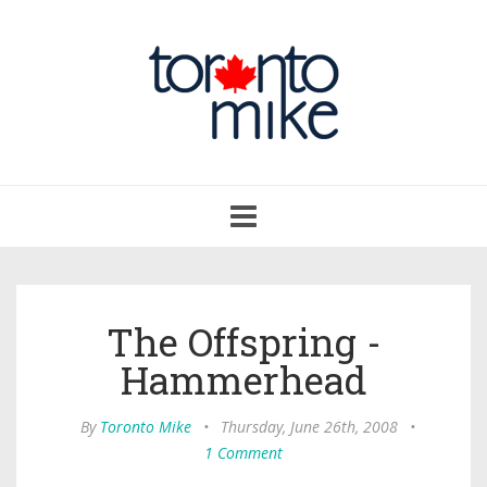
Toggle
navigation
The Offspring -
Hammerhead
By
Toronto Mike
•
Thursday, June 26th, 2008
•
1 Comment