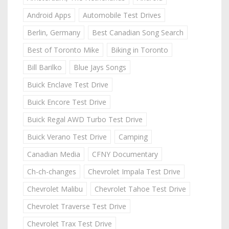
Android Apps
Automobile Test Drives
Berlin, Germany
Best Canadian Song Search
Best of Toronto Mike
Biking in Toronto
Bill Barilko
Blue Jays Songs
Buick Enclave Test Drive
Buick Encore Test Drive
Buick Regal AWD Turbo Test Drive
Buick Verano Test Drive
Camping
Canadian Media
CFNY Documentary
Ch-ch-changes
Chevrolet Impala Test Drive
Chevrolet Malibu
Chevrolet Tahoe Test Drive
Chevrolet Traverse Test Drive
Chevrolet Trax Test Drive