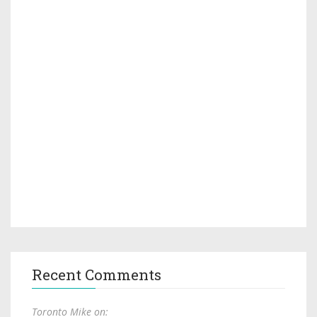
Recent Comments
Toronto Mike on: