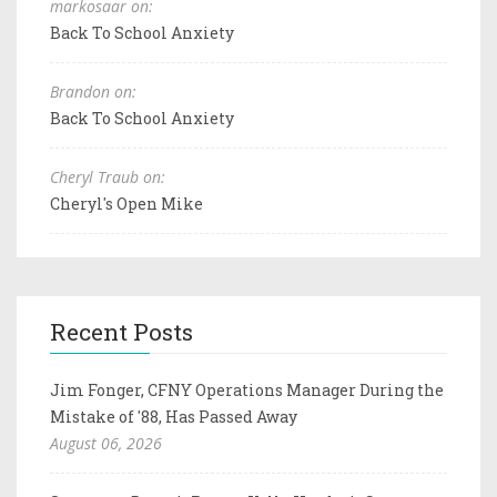
markosaar on:
Back To School Anxiety
Brandon on:
Back To School Anxiety
Cheryl Traub on:
Cheryl's Open Mike
Recent Posts
Jim Fonger, CFNY Operations Manager During the
Mistake of '88, Has Passed Away
August 06, 2026