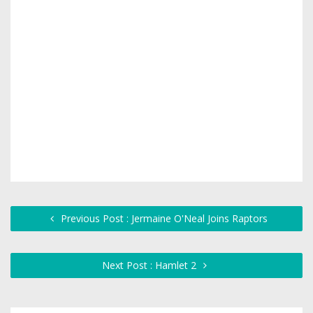
Previous Post : Jermaine O'Neal Joins Raptors
Next Post : Hamlet 2