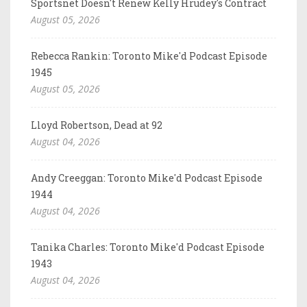
Sportsnet Doesn't Renew Kelly Hrudey's Contract
August 05, 2026
Rebecca Rankin: Toronto Mike'd Podcast Episode
1945
August 05, 2026
Lloyd Robertson, Dead at 92
August 04, 2026
Andy Creeggan: Toronto Mike'd Podcast Episode
1944
August 04, 2026
Tanika Charles: Toronto Mike'd Podcast Episode
1943
August 04, 2026