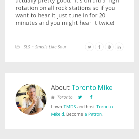
actually pretty good. It's on ultra high
rotation on all rock stations so if you
want to hear it just tune in for 20
minutes and you might hear it twice!
SLS ~ Smells Like Sour
About
Toronto Mike
Toronto
I own
TMDS
and host
Toronto
Mike'd
. Become
a Patron
.