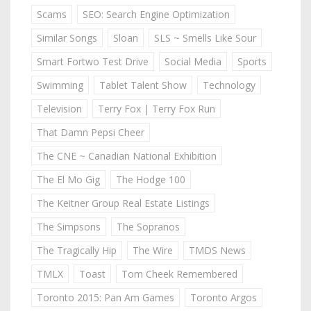
Scams
SEO: Search Engine Optimization
Similar Songs
Sloan
SLS ~ Smells Like Sour
Smart Fortwo Test Drive
Social Media
Sports
Swimming
Tablet Talent Show
Technology
Television
Terry Fox | Terry Fox Run
That Damn Pepsi Cheer
The CNE ~ Canadian National Exhibition
The El Mo Gig
The Hodge 100
The Keitner Group Real Estate Listings
The Simpsons
The Sopranos
The Tragically Hip
The Wire
TMDS News
TMLX
Toast
Tom Cheek Remembered
Toronto 2015: Pan Am Games
Toronto Argos