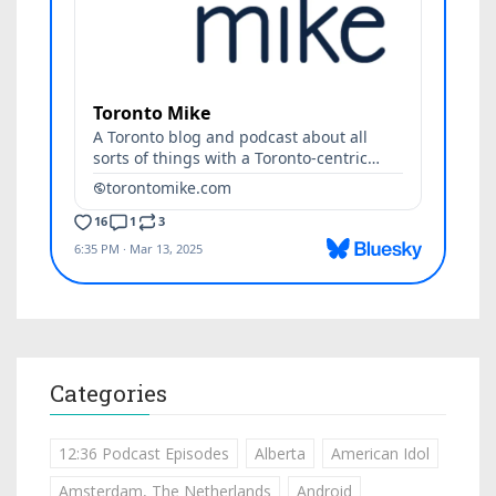
Categories
12:36 Podcast Episodes
Alberta
American Idol
Amsterdam, The Netherlands
Android