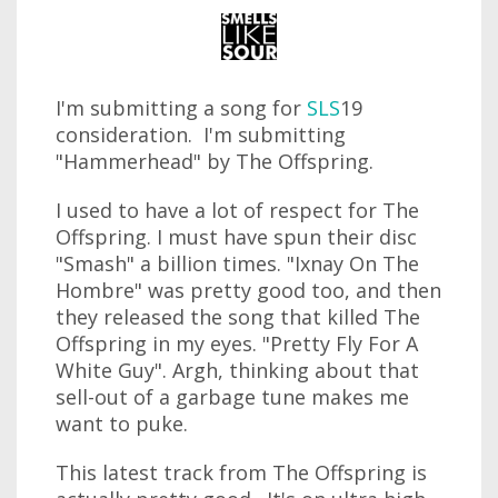
I'm submitting a song for
SLS
19
consideration. I'm submitting
"Hammerhead" by The Offspring.
I used to have a lot of respect for The
Offspring. I must have spun their disc
"Smash" a billion times. "Ixnay On The
Hombre" was pretty good too, and then
they released the song that killed The
Offspring in my eyes. "Pretty Fly For A
White Guy". Argh, thinking about that
sell-out of a garbage tune makes me
want to puke.
This latest track from The Offspring is