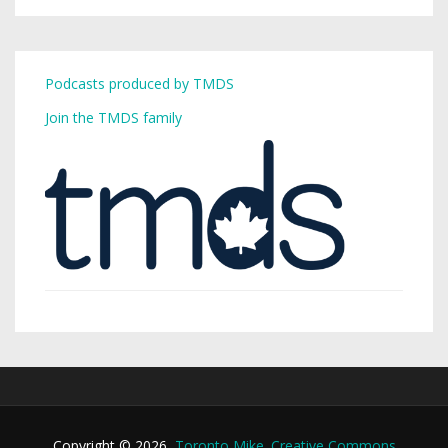
Podcasts produced by TMDS
Join the TMDS family
Copyright © 2026,
Toronto Mike
.
Creative Commons