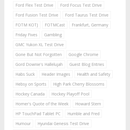
Ford Flex Test Drive
Ford Focus Test Drive
Ford Fusion Test Drive
Ford Taurus Test Drive
FOTM KOTJ
FOTMCast
Frankfurt, Germany
Friday Fives
Gambling
GMC Yukon XL Test Drive
Gone But Not Forgotten
Google Chrome
Gord Downie's Hallelujah
Guest Blog Entries
Habs Suck
Header Images
Health and Safety
Hebsy on Sports
High Park Cherry Blossoms
Hockey Canada
Hockey Playoff Pool
Homer's Quote of the Week
Howard Stern
HP TouchPad Tablet PC
Humble and Fred
Humour
Hyundai Genesis Test Drive