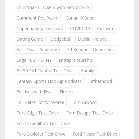
Christmas Crackers with Retrontario
Comment Pot Pourri
Conan O'Brien
Copenhagen, Denmark
COVID-19
Custom
Dating Game
Dodgeball
Dublin, Ireland
East Coast Adventure
Ed Keenan's Quarterlies
Edge 102 ~ CFNY
Entrepreneurship
F-150 SVT Raptor Test Drive
Family
Fantasy Sports Hookup Podcast
Fatherhood
Festivus with Elvis
Firefox
For Better or for Worse
Ford Bronco
Ford Edge Test Drive
Ford Escape Test Drive
Ford Expedition Test Drive
Ford Explorer Test Drive
Ford Fiesta Test Drive