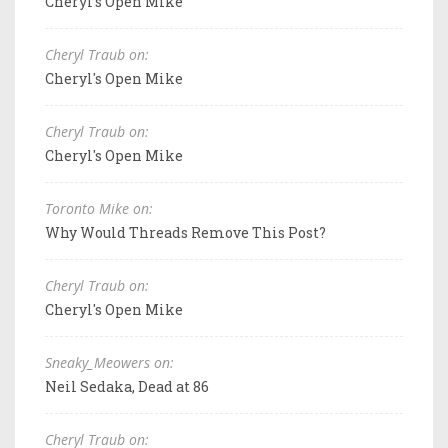
Cheryl's Open Mike
Cheryl Traub on:
Cheryl's Open Mike
Cheryl Traub on:
Cheryl's Open Mike
Toronto Mike on:
Why Would Threads Remove This Post?
Cheryl Traub on:
Cheryl's Open Mike
Sneaky_Meowers on:
Neil Sedaka, Dead at 86
Cheryl Traub on: