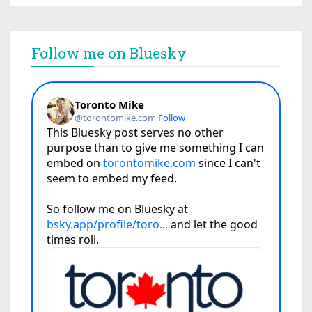
Follow me on Bluesky