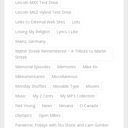
Lincoln MKX Test Drive
Lincoln MKZ Hybrid Test Drive
Links to External Web Sites
Lists
Losing My Religion
Lyrics I Like
Mainz, Germany
Martin Streek Remembered ~ A Tribute to Martin
Streek
Memorial Episodes
Memories
Mike Kic
Mikeumentaries
Miscellaneous
Monday Shuffles
Movable Type
Movies
Music
My 2 Cents
My MP3 Collection
Neil Young
News
Nirvana
O Canada
Olympics
Open Mikes
Pandemic Fridays with Stu Stone and Cam Gordon