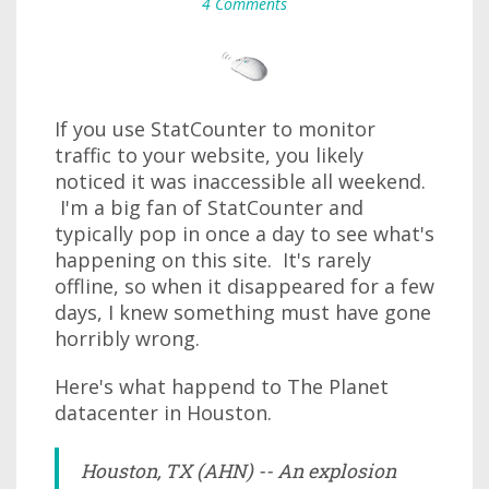
4 Comments
If you use StatCounter to monitor
traffic to your website, you likely
noticed it was inaccessible all weekend.
I'm a big fan of StatCounter and
typically pop in once a day to see what's
happening on this site. It's rarely
offline, so when it disappeared for a few
days, I knew something must have gone
horribly wrong.
Here's what happend to The Planet
datacenter in Houston.
Houston, TX (AHN) -- An explosion