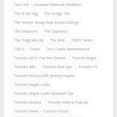
The CNE ~ Canadian National Exhibition
The El Mo Gig
The Hodge 100
The Keitner Group Real Estate Listings
The Simpsons
The Sopranos
The Tragically Hip
The Wire
TMDS News
TMLX
Toast
Tom Cheek Remembered
Toronto 2015: Pan Am Games
Toronto Argos
Toronto Bills
Toronto Blue Jays
Toronto FC
Toronto History with Jeremy Hopkin
Toronto Maple Leafs
Toronto Maple Leafs Baseball Club
Toronto Marlies
Toronto Mike'd Podcast
Toronto News ~ Toronto Focus