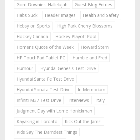
Gord Downie's Hallelujah
Guest Blog Entries
Habs Suck
Header Images
Health and Safety
Hebsy on Sports
High Park Cherry Blossoms
Hockey Canada
Hockey Playoff Pool
Homer's Quote of the Week
Howard Stern
HP TouchPad Tablet PC
Humble and Fred
Humour
Hyundai Genesis Test Drive
Hyundai Santa Fe Test Drive
Hyundai Sonata Test Drive
In Memoriam
Infiniti M37 Test Drive
Interviews
Italy
Judgment Day with Lorne Honickman
Kayaking in Toronto
Kick Out the Jams!
Kids Say The Darndest Things