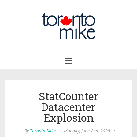
Toggle
navigation
StatCounter
Datacenter
Explosion
By
Toronto Mike
•
Monday, June 2nd, 2008
•