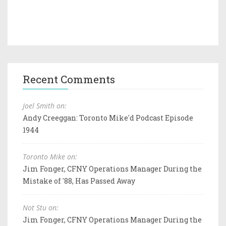
Recent Comments
Joel Smith on:
Andy Creeggan: Toronto Mike'd Podcast Episode
1944
Toronto Mike on:
Jim Fonger, CFNY Operations Manager During the
Mistake of '88, Has Passed Away
Not Stu on:
Jim Fonger, CFNY Operations Manager During the