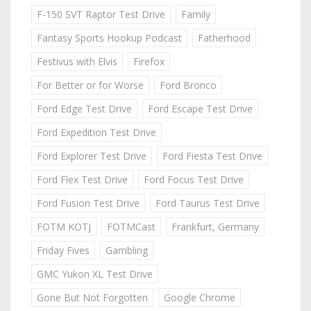
F-150 SVT Raptor Test Drive
Family
Fantasy Sports Hookup Podcast
Fatherhood
Festivus with Elvis
Firefox
For Better or for Worse
Ford Bronco
Ford Edge Test Drive
Ford Escape Test Drive
Ford Expedition Test Drive
Ford Explorer Test Drive
Ford Fiesta Test Drive
Ford Flex Test Drive
Ford Focus Test Drive
Ford Fusion Test Drive
Ford Taurus Test Drive
FOTM KOTJ
FOTMCast
Frankfurt, Germany
Friday Fives
Gambling
GMC Yukon XL Test Drive
Gone But Not Forgotten
Google Chrome