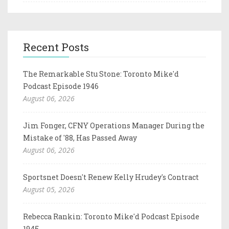
Recent Posts
The Remarkable Stu Stone: Toronto Mike'd
Podcast Episode 1946
August 06, 2026
Jim Fonger, CFNY Operations Manager During the
Mistake of '88, Has Passed Away
August 06, 2026
Sportsnet Doesn't Renew Kelly Hrudey's Contract
August 05, 2026
Rebecca Rankin: Toronto Mike'd Podcast Episode
1945