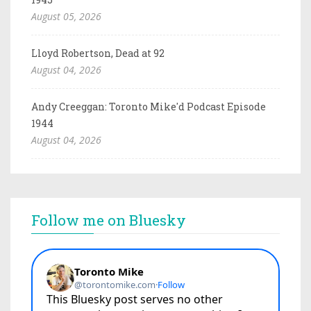
August 05, 2026
Lloyd Robertson, Dead at 92
August 04, 2026
Andy Creeggan: Toronto Mike'd Podcast Episode
1944
August 04, 2026
Follow me on Bluesky