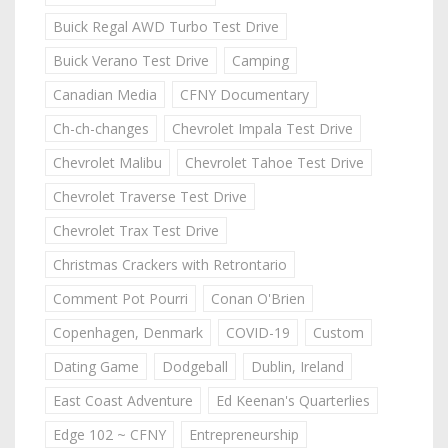
Buick Regal AWD Turbo Test Drive
Buick Verano Test Drive
Camping
Canadian Media
CFNY Documentary
Ch-ch-changes
Chevrolet Impala Test Drive
Chevrolet Malibu
Chevrolet Tahoe Test Drive
Chevrolet Traverse Test Drive
Chevrolet Trax Test Drive
Christmas Crackers with Retrontario
Comment Pot Pourri
Conan O'Brien
Copenhagen, Denmark
COVID-19
Custom
Dating Game
Dodgeball
Dublin, Ireland
East Coast Adventure
Ed Keenan's Quarterlies
Edge 102 ~ CFNY
Entrepreneurship