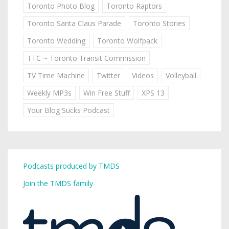
Toronto Photo Blog
Toronto Raptors
Toronto Santa Claus Parade
Toronto Stories
Toronto Wedding
Toronto Wolfpack
TTC ~ Toronto Transit Commission
TV Time Machine
Twitter
Videos
Volleyball
Weekly MP3s
Win Free Stuff
XPS 13
Your Blog Sucks Podcast
Podcasts produced by TMDS
Join the TMDS family