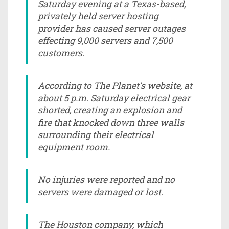
Saturday evening at a Texas-based,
privately held server hosting
provider has caused server outages
effecting 9,000 servers and 7,500
customers.
According to The Planet's website, at
about 5 p.m. Saturday electrical gear
shorted, creating an explosion and
fire that knocked down three walls
surrounding their electrical
equipment room.
No injuries were reported and no
servers were damaged or lost.
The Houston company, which