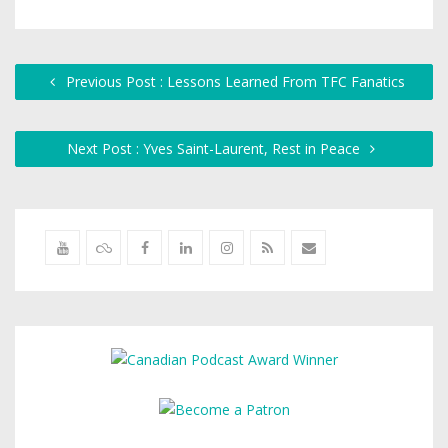
Previous Post : Lessons Learned From TFC Fanatics
Next Post : Yves Saint-Laurent, Rest in Peace