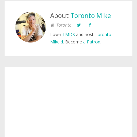
About
Toronto Mike
Toronto
I own
TMDS
and host
Toronto
Mike'd
. Become
a Patron
.