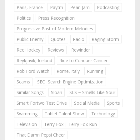
Paris, France
Paytm
Pearl Jam
Podcasting
Politics
Press Recognition
Progressive Past of Modern Melodies
Public Enemy
Quotes
Radio
Raging Storm
Rec Hockey
Reviews
Rewinder
Reykjavik, Iceland
Ride to Conquer Cancer
Rob Ford Watch
Rome, Italy
Running
Scams
SEO: Search Engine Optimization
Similar Songs
Sloan
SLS ~ Smells Like Sour
Smart Fortwo Test Drive
Social Media
Sports
Swimming
Tablet Talent Show
Technology
Television
Terry Fox | Terry Fox Run
That Damn Pepsi Cheer