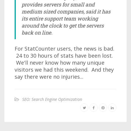
provides servers for small and
medium sized companies, said it has
its entire support team working
around the clock to get the servers
back on line.
For StatCounter users, the news is bad.
24 to 30 hours of stats have been lost.
We'll never know how many unique
visitors we had this weekend. And they
say there were no injuries...
SEO: Search Engine Optimization