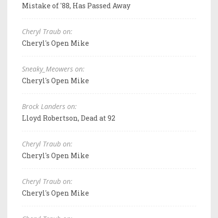
Mistake of '88, Has Passed Away
Cheryl Traub on:
Cheryl's Open Mike
Sneaky_Meowers on:
Cheryl's Open Mike
Brock Landers on:
Lloyd Robertson, Dead at 92
Cheryl Traub on:
Cheryl's Open Mike
Cheryl Traub on:
Cheryl's Open Mike