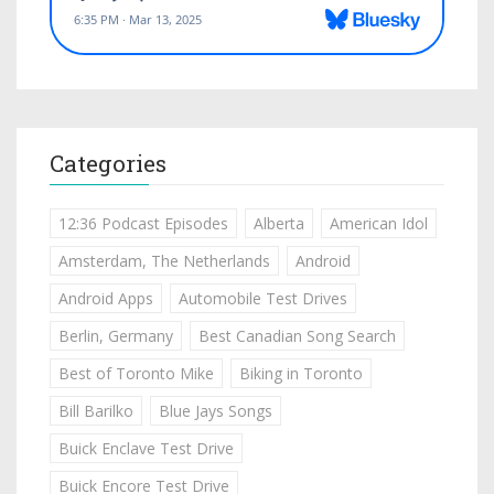
Categories
12:36 Podcast Episodes
Alberta
American Idol
Amsterdam, The Netherlands
Android
Android Apps
Automobile Test Drives
Berlin, Germany
Best Canadian Song Search
Best of Toronto Mike
Biking in Toronto
Bill Barilko
Blue Jays Songs
Buick Enclave Test Drive
Buick Encore Test Drive