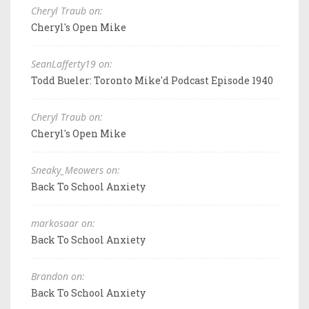
Cheryl Traub on:
Cheryl's Open Mike
SeanLafferty19 on:
Todd Bueler: Toronto Mike'd Podcast Episode 1940
Cheryl Traub on:
Cheryl's Open Mike
Sneaky_Meowers on:
Back To School Anxiety
markosaar on:
Back To School Anxiety
Brandon on:
Back To School Anxiety