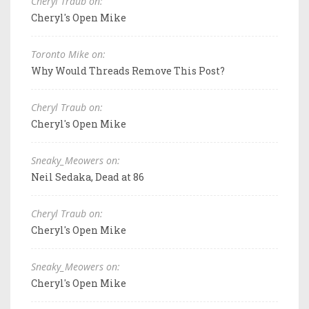
Cheryl Traub on:
Cheryl's Open Mike
Toronto Mike on:
Why Would Threads Remove This Post?
Cheryl Traub on:
Cheryl's Open Mike
Sneaky_Meowers on:
Neil Sedaka, Dead at 86
Cheryl Traub on:
Cheryl's Open Mike
Sneaky_Meowers on:
Cheryl's Open Mike