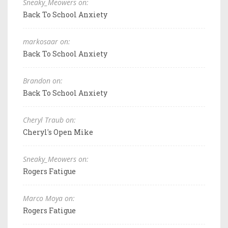
Sneaky_Meowers on:
Back To School Anxiety
markosaar on:
Back To School Anxiety
Brandon on:
Back To School Anxiety
Cheryl Traub on:
Cheryl's Open Mike
Sneaky_Meowers on:
Rogers Fatigue
Marco Moya on:
Rogers Fatigue