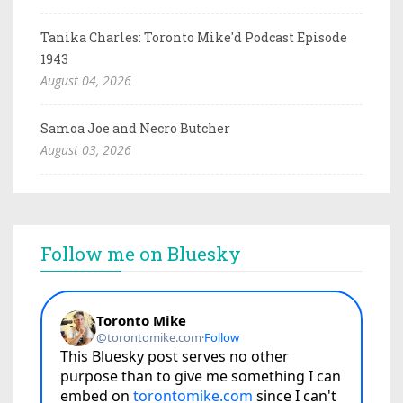
Tanika Charles: Toronto Mike'd Podcast Episode
1943
August 04, 2026
Samoa Joe and Necro Butcher
August 03, 2026
Follow me on Bluesky