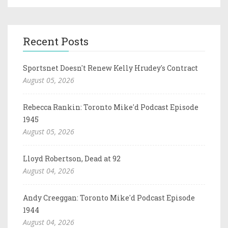
Recent Posts
Sportsnet Doesn't Renew Kelly Hrudey's Contract
August 05, 2026
Rebecca Rankin: Toronto Mike'd Podcast Episode
1945
August 05, 2026
Lloyd Robertson, Dead at 92
August 04, 2026
Andy Creeggan: Toronto Mike'd Podcast Episode
1944
August 04, 2026