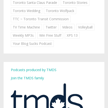
Toronto Santa Claus Parade
Toronto Stories
Toronto Wedding
Toronto Wolfpack
TTC ~ Toronto Transit Commission
TV Time Machine
Twitter
Videos
Volleyball
Weekly MP3s
Win Free Stuff
XPS 13
Your Blog Sucks Podcast
Podcasts produced by TMDS
Join the TMDS family