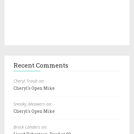
Recent Comments
Cheryl Traub on:
Cheryl's Open Mike
Sneaky_Meowers on:
Cheryl's Open Mike
Brock Landers on: