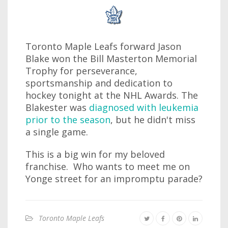
Toronto Maple Leafs forward Jason
Blake won the Bill Masterton Memorial
Trophy for perseverance,
sportsmanship and dedication to
hockey tonight at the NHL Awards. The
Blakester was
diagnosed with leukemia
prior to the season
, but he didn't miss
a single game.
This is a big win for my beloved
franchise. Who wants to meet me on
Yonge street for an impromptu parade?
Toronto Maple Leafs