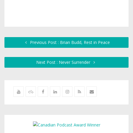
Previous Post : Brian Budd, Rest in Peace
Next Post : Never Surrender