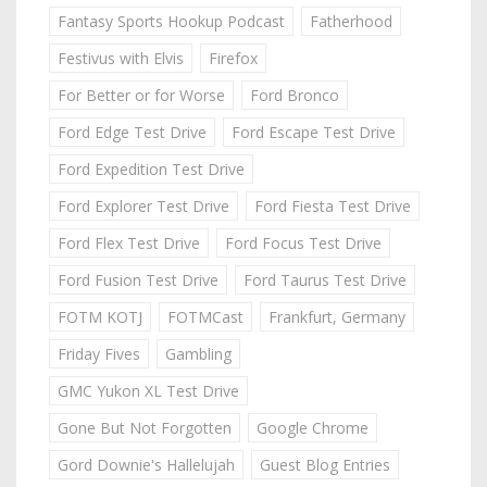
Fantasy Sports Hookup Podcast
Fatherhood
Festivus with Elvis
Firefox
For Better or for Worse
Ford Bronco
Ford Edge Test Drive
Ford Escape Test Drive
Ford Expedition Test Drive
Ford Explorer Test Drive
Ford Fiesta Test Drive
Ford Flex Test Drive
Ford Focus Test Drive
Ford Fusion Test Drive
Ford Taurus Test Drive
FOTM KOTJ
FOTMCast
Frankfurt, Germany
Friday Fives
Gambling
GMC Yukon XL Test Drive
Gone But Not Forgotten
Google Chrome
Gord Downie's Hallelujah
Guest Blog Entries