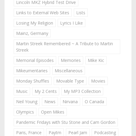
Lincoln MKZ Hybrid Test Drive
Links to External Web Sites
Lists
Losing My Religion
Lyrics I Like
Mainz, Germany
Martin Streek Remembered ~ A Tribute to Martin
Streek
Memorial Episodes
Memories
Mike Kic
Mikeumentaries
Miscellaneous
Monday Shuffles
Movable Type
Movies
Music
My 2 Cents
My MP3 Collection
Neil Young
News
Nirvana
O Canada
Olympics
Open Mikes
Pandemic Fridays with Stu Stone and Cam Gordon
Paris, France
Paytm
Pearl Jam
Podcasting