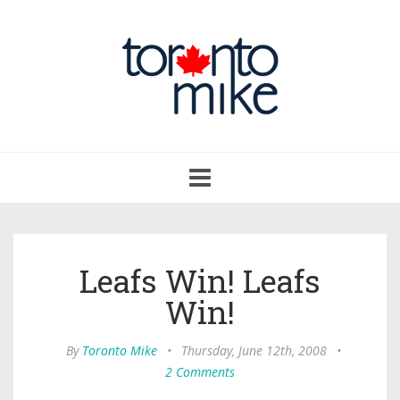
Toggle
navigation
Leafs Win! Leafs
Win!
By
Toronto Mike
•
Thursday, June 12th, 2008
•
2 Comments