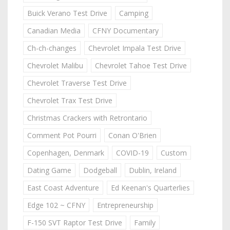
Buick Verano Test Drive
Camping
Canadian Media
CFNY Documentary
Ch-ch-changes
Chevrolet Impala Test Drive
Chevrolet Malibu
Chevrolet Tahoe Test Drive
Chevrolet Traverse Test Drive
Chevrolet Trax Test Drive
Christmas Crackers with Retrontario
Comment Pot Pourri
Conan O'Brien
Copenhagen, Denmark
COVID-19
Custom
Dating Game
Dodgeball
Dublin, Ireland
East Coast Adventure
Ed Keenan's Quarterlies
Edge 102 ~ CFNY
Entrepreneurship
F-150 SVT Raptor Test Drive
Family