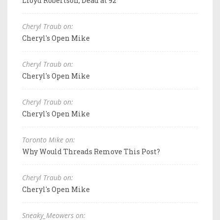
Lloyd Robertson, Dead at 92
Cheryl Traub on:
Cheryl's Open Mike
Cheryl Traub on:
Cheryl's Open Mike
Cheryl Traub on:
Cheryl's Open Mike
Toronto Mike on:
Why Would Threads Remove This Post?
Cheryl Traub on:
Cheryl's Open Mike
Sneaky_Meowers on: