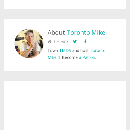
About
Toronto Mike
Toronto
I own
TMDS
and host
Toronto
Mike'd
. Become
a Patron
.