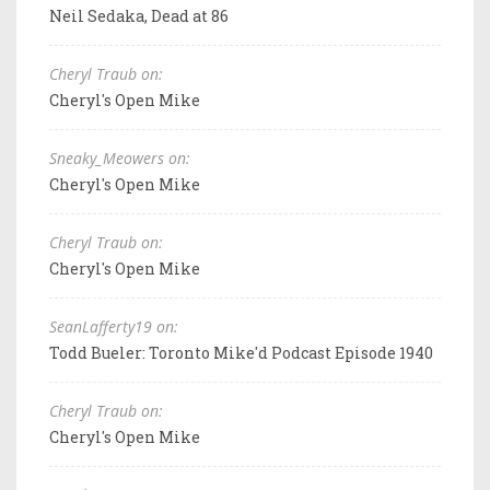
Neil Sedaka, Dead at 86
Cheryl Traub on:
Cheryl's Open Mike
Sneaky_Meowers on:
Cheryl's Open Mike
Cheryl Traub on:
Cheryl's Open Mike
SeanLafferty19 on:
Todd Bueler: Toronto Mike'd Podcast Episode 1940
Cheryl Traub on:
Cheryl's Open Mike