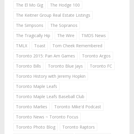
The El Mo Gig
The Hodge 100
The Keitner Group Real Estate Listings
The Simpsons
The Sopranos
The Tragically Hip
The Wire
TMDS News
TMLX
Toast
Tom Cheek Remembered
Toronto 2015: Pan Am Games
Toronto Argos
Toronto Bills
Toronto Blue Jays
Toronto FC
Toronto History with Jeremy Hopkin
Toronto Maple Leafs
Toronto Maple Leafs Baseball Club
Toronto Marlies
Toronto Mike'd Podcast
Toronto News ~ Toronto Focus
Toronto Photo Blog
Toronto Raptors