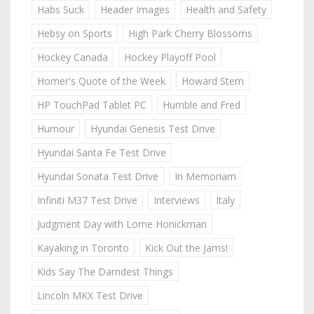
Habs Suck
Header Images
Health and Safety
Hebsy on Sports
High Park Cherry Blossoms
Hockey Canada
Hockey Playoff Pool
Homer's Quote of the Week
Howard Stern
HP TouchPad Tablet PC
Humble and Fred
Humour
Hyundai Genesis Test Drive
Hyundai Santa Fe Test Drive
Hyundai Sonata Test Drive
In Memoriam
Infiniti M37 Test Drive
Interviews
Italy
Judgment Day with Lorne Honickman
Kayaking in Toronto
Kick Out the Jams!
Kids Say The Darndest Things
Lincoln MKX Test Drive