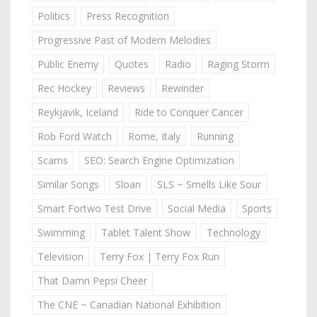
Politics
Press Recognition
Progressive Past of Modern Melodies
Public Enemy
Quotes
Radio
Raging Storm
Rec Hockey
Reviews
Rewinder
Reykjavik, Iceland
Ride to Conquer Cancer
Rob Ford Watch
Rome, Italy
Running
Scams
SEO: Search Engine Optimization
Similar Songs
Sloan
SLS ~ Smells Like Sour
Smart Fortwo Test Drive
Social Media
Sports
Swimming
Tablet Talent Show
Technology
Television
Terry Fox | Terry Fox Run
That Damn Pepsi Cheer
The CNE ~ Canadian National Exhibition