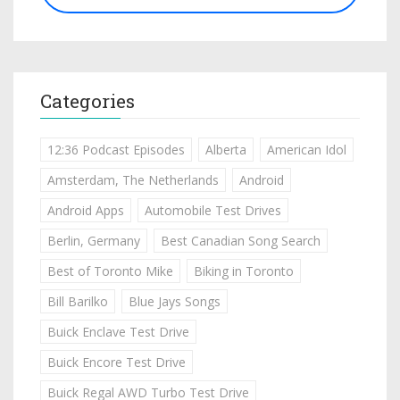
Categories
12:36 Podcast Episodes
Alberta
American Idol
Amsterdam, The Netherlands
Android
Android Apps
Automobile Test Drives
Berlin, Germany
Best Canadian Song Search
Best of Toronto Mike
Biking in Toronto
Bill Barilko
Blue Jays Songs
Buick Enclave Test Drive
Buick Encore Test Drive
Buick Regal AWD Turbo Test Drive