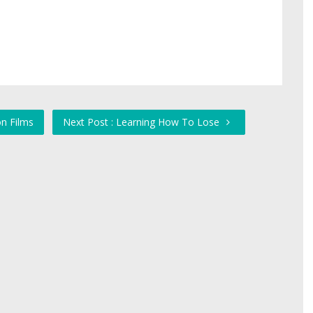
n Films
Next Post : Learning How To Lose