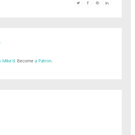
e
 Mike'd
. Become
a Patron
.