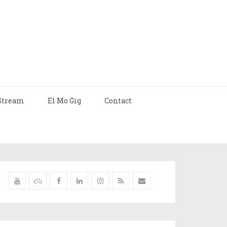
Stream
El Mo Gig
Contact