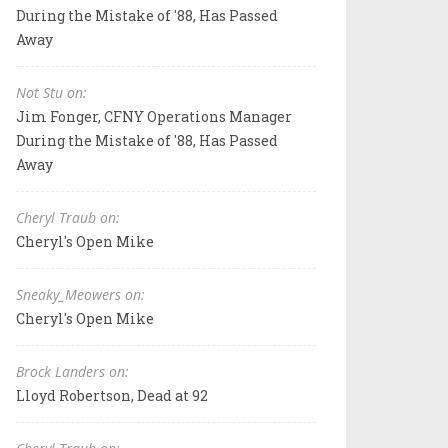
During the Mistake of '88, Has Passed
Away
Not Stu on:
Jim Fonger, CFNY Operations Manager
During the Mistake of '88, Has Passed
Away
Cheryl Traub on:
Cheryl's Open Mike
Sneaky_Meowers on:
Cheryl's Open Mike
Brock Landers on:
Lloyd Robertson, Dead at 92