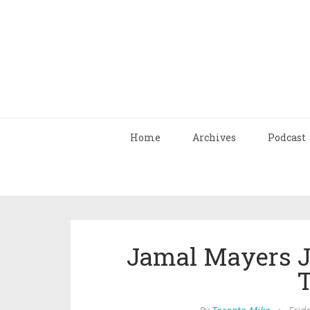
Home
Archives
Podcast
Jamal Mayers J
T