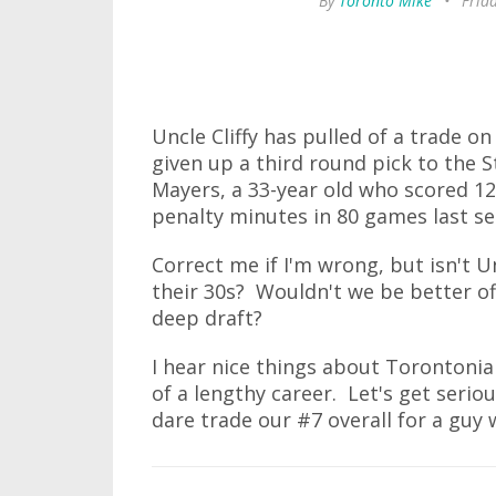
By
Toronto Mike
•
Frid
Uncle Cliffy has pulled of a trade o
given up a third round pick to the S
Mayers, a 33-year old who scored 12
penalty minutes in 80 games last se
Correct me if I'm wrong, but isn't U
their 30s? Wouldn't we be better off
deep draft?
I hear nice things about Torontoni
of a lengthy career. Let's get seriou
dare trade our #7 overall for a guy