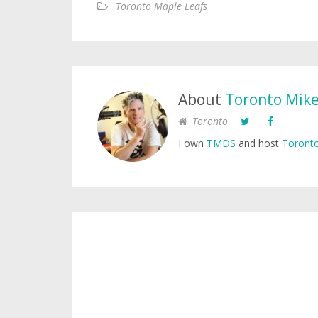
Toronto Maple Leafs
About
Toronto Mik
Toronto
I own
TMDS
and host
Toronto