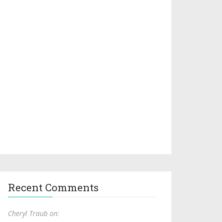
Recent Comments
Cheryl Traub on: