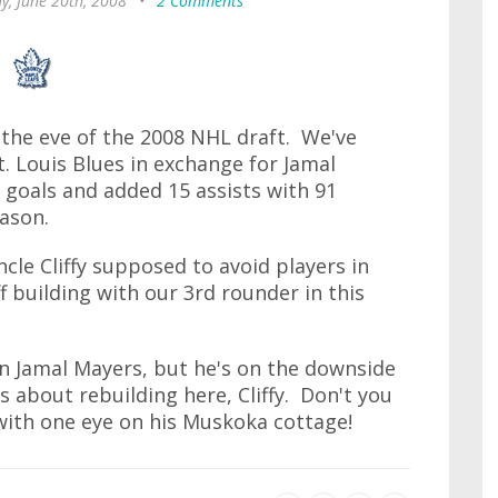
ay, June 20th, 2008
•
2 Comments
n the eve of the 2008 NHL draft. We've
t. Louis Blues in exchange for Jamal
 goals and added 15 assists with 91
ason.
ncle Cliffy supposed to avoid players in
 building with our 3rd rounder in this
an Jamal Mayers, but he's on the downside
s about rebuilding here, Cliffy. Don't you
 with one eye on his Muskoka cottage!