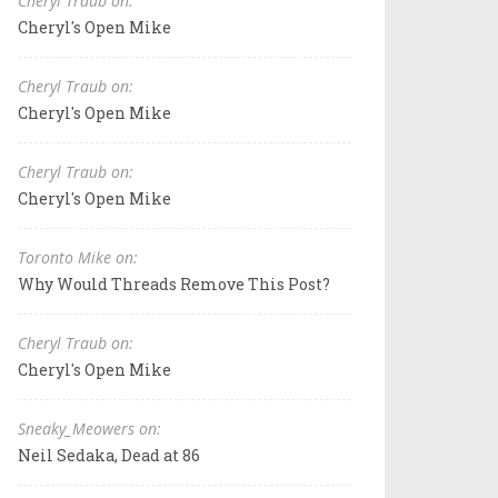
Cheryl Traub on:
Cheryl's Open Mike
Cheryl Traub on:
Cheryl's Open Mike
Cheryl Traub on:
Cheryl's Open Mike
Toronto Mike on:
Why Would Threads Remove This Post?
Cheryl Traub on:
Cheryl's Open Mike
Sneaky_Meowers on:
Neil Sedaka, Dead at 86