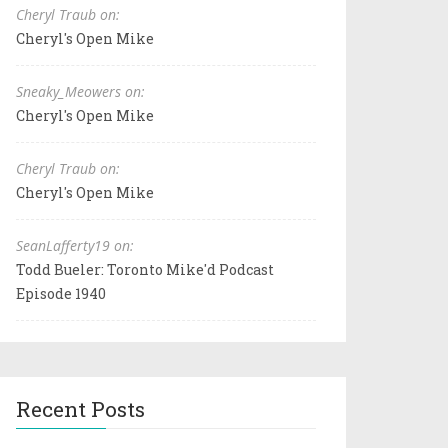
Cheryl Traub on:
Cheryl's Open Mike
Sneaky_Meowers on:
Cheryl's Open Mike
Cheryl Traub on:
Cheryl's Open Mike
SeanLafferty19 on:
Todd Bueler: Toronto Mike'd Podcast
Episode 1940
Recent Posts