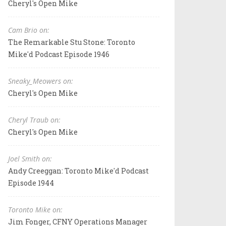
Cheryl's Open Mike
Cam Brio on:
The Remarkable Stu Stone: Toronto
Mike'd Podcast Episode 1946
Sneaky_Meowers on:
Cheryl's Open Mike
Cheryl Traub on:
Cheryl's Open Mike
Joel Smith on:
Andy Creeggan: Toronto Mike'd Podcast
Episode 1944
Toronto Mike on:
Jim Fonger, CFNY Operations Manager