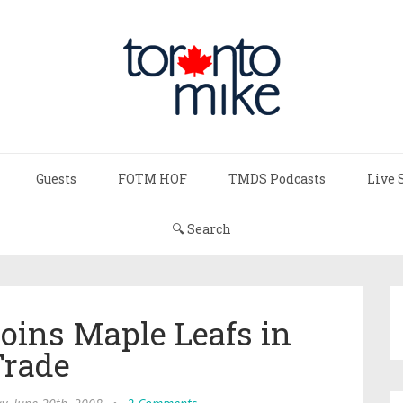
Guests
FOTM HOF
TMDS Podcasts
Live 
🔍 Search
oins Maple Leafs in
rade