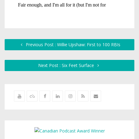
Previous Post : Willie Upshaw: First to 100 RBIs
Next Post : Six Feet Surface