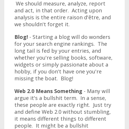
We should measure, analyze, report
and act, in that order. Acting upon
analysis is the entire raison d'être, and
we shouldn't forget it.
Blog!
- Starting a blog will do wonders
for your search engine rankings. The
long tail is fed by your entries, and
whether you're selling books, software,
widgets or simply passionate about a
hobby, if you don't have one you're
missing the boat. Blog!
Web 2.0 Means Something
- Many will
argue it's a bullshit term. In a sense,
these people are exactly right. Just try
and define Web 2.0 without stumbling,
it means different things to different
people. It might be a bullshit