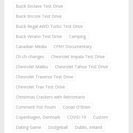
Buick Enclave Test Drive
Buick Encore Test Drive
Buick Regal AWD Turbo Test Drive
Buick Verano Test Drive
Camping
Canadian Media
CFNY Documentary
Ch-ch-changes
Chevrolet Impala Test Drive
Chevrolet Malibu
Chevrolet Tahoe Test Drive
Chevrolet Traverse Test Drive
Chevrolet Trax Test Drive
Christmas Crackers with Retrontario
Comment Pot Pourri
Conan O'Brien
Copenhagen, Denmark
COVID-19
Custom
Dating Game
Dodgeball
Dublin, Ireland