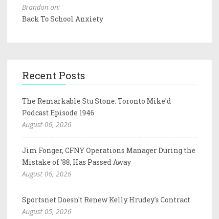
Brandon on:
Back To School Anxiety
Recent Posts
The Remarkable Stu Stone: Toronto Mike'd
Podcast Episode 1946
August 06, 2026
Jim Fonger, CFNY Operations Manager During the
Mistake of '88, Has Passed Away
August 06, 2026
Sportsnet Doesn't Renew Kelly Hrudey's Contract
August 05, 2026