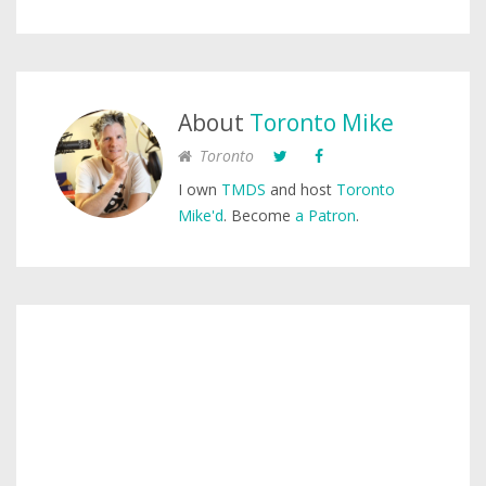
About
Toronto Mike
Toronto
I own
TMDS
and host
Toronto
Mike'd
. Become
a Patron
.