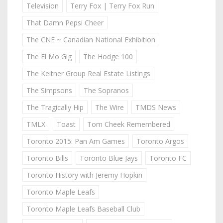
Television
Terry Fox | Terry Fox Run
That Damn Pepsi Cheer
The CNE ~ Canadian National Exhibition
The El Mo Gig
The Hodge 100
The Keitner Group Real Estate Listings
The Simpsons
The Sopranos
The Tragically Hip
The Wire
TMDS News
TMLX
Toast
Tom Cheek Remembered
Toronto 2015: Pan Am Games
Toronto Argos
Toronto Bills
Toronto Blue Jays
Toronto FC
Toronto History with Jeremy Hopkin
Toronto Maple Leafs
Toronto Maple Leafs Baseball Club