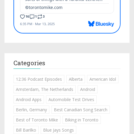
Categories
12:36 Podcast Episodes
Alberta
American Idol
Amsterdam, The Netherlands
Android
Android Apps
Automobile Test Drives
Berlin, Germany
Best Canadian Song Search
Best of Toronto Mike
Biking in Toronto
Bill Barilko
Blue Jays Songs