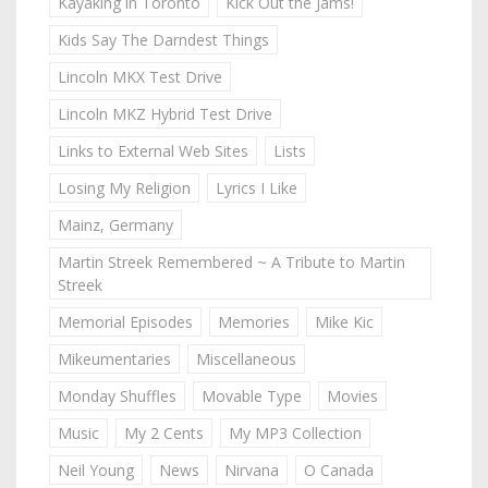
Kayaking in Toronto
Kick Out the Jams!
Kids Say The Darndest Things
Lincoln MKX Test Drive
Lincoln MKZ Hybrid Test Drive
Links to External Web Sites
Lists
Losing My Religion
Lyrics I Like
Mainz, Germany
Martin Streek Remembered ~ A Tribute to Martin
Streek
Memorial Episodes
Memories
Mike Kic
Mikeumentaries
Miscellaneous
Monday Shuffles
Movable Type
Movies
Music
My 2 Cents
My MP3 Collection
Neil Young
News
Nirvana
O Canada