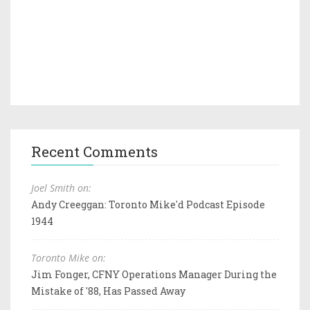
Recent Comments
Joel Smith on:
Andy Creeggan: Toronto Mike'd Podcast Episode
1944
Toronto Mike on:
Jim Fonger, CFNY Operations Manager During the
Mistake of '88, Has Passed Away