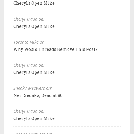
Cheryl's Open Mike
Cheryl Traub on:
Cheryl's Open Mike
Toronto Mike on:
Why Would Threads Remove This Post?
Cheryl Traub on:
Cheryl's Open Mike
Sneaky_Meowers on:
Neil Sedaka, Dead at 86
Cheryl Traub on:
Cheryl's Open Mike