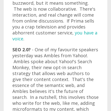
buzzword, but it means something.
The web is now collaborative. There's
interaction, and real change will come
from online discussions. If Prima sells
you a crap television and provides
abhorrent customer service,
you have a
voice
.
SEO 2.0?
- One of my favourite speakers
yesterday was Ambles from Yahoo!.
Ambles spoke about Yahoo!'s Search
Monkey, their new opt-in search
strategy that allows web authors to
give their content context. That's the
essence of the semantic web, and
Ambles believes it's the future of
search. In a nutshell, this involves those
who write for the web, like me, adding
microformats to my content, which