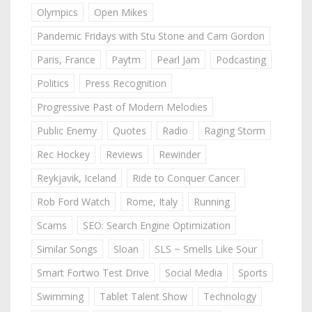
Olympics
Open Mikes
Pandemic Fridays with Stu Stone and Cam Gordon
Paris, France
Paytm
Pearl Jam
Podcasting
Politics
Press Recognition
Progressive Past of Modern Melodies
Public Enemy
Quotes
Radio
Raging Storm
Rec Hockey
Reviews
Rewinder
Reykjavik, Iceland
Ride to Conquer Cancer
Rob Ford Watch
Rome, Italy
Running
Scams
SEO: Search Engine Optimization
Similar Songs
Sloan
SLS ~ Smells Like Sour
Smart Fortwo Test Drive
Social Media
Sports
Swimming
Tablet Talent Show
Technology