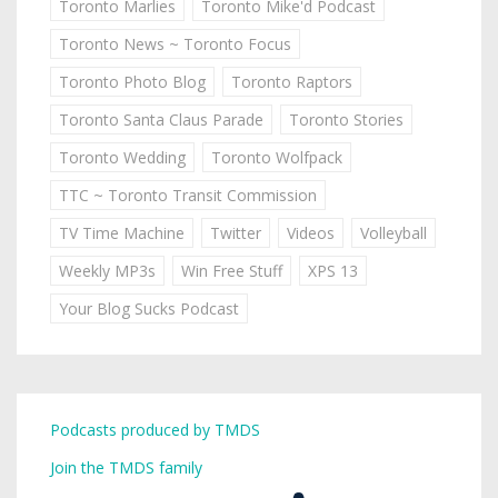
Toronto Marlies
Toronto Mike'd Podcast
Toronto News ~ Toronto Focus
Toronto Photo Blog
Toronto Raptors
Toronto Santa Claus Parade
Toronto Stories
Toronto Wedding
Toronto Wolfpack
TTC ~ Toronto Transit Commission
TV Time Machine
Twitter
Videos
Volleyball
Weekly MP3s
Win Free Stuff
XPS 13
Your Blog Sucks Podcast
Podcasts produced by TMDS
Join the TMDS family