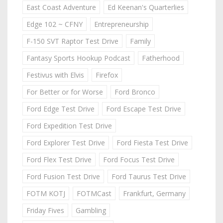
East Coast Adventure
Ed Keenan's Quarterlies
Edge 102 ~ CFNY
Entrepreneurship
F-150 SVT Raptor Test Drive
Family
Fantasy Sports Hookup Podcast
Fatherhood
Festivus with Elvis
Firefox
For Better or for Worse
Ford Bronco
Ford Edge Test Drive
Ford Escape Test Drive
Ford Expedition Test Drive
Ford Explorer Test Drive
Ford Fiesta Test Drive
Ford Flex Test Drive
Ford Focus Test Drive
Ford Fusion Test Drive
Ford Taurus Test Drive
FOTM KOTJ
FOTMCast
Frankfurt, Germany
Friday Fives
Gambling