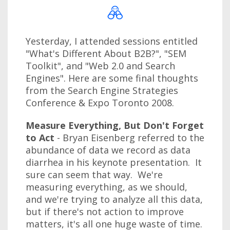
Yesterday, I attended sessions entitled
"What's Different About B2B?", "SEM
Toolkit", and "Web 2.0 and Search
Engines". Here are some final thoughts
from the Search Engine Strategies
Conference & Expo Toronto 2008.
Measure Everything, But Don't Forget
to Act
- Bryan Eisenberg referred to the
abundance of data we record as data
diarrhea in his keynote presentation. It
sure can seem that way. We're
measuring everything, as we should,
and we're trying to analyze all this data,
but if there's not action to improve
matters, it's all one huge waste of time.