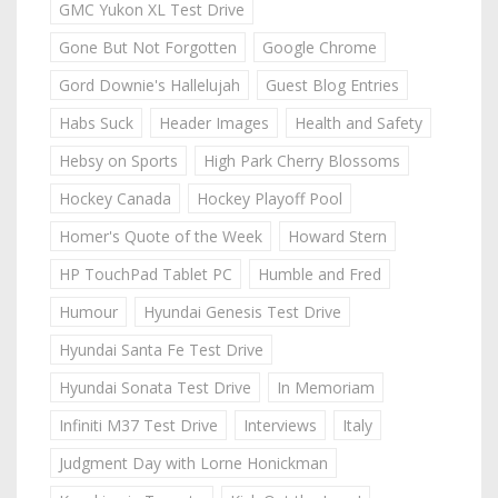
GMC Yukon XL Test Drive
Gone But Not Forgotten
Google Chrome
Gord Downie's Hallelujah
Guest Blog Entries
Habs Suck
Header Images
Health and Safety
Hebsy on Sports
High Park Cherry Blossoms
Hockey Canada
Hockey Playoff Pool
Homer's Quote of the Week
Howard Stern
HP TouchPad Tablet PC
Humble and Fred
Humour
Hyundai Genesis Test Drive
Hyundai Santa Fe Test Drive
Hyundai Sonata Test Drive
In Memoriam
Infiniti M37 Test Drive
Interviews
Italy
Judgment Day with Lorne Honickman