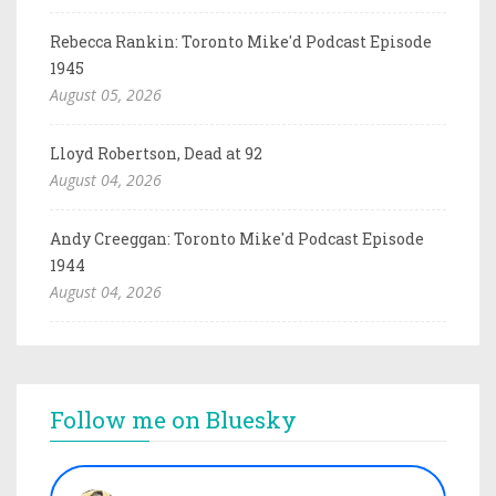
Rebecca Rankin: Toronto Mike'd Podcast Episode
1945
August 05, 2026
Lloyd Robertson, Dead at 92
August 04, 2026
Andy Creeggan: Toronto Mike'd Podcast Episode
1944
August 04, 2026
Follow me on Bluesky