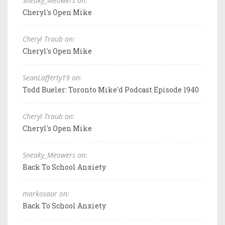
Sneaky_Meowers on:
Cheryl's Open Mike
Cheryl Traub on:
Cheryl's Open Mike
SeanLafferty19 on:
Todd Bueler: Toronto Mike'd Podcast Episode 1940
Cheryl Traub on:
Cheryl's Open Mike
Sneaky_Meowers on:
Back To School Anxiety
markosaar on:
Back To School Anxiety