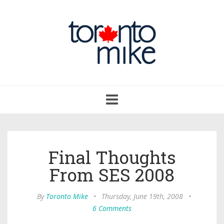
Toggle
navigation
Final Thoughts
From SES 2008
By
Toronto Mike
•
Thursday, June 19th, 2008
•
6 Comments