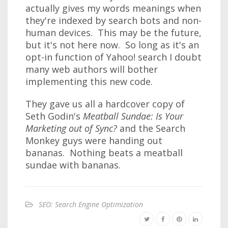
actually gives my words meanings when
they're indexed by search bots and non-
human devices. This may be the future,
but it's not here now. So long as it's an
opt-in function of Yahoo! search I doubt
many web authors will bother
implementing this new code.
They gave us all a hardcover copy of
Seth Godin's
Meatball Sundae: Is Your
Marketing out of Sync?
and the Search
Monkey guys were handing out
bananas. Nothing beats a meatball
sundae with bananas.
SEO: Search Engine Optimization