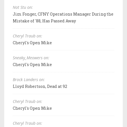
Not Stu on:
Jim Fonger, CFNY Operations Manager During the
Mistake of '88, Has Passed Away
Cheryl Traub on:
Cheryl's Open Mike
Sneaky_Meowers on:
Cheryl's Open Mike
Brock Landers on:
Lloyd Robertson, Dead at 92
Cheryl Traub on:
Cheryl's Open Mike
Cheryl Traub on: