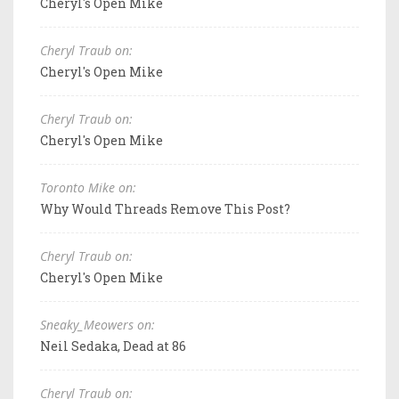
Cheryl's Open Mike
Cheryl Traub on:
Cheryl's Open Mike
Cheryl Traub on:
Cheryl's Open Mike
Toronto Mike on:
Why Would Threads Remove This Post?
Cheryl Traub on:
Cheryl's Open Mike
Sneaky_Meowers on:
Neil Sedaka, Dead at 86
Cheryl Traub on: