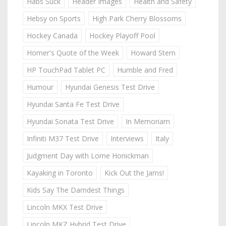
Habs Suck
Header Images
Health and Safety
Hebsy on Sports
High Park Cherry Blossoms
Hockey Canada
Hockey Playoff Pool
Homer's Quote of the Week
Howard Stern
HP TouchPad Tablet PC
Humble and Fred
Humour
Hyundai Genesis Test Drive
Hyundai Santa Fe Test Drive
Hyundai Sonata Test Drive
In Memoriam
Infiniti M37 Test Drive
Interviews
Italy
Judgment Day with Lorne Honickman
Kayaking in Toronto
Kick Out the Jams!
Kids Say The Darndest Things
Lincoln MKX Test Drive
Lincoln MKZ Hybrid Test Drive