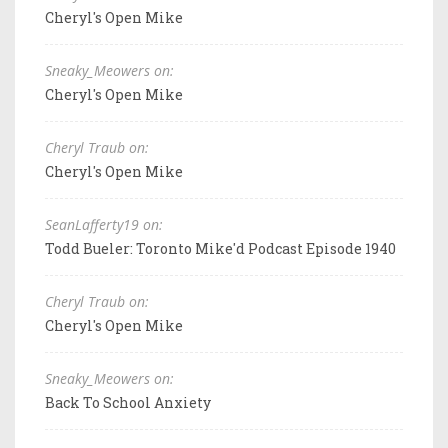
Cheryl's Open Mike
Sneaky_Meowers on:
Cheryl's Open Mike
Cheryl Traub on:
Cheryl's Open Mike
SeanLafferty19 on:
Todd Bueler: Toronto Mike'd Podcast Episode 1940
Cheryl Traub on:
Cheryl's Open Mike
Sneaky_Meowers on:
Back To School Anxiety