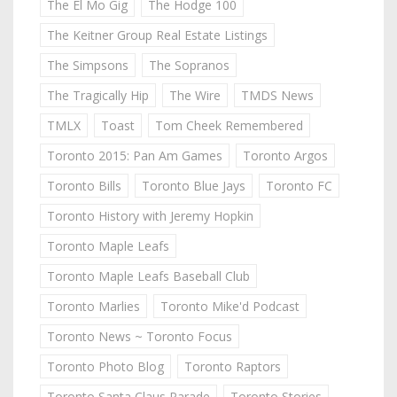
The El Mo Gig
The Hodge 100
The Keitner Group Real Estate Listings
The Simpsons
The Sopranos
The Tragically Hip
The Wire
TMDS News
TMLX
Toast
Tom Cheek Remembered
Toronto 2015: Pan Am Games
Toronto Argos
Toronto Bills
Toronto Blue Jays
Toronto FC
Toronto History with Jeremy Hopkin
Toronto Maple Leafs
Toronto Maple Leafs Baseball Club
Toronto Marlies
Toronto Mike'd Podcast
Toronto News ~ Toronto Focus
Toronto Photo Blog
Toronto Raptors
Toronto Santa Claus Parade
Toronto Stories