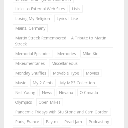
Links to External Web Sites
Lists
Losing My Religion
Lyrics I Like
Mainz, Germany
Martin Streek Remembered ~ A Tribute to Martin
Streek
Memorial Episodes
Memories
Mike Kic
Mikeumentaries
Miscellaneous
Monday Shuffles
Movable Type
Movies
Music
My 2 Cents
My MP3 Collection
Neil Young
News
Nirvana
O Canada
Olympics
Open Mikes
Pandemic Fridays with Stu Stone and Cam Gordon
Paris, France
Paytm
Pearl Jam
Podcasting