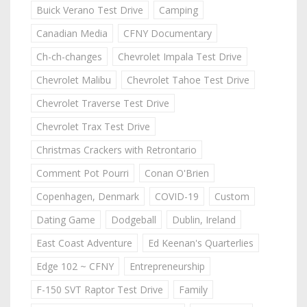
Buick Verano Test Drive
Camping
Canadian Media
CFNY Documentary
Ch-ch-changes
Chevrolet Impala Test Drive
Chevrolet Malibu
Chevrolet Tahoe Test Drive
Chevrolet Traverse Test Drive
Chevrolet Trax Test Drive
Christmas Crackers with Retrontario
Comment Pot Pourri
Conan O'Brien
Copenhagen, Denmark
COVID-19
Custom
Dating Game
Dodgeball
Dublin, Ireland
East Coast Adventure
Ed Keenan's Quarterlies
Edge 102 ~ CFNY
Entrepreneurship
F-150 SVT Raptor Test Drive
Family