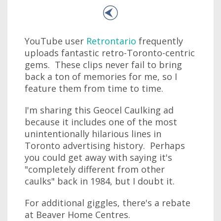
YouTube user
Retrontario
frequently
uploads fantastic retro-Toronto-centric
gems. These clips never fail to bring
back a ton of memories for me, so I
feature them from time to time.
I'm sharing this Geocel Caulking ad
because it includes one of the most
unintentionally hilarious lines in
Toronto advertising history. Perhaps
you could get away with saying it's
"completely different from other
caulks" back in 1984, but I doubt it.
For additional giggles, there's a rebate
at Beaver Home Centres.