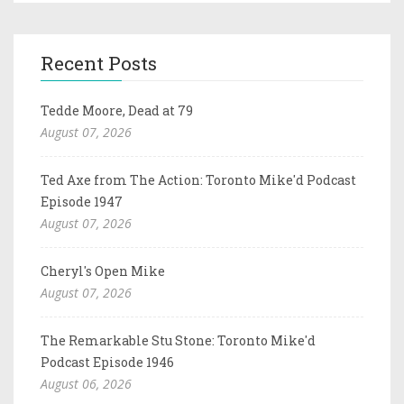
Recent Posts
Tedde Moore, Dead at 79
August 07, 2026
Ted Axe from The Action: Toronto Mike'd Podcast
Episode 1947
August 07, 2026
Cheryl's Open Mike
August 07, 2026
The Remarkable Stu Stone: Toronto Mike'd
Podcast Episode 1946
August 06, 2026