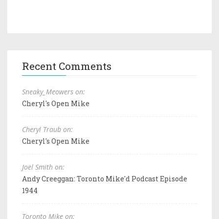
Recent Comments
Sneaky_Meowers on:
Cheryl's Open Mike
Cheryl Traub on:
Cheryl's Open Mike
Joel Smith on:
Andy Creeggan: Toronto Mike'd Podcast Episode
1944
Toronto Mike on: