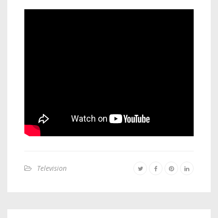
Television