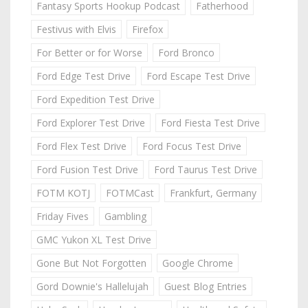
Fantasy Sports Hookup Podcast
Fatherhood
Festivus with Elvis
Firefox
For Better or for Worse
Ford Bronco
Ford Edge Test Drive
Ford Escape Test Drive
Ford Expedition Test Drive
Ford Explorer Test Drive
Ford Fiesta Test Drive
Ford Flex Test Drive
Ford Focus Test Drive
Ford Fusion Test Drive
Ford Taurus Test Drive
FOTM KOTJ
FOTMCast
Frankfurt, Germany
Friday Fives
Gambling
GMC Yukon XL Test Drive
Gone But Not Forgotten
Google Chrome
Gord Downie's Hallelujah
Guest Blog Entries