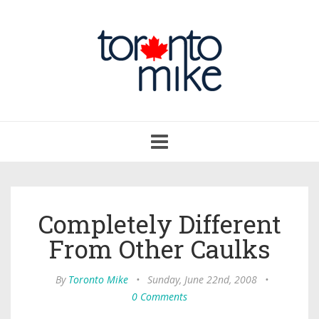
Toggle
navigation
Completely Different
From Other Caulks
By
Toronto Mike
•
Sunday, June 22nd, 2008
•
0 Comments