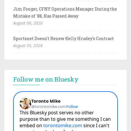
Jim Fonger, CFNY Operations Manager During the
Mistake of '88, Has Passed Away
August 06, 2026
Sportsnet Doesn't Renew Kelly Hrudey's Contract
August 05, 2026
Follow me on Bluesky