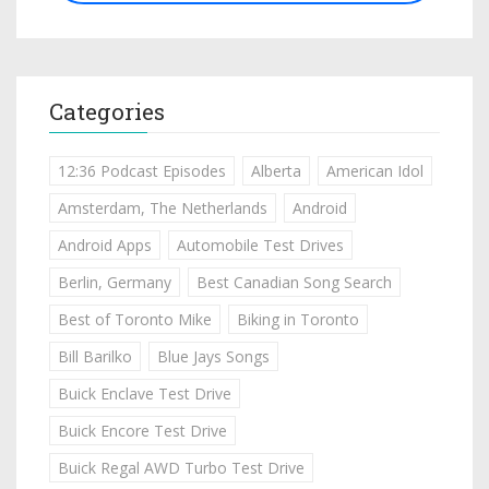
Categories
12:36 Podcast Episodes
Alberta
American Idol
Amsterdam, The Netherlands
Android
Android Apps
Automobile Test Drives
Berlin, Germany
Best Canadian Song Search
Best of Toronto Mike
Biking in Toronto
Bill Barilko
Blue Jays Songs
Buick Enclave Test Drive
Buick Encore Test Drive
Buick Regal AWD Turbo Test Drive