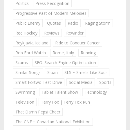
Politics
Press Recognition
Progressive Past of Modern Melodies
Public Enemy
Quotes
Radio
Raging Storm
Rec Hockey
Reviews
Rewinder
Reykjavik, Iceland
Ride to Conquer Cancer
Rob Ford Watch
Rome, Italy
Running
Scams
SEO: Search Engine Optimization
Similar Songs
Sloan
SLS ~ Smells Like Sour
Smart Fortwo Test Drive
Social Media
Sports
Swimming
Tablet Talent Show
Technology
Television
Terry Fox | Terry Fox Run
That Damn Pepsi Cheer
The CNE ~ Canadian National Exhibition