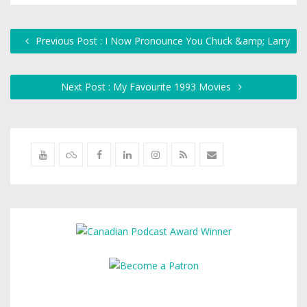
Previous Post : I Now Pronounce You Chuck &amp; Larry
Next Post : My Favourite 1993 Movies