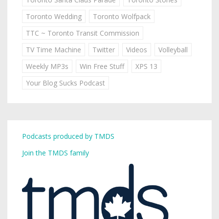
Toronto Wedding
Toronto Wolfpack
TTC ~ Toronto Transit Commission
TV Time Machine
Twitter
Videos
Volleyball
Weekly MP3s
Win Free Stuff
XPS 13
Your Blog Sucks Podcast
Podcasts produced by TMDS
Join the TMDS family