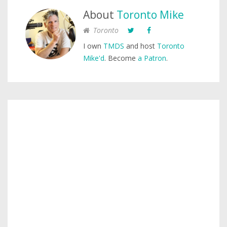
About
Toronto Mike
Toronto
I own
TMDS
and host
Toronto
Mike'd
. Become
a Patron
.