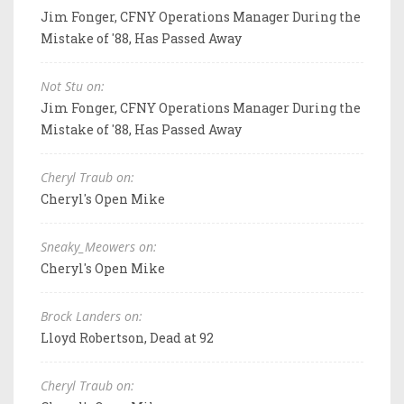
Jim Fonger, CFNY Operations Manager During the
Mistake of '88, Has Passed Away
Not Stu on:
Jim Fonger, CFNY Operations Manager During the
Mistake of '88, Has Passed Away
Cheryl Traub on:
Cheryl's Open Mike
Sneaky_Meowers on:
Cheryl's Open Mike
Brock Landers on:
Lloyd Robertson, Dead at 92
Cheryl Traub on: