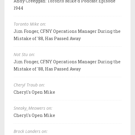
Andy Creeggan: Toronto Mike'd Podcast Episode
1944
Toronto Mike on:
Jim Fonger, CFNY Operations Manager During the
Mistake of '88, Has Passed Away
Not Stu on:
Jim Fonger, CFNY Operations Manager During the
Mistake of '88, Has Passed Away
Cheryl Traub on:
Cheryl's Open Mike
Sneaky_Meowers on:
Cheryl's Open Mike
Brock Landers on: