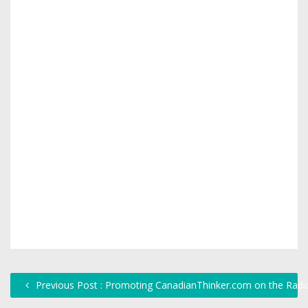
Previous Post : Promoting CanadianThinker.com on the Radi