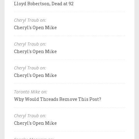
Lloyd Robertson, Dead at 92
Cheryl Traub on:
Cheryl's Open Mike
Cheryl Traub on:
Cheryl's Open Mike
Cheryl Traub on:
Cheryl's Open Mike
Toronto Mike on:
Why Would Threads Remove This Post?
Cheryl Traub on:
Cheryl's Open Mike