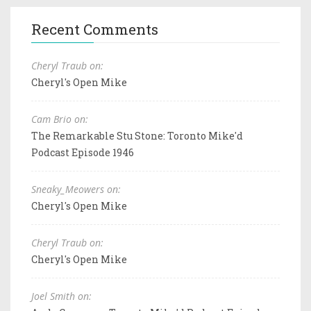
Recent Comments
Cheryl Traub on:
Cheryl's Open Mike
Cam Brio on:
The Remarkable Stu Stone: Toronto Mike'd
Podcast Episode 1946
Sneaky_Meowers on:
Cheryl's Open Mike
Cheryl Traub on:
Cheryl's Open Mike
Joel Smith on: