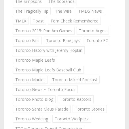
The Simpsons
The Sopranos
The Tragically Hip
The Wire
TMDS News
TMLX
Toast
Tom Cheek Remembered
Toronto 2015: Pan Am Games
Toronto Argos
Toronto Bills
Toronto Blue Jays
Toronto FC
Toronto History with Jeremy Hopkin
Toronto Maple Leafs
Toronto Maple Leafs Baseball Club
Toronto Marlies
Toronto Mike'd Podcast
Toronto News ~ Toronto Focus
Toronto Photo Blog
Toronto Raptors
Toronto Santa Claus Parade
Toronto Stories
Toronto Wedding
Toronto Wolfpack
TTC ~ Toronto Transit Commission