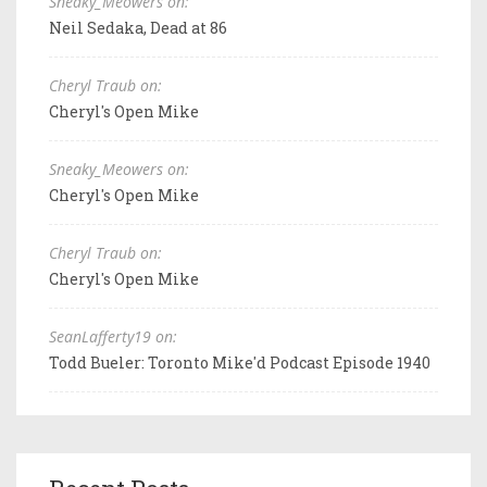
Sneaky_Meowers on:
Neil Sedaka, Dead at 86
Cheryl Traub on:
Cheryl's Open Mike
Sneaky_Meowers on:
Cheryl's Open Mike
Cheryl Traub on:
Cheryl's Open Mike
SeanLafferty19 on:
Todd Bueler: Toronto Mike'd Podcast Episode 1940