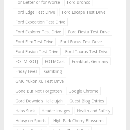
For Better or for Worse
Ford Bronco
Ford Edge Test Drive
Ford Escape Test Drive
Ford Expedition Test Drive
Ford Explorer Test Drive
Ford Fiesta Test Drive
Ford Flex Test Drive
Ford Focus Test Drive
Ford Fusion Test Drive
Ford Taurus Test Drive
FOTM KOTJ
FOTMCast
Frankfurt, Germany
Friday Fives
Gambling
GMC Yukon XL Test Drive
Gone But Not Forgotten
Google Chrome
Gord Downie's Hallelujah
Guest Blog Entries
Habs Suck
Header Images
Health and Safety
Hebsy on Sports
High Park Cherry Blossoms