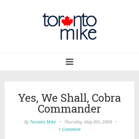
Toggle
navigation
Yes, We Shall, Cobra
Commander
By
Toronto Mike
•
Thursday, May 8th, 2008
•
1 Comment