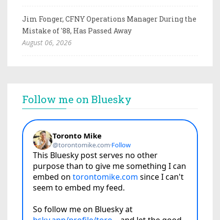
Jim Fonger, CFNY Operations Manager During the
Mistake of '88, Has Passed Away
August 06, 2026
Follow me on Bluesky