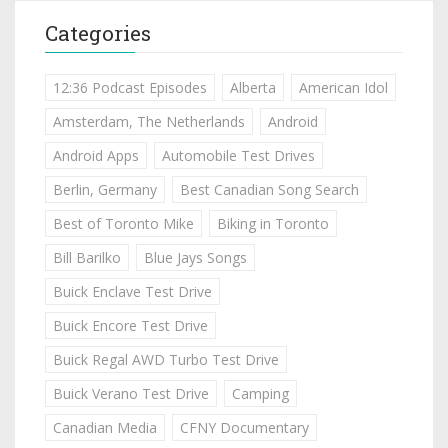
Categories
12:36 Podcast Episodes
Alberta
American Idol
Amsterdam, The Netherlands
Android
Android Apps
Automobile Test Drives
Berlin, Germany
Best Canadian Song Search
Best of Toronto Mike
Biking in Toronto
Bill Barilko
Blue Jays Songs
Buick Enclave Test Drive
Buick Encore Test Drive
Buick Regal AWD Turbo Test Drive
Buick Verano Test Drive
Camping
Canadian Media
CFNY Documentary