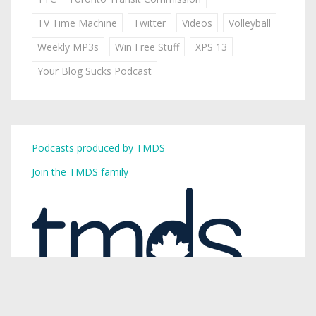
TV Time Machine
Twitter
Videos
Volleyball
Weekly MP3s
Win Free Stuff
XPS 13
Your Blog Sucks Podcast
Podcasts produced by TMDS
Join the TMDS family