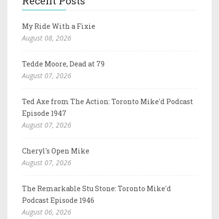
Recent Posts
My Ride With a Fixie
August 08, 2026
Tedde Moore, Dead at 79
August 07, 2026
Ted Axe from The Action: Toronto Mike'd Podcast
Episode 1947
August 07, 2026
Cheryl's Open Mike
August 07, 2026
The Remarkable Stu Stone: Toronto Mike'd
Podcast Episode 1946
August 06, 2026