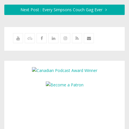
Next Post : Every Simpsons Couch Gag Ever