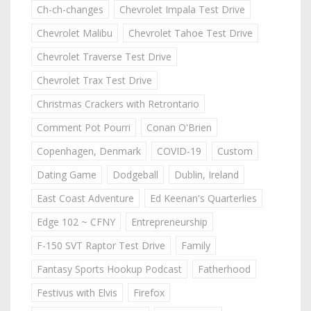
Ch-ch-changes
Chevrolet Impala Test Drive
Chevrolet Malibu
Chevrolet Tahoe Test Drive
Chevrolet Traverse Test Drive
Chevrolet Trax Test Drive
Christmas Crackers with Retrontario
Comment Pot Pourri
Conan O'Brien
Copenhagen, Denmark
COVID-19
Custom
Dating Game
Dodgeball
Dublin, Ireland
East Coast Adventure
Ed Keenan's Quarterlies
Edge 102 ~ CFNY
Entrepreneurship
F-150 SVT Raptor Test Drive
Family
Fantasy Sports Hookup Podcast
Fatherhood
Festivus with Elvis
Firefox