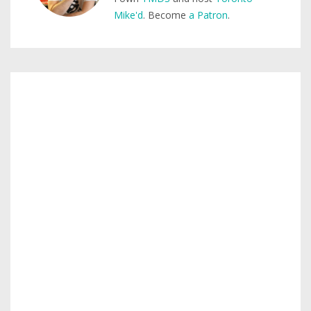
Mike'd
. Become
a Patron
.