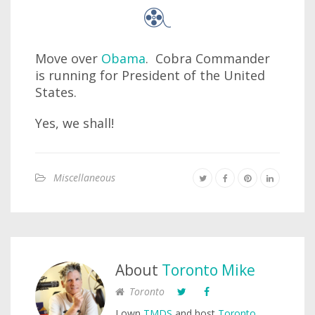
Move over
Obama
. Cobra Commander
is running for President of the United
States.
Yes, we shall!
Miscellaneous
About
Toronto Mike
Toronto
I own
TMDS
and host
Toronto