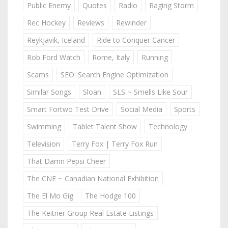
Public Enemy
Quotes
Radio
Raging Storm
Rec Hockey
Reviews
Rewinder
Reykjavik, Iceland
Ride to Conquer Cancer
Rob Ford Watch
Rome, Italy
Running
Scams
SEO: Search Engine Optimization
Similar Songs
Sloan
SLS ~ Smells Like Sour
Smart Fortwo Test Drive
Social Media
Sports
Swimming
Tablet Talent Show
Technology
Television
Terry Fox | Terry Fox Run
That Damn Pepsi Cheer
The CNE ~ Canadian National Exhibition
The El Mo Gig
The Hodge 100
The Keitner Group Real Estate Listings