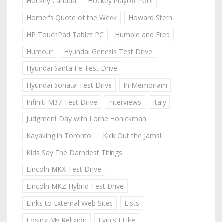
Hockey Canada
Hockey Playoff Pool
Homer's Quote of the Week
Howard Stern
HP TouchPad Tablet PC
Humble and Fred
Humour
Hyundai Genesis Test Drive
Hyundai Santa Fe Test Drive
Hyundai Sonata Test Drive
In Memoriam
Infiniti M37 Test Drive
Interviews
Italy
Judgment Day with Lorne Honickman
Kayaking in Toronto
Kick Out the Jams!
Kids Say The Darndest Things
Lincoln MKX Test Drive
Lincoln MKZ Hybrid Test Drive
Links to External Web Sites
Lists
Losing My Religion
Lyrics I Like