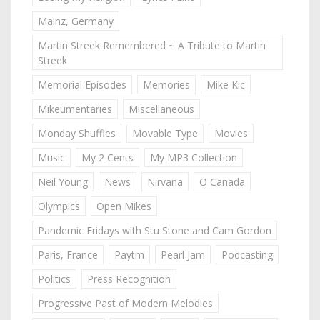
Mainz, Germany
Martin Streek Remembered ~ A Tribute to Martin
Streek
Memorial Episodes
Memories
Mike Kic
Mikeumentaries
Miscellaneous
Monday Shuffles
Movable Type
Movies
Music
My 2 Cents
My MP3 Collection
Neil Young
News
Nirvana
O Canada
Olympics
Open Mikes
Pandemic Fridays with Stu Stone and Cam Gordon
Paris, France
Paytm
Pearl Jam
Podcasting
Politics
Press Recognition
Progressive Past of Modern Melodies