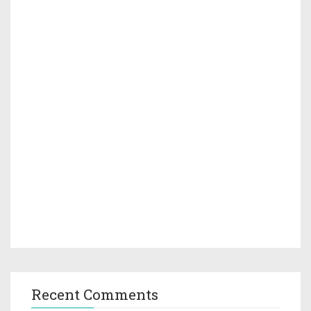
Recent Comments