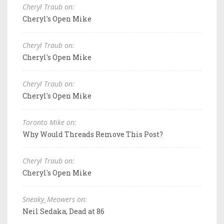
Cheryl Traub on:
Cheryl's Open Mike
Cheryl Traub on:
Cheryl's Open Mike
Cheryl Traub on:
Cheryl's Open Mike
Toronto Mike on:
Why Would Threads Remove This Post?
Cheryl Traub on:
Cheryl's Open Mike
Sneaky_Meowers on:
Neil Sedaka, Dead at 86