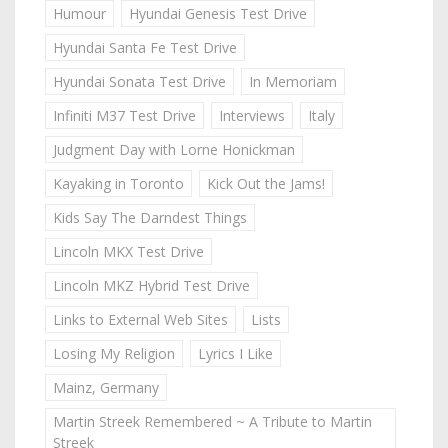
Humour
Hyundai Genesis Test Drive
Hyundai Santa Fe Test Drive
Hyundai Sonata Test Drive
In Memoriam
Infiniti M37 Test Drive
Interviews
Italy
Judgment Day with Lorne Honickman
Kayaking in Toronto
Kick Out the Jams!
Kids Say The Darndest Things
Lincoln MKX Test Drive
Lincoln MKZ Hybrid Test Drive
Links to External Web Sites
Lists
Losing My Religion
Lyrics I Like
Mainz, Germany
Martin Streek Remembered ~ A Tribute to Martin
Streek