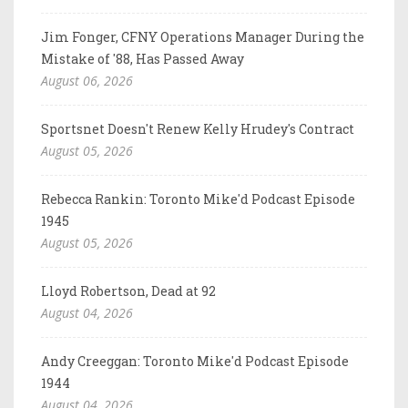
Jim Fonger, CFNY Operations Manager During the
Mistake of '88, Has Passed Away
August 06, 2026
Sportsnet Doesn't Renew Kelly Hrudey's Contract
August 05, 2026
Rebecca Rankin: Toronto Mike'd Podcast Episode
1945
August 05, 2026
Lloyd Robertson, Dead at 92
August 04, 2026
Andy Creeggan: Toronto Mike'd Podcast Episode
1944
August 04, 2026