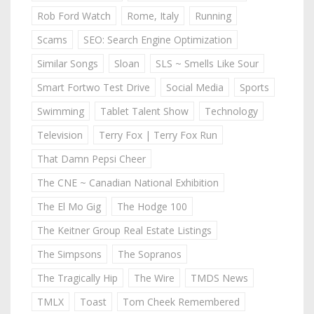
Rob Ford Watch
Rome, Italy
Running
Scams
SEO: Search Engine Optimization
Similar Songs
Sloan
SLS ~ Smells Like Sour
Smart Fortwo Test Drive
Social Media
Sports
Swimming
Tablet Talent Show
Technology
Television
Terry Fox | Terry Fox Run
That Damn Pepsi Cheer
The CNE ~ Canadian National Exhibition
The El Mo Gig
The Hodge 100
The Keitner Group Real Estate Listings
The Simpsons
The Sopranos
The Tragically Hip
The Wire
TMDS News
TMLX
Toast
Tom Cheek Remembered