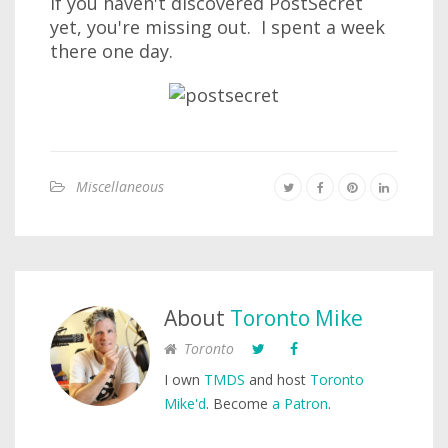
If you haven't discovered PostSecret
yet, you're missing out. I spent a week
there one day.
Miscellaneous
About
Toronto Mike
Toronto
I own
TMDS
and host
Toronto
Mike'd
. Become
a Patron
.