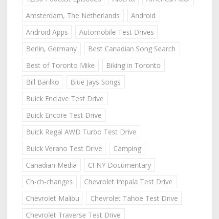
Amsterdam, The Netherlands
Android
Android Apps
Automobile Test Drives
Berlin, Germany
Best Canadian Song Search
Best of Toronto Mike
Biking in Toronto
Bill Barilko
Blue Jays Songs
Buick Enclave Test Drive
Buick Encore Test Drive
Buick Regal AWD Turbo Test Drive
Buick Verano Test Drive
Camping
Canadian Media
CFNY Documentary
Ch-ch-changes
Chevrolet Impala Test Drive
Chevrolet Malibu
Chevrolet Tahoe Test Drive
Chevrolet Traverse Test Drive