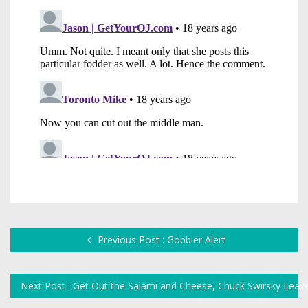
Previous Post : Gobbler Alert
Next Post : Get Out the Salami and Cheese, Chuck Swirsky Lea