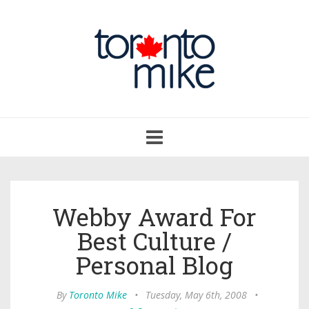
Toggle
navigation
Webby Award For
Best Culture /
Personal Blog
By
Toronto Mike
•
Tuesday, May 6th, 2008
•