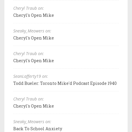
Cheryl Traub on:
Cheryl's Open Mike
Sneaky_Meowers on:
Cheryl's Open Mike
Cheryl Traub on:
Cheryl's Open Mike
SeanLafferty19 on:
Todd Bueler: Toronto Mike'd Podcast Episode 1940
Cheryl Traub on:
Cheryl's Open Mike
Sneaky_Meowers on:
Back To School Anxiety