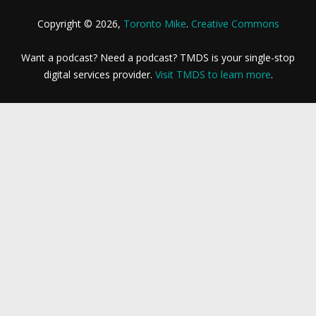
Copyright © 2026,
Toronto Mike
.
Creative Commons
Want a podcast? Need a podcast? TMDS is your single-stop
digital services provider.
Visit TMDS to learn more
.