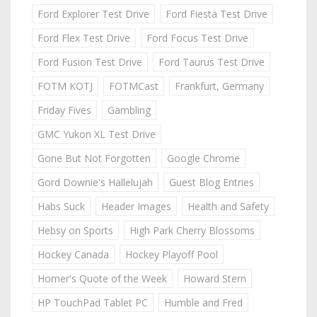
Ford Explorer Test Drive
Ford Fiesta Test Drive
Ford Flex Test Drive
Ford Focus Test Drive
Ford Fusion Test Drive
Ford Taurus Test Drive
FOTM KOTJ
FOTMCast
Frankfurt, Germany
Friday Fives
Gambling
GMC Yukon XL Test Drive
Gone But Not Forgotten
Google Chrome
Gord Downie's Hallelujah
Guest Blog Entries
Habs Suck
Header Images
Health and Safety
Hebsy on Sports
High Park Cherry Blossoms
Hockey Canada
Hockey Playoff Pool
Homer's Quote of the Week
Howard Stern
HP TouchPad Tablet PC
Humble and Fred