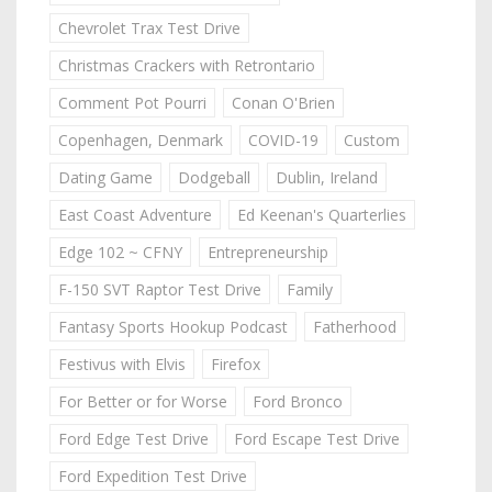
Chevrolet Trax Test Drive
Christmas Crackers with Retrontario
Comment Pot Pourri
Conan O'Brien
Copenhagen, Denmark
COVID-19
Custom
Dating Game
Dodgeball
Dublin, Ireland
East Coast Adventure
Ed Keenan's Quarterlies
Edge 102 ~ CFNY
Entrepreneurship
F-150 SVT Raptor Test Drive
Family
Fantasy Sports Hookup Podcast
Fatherhood
Festivus with Elvis
Firefox
For Better or for Worse
Ford Bronco
Ford Edge Test Drive
Ford Escape Test Drive
Ford Expedition Test Drive