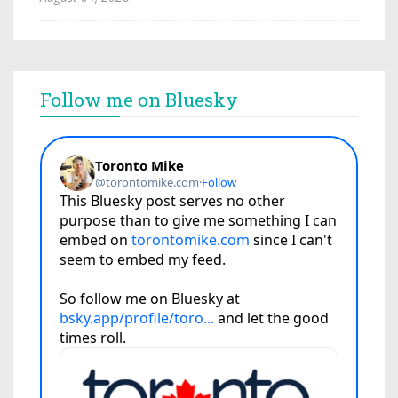
Follow me on Bluesky