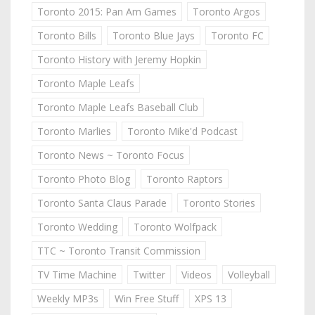
Toronto 2015: Pan Am Games
Toronto Argos
Toronto Bills
Toronto Blue Jays
Toronto FC
Toronto History with Jeremy Hopkin
Toronto Maple Leafs
Toronto Maple Leafs Baseball Club
Toronto Marlies
Toronto Mike'd Podcast
Toronto News ~ Toronto Focus
Toronto Photo Blog
Toronto Raptors
Toronto Santa Claus Parade
Toronto Stories
Toronto Wedding
Toronto Wolfpack
TTC ~ Toronto Transit Commission
TV Time Machine
Twitter
Videos
Volleyball
Weekly MP3s
Win Free Stuff
XPS 13