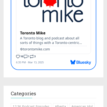
Categories
12:36 Podcast Episodes
Alberta
American Idol