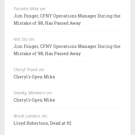
Toronto Mike on:
Jim Fonger, CFNY Operations Manager During the
Mistake of '88, Has Passed Away
Not Stu on:
Jim Fonger, CFNY Operations Manager During the
Mistake of '88, Has Passed Away
Cheryl Traub on:
Cheryl's Open Mike
Sneaky_Meowers on:
Cheryl's Open Mike
Brock Landers on:
Lloyd Robertson, Dead at 92