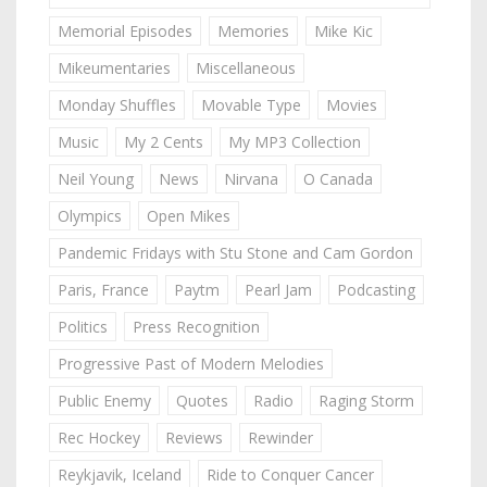
Memorial Episodes
Memories
Mike Kic
Mikeumentaries
Miscellaneous
Monday Shuffles
Movable Type
Movies
Music
My 2 Cents
My MP3 Collection
Neil Young
News
Nirvana
O Canada
Olympics
Open Mikes
Pandemic Fridays with Stu Stone and Cam Gordon
Paris, France
Paytm
Pearl Jam
Podcasting
Politics
Press Recognition
Progressive Past of Modern Melodies
Public Enemy
Quotes
Radio
Raging Storm
Rec Hockey
Reviews
Rewinder
Reykjavik, Iceland
Ride to Conquer Cancer