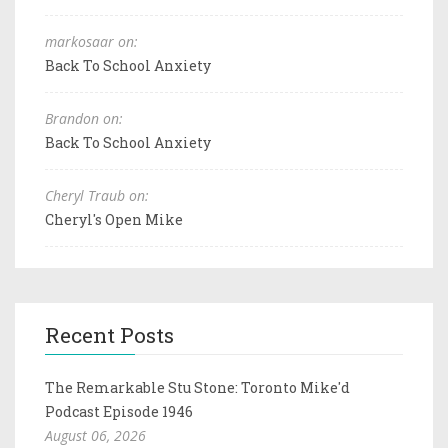
markosaar on:
Back To School Anxiety
Brandon on:
Back To School Anxiety
Cheryl Traub on:
Cheryl's Open Mike
Recent Posts
The Remarkable Stu Stone: Toronto Mike'd
Podcast Episode 1946
August 06, 2026