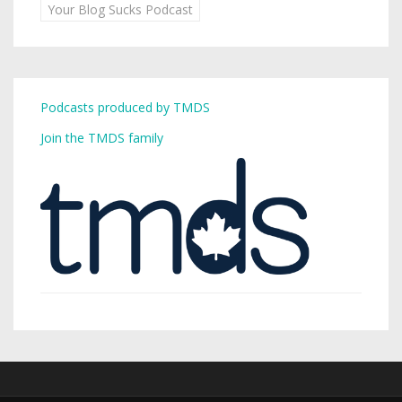
Your Blog Sucks Podcast
Podcasts produced by TMDS
Join the TMDS family