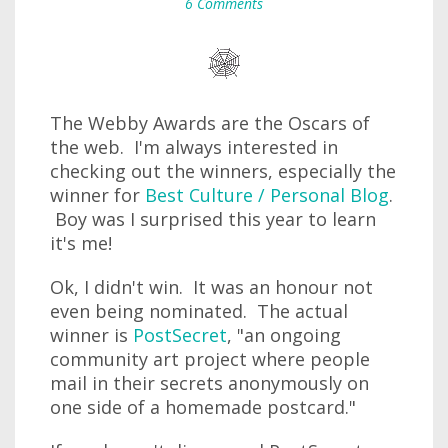
6 Comments
The Webby Awards are the Oscars of
the web. I'm always interested in
checking out the winners, especially the
winner for
Best Culture / Personal Blog
.
Boy was I surprised this year to learn
it's me!
Ok, I didn't win. It was an honour not
even being nominated. The actual
winner is
PostSecret
, "an ongoing
community art project where people
mail in their secrets anonymously on
one side of a homemade postcard."