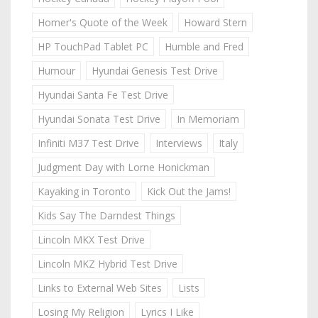
Homer's Quote of the Week
Howard Stern
HP TouchPad Tablet PC
Humble and Fred
Humour
Hyundai Genesis Test Drive
Hyundai Santa Fe Test Drive
Hyundai Sonata Test Drive
In Memoriam
Infiniti M37 Test Drive
Interviews
Italy
Judgment Day with Lorne Honickman
Kayaking in Toronto
Kick Out the Jams!
Kids Say The Darndest Things
Lincoln MKX Test Drive
Lincoln MKZ Hybrid Test Drive
Links to External Web Sites
Lists
Losing My Religion
Lyrics I Like