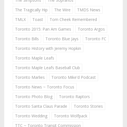
The Simpsons
The Sopranos
The Tragically Hip
The Wire
TMDS News
TMLX
Toast
Tom Cheek Remembered
Toronto 2015: Pan Am Games
Toronto Argos
Toronto Bills
Toronto Blue Jays
Toronto FC
Toronto History with Jeremy Hopkin
Toronto Maple Leafs
Toronto Maple Leafs Baseball Club
Toronto Marlies
Toronto Mike'd Podcast
Toronto News ~ Toronto Focus
Toronto Photo Blog
Toronto Raptors
Toronto Santa Claus Parade
Toronto Stories
Toronto Wedding
Toronto Wolfpack
TTC ~ Toronto Transit Commission