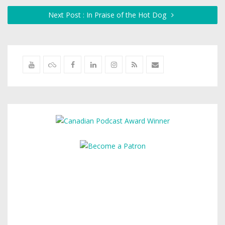
Next Post : In Praise of the Hot Dog