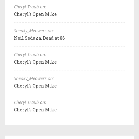
Cheryl Traub on:
Cheryl's Open Mike
Sneaky_Meowers on:
Neil Sedaka, Dead at 86
Cheryl Traub on:
Cheryl's Open Mike
Sneaky_Meowers on:
Cheryl's Open Mike
Cheryl Traub on:
Cheryl's Open Mike