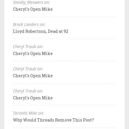
Sneaky_Meowers on:
Cheryl's Open Mike
Brock Landers on:
Lloyd Robertson, Dead at 92
Cheryl Traub on:
Cheryl's Open Mike
Cheryl Traub on:
Cheryl's Open Mike
Cheryl Traub on:
Cheryl's Open Mike
Toronto Mike on:
Why Would Threads Remove This Post?