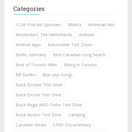
Categories
12:36 Podcast Episodes
Alberta
American Idol
Amsterdam, The Netherlands
Android
Android Apps
Automobile Test Drives
Berlin, Germany
Best Canadian Song Search
Best of Toronto Mike
Biking in Toronto
Bill Barilko
Blue Jays Songs
Buick Enclave Test Drive
Buick Encore Test Drive
Buick Regal AWD Turbo Test Drive
Buick Verano Test Drive
Camping
Canadian Media
CFNY Documentary