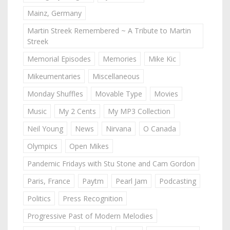
Mainz, Germany
Martin Streek Remembered ~ A Tribute to Martin
Streek
Memorial Episodes
Memories
Mike Kic
Mikeumentaries
Miscellaneous
Monday Shuffles
Movable Type
Movies
Music
My 2 Cents
My MP3 Collection
Neil Young
News
Nirvana
O Canada
Olympics
Open Mikes
Pandemic Fridays with Stu Stone and Cam Gordon
Paris, France
Paytm
Pearl Jam
Podcasting
Politics
Press Recognition
Progressive Past of Modern Melodies