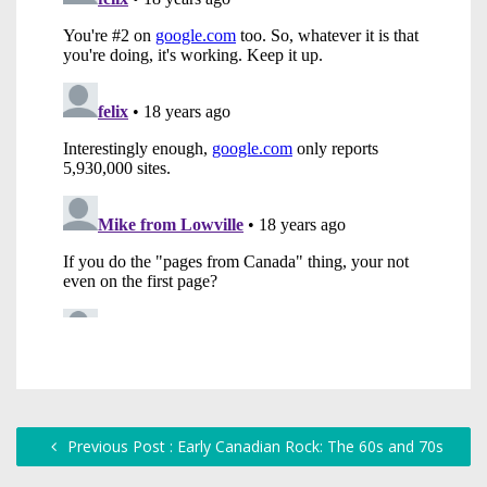
Previous Post : Early Canadian Rock: The 60s and 70s