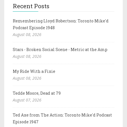
Recent Posts
Remembering Lloyd Robertson: Toronto Mike'd
Podcast Episode 1948
August 08, 2026
Stars - Broken Social Scene - Metric at the Amp
August 08, 2026
My Ride With a Fixie
August 08, 2026
Tedde Moore, Dead at 79
August 07, 2026
Ted Axe from The Action: Toronto Mike'd Podcast
Episode 1947