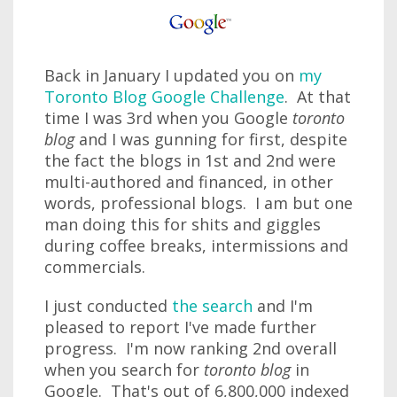
Back in January I updated you on
my
Toronto Blog Google Challenge
. At that
time I was 3rd when you Google
toronto
blog
and I was gunning for first, despite
the fact the blogs in 1st and 2nd were
multi-authored and financed, in other
words, professional blogs. I am but one
man doing this for shits and giggles
during coffee breaks, intermissions and
commercials.
I just conducted
the search
and I'm
pleased to report I've made further
progress. I'm now ranking 2nd overall
when you search for
toronto blog
in
Google. That's out of 6,800,000 indexed