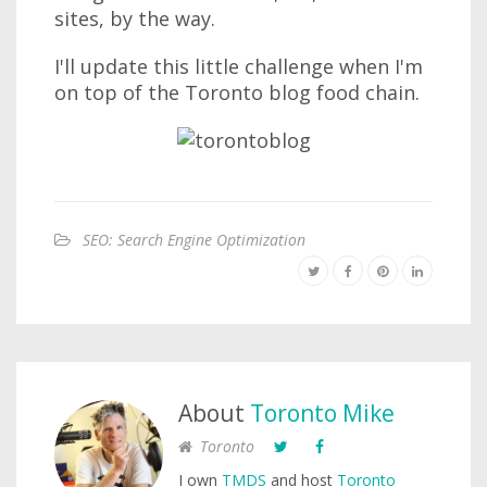
sites, by the way.
I'll update this little challenge when I'm
on top of the Toronto blog food chain.
SEO: Search Engine Optimization
About
Toronto Mike
Toronto
I own
TMDS
and host
Toronto