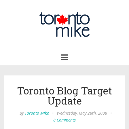
Toggle
navigation
Toronto Blog Target
Update
By
Toronto Mike
•
Wednesday, May 28th, 2008
•
8 Comments