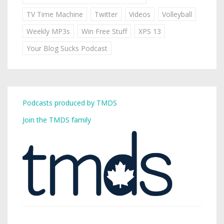
TV Time Machine
Twitter
Videos
Volleyball
Weekly MP3s
Win Free Stuff
XPS 13
Your Blog Sucks Podcast
Podcasts produced by TMDS
Join the TMDS family