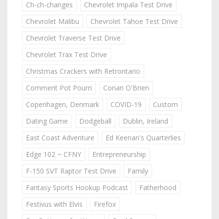
Ch-ch-changes
Chevrolet Impala Test Drive
Chevrolet Malibu
Chevrolet Tahoe Test Drive
Chevrolet Traverse Test Drive
Chevrolet Trax Test Drive
Christmas Crackers with Retrontario
Comment Pot Pourri
Conan O'Brien
Copenhagen, Denmark
COVID-19
Custom
Dating Game
Dodgeball
Dublin, Ireland
East Coast Adventure
Ed Keenan's Quarterlies
Edge 102 ~ CFNY
Entrepreneurship
F-150 SVT Raptor Test Drive
Family
Fantasy Sports Hookup Podcast
Fatherhood
Festivus with Elvis
Firefox