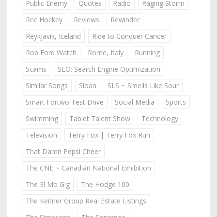
Public Enemy
Quotes
Radio
Raging Storm
Rec Hockey
Reviews
Rewinder
Reykjavik, Iceland
Ride to Conquer Cancer
Rob Ford Watch
Rome, Italy
Running
Scams
SEO: Search Engine Optimization
Similar Songs
Sloan
SLS ~ Smells Like Sour
Smart Fortwo Test Drive
Social Media
Sports
Swimming
Tablet Talent Show
Technology
Television
Terry Fox | Terry Fox Run
That Damn Pepsi Cheer
The CNE ~ Canadian National Exhibition
The El Mo Gig
The Hodge 100
The Keitner Group Real Estate Listings