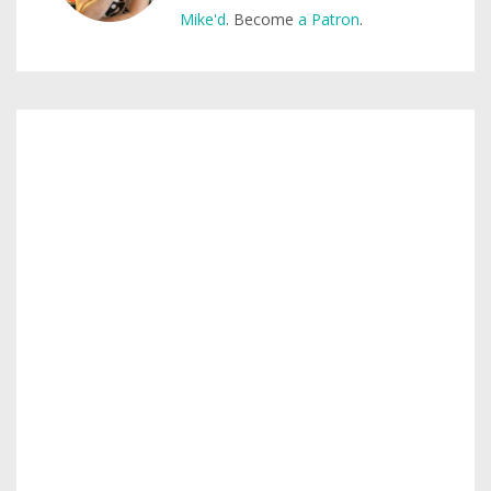
Mike'd
. Become
a Patron
.