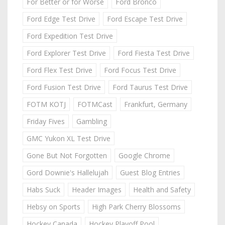
For Better or for Worse
Ford Bronco
Ford Edge Test Drive
Ford Escape Test Drive
Ford Expedition Test Drive
Ford Explorer Test Drive
Ford Fiesta Test Drive
Ford Flex Test Drive
Ford Focus Test Drive
Ford Fusion Test Drive
Ford Taurus Test Drive
FOTM KOTJ
FOTMCast
Frankfurt, Germany
Friday Fives
Gambling
GMC Yukon XL Test Drive
Gone But Not Forgotten
Google Chrome
Gord Downie's Hallelujah
Guest Blog Entries
Habs Suck
Header Images
Health and Safety
Hebsy on Sports
High Park Cherry Blossoms
Hockey Canada
Hockey Playoff Pool