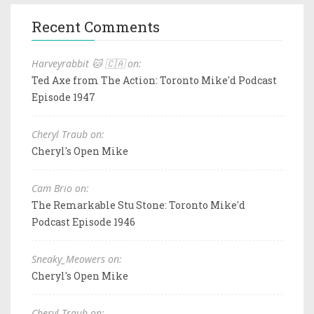
Recent Comments
Harveyrabbit 🐱 🇨🇦 on:
Ted Axe from The Action: Toronto Mike'd Podcast
Episode 1947
Cheryl Traub on:
Cheryl's Open Mike
Cam Brio on:
The Remarkable Stu Stone: Toronto Mike'd
Podcast Episode 1946
Sneaky_Meowers on:
Cheryl's Open Mike
Cheryl Traub on: