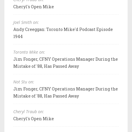
Cheryl's Open Mike
Joel Smith on:
Andy Creeggan: Toronto Mike'd Podcast Episode
1944
Toronto Mike on:
Jim Fonger, CFNY Operations Manager During the
Mistake of '88, Has Passed Away
Not Stu on:
Jim Fonger, CFNY Operations Manager During the
Mistake of '88, Has Passed Away
Cheryl Traub on:
Cheryl's Open Mike