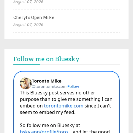
August 07, 2026
Cheryl's Open Mike
August 07, 2026
Follow me on Bluesky