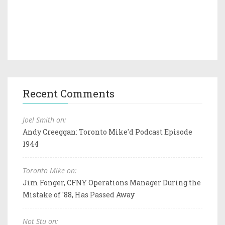
Recent Comments
Joel Smith on:
Andy Creeggan: Toronto Mike'd Podcast Episode
1944
Toronto Mike on:
Jim Fonger, CFNY Operations Manager During the
Mistake of '88, Has Passed Away
Not Stu on: