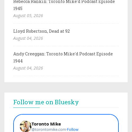
Rebecca Rankin: Toronto Mike'd Podcast Episode
1945
August 05, 2026
Lloyd Robertson, Dead at 92
August 04, 2026
Andy Creeggan: Toronto Mike'd Podcast Episode
1944
August 04, 2026
Follow me on Bluesky