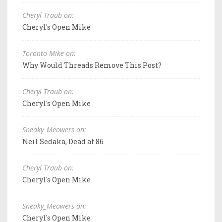
Cheryl Traub on:
Cheryl's Open Mike
Toronto Mike on:
Why Would Threads Remove This Post?
Cheryl Traub on:
Cheryl's Open Mike
Sneaky_Meowers on:
Neil Sedaka, Dead at 86
Cheryl Traub on:
Cheryl's Open Mike
Sneaky_Meowers on:
Cheryl's Open Mike