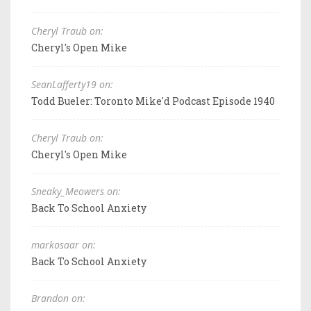
Cheryl Traub on:
Cheryl's Open Mike
SeanLafferty19 on:
Todd Bueler: Toronto Mike'd Podcast Episode 1940
Cheryl Traub on:
Cheryl's Open Mike
Sneaky_Meowers on:
Back To School Anxiety
markosaar on:
Back To School Anxiety
Brandon on: