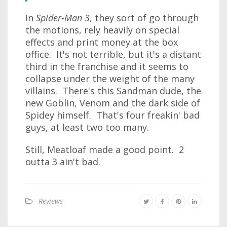
In
Spider-Man 3
, they sort of go through
the motions, rely heavily on special
effects and print money at the box
office. It's not terrible, but it's a distant
third in the franchise and it seems to
collapse under the weight of the many
villains. There's this Sandman dude, the
new Goblin, Venom and the dark side of
Spidey himself. That's four freakin' bad
guys, at least two too many.
Still, Meatloaf made a good point. 2
outta 3 ain't bad.
Reviews