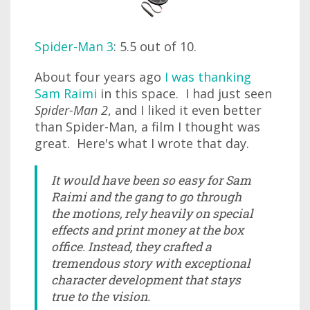
Spider-Man 3
: 5.5 out of 10.
About four years ago
I was thanking
Sam Raimi
in this space. I had just seen
Spider-Man 2
, and I liked it even better
than Spider-Man, a film I thought was
great. Here's what I wrote that day.
It would have been so easy for Sam
Raimi and the gang to go through
the motions, rely heavily on special
effects and print money at the box
office. Instead, they crafted a
tremendous story with exceptional
character development that stays
true to the vision.