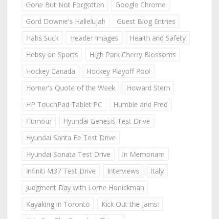
Gone But Not Forgotten
Google Chrome
Gord Downie's Hallelujah
Guest Blog Entries
Habs Suck
Header Images
Health and Safety
Hebsy on Sports
High Park Cherry Blossoms
Hockey Canada
Hockey Playoff Pool
Homer's Quote of the Week
Howard Stern
HP TouchPad Tablet PC
Humble and Fred
Humour
Hyundai Genesis Test Drive
Hyundai Santa Fe Test Drive
Hyundai Sonata Test Drive
In Memoriam
Infiniti M37 Test Drive
Interviews
Italy
Judgment Day with Lorne Honickman
Kayaking in Toronto
Kick Out the Jams!