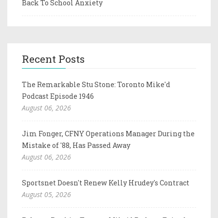
Back To School Anxiety
Recent Posts
The Remarkable Stu Stone: Toronto Mike'd
Podcast Episode 1946
August 06, 2026
Jim Fonger, CFNY Operations Manager During the
Mistake of '88, Has Passed Away
August 06, 2026
Sportsnet Doesn't Renew Kelly Hrudey's Contract
August 05, 2026