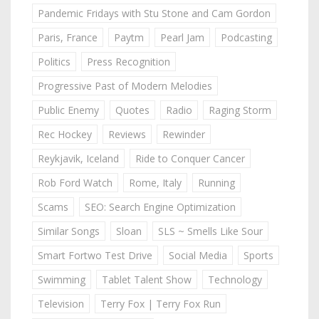
Pandemic Fridays with Stu Stone and Cam Gordon
Paris, France
Paytm
Pearl Jam
Podcasting
Politics
Press Recognition
Progressive Past of Modern Melodies
Public Enemy
Quotes
Radio
Raging Storm
Rec Hockey
Reviews
Rewinder
Reykjavik, Iceland
Ride to Conquer Cancer
Rob Ford Watch
Rome, Italy
Running
Scams
SEO: Search Engine Optimization
Similar Songs
Sloan
SLS ~ Smells Like Sour
Smart Fortwo Test Drive
Social Media
Sports
Swimming
Tablet Talent Show
Technology
Television
Terry Fox | Terry Fox Run