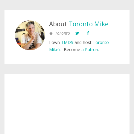
About
Toronto Mike
Toronto
I own
TMDS
and host
Toronto
Mike'd
. Become
a Patron
.