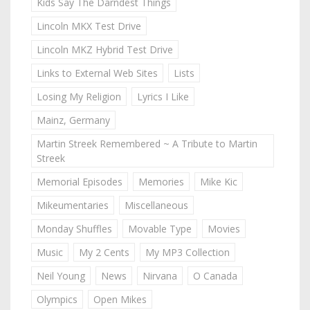
Kids Say The Darndest Things
Lincoln MKX Test Drive
Lincoln MKZ Hybrid Test Drive
Links to External Web Sites
Lists
Losing My Religion
Lyrics I Like
Mainz, Germany
Martin Streek Remembered ~ A Tribute to Martin
Streek
Memorial Episodes
Memories
Mike Kic
Mikeumentaries
Miscellaneous
Monday Shuffles
Movable Type
Movies
Music
My 2 Cents
My MP3 Collection
Neil Young
News
Nirvana
O Canada
Olympics
Open Mikes