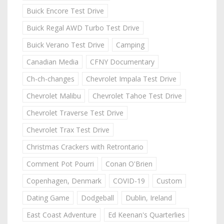
Buick Encore Test Drive
Buick Regal AWD Turbo Test Drive
Buick Verano Test Drive
Camping
Canadian Media
CFNY Documentary
Ch-ch-changes
Chevrolet Impala Test Drive
Chevrolet Malibu
Chevrolet Tahoe Test Drive
Chevrolet Traverse Test Drive
Chevrolet Trax Test Drive
Christmas Crackers with Retrontario
Comment Pot Pourri
Conan O'Brien
Copenhagen, Denmark
COVID-19
Custom
Dating Game
Dodgeball
Dublin, Ireland
East Coast Adventure
Ed Keenan's Quarterlies