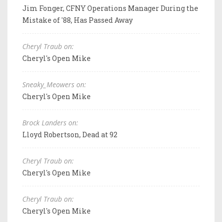
Jim Fonger, CFNY Operations Manager During the
Mistake of '88, Has Passed Away
Cheryl Traub on:
Cheryl's Open Mike
Sneaky_Meowers on:
Cheryl's Open Mike
Brock Landers on:
Lloyd Robertson, Dead at 92
Cheryl Traub on:
Cheryl's Open Mike
Cheryl Traub on:
Cheryl's Open Mike