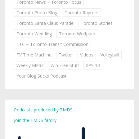
Toronto News ~ Toronto Focus
Toronto Photo Blog
Toronto Raptors
Toronto Santa Claus Parade
Toronto Stories
Toronto Wedding
Toronto Wolfpack
TTC ~ Toronto Transit Commission
TV Time Machine
Twitter
Videos
Volleyball
Weekly MP3s
Win Free Stuff
XPS 13
Your Blog Sucks Podcast
Podcasts produced by TMDS
Join the TMDS family