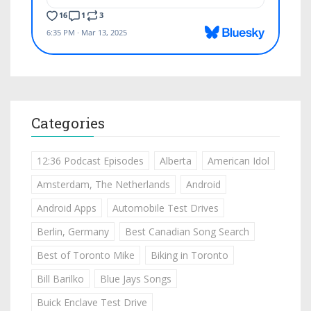
Categories
12:36 Podcast Episodes
Alberta
American Idol
Amsterdam, The Netherlands
Android
Android Apps
Automobile Test Drives
Berlin, Germany
Best Canadian Song Search
Best of Toronto Mike
Biking in Toronto
Bill Barilko
Blue Jays Songs
Buick Enclave Test Drive