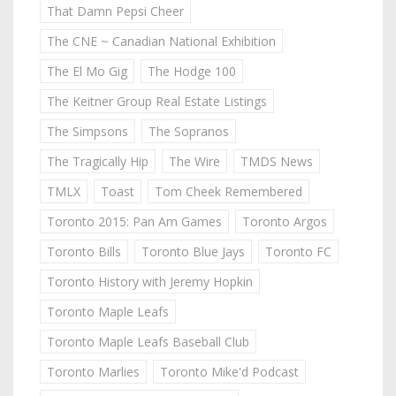
That Damn Pepsi Cheer
The CNE ~ Canadian National Exhibition
The El Mo Gig
The Hodge 100
The Keitner Group Real Estate Listings
The Simpsons
The Sopranos
The Tragically Hip
The Wire
TMDS News
TMLX
Toast
Tom Cheek Remembered
Toronto 2015: Pan Am Games
Toronto Argos
Toronto Bills
Toronto Blue Jays
Toronto FC
Toronto History with Jeremy Hopkin
Toronto Maple Leafs
Toronto Maple Leafs Baseball Club
Toronto Marlies
Toronto Mike'd Podcast