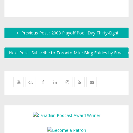
Previous Post : 2008 Playoff Pool: Day Thirty-Eight
Next Post : Subscribe to Toronto Mike Blog Entries by Email