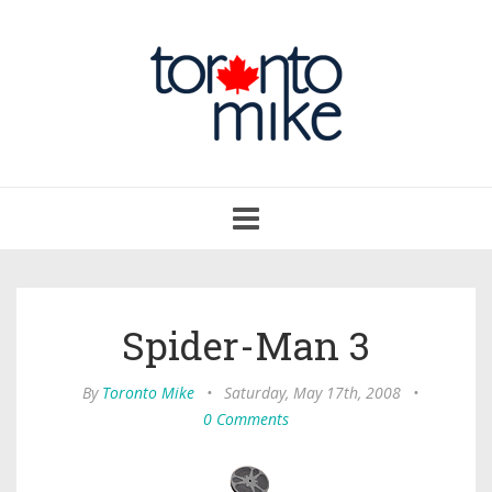
Toggle
navigation
Spider-Man 3
By
Toronto Mike
•
Saturday, May 17th, 2008
•
0 Comments