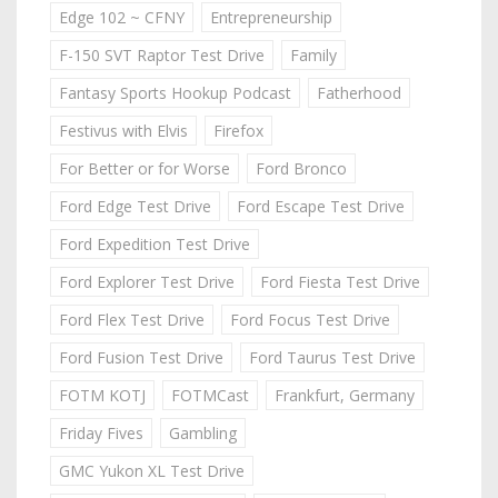
Edge 102 ~ CFNY
Entrepreneurship
F-150 SVT Raptor Test Drive
Family
Fantasy Sports Hookup Podcast
Fatherhood
Festivus with Elvis
Firefox
For Better or for Worse
Ford Bronco
Ford Edge Test Drive
Ford Escape Test Drive
Ford Expedition Test Drive
Ford Explorer Test Drive
Ford Fiesta Test Drive
Ford Flex Test Drive
Ford Focus Test Drive
Ford Fusion Test Drive
Ford Taurus Test Drive
FOTM KOTJ
FOTMCast
Frankfurt, Germany
Friday Fives
Gambling
GMC Yukon XL Test Drive