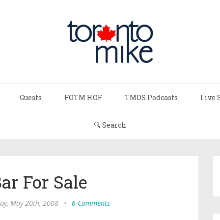
Guests
FOTM HOF
TMDS Podcasts
Live 
🔍 Search
ar For Sale
ay, May 20th, 2008
•
6 Comments