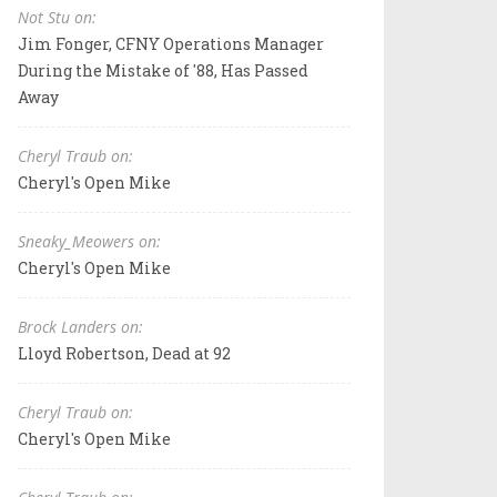
Not Stu on:
Jim Fonger, CFNY Operations Manager
During the Mistake of '88, Has Passed
Away
Cheryl Traub on:
Cheryl's Open Mike
Sneaky_Meowers on:
Cheryl's Open Mike
Brock Landers on:
Lloyd Robertson, Dead at 92
Cheryl Traub on:
Cheryl's Open Mike