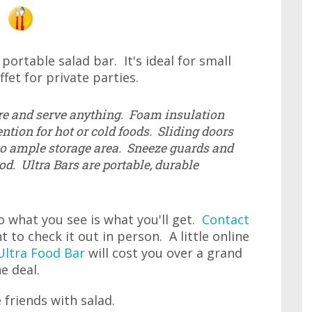
 portable salad bar. It's ideal for small
fet for private parties.
re and serve anything. Foam insulation
ntion for hot or cold foods. Sliding doors
to ample storage area. Sneeze guards and
od. Ultra Bars are portable, durable
o what you see is what you'll get.
Contact
t to check it out in person. A little online
ltra Food Bar
will cost you over a grand
e deal.
 friends with salad.