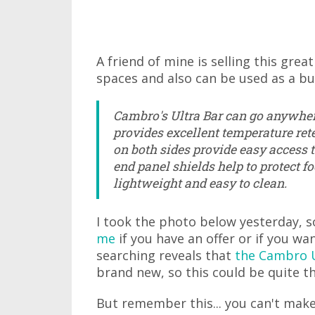
A friend of mine is selling this great
spaces and also can be used as a buf
Cambro's Ultra Bar can go anywhe
provides excellent temperature rete
on both sides provide easy access 
end panel shields help to protect fo
lightweight and easy to clean.
I took the photo below yesterday, s
me
if you have an offer or if you wan
searching reveals that
the Cambro U
brand new, so this could be quite th
But remember this... you can't make