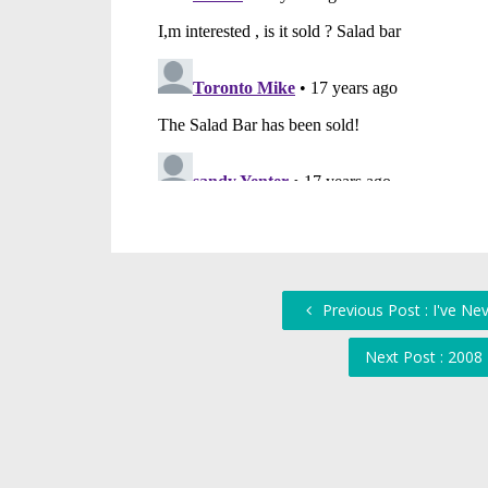
Previous Post : I've Ne
Next Post : 2008