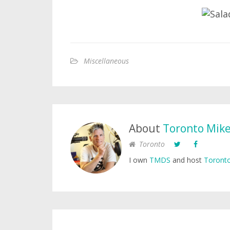
Miscellaneous
About
Toronto Mik
Toronto
I own
TMDS
and host
Toronto