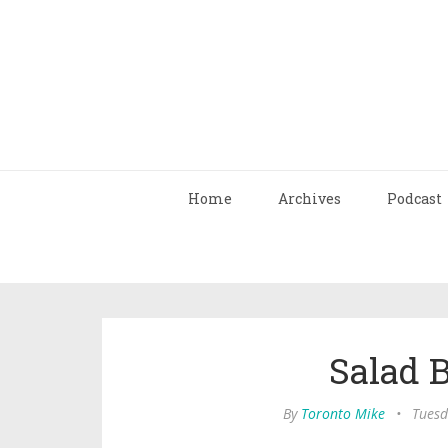
Home
Archives
Podcast
Salad B
By
Toronto Mike
•
Tuesd