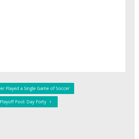
ver Played a Single Game of Soccer
 Playoff Pool: Day Forty