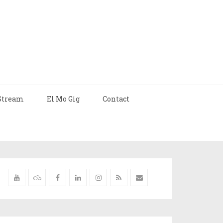
Stream
El Mo Gig
Contact