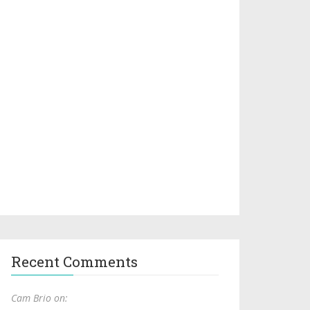
Recent Comments
Cam Brio on: