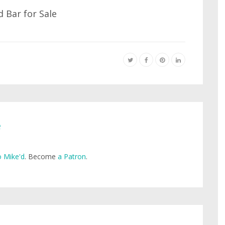
e
 Mike'd
. Become
a Patron
.