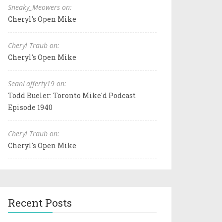
Sneaky_Meowers on:
Cheryl's Open Mike
Cheryl Traub on:
Cheryl's Open Mike
SeanLafferty19 on:
Todd Bueler: Toronto Mike'd Podcast
Episode 1940
Cheryl Traub on:
Cheryl's Open Mike
Recent Posts