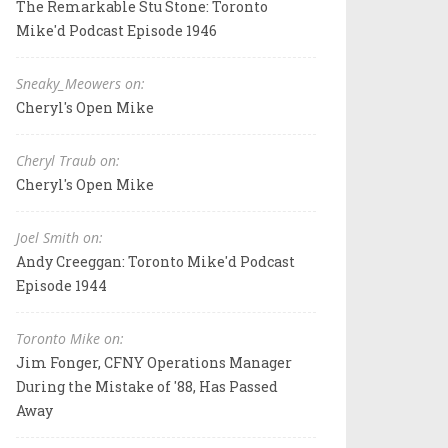
The Remarkable Stu Stone: Toronto
Mike'd Podcast Episode 1946
Sneaky_Meowers on:
Cheryl's Open Mike
Cheryl Traub on:
Cheryl's Open Mike
Joel Smith on:
Andy Creeggan: Toronto Mike'd Podcast
Episode 1944
Toronto Mike on:
Jim Fonger, CFNY Operations Manager
During the Mistake of '88, Has Passed
Away