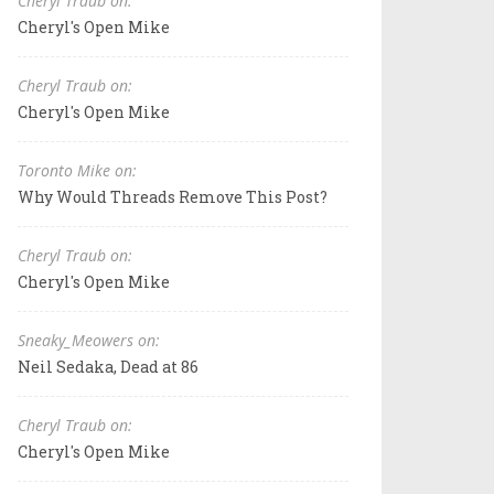
Cheryl Traub on:
Cheryl's Open Mike
Cheryl Traub on:
Cheryl's Open Mike
Toronto Mike on:
Why Would Threads Remove This Post?
Cheryl Traub on:
Cheryl's Open Mike
Sneaky_Meowers on:
Neil Sedaka, Dead at 86
Cheryl Traub on:
Cheryl's Open Mike