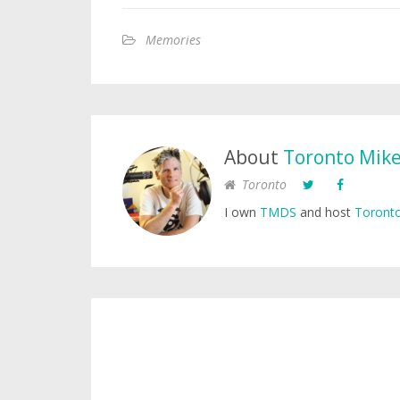
Memories
About
Toronto Mik
Toronto
I own
TMDS
and host
Toronto