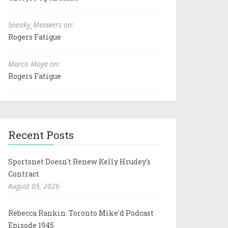
Sneaky_Meowers on:
Rogers Fatigue
Marco Moya on:
Rogers Fatigue
Recent Posts
Sportsnet Doesn't Renew Kelly Hrudey's
Contract
August 05, 2026
Rebecca Rankin: Toronto Mike'd Podcast
Episode 1945