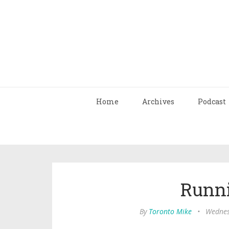
Home
Archives
Podcast
Runn
By
Toronto Mike
•
Wednes