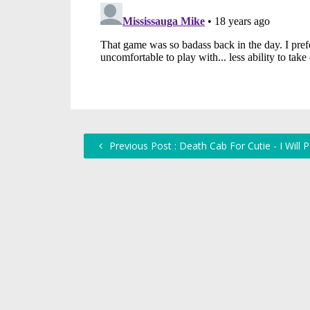
Previous Post : Death Cab For Cutie - I Will