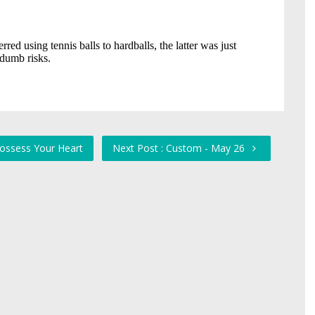
 Possess Your Heart
Next Post : Custom - May 26