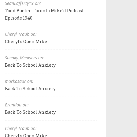
SeanLafferty19 on:
Todd Bueler: Toronto Mike'd Podcast
Episode 1940
Cheryl Traub on:
Cheryl's Open Mike
Sneaky_Meowers on:
Back To School Anxiety
markosaar on:
Back To School Anxiety
Brandon on:
Back To School Anxiety
Cheryl Traub on:
Cheryl's Open Mike