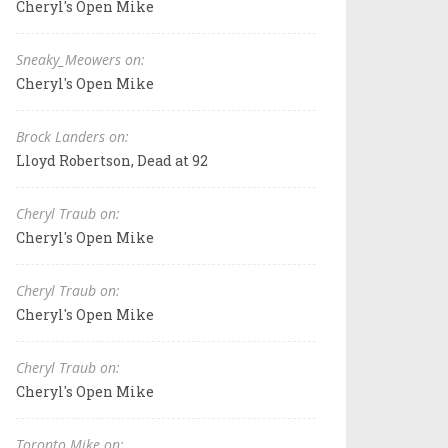
Cheryl's Open Mike
Sneaky_Meowers on:
Cheryl's Open Mike
Brock Landers on:
Lloyd Robertson, Dead at 92
Cheryl Traub on:
Cheryl's Open Mike
Cheryl Traub on:
Cheryl's Open Mike
Cheryl Traub on:
Cheryl's Open Mike
Toronto Mike on: