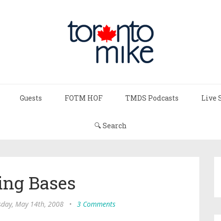
Guests
FOTM HOF
TMDS Podcasts
Live 
🔍 Search
ing Bases
day, May 14th, 2008
•
3 Comments