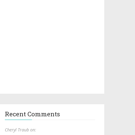
Recent Comments
Cheryl Traub on: