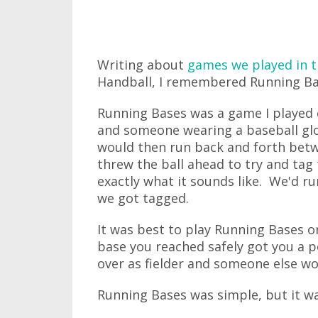
Writing about
games we played in t
Handball, I remembered Running Ba
Running Bases was a game I played 
and someone wearing a baseball gl
would then run back and forth betw
threw the ball ahead to try and tag
exactly what it sounds like. We'd r
we got tagged.
It was best to play Running Bases o
base you reached safely got you a 
over as fielder and someone else wo
Running Bases was simple, but it was