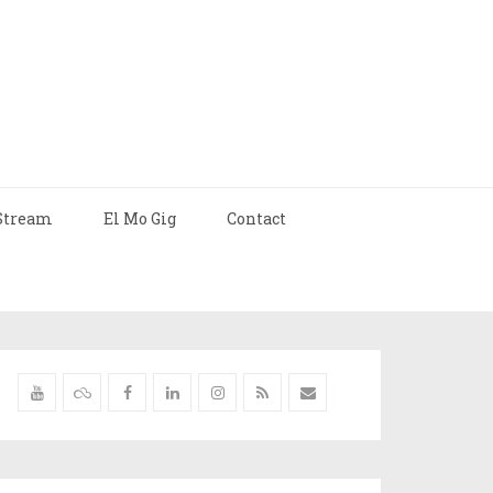
Stream
El Mo Gig
Contact