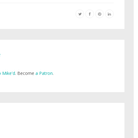
e
 Mike'd
. Become
a Patron
.