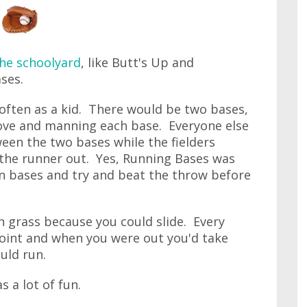
he schoolyard
, like Butt's Up and
ses.
often as a kid. There would be two bases,
ove and manning each base. Everyone else
een the two bases while the fielders
 the runner out. Yes, Running Bases was
un bases and try and beat the throw before
n grass because you could slide. Every
point and when you were out you'd take
uld run.
 a lot of fun.