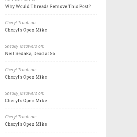
Why Would Threads Remove This Post?
Cheryl Traub on:
Cheryl's Open Mike
Sneaky_Meowers on:
Neil Sedaka, Dead at 86
Cheryl Traub on:
Cheryl's Open Mike
Sneaky_Meowers on:
Cheryl's Open Mike
Cheryl Traub on:
Cheryl's Open Mike