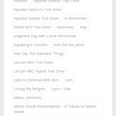
Humour
Hyundai Genesis Test Drive
Hyundai Santa Fe Test Drive
Hyundai Sonata Test Drive
In Memoriam
Infiniti M37 Test Drive
Interviews
Italy
Judgment Day with Lorne Honickman
Kayaking in Toronto
Kick Out the Jams!
Kids Say The Darndest Things
Lincoln MKX Test Drive
Lincoln MKZ Hybrid Test Drive
Links to External Web Sites
Lists
Losing My Religion
Lyrics I Like
Mainz, Germany
Martin Streek Remembered ~ A Tribute to Martin
Streek