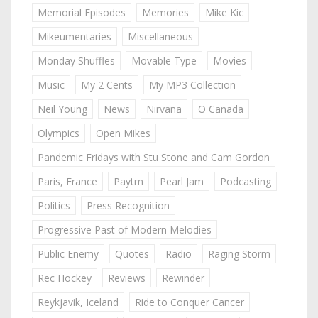
Memorial Episodes
Memories
Mike Kic
Mikeumentaries
Miscellaneous
Monday Shuffles
Movable Type
Movies
Music
My 2 Cents
My MP3 Collection
Neil Young
News
Nirvana
O Canada
Olympics
Open Mikes
Pandemic Fridays with Stu Stone and Cam Gordon
Paris, France
Paytm
Pearl Jam
Podcasting
Politics
Press Recognition
Progressive Past of Modern Melodies
Public Enemy
Quotes
Radio
Raging Storm
Rec Hockey
Reviews
Rewinder
Reykjavik, Iceland
Ride to Conquer Cancer