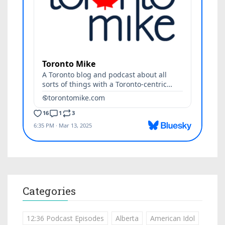
Categories
12:36 Podcast Episodes
Alberta
American Idol