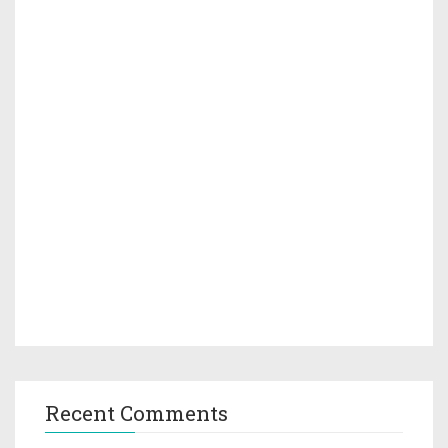
Recent Comments