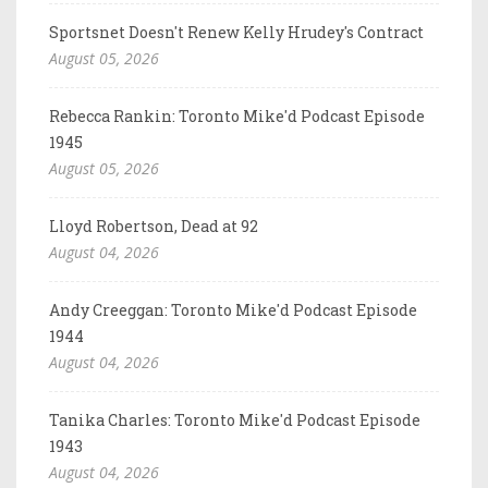
Sportsnet Doesn't Renew Kelly Hrudey's Contract
August 05, 2026
Rebecca Rankin: Toronto Mike'd Podcast Episode
1945
August 05, 2026
Lloyd Robertson, Dead at 92
August 04, 2026
Andy Creeggan: Toronto Mike'd Podcast Episode
1944
August 04, 2026
Tanika Charles: Toronto Mike'd Podcast Episode
1943
August 04, 2026