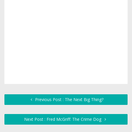
Previous Post : The Next Big Thing?
Next Post : Fred McGriff: The Crime Dog