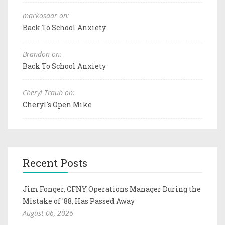
markosaar on:
Back To School Anxiety
Brandon on:
Back To School Anxiety
Cheryl Traub on:
Cheryl's Open Mike
Recent Posts
Jim Fonger, CFNY Operations Manager During the
Mistake of '88, Has Passed Away
August 06, 2026