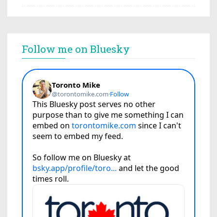
Follow me on Bluesky