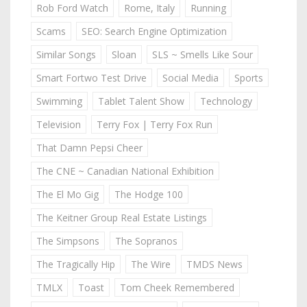
Rob Ford Watch
Rome, Italy
Running
Scams
SEO: Search Engine Optimization
Similar Songs
Sloan
SLS ~ Smells Like Sour
Smart Fortwo Test Drive
Social Media
Sports
Swimming
Tablet Talent Show
Technology
Television
Terry Fox | Terry Fox Run
That Damn Pepsi Cheer
The CNE ~ Canadian National Exhibition
The El Mo Gig
The Hodge 100
The Keitner Group Real Estate Listings
The Simpsons
The Sopranos
The Tragically Hip
The Wire
TMDS News
TMLX
Toast
Tom Cheek Remembered