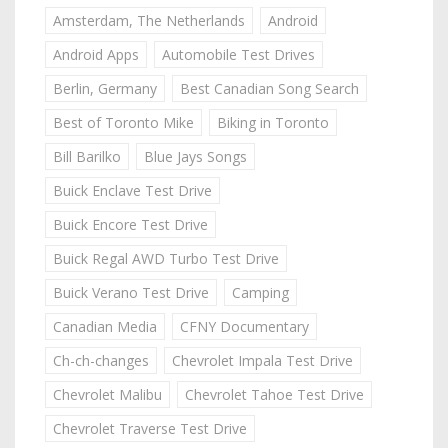
Amsterdam, The Netherlands
Android
Android Apps
Automobile Test Drives
Berlin, Germany
Best Canadian Song Search
Best of Toronto Mike
Biking in Toronto
Bill Barilko
Blue Jays Songs
Buick Enclave Test Drive
Buick Encore Test Drive
Buick Regal AWD Turbo Test Drive
Buick Verano Test Drive
Camping
Canadian Media
CFNY Documentary
Ch-ch-changes
Chevrolet Impala Test Drive
Chevrolet Malibu
Chevrolet Tahoe Test Drive
Chevrolet Traverse Test Drive