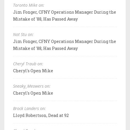
Toronto Mike on:
Jim Fonger, CFNY Operations Manager During the
Mistake of '88, Has Passed Away
Not Stu on:
Jim Fonger, CFNY Operations Manager During the
Mistake of '88, Has Passed Away
Cheryl Traub on:
Cheryl's Open Mike
Sneaky_Meowers on:
Cheryl's Open Mike
Brock Landers on:
Lloyd Robertson, Dead at 92