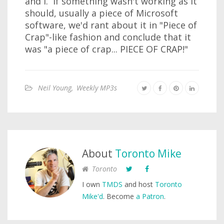
and I. If something wasn't working as it
should, usually a piece of Microsoft
software, we'd rant about it in "Piece of
Crap"-like fashion and conclude that it
was "a piece of crap... PIECE OF CRAP!"
Neil Young
,
Weekly MP3s
About
Toronto Mike
Toronto
I own
TMDS
and host
Toronto
Mike'd
. Become
a Patron
.