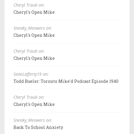
Cheryl Traub on:
Cheryl's Open Mike
Sneaky_Meowers on:
Cheryl's Open Mike
Cheryl Traub on:
Cheryl's Open Mike
SeanLafferty19 on:
Todd Bueler: Toronto Mike'd Podcast Episode 1940
Cheryl Traub on:
Cheryl's Open Mike
Sneaky_Meowers on:
Back To School Anxiety