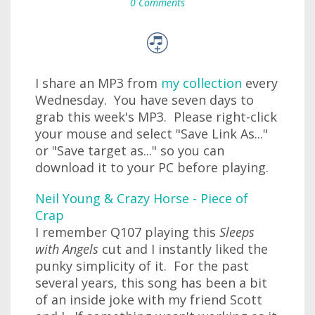
0 Comments
I share an MP3 from
my collection
every
Wednesday. You have seven days to
grab this week's MP3. Please right-click
your mouse and select "Save Link As..."
or "Save target as..." so you can
download it to your PC before playing.
Neil Young & Crazy Horse - Piece of
Crap
I remember Q107 playing this
Sleeps
with Angels
cut and I instantly liked the
punky simplicity of it. For the past
several years, this song has been a bit
of an inside joke with my friend Scott