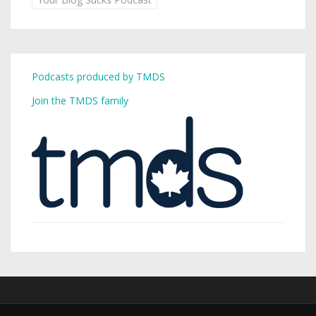
Podcasts produced by TMDS
Join the TMDS family