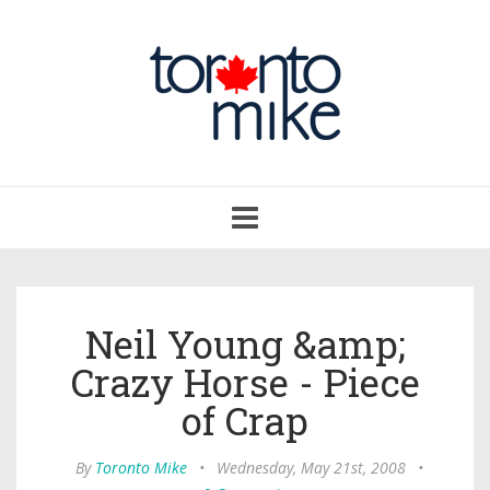
Toggle
navigation
Neil Young &amp;
Crazy Horse - Piece
of Crap
By
Toronto Mike
•
Wednesday, May 21st, 2008
•