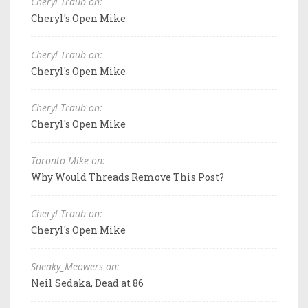
Cheryl Traub on:
Cheryl's Open Mike
Cheryl Traub on:
Cheryl's Open Mike
Cheryl Traub on:
Cheryl's Open Mike
Toronto Mike on:
Why Would Threads Remove This Post?
Cheryl Traub on:
Cheryl's Open Mike
Sneaky_Meowers on:
Neil Sedaka, Dead at 86