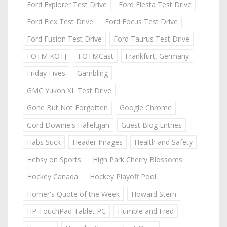
Ford Explorer Test Drive
Ford Fiesta Test Drive
Ford Flex Test Drive
Ford Focus Test Drive
Ford Fusion Test Drive
Ford Taurus Test Drive
FOTM KOTJ
FOTMCast
Frankfurt, Germany
Friday Fives
Gambling
GMC Yukon XL Test Drive
Gone But Not Forgotten
Google Chrome
Gord Downie's Hallelujah
Guest Blog Entries
Habs Suck
Header Images
Health and Safety
Hebsy on Sports
High Park Cherry Blossoms
Hockey Canada
Hockey Playoff Pool
Homer's Quote of the Week
Howard Stern
HP TouchPad Tablet PC
Humble and Fred