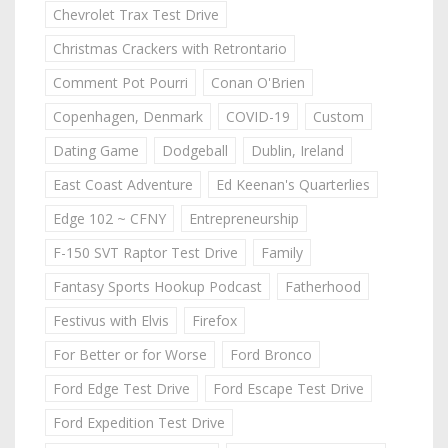
Chevrolet Trax Test Drive
Christmas Crackers with Retrontario
Comment Pot Pourri
Conan O'Brien
Copenhagen, Denmark
COVID-19
Custom
Dating Game
Dodgeball
Dublin, Ireland
East Coast Adventure
Ed Keenan's Quarterlies
Edge 102 ~ CFNY
Entrepreneurship
F-150 SVT Raptor Test Drive
Family
Fantasy Sports Hookup Podcast
Fatherhood
Festivus with Elvis
Firefox
For Better or for Worse
Ford Bronco
Ford Edge Test Drive
Ford Escape Test Drive
Ford Expedition Test Drive