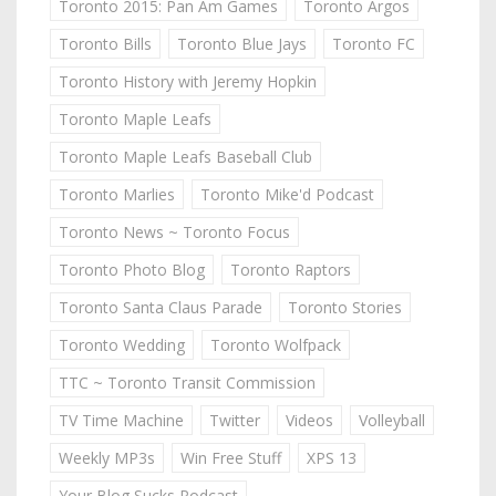
Toronto 2015: Pan Am Games
Toronto Argos
Toronto Bills
Toronto Blue Jays
Toronto FC
Toronto History with Jeremy Hopkin
Toronto Maple Leafs
Toronto Maple Leafs Baseball Club
Toronto Marlies
Toronto Mike'd Podcast
Toronto News ~ Toronto Focus
Toronto Photo Blog
Toronto Raptors
Toronto Santa Claus Parade
Toronto Stories
Toronto Wedding
Toronto Wolfpack
TTC ~ Toronto Transit Commission
TV Time Machine
Twitter
Videos
Volleyball
Weekly MP3s
Win Free Stuff
XPS 13
Your Blog Sucks Podcast