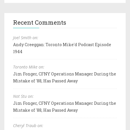
Recent Comments
Joel Smith on:
Andy Creeggan: Toronto Mike'd Podcast Episode
1944
Toronto Mike on:
Jim Fonger, CFNY Operations Manager During the
Mistake of '88, Has Passed Away
Not Stu on:
Jim Fonger, CFNY Operations Manager During the
Mistake of '88, Has Passed Away
Cheryl Traub on: