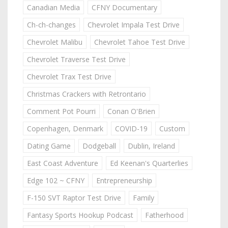
Canadian Media
CFNY Documentary
Ch-ch-changes
Chevrolet Impala Test Drive
Chevrolet Malibu
Chevrolet Tahoe Test Drive
Chevrolet Traverse Test Drive
Chevrolet Trax Test Drive
Christmas Crackers with Retrontario
Comment Pot Pourri
Conan O'Brien
Copenhagen, Denmark
COVID-19
Custom
Dating Game
Dodgeball
Dublin, Ireland
East Coast Adventure
Ed Keenan's Quarterlies
Edge 102 ~ CFNY
Entrepreneurship
F-150 SVT Raptor Test Drive
Family
Fantasy Sports Hookup Podcast
Fatherhood