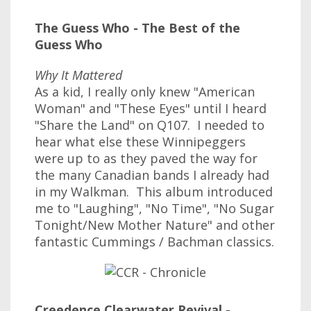
The Guess Who - The Best of the
Guess Who
Why It Mattered
As a kid, I really only knew "American
Woman" and "These Eyes" until I heard
"Share the Land" on Q107. I needed to
hear what else these Winnipeggers
were up to as they paved the way for
the many Canadian bands I already had
in my Walkman. This album introduced
me to "Laughing", "No Time", "No Sugar
Tonight/New Mother Nature" and other
fantastic Cummings / Bachman classics.
Creedence Clearwater Revival -