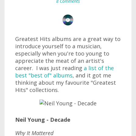
8 Comments
Greatest Hits albums are a great way to
introduce yourself to a musician,
especially when you're too young to
appreciate the meat of an artist's
career. I was just reading
a list of the
best "best of" albums
, and it got me
thinking about my favourite "Greatest
Hits" collections.
Neil Young - Decade
Why It Mattered