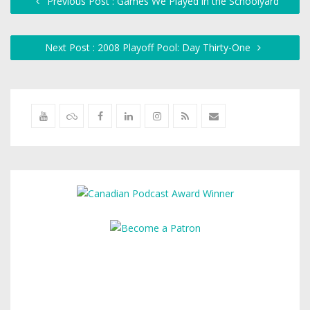
Previous Post : Games We Played in the Schoolyard
Next Post : 2008 Playoff Pool: Day Thirty-One