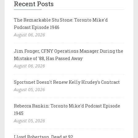
Recent Posts
The Remarkable Stu Stone: Toronto Mike'd
Podcast Episode 1946
August 06, 2026
Jim Fonger, CFNY Operations Manager During the
Mistake of '88, Has Passed Away
August 06, 2026
Sportsnet Doesn't Renew Kelly Hrudey's Contract
August 05, 2026
Rebecca Rankin: Toronto Mike'd Podcast Episode
1945
August 05, 2026
Lloyd Robertson, Dead at 92