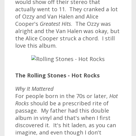
would show off their stereo that
actually went to 11. They cranked a lot
of Ozzy and Van Halen and Alice
Cooper's
Greatest Hits
. The Ozzy was
alright and the Van Halen was okay, but
the Alice Cooper struck a chord. I still
love this album.
The Rolling Stones - Hot Rocks
Why It Mattered
For people born in the 70s or later,
Hot
Rocks
should be a prescribed rite of
passage. My father had this double
album in vinyl and that's when I first
discovered it. It's hit laden, as you can
imagine, and even though I don't