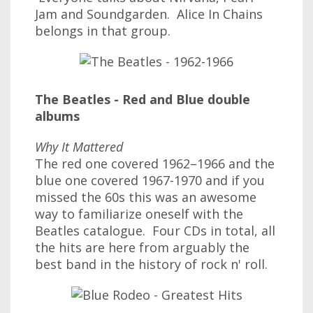
Jam and Soundgarden. Alice In Chains
belongs in that group.
The Beatles - Red and Blue double
albums
Why It Mattered
The red one covered 1962–1966 and the
blue one covered 1967-1970 and if you
missed the 60s this was an awesome
way to familiarize oneself with the
Beatles catalogue. Four CDs in total, all
the hits are here from arguably the
best band in the history of rock n' roll.