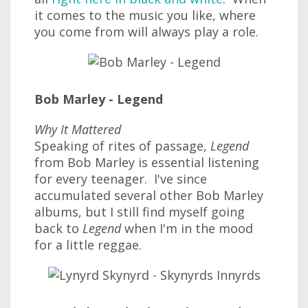
it comes to the music you like, where
you come from will always play a role.
Bob Marley - Legend
Why It Mattered
Speaking of rites of passage,
Legend
from Bob Marley is essential listening
for every teenager. I've since
accumulated several other Bob Marley
albums, but I still find myself going
back to
Legend
when I'm in the mood
for a little reggae.