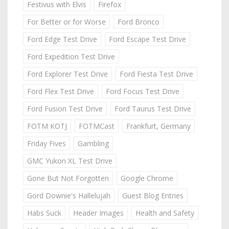
Festivus with Elvis
Firefox
For Better or for Worse
Ford Bronco
Ford Edge Test Drive
Ford Escape Test Drive
Ford Expedition Test Drive
Ford Explorer Test Drive
Ford Fiesta Test Drive
Ford Flex Test Drive
Ford Focus Test Drive
Ford Fusion Test Drive
Ford Taurus Test Drive
FOTM KOTJ
FOTMCast
Frankfurt, Germany
Friday Fives
Gambling
GMC Yukon XL Test Drive
Gone But Not Forgotten
Google Chrome
Gord Downie's Hallelujah
Guest Blog Entries
Habs Suck
Header Images
Health and Safety