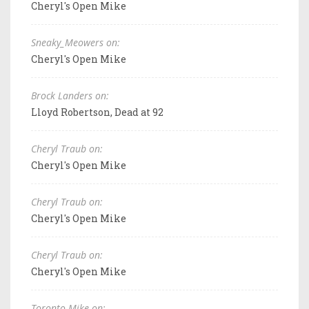
Cheryl's Open Mike
Sneaky_Meowers on:
Cheryl's Open Mike
Brock Landers on:
Lloyd Robertson, Dead at 92
Cheryl Traub on:
Cheryl's Open Mike
Cheryl Traub on:
Cheryl's Open Mike
Cheryl Traub on:
Cheryl's Open Mike
Toronto Mike on: