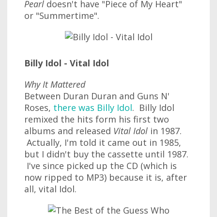
Pearl
doesn't have "Piece of My Heart"
or "Summertime".
Billy Idol - Vital Idol
Why It Mattered
Between Duran Duran and Guns N'
Roses,
there was Billy Idol
. Billy Idol
remixed the hits form his first two
albums and released
Vital Idol
in 1987.
Actually, I'm told it came out in 1985,
but I didn't buy the cassette until 1987.
I've since picked up the CD (which is
now ripped to MP3) because it is, after
all, vital Idol.