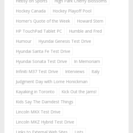
Hebsy on Sports
High Park Cherry Blossoms
Hockey Canada
Hockey Playoff Pool
Homer's Quote of the Week
Howard Stern
HP TouchPad Tablet PC
Humble and Fred
Humour
Hyundai Genesis Test Drive
Hyundai Santa Fe Test Drive
Hyundai Sonata Test Drive
In Memoriam
Infiniti M37 Test Drive
Interviews
Italy
Judgment Day with Lorne Honickman
Kayaking in Toronto
Kick Out the Jams!
Kids Say The Darndest Things
Lincoln MKX Test Drive
Lincoln MKZ Hybrid Test Drive
Links to External Web Sites
Lists