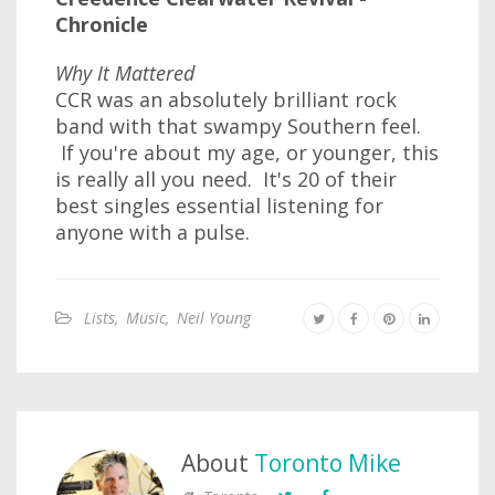
Chronicle
Why It Mattered
CCR was an absolutely brilliant rock
band with that swampy Southern feel.
If you're about my age, or younger, this
is really all you need. It's 20 of their
best singles essential listening for
anyone with a pulse.
Lists
,
Music
,
Neil Young
About
Toronto Mike