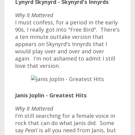
Lynyrd Skynyrd - Skynyrd's Innyrds
Why It Mattered
I must confess, for a period in the early
90s, I really got into "Free Bird". There's
a ten minute outtake version that
appears on Skynyrd's Innyrds that I
would play over and over and over
again. I'm not ashamed to admit I still
love that version.
Janis Joplin - Greatest Hits
Why It Mattered
I'm still searching for a female voice in
rock that can do what Janis did. Some
say
Pearl
is all you need from Janis, but