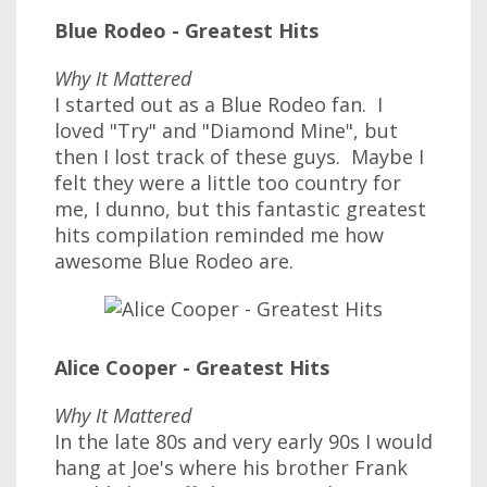
Blue Rodeo - Greatest Hits
Why It Mattered
I started out as a Blue Rodeo fan. I
loved "Try" and "Diamond Mine", but
then I lost track of these guys. Maybe I
felt they were a little too country for
me, I dunno, but this fantastic greatest
hits compilation reminded me how
awesome Blue Rodeo are.
Alice Cooper - Greatest Hits
Why It Mattered
In the late 80s and very early 90s I would
hang at Joe's where his brother Frank