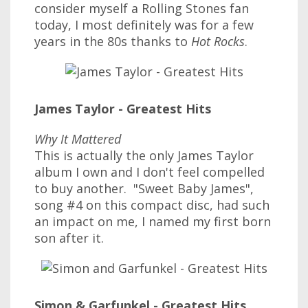
consider myself a Rolling Stones fan
today, I most definitely was for a few
years in the 80s thanks to
Hot Rocks
.
James Taylor - Greatest Hits
Why It Mattered
This is actually the only James Taylor
album I own and I don't feel compelled
to buy another. "Sweet Baby James",
song #4 on this compact disc, had such
an impact on me, I named my first born
son after it.
Simon & Garfunkel - Greatest Hits