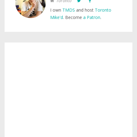
Toronto
I own
TMDS
and host
Toronto
Mike'd
. Become
a Patron
.