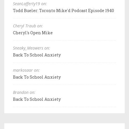
SeanLafferty19 on:
Todd Bueler: Toronto Mike'd Podcast Episode 1940
Cheryl Traub on:
Cheryl's Open Mike
Sneaky_Meowers on:
Back To School Anxiety
markosaar on:
Back To School Anxiety
Brandon on:
Back To School Anxiety