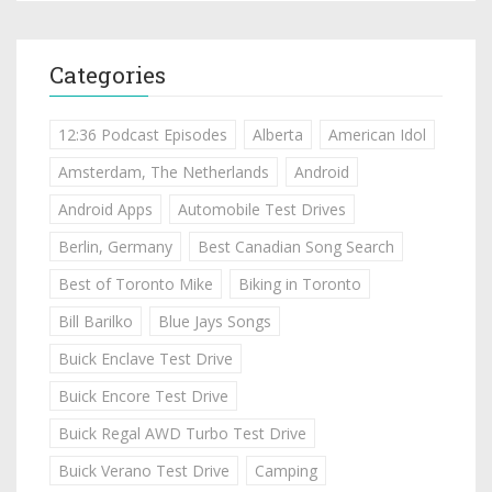
Categories
12:36 Podcast Episodes
Alberta
American Idol
Amsterdam, The Netherlands
Android
Android Apps
Automobile Test Drives
Berlin, Germany
Best Canadian Song Search
Best of Toronto Mike
Biking in Toronto
Bill Barilko
Blue Jays Songs
Buick Enclave Test Drive
Buick Encore Test Drive
Buick Regal AWD Turbo Test Drive
Buick Verano Test Drive
Camping