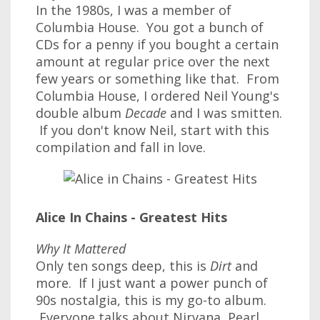
In the 1980s, I was a member of
Columbia House. You got a bunch of
CDs for a penny if you bought a certain
amount at regular price over the next
few years or something like that. From
Columbia House, I ordered Neil Young's
double album
Decade
and I was smitten.
If you don't know Neil, start with this
compilation and fall in love.
Alice In Chains - Greatest Hits
Why It Mattered
Only ten songs deep, this is
Dirt
and
more. If I just want a power punch of
90s nostalgia, this is my go-to album.
Everyone talks about Nirvana, Pearl