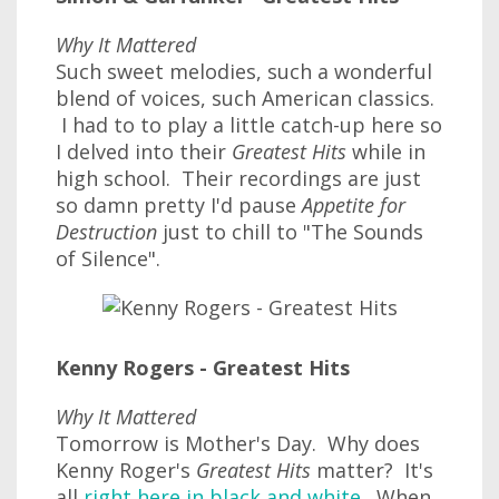
Why It Mattered
Such sweet melodies, such a wonderful
blend of voices, such American classics.
I had to to play a little catch-up here so
I delved into their
Greatest Hits
while in
high school. Their recordings are just
so damn pretty I'd pause
Appetite for
Destruction
just to chill to "The Sounds
of Silence".
Kenny Rogers - Greatest Hits
Why It Mattered
Tomorrow is Mother's Day. Why does
Kenny Roger's
Greatest Hits
matter? It's
all
right here in black and white
. When