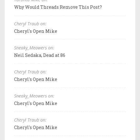
Why Would Threads Remove This Post?
Cheryl Traub on:
Cheryl's Open Mike
Sneaky_Meowers on:
Neil Sedaka, Dead at 86
Cheryl Traub on:
Cheryl's Open Mike
Sneaky_Meowers on:
Cheryl's Open Mike
Cheryl Traub on:
Cheryl's Open Mike