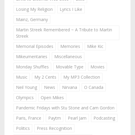
Losing My Religion
Lyrics I Like
Mainz, Germany
Martin Streek Remembered ~ A Tribute to Martin
Streek
Memorial Episodes
Memories
Mike Kic
Mikeumentaries
Miscellaneous
Monday Shuffles
Movable Type
Movies
Music
My 2 Cents
My MP3 Collection
Neil Young
News
Nirvana
O Canada
Olympics
Open Mikes
Pandemic Fridays with Stu Stone and Cam Gordon
Paris, France
Paytm
Pearl Jam
Podcasting
Politics
Press Recognition