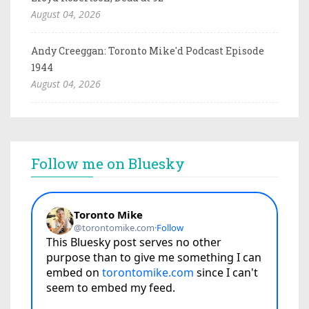
August 04, 2026
Andy Creeggan: Toronto Mike'd Podcast Episode
1944
August 04, 2026
Follow me on Bluesky