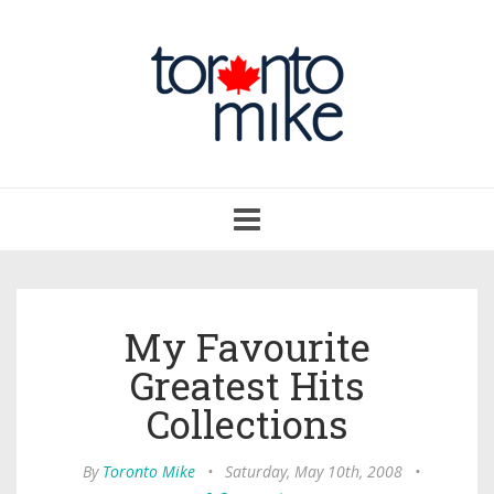
Toggle
navigation
My Favourite
Greatest Hits
Collections
By
Toronto Mike
•
Saturday, May 10th, 2008
•