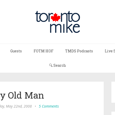
Guests
FOTM HOF
TMDS Podcasts
Live 
🔍 Search
y Old Man
ay, May 22nd, 2008
•
5 Comments