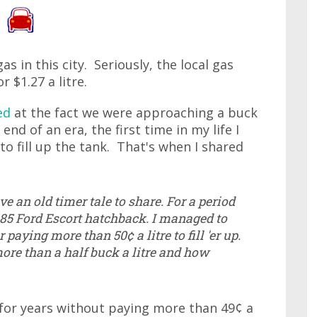
as in this city. Seriously, the local gas
r $1.27 a litre.
ed
at the fact we were approaching a buck
nd of an era, the first time in my life I
to fill up the tank. That's when I shared
ave an old timer tale to share. For a period
 1985 Ford Escort hatchback. I managed to
 paying more than 50¢ a litre to fill 'er up.
more than a half buck a litre and how
e for years without paying more than 49¢ a