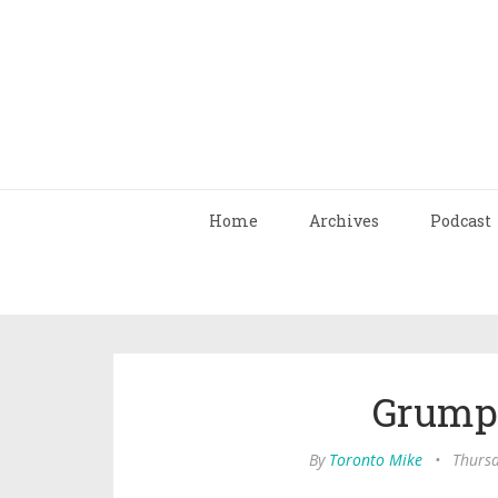
Home
Archives
Podcast
Grump
By
Toronto Mike
•
Thursd