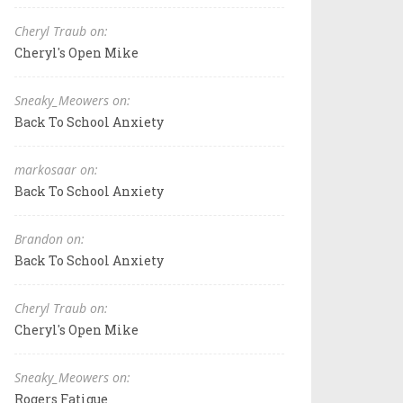
Cheryl Traub on:
Cheryl's Open Mike
Sneaky_Meowers on:
Back To School Anxiety
markosaar on:
Back To School Anxiety
Brandon on:
Back To School Anxiety
Cheryl Traub on:
Cheryl's Open Mike
Sneaky_Meowers on:
Rogers Fatigue