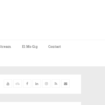
Stream
El Mo Gig
Contact