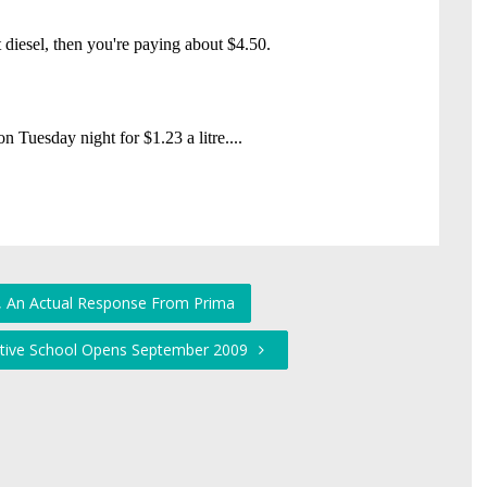
ly, An Actual Response From Prima
rnative School Opens September 2009