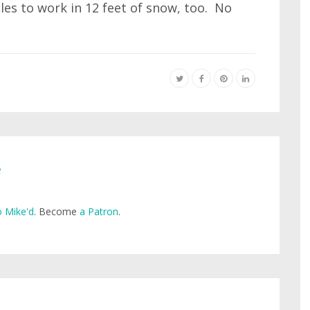
les to work in 12 feet of snow, too. No
e
 Mike'd
. Become
a Patron
.