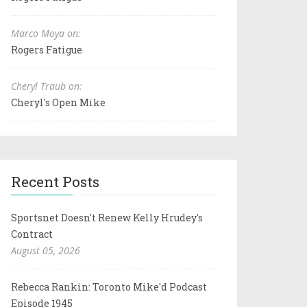
Marco Moya on:
Rogers Fatigue
Cheryl Traub on:
Cheryl's Open Mike
Recent Posts
Sportsnet Doesn't Renew Kelly Hrudey's
Contract
August 05, 2026
Rebecca Rankin: Toronto Mike'd Podcast
Episode 1945