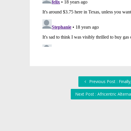
Previous Post : Final
Next Post : Africentric Alte