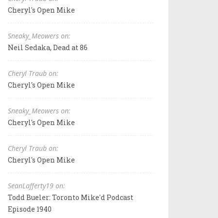
Cheryl's Open Mike
Sneaky_Meowers on:
Neil Sedaka, Dead at 86
Cheryl Traub on:
Cheryl's Open Mike
Sneaky_Meowers on:
Cheryl's Open Mike
Cheryl Traub on:
Cheryl's Open Mike
SeanLafferty19 on:
Todd Bueler: Toronto Mike'd Podcast
Episode 1940