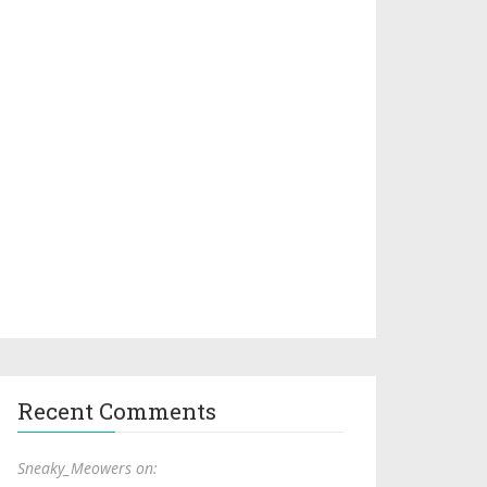
Recent Comments
Sneaky_Meowers on: