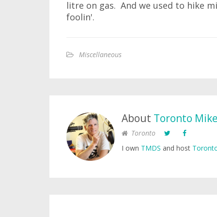
litre on gas. And we used to hike mi
foolin'.
Miscellaneous
About
Toronto Mik
Toronto
I own
TMDS
and host
Toronto