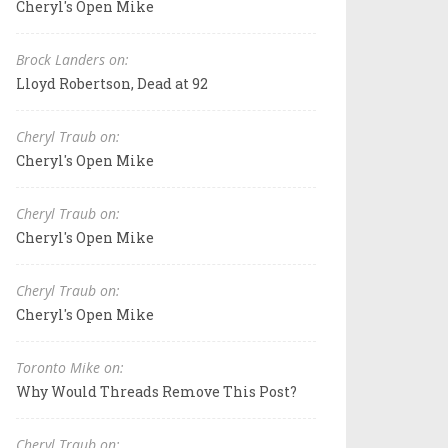
Cheryl's Open Mike
Brock Landers on:
Lloyd Robertson, Dead at 92
Cheryl Traub on:
Cheryl's Open Mike
Cheryl Traub on:
Cheryl's Open Mike
Cheryl Traub on:
Cheryl's Open Mike
Toronto Mike on:
Why Would Threads Remove This Post?
Cheryl Traub on: