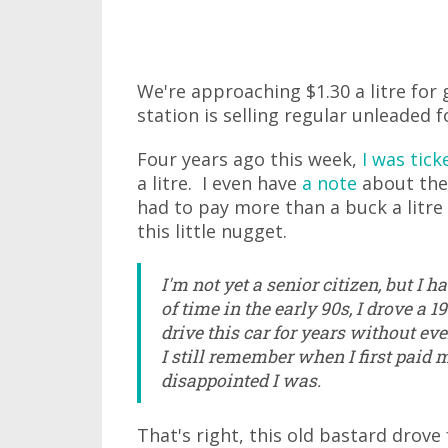
We're approaching $1.30 a litre for g
station is selling regular unleaded fo
Four years ago this week,
I was tick
a litre. I even have
a note
about the e
had to pay more than a buck a litre 
this little nugget.
I'm not yet a senior citizen, but I h
of time in the early 90s, I drove a
drive this car for years without ever
I still remember when I first paid 
disappointed I was.
That's right, this old bastard drov