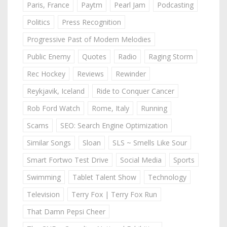
Paris, France
Paytm
Pearl Jam
Podcasting
Politics
Press Recognition
Progressive Past of Modern Melodies
Public Enemy
Quotes
Radio
Raging Storm
Rec Hockey
Reviews
Rewinder
Reykjavik, Iceland
Ride to Conquer Cancer
Rob Ford Watch
Rome, Italy
Running
Scams
SEO: Search Engine Optimization
Similar Songs
Sloan
SLS ~ Smells Like Sour
Smart Fortwo Test Drive
Social Media
Sports
Swimming
Tablet Talent Show
Technology
Television
Terry Fox | Terry Fox Run
That Damn Pepsi Cheer