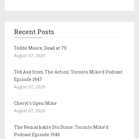
Recent Posts
Tedde Moore, Dead at 79
August 07, 2026
Ted Axe from The Action: Toronto Mike'd Podcast
Episode 1947
August 07, 2026
Cheryl's Open Mike
August 07, 2026
The Remarkable Stu Stone: Toronto Mike'd
Podcast Episode 1946