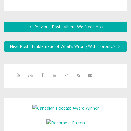
Previous Post : Albert, We Need You
Next Post : Emblematic of What’s Wrong With Toronto?