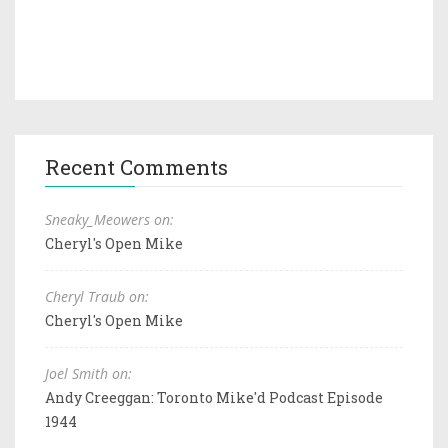
Recent Comments
Sneaky_Meowers on:
Cheryl's Open Mike
Cheryl Traub on:
Cheryl's Open Mike
Joel Smith on:
Andy Creeggan: Toronto Mike'd Podcast Episode
1944