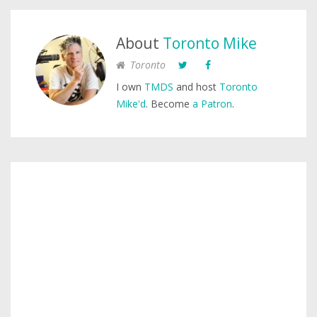
About
Toronto Mike
Toronto
I own
TMDS
and host
Toronto
Mike'd
. Become
a Patron
.