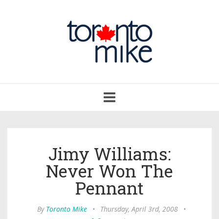
Toggle
navigation
Jimy Williams:
Never Won The
Pennant
By
Toronto Mike
•
Thursday, April 3rd, 2008
•