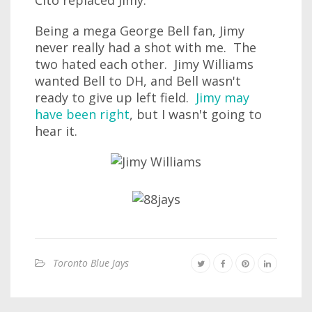
Cito replaced Jimy.
Being a mega George Bell fan, Jimy
never really had a shot with me. The
two hated each other. Jimy Williams
wanted Bell to DH, and Bell wasn't
ready to give up left field.
Jimy may
have been right
, but I wasn't going to
hear it.
Toronto Blue Jays