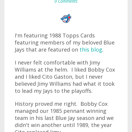
0 Comments
I'm featuring 1988 Topps Cards
featuring members of my beloved Blue
Jays that are featured on
this blog
.
I never felt comfortable with Jimy
Williams at the helm. I liked Bobby Cox
and I liked Cito Gaston, but I never
believed Jimy Williams had what it took
to lead my Jays to the playoffs.
History proved me right. Bobby Cox
managed our 1985 pennant winning
team in his last Blue Jay season and we
didn't win another until 1989, the year