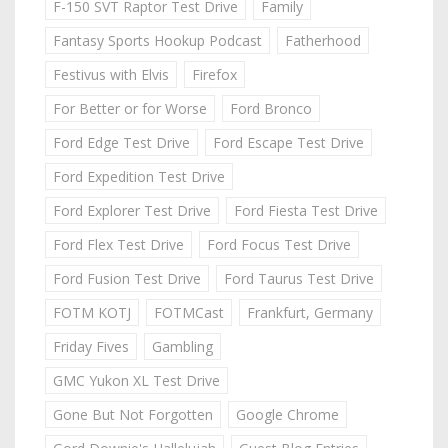
F-150 SVT Raptor Test Drive
Family
Fantasy Sports Hookup Podcast
Fatherhood
Festivus with Elvis
Firefox
For Better or for Worse
Ford Bronco
Ford Edge Test Drive
Ford Escape Test Drive
Ford Expedition Test Drive
Ford Explorer Test Drive
Ford Fiesta Test Drive
Ford Flex Test Drive
Ford Focus Test Drive
Ford Fusion Test Drive
Ford Taurus Test Drive
FOTM KOTJ
FOTMCast
Frankfurt, Germany
Friday Fives
Gambling
GMC Yukon XL Test Drive
Gone But Not Forgotten
Google Chrome