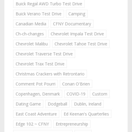
Buick Regal AWD Turbo Test Drive
Buick Verano Test Drive
Camping
Canadian Media
CFNY Documentary
Ch-ch-changes
Chevrolet Impala Test Drive
Chevrolet Malibu
Chevrolet Tahoe Test Drive
Chevrolet Traverse Test Drive
Chevrolet Trax Test Drive
Christmas Crackers with Retrontario
Comment Pot Pourri
Conan O'Brien
Copenhagen, Denmark
COVID-19
Custom
Dating Game
Dodgeball
Dublin, Ireland
East Coast Adventure
Ed Keenan's Quarterlies
Edge 102 ~ CFNY
Entrepreneurship