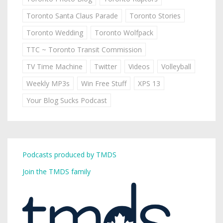
Toronto Santa Claus Parade
Toronto Stories
Toronto Wedding
Toronto Wolfpack
TTC ~ Toronto Transit Commission
TV Time Machine
Twitter
Videos
Volleyball
Weekly MP3s
Win Free Stuff
XPS 13
Your Blog Sucks Podcast
Podcasts produced by TMDS
Join the TMDS family