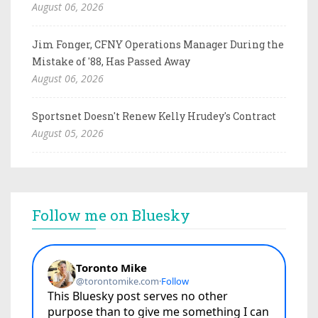
August 06, 2026
Jim Fonger, CFNY Operations Manager During the
Mistake of '88, Has Passed Away
August 06, 2026
Sportsnet Doesn't Renew Kelly Hrudey's Contract
August 05, 2026
Follow me on Bluesky