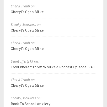
Cheryl Traub on:
Cheryl's Open Mike
Sneaky_Meowers on:
Cheryl's Open Mike
Cheryl Traub on:
Cheryl's Open Mike
SeanLafferty19 on:
Todd Bueler: Toronto Mike'd Podcast Episode 1940
Cheryl Traub on:
Cheryl's Open Mike
Sneaky_Meowers on:
Back To School Anxiety