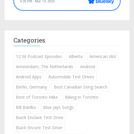
Categories
12:36 Podcast Episodes
Alberta
American Idol
Amsterdam, The Netherlands
Android
Android Apps
Automobile Test Drives
Berlin, Germany
Best Canadian Song Search
Best of Toronto Mike
Biking in Toronto
Bill Barilko
Blue Jays Songs
Buick Enclave Test Drive
Buick Encore Test Drive