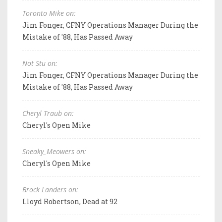
Toronto Mike on:
Jim Fonger, CFNY Operations Manager During the
Mistake of '88, Has Passed Away
Not Stu on:
Jim Fonger, CFNY Operations Manager During the
Mistake of '88, Has Passed Away
Cheryl Traub on:
Cheryl's Open Mike
Sneaky_Meowers on:
Cheryl's Open Mike
Brock Landers on:
Lloyd Robertson, Dead at 92