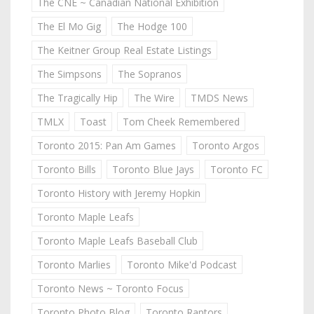
The CNE ~ Canadian National Exhibition
The El Mo Gig
The Hodge 100
The Keitner Group Real Estate Listings
The Simpsons
The Sopranos
The Tragically Hip
The Wire
TMDS News
TMLX
Toast
Tom Cheek Remembered
Toronto 2015: Pan Am Games
Toronto Argos
Toronto Bills
Toronto Blue Jays
Toronto FC
Toronto History with Jeremy Hopkin
Toronto Maple Leafs
Toronto Maple Leafs Baseball Club
Toronto Marlies
Toronto Mike'd Podcast
Toronto News ~ Toronto Focus
Toronto Photo Blog
Toronto Raptors