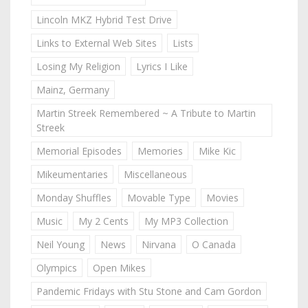
Lincoln MKZ Hybrid Test Drive
Links to External Web Sites
Lists
Losing My Religion
Lyrics I Like
Mainz, Germany
Martin Streek Remembered ~ A Tribute to Martin
Streek
Memorial Episodes
Memories
Mike Kic
Mikeumentaries
Miscellaneous
Monday Shuffles
Movable Type
Movies
Music
My 2 Cents
My MP3 Collection
Neil Young
News
Nirvana
O Canada
Olympics
Open Mikes
Pandemic Fridays with Stu Stone and Cam Gordon