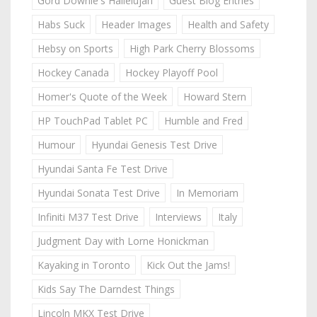
Gord Downie's Hallelujah
Guest Blog Entries
Habs Suck
Header Images
Health and Safety
Hebsy on Sports
High Park Cherry Blossoms
Hockey Canada
Hockey Playoff Pool
Homer's Quote of the Week
Howard Stern
HP TouchPad Tablet PC
Humble and Fred
Humour
Hyundai Genesis Test Drive
Hyundai Santa Fe Test Drive
Hyundai Sonata Test Drive
In Memoriam
Infiniti M37 Test Drive
Interviews
Italy
Judgment Day with Lorne Honickman
Kayaking in Toronto
Kick Out the Jams!
Kids Say The Darndest Things
Lincoln MKX Test Drive