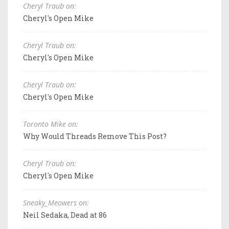
Cheryl Traub on:
Cheryl's Open Mike
Cheryl Traub on:
Cheryl's Open Mike
Cheryl Traub on:
Cheryl's Open Mike
Toronto Mike on:
Why Would Threads Remove This Post?
Cheryl Traub on:
Cheryl's Open Mike
Sneaky_Meowers on:
Neil Sedaka, Dead at 86