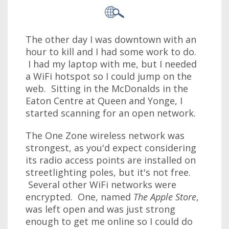
The other day I was downtown with an
hour to kill and I had some work to do.
I had my laptop with me, but I needed
a WiFi hotspot so I could jump on the
web. Sitting in the McDonalds in the
Eaton Centre at Queen and Yonge, I
started scanning for an open network.
The One Zone wireless network was
strongest, as you'd expect considering
its radio access points are installed on
streetlighting poles, but it's not free.
Several other WiFi networks were
encrypted. One, named
The Apple Store
,
was left open and was just strong
enough to get me online so I could do