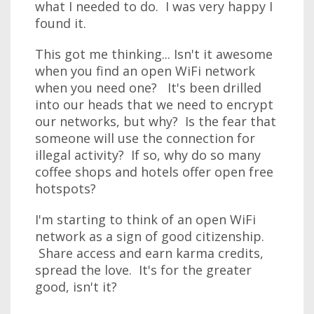
what I needed to do. I was very happy I
found it.
This got me thinking... Isn't it awesome
when you find an open WiFi network
when you need one? It's been drilled
into our heads that we need to encrypt
our networks, but why? Is the fear that
someone will use the connection for
illegal activity? If so, why do so many
coffee shops and hotels offer open free
hotspots?
I'm starting to think of an open WiFi
network as a sign of good citizenship.
Share access and earn karma credits,
spread the love. It's for the greater
good, isn't it?