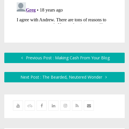
Previous Post : Making Cash From Your Blog
Next Post : The Bearded, Neutered Wonder