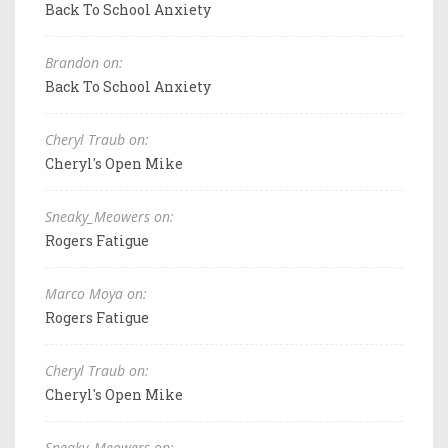
Back To School Anxiety
Brandon on:
Back To School Anxiety
Cheryl Traub on:
Cheryl's Open Mike
Sneaky_Meowers on:
Rogers Fatigue
Marco Moya on:
Rogers Fatigue
Cheryl Traub on:
Cheryl's Open Mike
Sneaky_Meowers on: