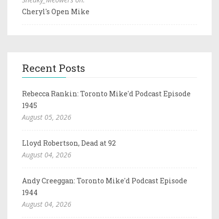
Cheryl's Open Mike
Recent Posts
Rebecca Rankin: Toronto Mike'd Podcast Episode
1945
August 05, 2026
Lloyd Robertson, Dead at 92
August 04, 2026
Andy Creeggan: Toronto Mike'd Podcast Episode
1944
August 04, 2026