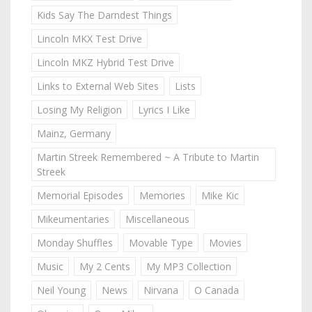
Kids Say The Darndest Things
Lincoln MKX Test Drive
Lincoln MKZ Hybrid Test Drive
Links to External Web Sites
Lists
Losing My Religion
Lyrics I Like
Mainz, Germany
Martin Streek Remembered ~ A Tribute to Martin
Streek
Memorial Episodes
Memories
Mike Kic
Mikeumentaries
Miscellaneous
Monday Shuffles
Movable Type
Movies
Music
My 2 Cents
My MP3 Collection
Neil Young
News
Nirvana
O Canada