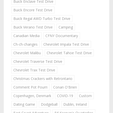
Buick Enclave Test Drive
Buick Encore Test Drive
Buick Regal AWD Turbo Test Drive
Buick Verano Test Drive
Camping
Canadian Media
CFNY Documentary
Ch-ch-changes
Chevrolet Impala Test Drive
Chevrolet Malibu
Chevrolet Tahoe Test Drive
Chevrolet Traverse Test Drive
Chevrolet Trax Test Drive
Christmas Crackers with Retrontario
Comment Pot Pourri
Conan O'Brien
Copenhagen, Denmark
COVID-19
Custom
Dating Game
Dodgeball
Dublin, Ireland
East Coast Adventure
Ed Keenan's Quarterlies