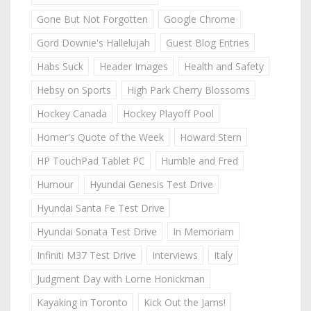
Gone But Not Forgotten
Google Chrome
Gord Downie's Hallelujah
Guest Blog Entries
Habs Suck
Header Images
Health and Safety
Hebsy on Sports
High Park Cherry Blossoms
Hockey Canada
Hockey Playoff Pool
Homer's Quote of the Week
Howard Stern
HP TouchPad Tablet PC
Humble and Fred
Humour
Hyundai Genesis Test Drive
Hyundai Santa Fe Test Drive
Hyundai Sonata Test Drive
In Memoriam
Infiniti M37 Test Drive
Interviews
Italy
Judgment Day with Lorne Honickman
Kayaking in Toronto
Kick Out the Jams!