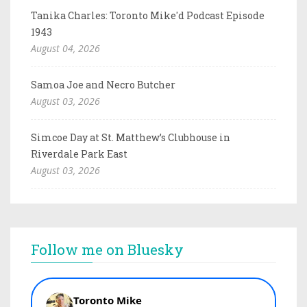
Tanika Charles: Toronto Mike'd Podcast Episode
1943
August 04, 2026
Samoa Joe and Necro Butcher
August 03, 2026
Simcoe Day at St. Matthew’s Clubhouse in
Riverdale Park East
August 03, 2026
Follow me on Bluesky