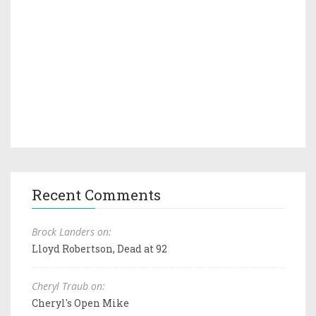
Recent Comments
Brock Landers on:
Lloyd Robertson, Dead at 92
Cheryl Traub on:
Cheryl's Open Mike