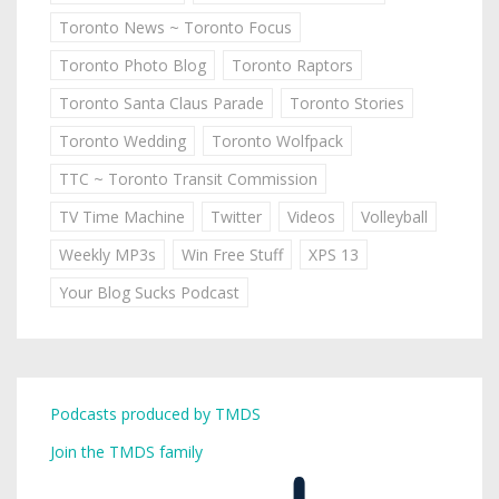
Toronto News ~ Toronto Focus
Toronto Photo Blog
Toronto Raptors
Toronto Santa Claus Parade
Toronto Stories
Toronto Wedding
Toronto Wolfpack
TTC ~ Toronto Transit Commission
TV Time Machine
Twitter
Videos
Volleyball
Weekly MP3s
Win Free Stuff
XPS 13
Your Blog Sucks Podcast
Podcasts produced by TMDS
Join the TMDS family