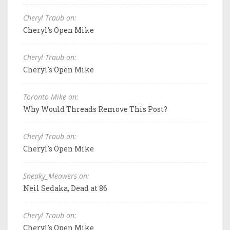
Cheryl Traub on:
Cheryl's Open Mike
Cheryl Traub on:
Cheryl's Open Mike
Toronto Mike on:
Why Would Threads Remove This Post?
Cheryl Traub on:
Cheryl's Open Mike
Sneaky_Meowers on:
Neil Sedaka, Dead at 86
Cheryl Traub on:
Cheryl's Open Mike