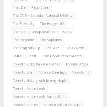
That Damn Pepsi Cheer
The CNE ~ Canadian National Exhibition
The El Mo Gig
The Hodge 100
The Keitner Group Real Estate Listings
The Simpsons
The Sopranos
The Tragically Hip
The Wire
TMDS News
TMLX
Toast
Tom Cheek Remembered
Toronto 2015: Pan Am Games
Toronto Argos
Toronto Bills
Toronto Blue Jays
Toronto FC
Toronto History with Jeremy Hopkin
Toronto Maple Leafs
Toronto Maple Leafs Baseball Club
Toronto Marlies
Toronto Mike'd Podcast