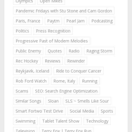
Olympics
Open Mikes
Pandemic Fridays with Stu Stone and Cam Gordon
Paris, France
Paytm
Pearl Jam
Podcasting
Politics
Press Recognition
Progressive Past of Modern Melodies
Public Enemy
Quotes
Radio
Raging Storm
Rec Hockey
Reviews
Rewinder
Reykjavik, Iceland
Ride to Conquer Cancer
Rob Ford Watch
Rome, Italy
Running
Scams
SEO: Search Engine Optimization
Similar Songs
Sloan
SLS ~ Smells Like Sour
Smart Fortwo Test Drive
Social Media
Sports
Swimming
Tablet Talent Show
Technology
Television
Terry Fox | Terry Fox Run