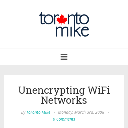
Toggle
navigation
Unencrypting WiFi
Networks
By
Toronto Mike
•
Monday, March 3rd, 2008
•
6 Comments