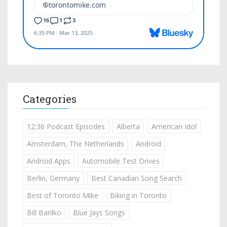
Categories
12:36 Podcast Episodes
Alberta
American Idol
Amsterdam, The Netherlands
Android
Android Apps
Automobile Test Drives
Berlin, Germany
Best Canadian Song Search
Best of Toronto Mike
Biking in Toronto
Bill Barilko
Blue Jays Songs