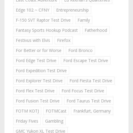
Edge 102 ~ CFNY
Entrepreneurship
F-150 SVT Raptor Test Drive
Family
Fantasy Sports Hookup Podcast
Fatherhood
Festivus with Elvis
Firefox
For Better or for Worse
Ford Bronco
Ford Edge Test Drive
Ford Escape Test Drive
Ford Expedition Test Drive
Ford Explorer Test Drive
Ford Fiesta Test Drive
Ford Flex Test Drive
Ford Focus Test Drive
Ford Fusion Test Drive
Ford Taurus Test Drive
FOTM KOTJ
FOTMCast
Frankfurt, Germany
Friday Fives
Gambling
GMC Yukon XL Test Drive