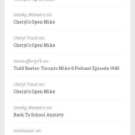
Sneaky_Meowers on:
Cheryl's Open Mike
Cheryl Traub on:
Cheryl's Open Mike
SeanLafferty19 on:
Todd Bueler: Toronto Mike'd Podcast Episode 1940
Cheryl Traub on:
Cheryl's Open Mike
Sneaky_Meowers on:
Back To School Anxiety
markosaar on: