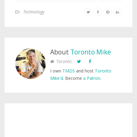
Technology
About
Toronto Mike
Toronto
I own
TMDS
and host
Toronto
Mike'd
. Become
a Patron
.